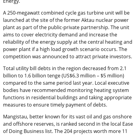
Energy.
A 250-megawatt combined cycle gas turbine unit will be
launched at the site of the former Aktau nuclear power
plant as part of the public-private partnership. The unit
aims to cover electricity demand and increase the
reliability of the energy supply at the central heating and
power plant if a high load growth scenario occurs. The
competition was announced to attract private investors.
Total utility bill debts in the region decreased from 2.1
billion to 1.6 billion tenge (US$6.3 million – $5 million)
compared to the same period last year. Local executive
bodies have recommended monitoring heating system
functions in residential buildings and taking appropriate
measures to ensure timely payment of debts.
Mangistau, better known for its vast oil and gas onshore
and offshore reserves, is ranked second in the local Ease
of Doing Business list. The 204 projects worth more 11