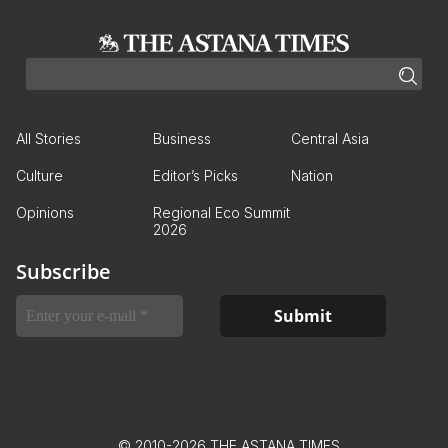
All Stories
Business
Central Asia
Culture
Editor’s Picks
Nation
Opinions
Regional Eco Summit
2026
Subscribe
© 2010-2026 THE ASTANA TIMES