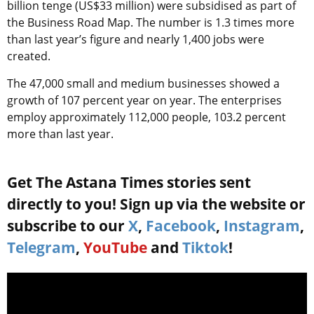
billion tenge (US$33 million) were subsidised as part of
the Business Road Map. The number is 1.3 times more
than last year’s figure and nearly 1,400 jobs were
created.
The 47,000 small and medium businesses showed a
growth of 107 percent year on year. The enterprises
employ approximately 112,000 people, 103.2 percent
more than last year.
Get The Astana Times stories sent
directly to you! Sign up via the website or
subscribe to our
X
,
Facebook
,
Instagram
,
Telegram
,
YouTube
and
Tiktok
!