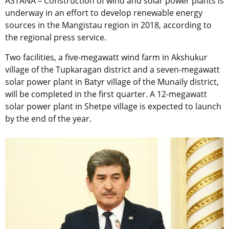
ASTANA – Construction of wind and solar power plants is
underway in an effort to develop renewable energy
sources in the Mangistau region in 2018, according to
the regional press service.
Two facilities, a five-megawatt wind farm in Akshukur
village of the Tupkaragan district and a seven-megawatt
solar power plant in Batyr village of the Munaily district,
will be completed in the first quarter. A 12-megawatt
solar power plant in Shetpe village is expected to launch
by the end of the year.