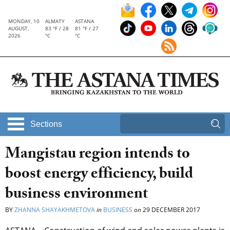
MONDAY, 10
ALMATY
ASTANA
AUGUST,
83 °F / 28
81 °F / 27
2026
°C
°C
Sections
Mangistau region intends to
boost energy efficiency, build
business environment
BY
ZHANNA SHAYAKHMETOVA
in
BUSINESS
on
29 DECEMBER 2017