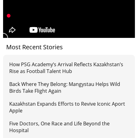
Most Recent Stories
How PSG Academy’s Arrival Reflects Kazakhstan’s
Rise as Football Talent Hub
Back Where They Belong: Mangystau Helps Wild
Birds Take Flight Again
Kazakhstan Expands Efforts to Revive Iconic Aport
Apple
Five Doctors, One Race and Life Beyond the
Hospital