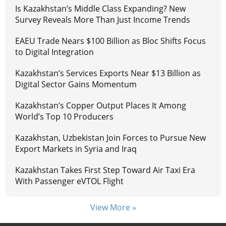
Is Kazakhstan’s Middle Class Expanding? New
Survey Reveals More Than Just Income Trends
EAEU Trade Nears $100 Billion as Bloc Shifts Focus
to Digital Integration
Kazakhstan’s Services Exports Near $13 Billion as
Digital Sector Gains Momentum
Kazakhstan’s Copper Output Places It Among
World’s Top 10 Producers
Kazakhstan, Uzbekistan Join Forces to Pursue New
Export Markets in Syria and Iraq
Kazakhstan Takes First Step Toward Air Taxi Era
With Passenger eVTOL Flight
View More »