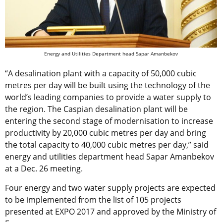
Energy and Utilities Department head Sapar Amanbekov
“A desalination plant with a capacity of 50,000 cubic
metres per day will be built using the technology of the
world’s leading companies to provide a water supply to
the region. The Caspian desalination plant will be
entering the second stage of modernisation to increase
productivity by 20,000 cubic metres per day and bring
the total capacity to 40,000 cubic metres per day,” said
energy and utilities department head Sapar Amanbekov
at a Dec. 26 meeting.
Four energy and two water supply projects are expected
to be implemented from the list of 105 projects
presented at EXPO 2017 and approved by the Ministry of