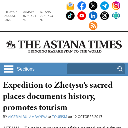
FRIDAY, 7
ALMATY
ASTANA
AUGUST,
87 °F / 31
76 °F / 24
2026
°C
°C
Sections
Expedition to Zhetysu’s sacred
places documents history,
promotes tourism
BY
AIGERIM BULAMBAYEVA
in
TOURISM
on
12 OCTOBER 2017