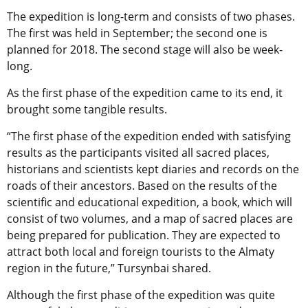
The expedition is long-term and consists of two phases.
The first was held in September; the second one is
planned for 2018. The second stage will also be week-
long.
As the first phase of the expedition came to its end, it
brought some tangible results.
“The first phase of the expedition ended with satisfying
results as the participants visited all sacred places,
historians and scientists kept diaries and records on the
roads of their ancestors. Based on the results of the
scientific and educational expedition, a book, which will
consist of two volumes, and a map of sacred places are
being prepared for publication. They are expected to
attract both local and foreign tourists to the Almaty
region in the future,” Tursynbai shared.
Although the first phase of the expedition was quite