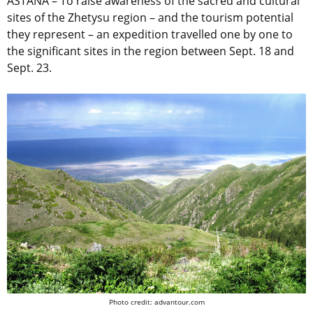
ASTANA – To raise awareness of the sacred and cultural
sites of the Zhetysu region – and the tourism potential
they represent – an expedition travelled one by one to
the significant sites in the region between Sept. 18 and
Sept. 23.
Photo credit: advantour.com