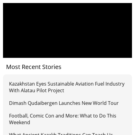
Most Recent Stories
Kazakhstan Eyes Sustainable Aviation Fuel Industry
With Alatau Pilot Project
Dimash Qudaibergen Launches New World Tour
Football, Comic Con and More: What to Do This
Weekend
What Ancient Kazakh Traditions Can Teach Us