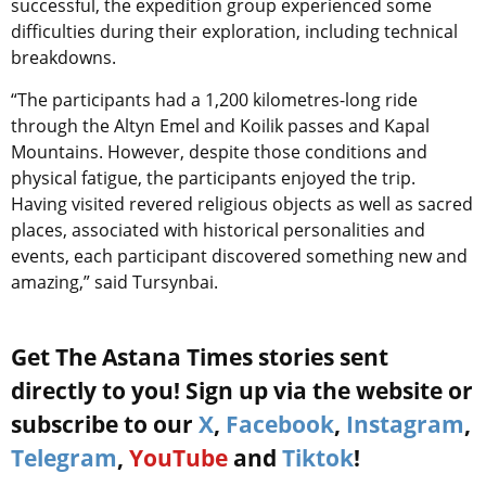
successful, the expedition group experienced some
difficulties during their exploration, including technical
breakdowns.
“The participants had a 1,200 kilometres-long ride
through the Altyn Emel and Koilik passes and Kapal
Mountains. However, despite those conditions and
physical fatigue, the participants enjoyed the trip.
Having visited revered religious objects as well as sacred
places, associated with historical personalities and
events, each participant discovered something new and
amazing,” said Tursynbai.
Get The Astana Times stories sent
directly to you! Sign up via the website or
subscribe to our
X
,
Facebook
,
Instagram
,
Telegram
,
YouTube
and
Tiktok
!