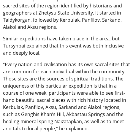
sacred sites of the region identified by historians and
geographers at Zhetysu State University. It started in
Taldykorgan, followed by Kerbulak, Panfilov, Sarkand,
Alakol and Aksu regions.
Similar expeditions have taken place in the area, but
Tursynbai explained that this event was both inclusive
and deeply local.
“Every nation and civilisation has its own sacral sites that
are common for each individual within the community.
Those sites are the sources of spiritual traditions. The
uniqueness of this particular expedition is that in a
course of one week, participants were able to see first-
hand beautiful sacral places with rich history located in
Kerbulak, Panfilov, Aksu, Sarkand and Alakol regions,
such as Genghis Khan’s Hill, Akbastau Springs and the
healing mineral spring Naizatapkan, as well as to meet
and talk to local people,” he explained.