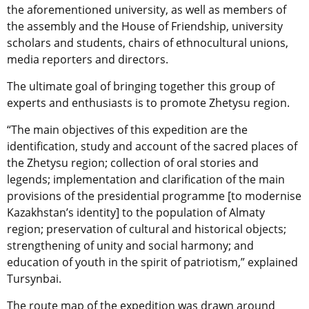
the aforementioned university, as well as members of
the assembly and the House of Friendship, university
scholars and students, chairs of ethnocultural unions,
media reporters and directors.
The ultimate goal of bringing together this group of
experts and enthusiasts is to promote Zhetysu region.
“The main objectives of this expedition are the
identification, study and account of the sacred places of
the Zhetysu region; collection of oral stories and
legends; implementation and clarification of the main
provisions of the presidential programme [to modernise
Kazakhstan’s identity] to the population of Almaty
region; preservation of cultural and historical objects;
strengthening of unity and social harmony; and
education of youth in the spirit of patriotism,” explained
Tursynbai.
The route map of the expedition was drawn around