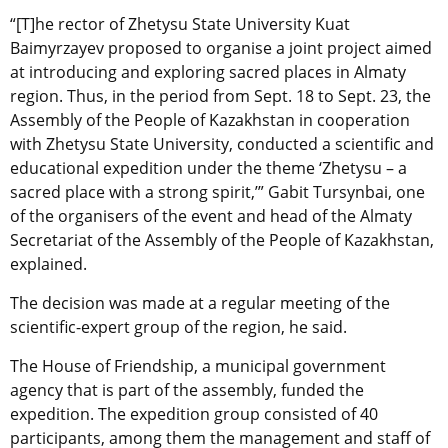
“[T]he rector of Zhetysu State University Kuat
Baimyrzayev proposed to organise a joint project aimed
at introducing and exploring sacred places in Almaty
region. Thus, in the period from Sept. 18 to Sept. 23, the
Assembly of the People of Kazakhstan in cooperation
with Zhetysu State University, conducted a scientific and
educational expedition under the theme ‘Zhetysu – a
sacred place with a strong spirit,’” Gabit Tursynbai, one
of the organisers of the event and head of the Almaty
Secretariat of the Assembly of the People of Kazakhstan,
explained.
The decision was made at a regular meeting of the
scientific-expert group of the region, he said.
The House of Friendship, a municipal government
agency that is part of the assembly, funded the
expedition. The expedition group consisted of 40
participants, among them the management and staff of