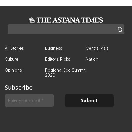
All Stories
Business
Central Asia
Culture
Editor’s Picks
Nation
Opinions
Regional Eco Summit
2026
Subscribe