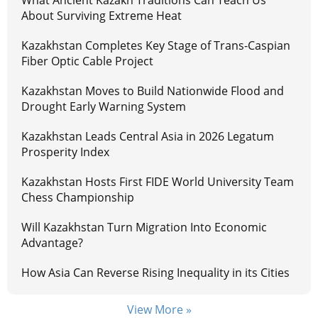
About Surviving Extreme Heat
Kazakhstan Completes Key Stage of Trans-Caspian
Fiber Optic Cable Project
Kazakhstan Moves to Build Nationwide Flood and
Drought Early Warning System
Kazakhstan Leads Central Asia in 2026 Legatum
Prosperity Index
Kazakhstan Hosts First FIDE World University Team
Chess Championship
Will Kazakhstan Turn Migration Into Economic
Advantage?
How Asia Can Reverse Rising Inequality in its Cities
View More »