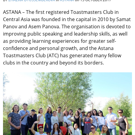
ASTANA – The first registered Toastmasters Club in
Central Asia was founded in the capital in 2010 by Samat
Panov and Asem Panova. The organisation is devoted to
improving public speaking and leadership skills, as well
as providing learning experiences for greater self-
confidence and personal growth, and the Astana
Toastmasters Club (ATC) has generated many fellow
clubs in the country and beyond its borders.