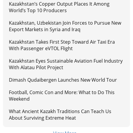
Kazakhstan’s Copper Output Places It Among
World’s Top 10 Producers
Kazakhstan, Uzbekistan Join Forces to Pursue New
Export Markets in Syria and Iraq
Kazakhstan Takes First Step Toward Air Taxi Era
With Passenger eVTOL Flight
Kazakhstan Eyes Sustainable Aviation Fuel Industry
With Alatau Pilot Project
Dimash Qudaibergen Launches New World Tour
Football, Comic Con and More: What to Do This
Weekend
What Ancient Kazakh Traditions Can Teach Us
About Surviving Extreme Heat