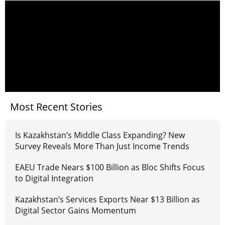
Most Recent Stories
Is Kazakhstan’s Middle Class Expanding? New
Survey Reveals More Than Just Income Trends
EAEU Trade Nears $100 Billion as Bloc Shifts Focus
to Digital Integration
Kazakhstan’s Services Exports Near $13 Billion as
Digital Sector Gains Momentum