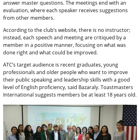
answer master questions. The meetings end with an
evaluation, where each speaker receives suggestions
from other members.
According to the club’s website, there is no instructor;
instead, each speech and meeting are critiqued by a
member in a positive manner, focusing on what was
done right and what could be improved.
ATC’s target audience is recent graduates, young
professionals and older people who want to improve
their public speaking and leadership skills with a good
level of English proficiency, said Bazaraly. Toastmasters
International suggests members be at least 18 years old.