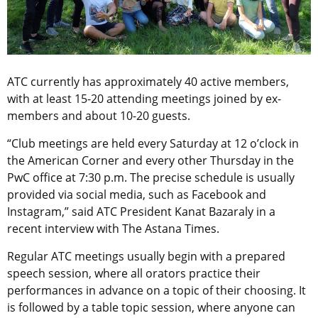
ATC currently has approximately 40 active members,
with at least 15-20 attending meetings joined by ex-
members and about 10-20 guests.
“Club meetings are held every Saturday at 12 o’clock in
the American Corner and every other Thursday in the
PwC office at 7:30 p.m. The precise schedule is usually
provided via social media, such as Facebook and
Instagram,” said ATC President Kanat Bazaraly in a
recent interview with The Astana Times.
Regular ATC meetings usually begin with a prepared
speech session, where all orators practice their
performances in advance on a topic of their choosing. It
is followed by a table topic session, where anyone can