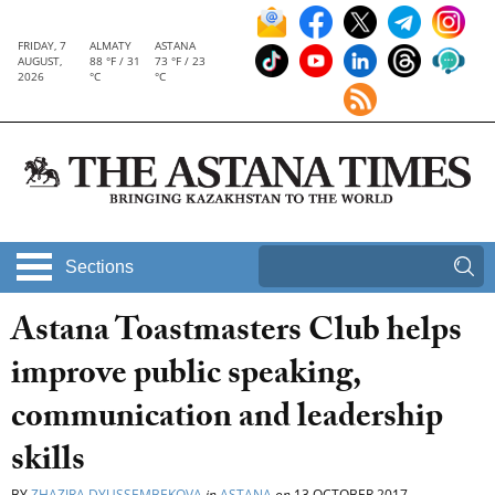
FRIDAY, 7
ALMATY
ASTANA
AUGUST,
88 °F / 31
73 °F / 23
2026
°C
°C
Sections
Astana Toastmasters Club helps
improve public speaking,
communication and leadership
skills
BY
ZHAZIRA DYUSSEMBEKOVA
in
ASTANA
on
13 OCTOBER 2017