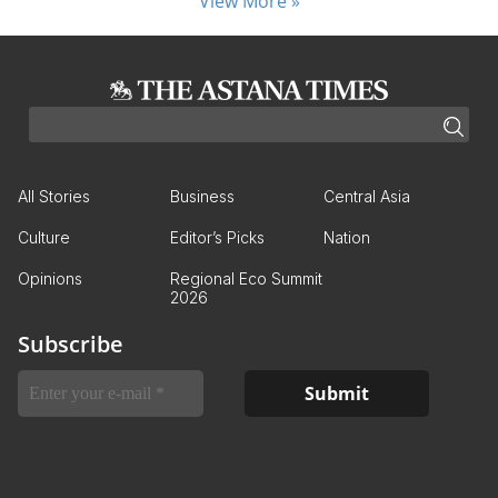
View More »
All Stories
Business
Central Asia
Culture
Editor’s Picks
Nation
Opinions
Regional Eco Summit
2026
Subscribe