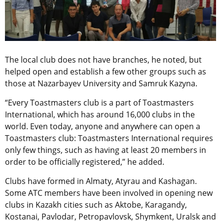
The local club does not have branches, he noted, but
helped open and establish a few other groups such as
those at Nazarbayev University and Samruk Kazyna.
“Every Toastmasters club is a part of Toastmasters
International, which has around 16,000 clubs in the
world. Even today, anyone and anywhere can open a
Toastmasters club: Toastmasters International requires
only few things, such as having at least 20 members in
order to be officially registered,” he added.
Clubs have formed in Almaty, Atyrau and Kashagan.
Some ATC members have been involved in opening new
clubs in Kazakh cities such as Aktobe, Karagandy,
Kostanai, Pavlodar, Petropavlovsk, Shymkent, Uralsk and