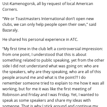
Ust-Kamenogorsk, all by request of local American
Corners.
“We or Toastmasters International don’t open new
clubs, we can only help people open their own,” said
Bazaraly.
He shared his personal experience in ATC.
“My first time in the club left a controversial impression:
from one point, I understood that this is about
something related to public speaking, yet from the other
side I did not understand what was going on: who are
the speakers, why are they speaking, who are all of this
people around me and what is the point?? I do
remember someone tried to explain to me how it was all
working, but for me it was like the first meeting of
Robinson and Friday and I was Friday. Yet, I wanted to
speak as some speakers and share my ideas with
someone. That is why I stick around and continue my