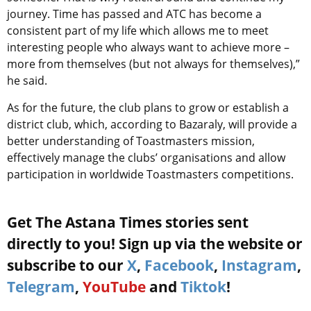
journey. Time has passed and ATC has become a
consistent part of my life which allows me to meet
interesting people who always want to achieve more –
more from themselves (but not always for themselves),”
he said.
As for the future, the club plans to grow or establish a
district club, which, according to Bazaraly, will provide a
better understanding of Toastmasters mission,
effectively manage the clubs’ organisations and allow
participation in worldwide Toastmasters competitions.
Get The Astana Times stories sent
directly to you! Sign up via the website or
subscribe to our
X
,
Facebook
,
Instagram
,
Telegram
,
YouTube
and
Tiktok
!