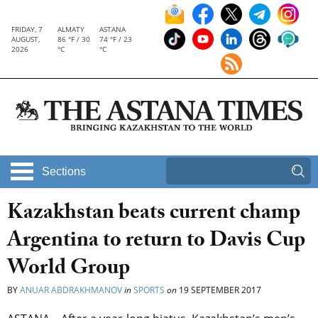
FRIDAY, 7
ALMATY
ASTANA
AUGUST,
86 °F / 30
74 °F / 23
2026
°C
°C
Sections
Kazakhstan beats current champ
Argentina to return to Davis Cup
World Group
BY
ANUAR ABDRAKHMANOV
in
SPORTS
on
19 SEPTEMBER 2017