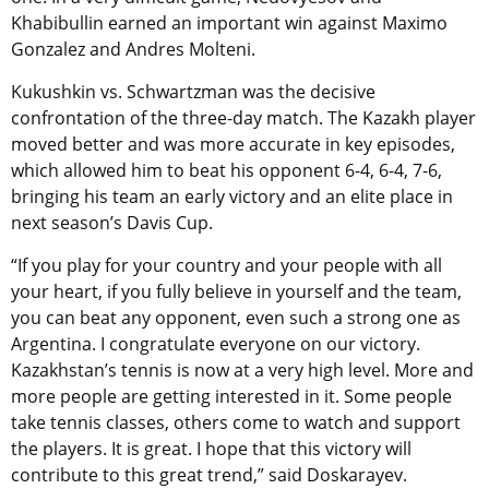
Khabibullin earned an important win against Maximo
Gonzalez and Andres Molteni.
Kukushkin vs. Schwartzman was the decisive
confrontation of the three-day match. The Kazakh player
moved better and was more accurate in key episodes,
which allowed him to beat his opponent 6-4, 6-4, 7-6,
bringing his team an early victory and an elite place in
next season’s Davis Cup.
“If you play for your country and your people with all
your heart, if you fully believe in yourself and the team,
you can beat any opponent, even such a strong one as
Argentina. I congratulate everyone on our victory.
Kazakhstan’s tennis is now at a very high level. More and
more people are getting interested in it. Some people
take tennis classes, others come to watch and support
the players. It is great. I hope that this victory will
contribute to this great trend,” said Doskarayev.