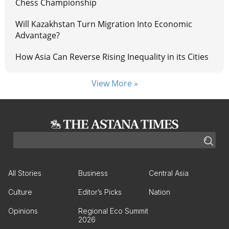
Chess Championship
Will Kazakhstan Turn Migration Into Economic
Advantage?
How Asia Can Reverse Rising Inequality in its Cities
View More »
All Stories
Business
Central Asia
Culture
Editor’s Picks
Nation
Opinions
Regional Eco Summit
2026