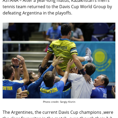
ASTANA – After a year-long hiatus, Kazakhstan’s men’s
tennis team returned to the Davis Cup World Group by
defeating Argentina in the playoffs.
Photo credit: Sergiy Kivrin
The Argentines, the current Davis Cup champions ,were