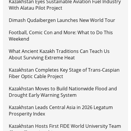
Kazakhstan Eyes Sustainable Aviation Fuel Industry
With Alatau Pilot Project
Dimash Qudaibergen Launches New World Tour
Football, Comic Con and More: What to Do This
Weekend
What Ancient Kazakh Traditions Can Teach Us
About Surviving Extreme Heat
Kazakhstan Completes Key Stage of Trans-Caspian
Fiber Optic Cable Project
Kazakhstan Moves to Build Nationwide Flood and
Drought Early Warning System
Kazakhstan Leads Central Asia in 2026 Legatum
Prosperity Index
Kazakhstan Hosts First FIDE World University Team