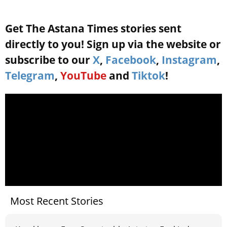
Get The Astana Times stories sent
directly to you! Sign up via the website or
subscribe to our
X
,
Facebook
,
Instagram
,
Telegram
,
YouTube
and
Tiktok
!
Most Recent Stories