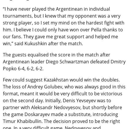
“I have never played the Argentinean in individual
tournaments, but I knew that my opponent was a very
strong player, so I set my mind on the hardest fight with
him. I believe I could only have won over Pella thanks to
our fans. They gave me great support and helped me
win,” said Kukushkin after the match.
The guests equalised the score in the match after
Argentinean leader Diego Schwartzman defeated Dmitry
Popko 6-4, 6-2, 6-2.
Few could suggest Kazakhstan would win the doubles.
The loss of Andrey Golubev, who was always good in this
format, meant it would be very difficult to be victorious
on the second day. Initially, Denis Yevseyev was to
partner with Aleksandr Nedovyesov, but shortly before
the game Doskarayev made a substitute, introducing
Timur Khabibullin. The decision proved to be the right
one. In a very difficult game, Nedovyesov and