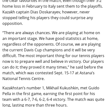
the clear favourites in the match, even though their 3-2
home loss in February to Italy sent them to the playoffs.
Kazakh captain Dias Doskarayev, however, never
stopped telling his players they could surprise any
opposition.
“There are always chances. We are playing at home on
an important stage. We have good statistics at home,
regardless of the opponents. Of course, we are playing
the current Davis Cup champions and it will be very
difficult. The most important thing for our tennis players
now is to prepare well and believe in victory. Our players
can do it; they proved it many times,” he said before the
match, which was contested Sept. 15-17 at Astana’s
National Tennis Centre.
Kazakhstan’s number 1, Mikhail Kukushkin, met Guido
Pella in the first game, earning the first point for his
team with a 6-7, 7-6, 6-2, 6-4 victory. The match was quite
long, lasting more than three hours.