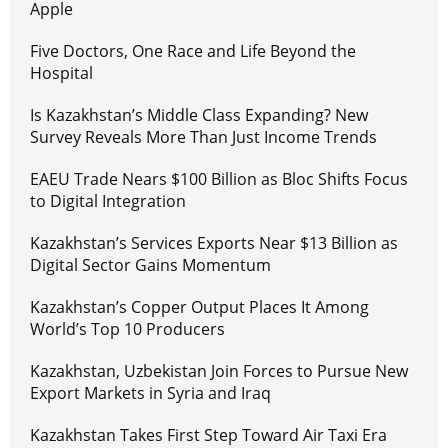
Apple
Five Doctors, One Race and Life Beyond the
Hospital
Is Kazakhstan’s Middle Class Expanding? New
Survey Reveals More Than Just Income Trends
EAEU Trade Nears $100 Billion as Bloc Shifts Focus
to Digital Integration
Kazakhstan’s Services Exports Near $13 Billion as
Digital Sector Gains Momentum
Kazakhstan’s Copper Output Places It Among
World’s Top 10 Producers
Kazakhstan, Uzbekistan Join Forces to Pursue New
Export Markets in Syria and Iraq
Kazakhstan Takes First Step Toward Air Taxi Era