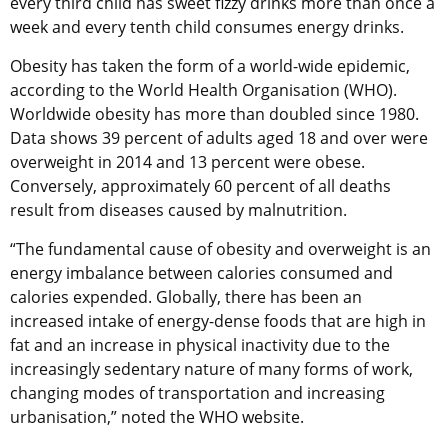
every third child has sweet fizzy drinks more than once a
week and every tenth child consumes energy drinks.
Obesity has taken the form of a world-wide epidemic,
according to the World Health Organisation (WHO).
Worldwide obesity has more than doubled since 1980.
Data shows 39 percent of adults aged 18 and over were
overweight in 2014 and 13 percent were obese.
Conversely, approximately 60 percent of all deaths
result from diseases caused by malnutrition.
“The fundamental cause of obesity and overweight is an
energy imbalance between calories consumed and
calories expended. Globally, there has been an
increased intake of energy-dense foods that are high in
fat and an increase in physical inactivity due to the
increasingly sedentary nature of many forms of work,
changing modes of transportation and increasing
urbanisation,” noted the WHO website.