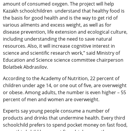
amount of consumed oxygen. The project will help
Kazakh schoolchildren understand that healthy food is
the basis for good health and is the way to get rid of
various ailments and excess weight, as well as for
disease prevention, life extension and ecological culture,
including understanding the need to save natural
resources. Also, it will increase cognitive interest in
science and scientific research work,” said Ministry of
Education and Science science committee chairperson
Bolatbek Abdrasilov.
According to the Academy of Nutrition, 22 percent of
children under age 14, or one out of five, are overweight
or obese. Among adults, the number is even higher – 55
percent of men and women are overweight.
Experts say young people consume a number of
products and drinks that undermine health. Every third
schoolchild prefers to spend pocket money on fast food,