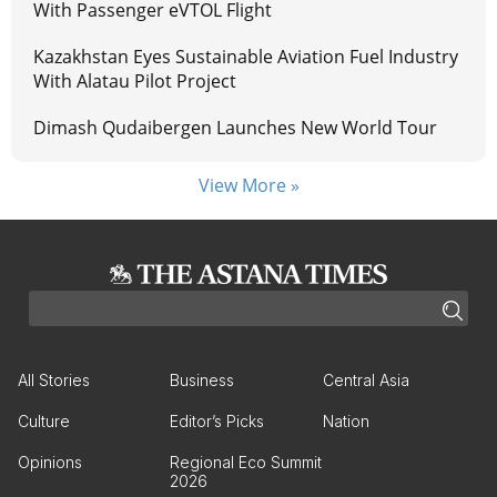
With Passenger eVTOL Flight
Kazakhstan Eyes Sustainable Aviation Fuel Industry
With Alatau Pilot Project
Dimash Qudaibergen Launches New World Tour
View More »
All Stories
Business
Central Asia
Culture
Editor’s Picks
Nation
Opinions
Regional Eco Summit
2026