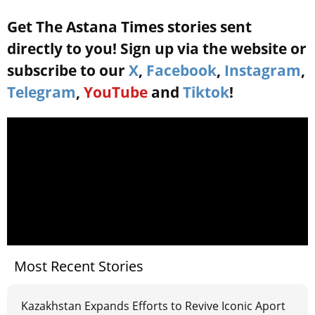
Get The Astana Times stories sent
directly to you! Sign up via the website or
subscribe to our
X
,
Facebook
,
Instagram
,
Telegram
,
YouTube
and
Tiktok
!
Most Recent Stories
Kazakhstan Expands Efforts to Revive Iconic Aport