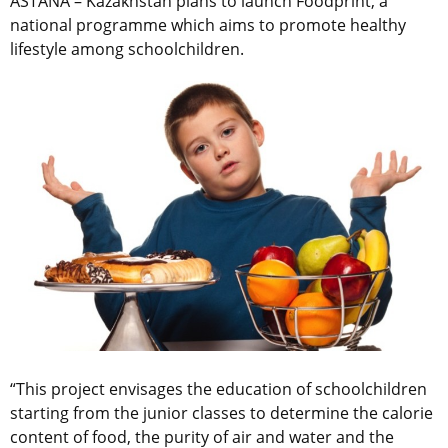
ASTANA – Kazakhstan plans to launch Foodprint, a
national programme which aims to promote healthy
lifestyle among schoolchildren.
“This project envisages the education of schoolchildren
starting from the junior classes to determine the calorie
content of food, the purity of air and water and the