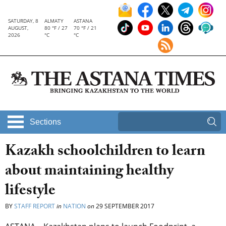
SATURDAY, 8
ALMATY
ASTANA
AUGUST,
80 °F / 27
70 °F / 21
2026
°C
°C
Sections
Kazakh schoolchildren to learn
about maintaining healthy
lifestyle
BY
STAFF REPORT
in
NATION
on
29 SEPTEMBER 2017