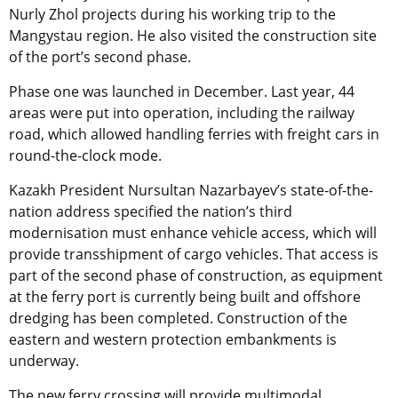
Nurly Zhol projects during his working trip to the
Mangystau region. He also visited the construction site
of the port’s second phase.
Phase one was launched in December. Last year, 44
areas were put into operation, including the railway
road, which allowed handling ferries with freight cars in
round-the-clock mode.
Kazakh President Nursultan Nazarbayev’s state-of-the-
nation address specified the nation’s third
modernisation must enhance vehicle access, which will
provide transshipment of cargo vehicles. That access is
part of the second phase of construction, as equipment
at the ferry port is currently being built and offshore
dredging has been completed. Construction of the
eastern and western protection embankments is
underway.
The new ferry crossing will provide multimodal