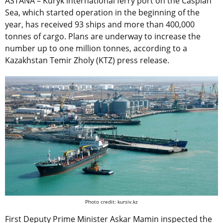
ASTANA – Kuryk international ferry port on the Caspian
Sea, which started operation in the beginning of the
year, has received 93 ships and more than 400,000
tonnes of cargo. Plans are underway to increase the
number up to one million tonnes, according to a
Kazakhstan Temir Zholy (KTZ) press release.
Photo credit: kursiv.kz
First Deputy Prime Minister Askar Mamin inspected the