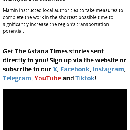
Mamin instructed local authorities to take measures to
complete the work in the shortest possible time to
significantly increase the region’s transportation
potential.
Get The Astana Times stories sent
directly to you! Sign up via the website or
subscribe to our
X
,
Facebook
,
Instagram
,
Telegram
,
YouTube
and
Tiktok
!