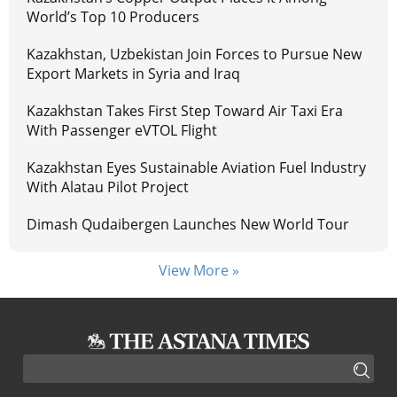
World’s Top 10 Producers
Kazakhstan, Uzbekistan Join Forces to Pursue New
Export Markets in Syria and Iraq
Kazakhstan Takes First Step Toward Air Taxi Era
With Passenger eVTOL Flight
Kazakhstan Eyes Sustainable Aviation Fuel Industry
With Alatau Pilot Project
Dimash Qudaibergen Launches New World Tour
View More »