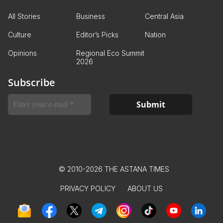
All Stories
Business
Central Asia
Culture
Editor’s Picks
Nation
Opinions
Regional Eco Summit
2026
Subscribe
© 2010-2026 THE ASTANA TIMES
PRIVACY POLICY
ABOUT US