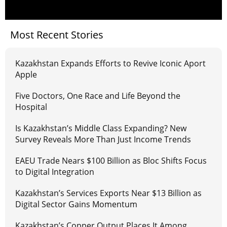
Most Recent Stories
Kazakhstan Expands Efforts to Revive Iconic Aport
Apple
Five Doctors, One Race and Life Beyond the
Hospital
Is Kazakhstan’s Middle Class Expanding? New
Survey Reveals More Than Just Income Trends
EAEU Trade Nears $100 Billion as Bloc Shifts Focus
to Digital Integration
Kazakhstan’s Services Exports Near $13 Billion as
Digital Sector Gains Momentum
Kazakhstan’s Copper Output Places It Among