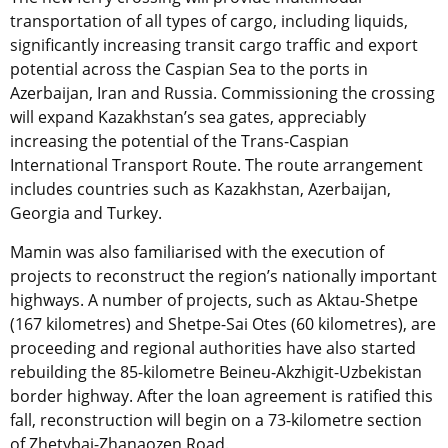
transportation of all types of cargo, including liquids,
significantly increasing transit cargo traffic and export
potential across the Caspian Sea to the ports in
Azerbaijan, Iran and Russia. Commissioning the crossing
will expand Kazakhstan’s sea gates, appreciably
increasing the potential of the Trans-Caspian
International Transport Route. The route arrangement
includes countries such as Kazakhstan, Azerbaijan,
Georgia and Turkey.
Mamin was also familiarised with the execution of
projects to reconstruct the region’s nationally important
highways. A number of projects, such as Aktau-Shetpe
(167 kilometres) and Shetpe-Sai Otes (60 kilometres), are
proceeding and regional authorities have also started
rebuilding the 85-kilometre Beineu-Akzhigit-Uzbekistan
border highway. After the loan agreement is ratified this
fall, reconstruction will begin on a 73-kilometre section
of Zhetybai-Zhanaozen Road.