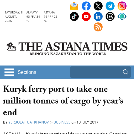
SATURDAY, 8
ALMATY
ASTANA
AUGUST,
93 °F / 34
79 °F / 26
2026
°C
°C
Sections
Kuryk ferry port to take one
million tonnes of cargo by year’s
end
BY
YERBOLAT UATKHANOV
in
BUSINESS
on
10 JULY 2017