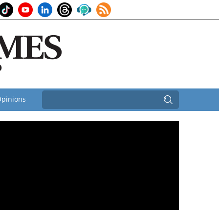
pinions