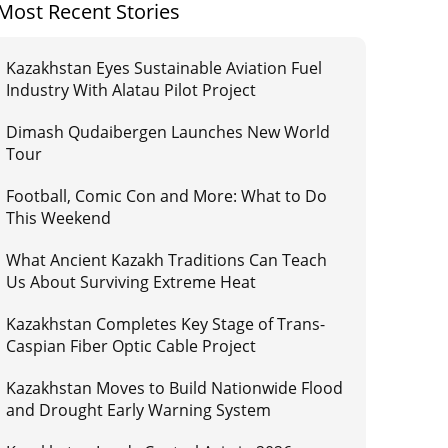
Most Recent Stories
Kazakhstan Eyes Sustainable Aviation Fuel
Industry With Alatau Pilot Project
Dimash Qudaibergen Launches New World
Tour
Football, Comic Con and More: What to Do
This Weekend
What Ancient Kazakh Traditions Can Teach
Us About Surviving Extreme Heat
Kazakhstan Completes Key Stage of Trans-
Caspian Fiber Optic Cable Project
Kazakhstan Moves to Build Nationwide Flood
and Drought Early Warning System