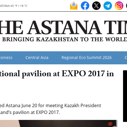
ASTANA 65 °F / 18 °C
siness
Central Asia
Regional Eco Summit 2026
O
tional pavilion at EXPO 2017 in
ited Astana June 20 for meeting Kazakh President
and’s pavilion at EXPO 2017.