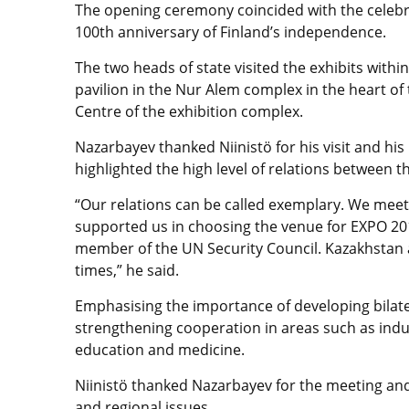
The opening ceremony coincided with the celebra
100th anniversary of Finland’s independence.
The two heads of state visited the exhibits withi
pavilion in the Nur Alem complex in the heart of 
Centre of the exhibition complex.
Nazarbayev thanked Niinistö for his visit and his 
highlighted the high level of relations between t
“Our relations can be called exemplary. We meet 
supported us in choosing the venue for EXPO 201
member of the UN Security Council. Kazakhstan al
times,” he said.
Emphasising the importance of developing bilate
strengthening cooperation in areas such as indu
education and medicine.
Niinistö thanked Nazarbayev for the meeting and
and regional issues.