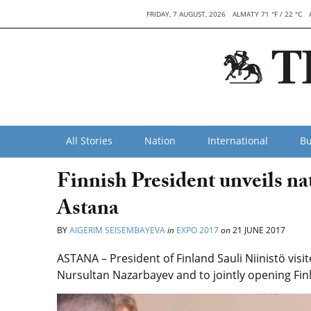
FRIDAY, 7 AUGUST, 2026
ALMATY 71 °F / 22 °C
All Stories
Nation
International
Bu
Finnish President unveils na
Astana
BY
AIGERIM SEISEMBAYEVA
in
EXPO 2017
on
21 JUNE 2017
ASTANA – President of Finland Sauli Niinistö vis
Nursultan Nazarbayev and to jointly opening Finl