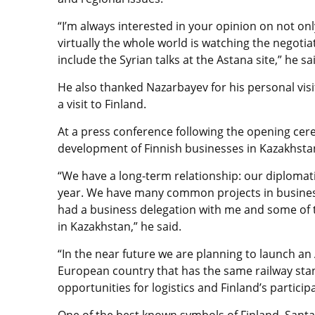
“I’m always interested in your opinion on not only
virtually the whole world is watching the negotia
include the Syrian talks at the Astana site,” he sa
He also thanked Nazarbayev for his personal visit
a visit to Finland.
At a press conference following the opening ce
development of Finnish businesses in Kazakhsta
“We have a long-term relationship: our diplomatic
year. We have many common projects in business a
had a business delegation with me and some of 
in Kazakhstan,” he said.
“In the near future we are planning to launch an A
European country that has the same railway stan
opportunities for logistics and Finland’s particip
One of the best known symbols of Finland, Santa C