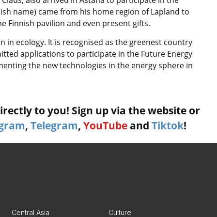
innish name) came from his home region of Lapland to
e Finnish pavilion and even present gifts.
 in ecology. It is recognised as the greenest country
tted applications to participate in the Future Energy
menting the new technologies in the energy sphere in
rectly to you! Sign up via the website or
agram
,
Telegram
,
YouTube
and
Tiktok
!
Central Asia
Culture