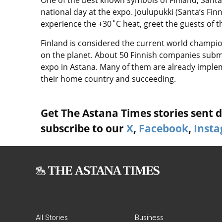
national day at the expo. Joulupukki (Santa’s F
experience the +30˚C heat, greet the guests of th
Finland is considered the current world champion
on the planet. About 50 Finnish companies submi
expo in Astana. Many of them are already imple
their home country and succeeding.
Get The Astana Times stories sent di
subscribe to our
X
,
Facebook
,
Inst
All Stories
Business