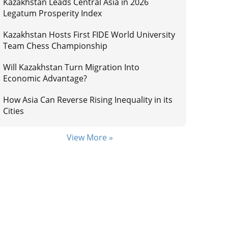
Kazakhstan Leads Central Asia in 2026
Legatum Prosperity Index
Kazakhstan Hosts First FIDE World University
Team Chess Championship
Will Kazakhstan Turn Migration Into
Economic Advantage?
How Asia Can Reverse Rising Inequality in its
Cities
View More »