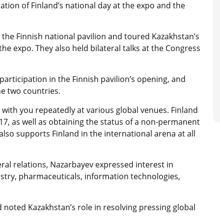
tion of Finland’s national day at the expo and the
n the Finnish national pavilion and toured Kazakhstan’s
the expo. They also held bilateral talks at the Congress
participation in the Finnish pavilion’s opening, and
he two countries.
with you repeatedly at various global venues. Finland
7, as well as obtaining the status of a non-permanent
so supports Finland in the international arena at all
ral relations, Nazarbayev expressed interest in
stry, pharmaceuticals, information technologies,
 noted Kazakhstan’s role in resolving pressing global