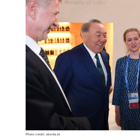
Photo credit: akorda.kz