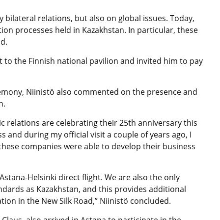
 bilateral relations, but also on global issues. Today,
tion processes held in Kazakhstan. In particular, these
id.
 to the Finnish national pavilion and invited him to pay
remony, Niinistö also commented on the presence and
n.
 relations are celebrating their 25th anniversary this
nd during my official visit a couple of years ago, I
these companies were able to develop their business
stana-Helsinki direct flight. We are also the only
dards as Kazakhstan, and this provides additional
ation in the New Silk Road,” Niinistö concluded.
laus, also arrived in Astana to participate in the