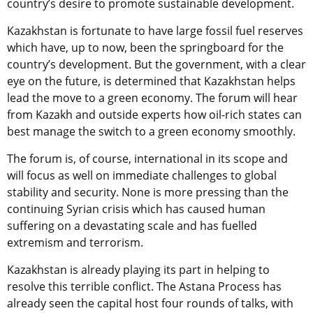
country’s desire to promote sustainable development.
Kazakhstan is fortunate to have large fossil fuel reserves
which have, up to now, been the springboard for the
country’s development. But the government, with a clear
eye on the future, is determined that Kazakhstan helps
lead the move to a green economy. The forum will hear
from Kazakh and outside experts how oil-rich states can
best manage the switch to a green economy smoothly.
The forum is, of course, international in its scope and
will focus as well on immediate challenges to global
stability and security. None is more pressing than the
continuing Syrian crisis which has caused human
suffering on a devastating scale and has fuelled
extremism and terrorism.
Kazakhstan is already playing its part in helping to
resolve this terrible conflict. The Astana Process has
already seen the capital host four rounds of talks, with