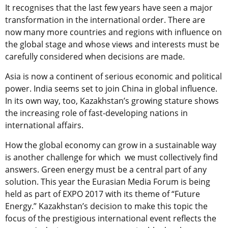
It recognises that the last few years have seen a major
transformation in the international order. There are
now many more countries and regions with influence on
the global stage and whose views and interests must be
carefully considered when decisions are made.
Asia is now a continent of serious economic and political
power. India seems set to join China in global influence.
In its own way, too, Kazakhstan’s growing stature shows
the increasing role of fast-developing nations in
international affairs.
How the global economy can grow in a sustainable way
is another challenge for which we must collectively find
answers. Green energy must be a central part of any
solution. This year the Eurasian Media Forum is being
held as part of EXPO 2017 with its theme of “Future
Energy.” Kazakhstan’s decision to make this topic the
focus of the prestigious international event reflects the