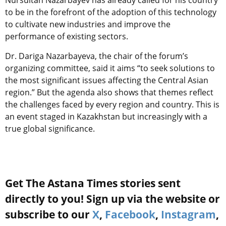
Nursultan Nazarbayev has already called for his country
to be in the forefront of the adoption of this technology
to cultivate new industries and improve the
performance of existing sectors.
Dr. Dariga Nazarbayeva, the chair of the forum’s
organizing committee, said it aims “to seek solutions to
the most significant issues affecting the Central Asian
region.” But the agenda also shows that themes reflect
the challenges faced by every region and country. This is
an event staged in Kazakhstan but increasingly with a
true global significance.
Get The Astana Times stories sent
directly to you! Sign up via the website or
subscribe to our
X
,
Facebook
,
Instagram
,