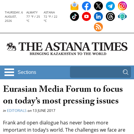
THURSDAY, 6
ALMATY
ASTANA
AUGUST,
77 °F / 25
72 °F / 22
2026
°C
°C
Sections
Eurasian Media Forum to focus
on today’s most pressing issues
in
EDITORIALS
on
13 JUNE 2017
Frank and open dialogue has never been more
important in today’s world. The challenges we face are