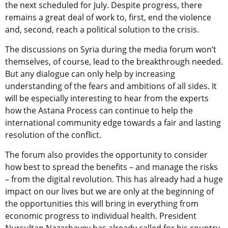
the next scheduled for July. Despite progress, there
remains a great deal of work to, first, end the violence
and, second, reach a political solution to the crisis.
The discussions on Syria during the media forum won’t
themselves, of course, lead to the breakthrough needed.
But any dialogue can only help by increasing
understanding of the fears and ambitions of all sides. It
will be especially interesting to hear from the experts
how the Astana Process can continue to help the
international community edge towards a fair and lasting
resolution of the conflict.
The forum also provides the opportunity to consider
how best to spread the benefits – and manage the risks
– from the digital revolution. This has already had a huge
impact on our lives but we are only at the beginning of
the opportunities this will bring in everything from
economic progress to individual health. President