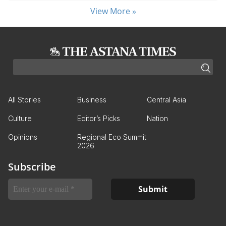
View More »
All Stories
Business
Central Asia
Culture
Editor’s Picks
Nation
Opinions
Regional Eco Summit
2026
Subscribe