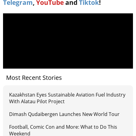
Telegram
,
YouTube
and
Tiktok
!
Most Recent Stories
Kazakhstan Eyes Sustainable Aviation Fuel Industry
With Alatau Pilot Project
Dimash Qudaibergen Launches New World Tour
Football, Comic Con and More: What to Do This
Weekend