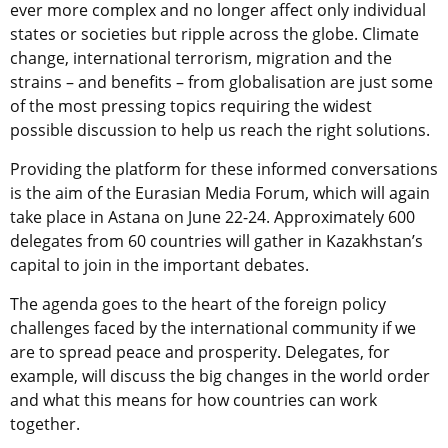
ever more complex and no longer affect only individual
states or societies but ripple across the globe. Climate
change, international terrorism, migration and the
strains – and benefits – from globalisation are just some
of the most pressing topics requiring the widest
possible discussion to help us reach the right solutions.
Providing the platform for these informed conversations
is the aim of the Eurasian Media Forum, which will again
take place in Astana on June 22-24. Approximately 600
delegates from 60 countries will gather in Kazakhstan’s
capital to join in the important debates.
The agenda goes to the heart of the foreign policy
challenges faced by the international community if we
are to spread peace and prosperity. Delegates, for
example, will discuss the big changes in the world order
and what this means for how countries can work
together.