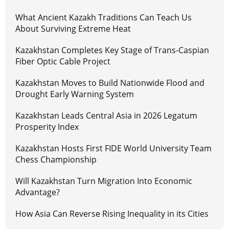
What Ancient Kazakh Traditions Can Teach Us
About Surviving Extreme Heat
Kazakhstan Completes Key Stage of Trans-Caspian
Fiber Optic Cable Project
Kazakhstan Moves to Build Nationwide Flood and
Drought Early Warning System
Kazakhstan Leads Central Asia in 2026 Legatum
Prosperity Index
Kazakhstan Hosts First FIDE World University Team
Chess Championship
Will Kazakhstan Turn Migration Into Economic
Advantage?
How Asia Can Reverse Rising Inequality in its Cities