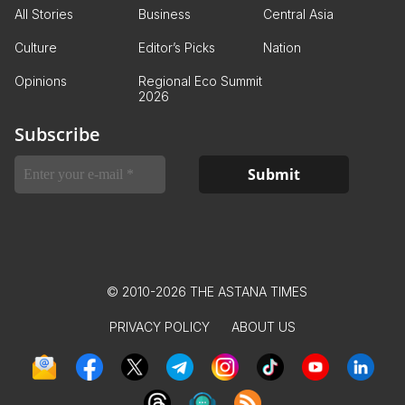
All Stories
Business
Central Asia
Culture
Editor’s Picks
Nation
Opinions
Regional Eco Summit
2026
Subscribe
© 2010-2026 THE ASTANA TIMES
PRIVACY POLICY
ABOUT US