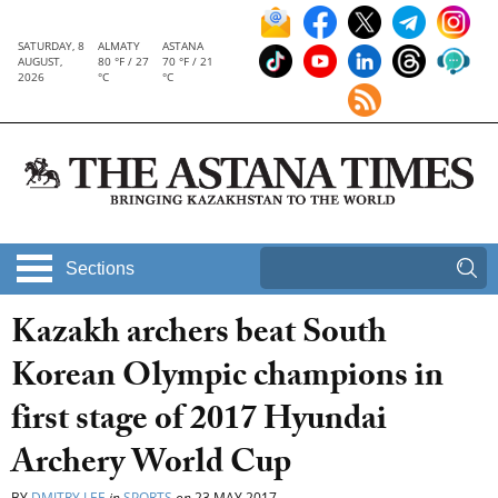
SATURDAY, 8
ALMATY
ASTANA
AUGUST,
80 °F / 27
70 °F / 21
2026
°C
°C
Sections
Kazakh archers beat South
Korean Olympic champions in
first stage of 2017 Hyundai
Archery World Cup
BY
DMITRY LEE
in
SPORTS
on
23 MAY 2017