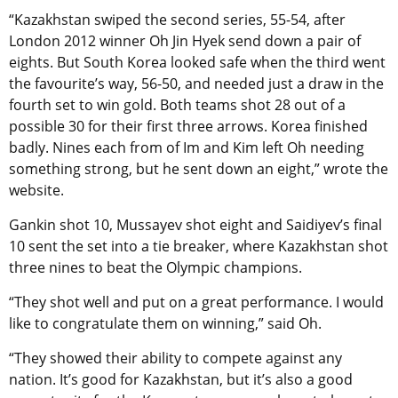
“Kazakhstan swiped the second series, 55-54, after
London 2012 winner Oh Jin Hyek send down a pair of
eights. But South Korea looked safe when the third went
the favourite’s way, 56-50, and needed just a draw in the
fourth set to win gold. Both teams shot 28 out of a
possible 30 for their first three arrows. Korea finished
badly. Nines each from of Im and Kim left Oh needing
something strong, but he sent down an eight,” wrote the
website.
Gankin shot 10, Mussayev shot eight and Saidiyev’s final
10 sent the set into a tie breaker, where Kazakhstan shot
three nines to beat the Olympic champions.
“They shot well and put on a great performance. I would
like to congratulate them on winning,” said Oh.
“They showed their ability to compete against any
nation. It’s good for Kazakhstan, but it’s also a good