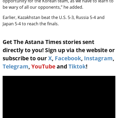
opportunity for the Korean team, as we have to learn to
be wary of all our opponents,” he added.
Earlier, Kazakhstan beat the U.S. 5-3, Russia 5-4 and
Japan 5-4 to reach the finals.
Get The Astana Times stories sent
directly to you! Sign up via the website or
subscribe to our
X
,
Facebook
,
Instagram
,
Telegram
,
YouTube
and
Tiktok
!