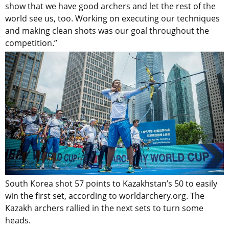
show that we have good archers and let the rest of the
world see us, too. Working on executing our techniques
and making clean shots was our goal throughout the
competition.”
South Korea shot 57 points to Kazakhstan’s 50 to easily
win the first set, according to worldarchery.org. The
Kazakh archers rallied in the next sets to turn some
heads.