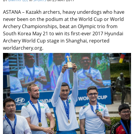
ASTANA – Kazakh archers, heavy underdogs who have
never been on the podium at the World Cup or World
Archery Championships, beat an Olympic trio from
South Korea May 21 to win its first-ever 2017 Hyundai
Archery World Cup stage in Shanghai, reported
worldarchery.org.