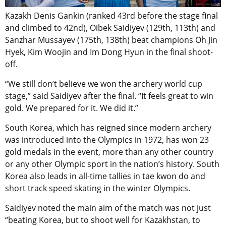
Kazakh Denis Gankin (ranked 43rd before the stage final
and climbed to 42nd), Oibek Saidiyev (129th, 113th) and
Sanzhar Mussayev (175th, 138th) beat champions Oh Jin
Hyek, Kim Woojin and Im Dong Hyun in the final shoot-
off.
“We still don’t believe we won the archery world cup
stage,” said Saidiyev after the final. “It feels great to win
gold. We prepared for it. We did it.”
South Korea, which has reigned since modern archery
was introduced into the Olympics in 1972, has won 23
gold medals in the event, more than any other country
or any other Olympic sport in the nation’s history. South
Korea also leads in all-time tallies in tae kwon do and
short track speed skating in the winter Olympics.
Saidiyev noted the main aim of the match was not just
“beating Korea, but to shoot well for Kazakhstan, to