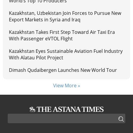
World’s Top 10 Producers
Kazakhstan, Uzbekistan Join Forces to Pursue New
Export Markets in Syria and Iraq
Kazakhstan Takes First Step Toward Air Taxi Era
With Passenger eVTOL Flight
Kazakhstan Eyes Sustainable Aviation Fuel Industry
With Alatau Pilot Project
Dimash Qudaibergen Launches New World Tour
View More »