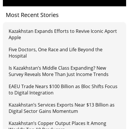
Most Recent Stories
Kazakhstan Expands Efforts to Revive Iconic Aport
Apple
Five Doctors, One Race and Life Beyond the
Hospital
Is Kazakhstan’s Middle Class Expanding? New
Survey Reveals More Than Just Income Trends
EAEU Trade Nears $100 Billion as Bloc Shifts Focus
to Digital Integration
Kazakhstan’s Services Exports Near $13 Billion as
Digital Sector Gains Momentum
Kazakhstan’s Copper Output Places It Among