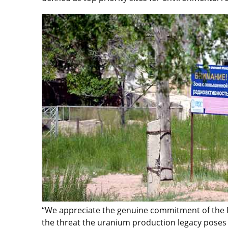
“We appreciate the genuine commitment of the 
the threat the uranium production legacy poses 