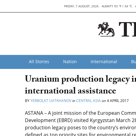
FRIDAY, 7 AUGUST, 2026
ALMATY 93 °F / 34 °C
All Stories
Nation
International
Bu
Uranium production legacy in
international assistance
BY
YERBOLAT UATKHANOV
in
CENTRAL ASIA
on
4 APRIL 2017
ASTANA – A joint mission of the European Comm
Development (EBRD) visited Kyrgyzstan March 28
production legacy poses to the country’s envir
defined as top priority sites for environmental 