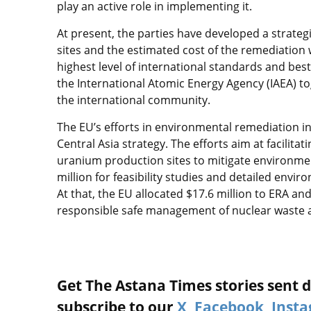
play an active role in implementing it.
At present, the parties have developed a strateg
sites and the estimated cost of the remediation 
highest level of international standards and bes
the International Atomic Energy Agency (IAEA) t
the international community.
The EU’s efforts in environmental remediation in 
Central Asia strategy. The efforts aim at facilita
uranium production sites to mitigate environmen
million for feasibility studies and detailed envi
At that, the EU allocated $17.6 million to ERA an
responsible safe management of nuclear waste 
Get The Astana Times stories sent di
subscribe to our
X
,
Facebook
,
Inst