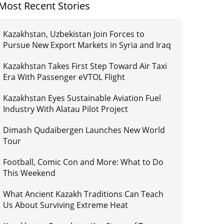
Most Recent Stories
Kazakhstan, Uzbekistan Join Forces to
Pursue New Export Markets in Syria and Iraq
Kazakhstan Takes First Step Toward Air Taxi
Era With Passenger eVTOL Flight
Kazakhstan Eyes Sustainable Aviation Fuel
Industry With Alatau Pilot Project
Dimash Qudaibergen Launches New World
Tour
Football, Comic Con and More: What to Do
This Weekend
What Ancient Kazakh Traditions Can Teach
Us About Surviving Extreme Heat