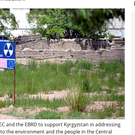
EC and the EBRD to support Kyrgyzstan in addressing
to the environment and the people in the Central