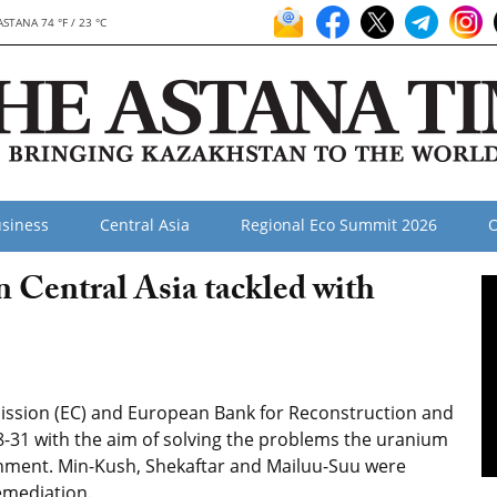
ASTANA 74 °F / 23 °C
siness
Central Asia
Regional Eco Summit 2026
O
 Central Asia tackled with
ission (EC) and European Bank for Reconstruction and
-31 with the aim of solving the problems the uranium
onment. Min-Kush, Shekaftar and Mailuu-Suu were
remediation.