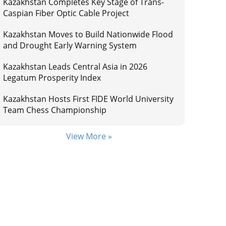
Kazakhstan Completes Key Stage of Trans-
Caspian Fiber Optic Cable Project
Kazakhstan Moves to Build Nationwide Flood
and Drought Early Warning System
Kazakhstan Leads Central Asia in 2026
Legatum Prosperity Index
Kazakhstan Hosts First FIDE World University
Team Chess Championship
View More »