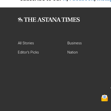
All Stories
Business
Editor’s Picks
Nation