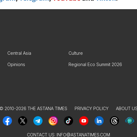
Central Asia
Culture
Opinions
Regional Eco Summit 2026
© 2010-2026 THE ASTANA TIMES
PRIVACY POLICY
ABOUT U
CONTACT US:
INFO@ASTANATIMES.COM