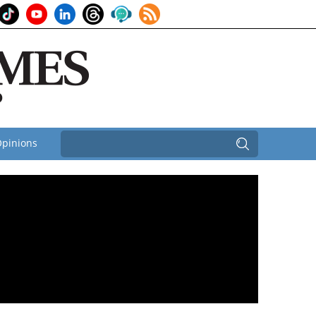
pinions