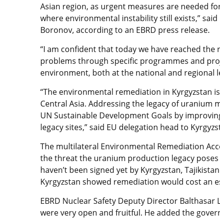
Asian region, as urgent measures are needed for
where environmental instability still exists,” sa
Boronov, according to an EBRD press release.
“I am confident that today we have reached the 
problems through specific programmes and proj
environment, both at the national and regional l
“The environmental remediation in Kyrgyzstan is 
Central Asia. Addressing the legacy of uranium mi
UN Sustainable Development Goals by improving t
legacy sites,” said EU delegation head to Kyrgy
The multilateral Environmental Remediation Acco
the threat the uranium production legacy pose
haven’t been signed yet by Kyrgyzstan, Tajikistan
Kyrgyzstan showed remediation would cost an es
EBRD Nuclear Safety Deputy Director Balthasar 
were very open and fruitful. He added the gove