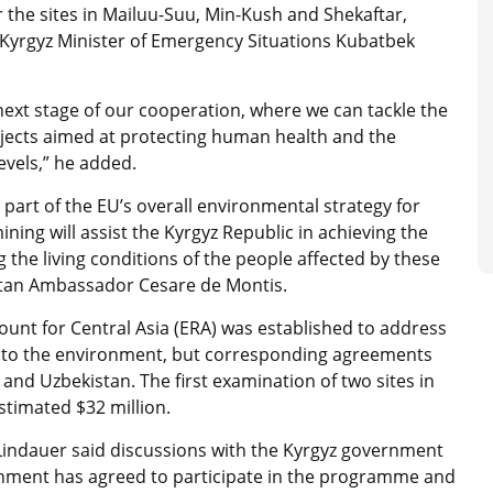
 the sites in Mailuu-Suu, Min-Kush and Shekaftar,
id Kyrgyz Minister of Emergency Situations Kubatbek
next stage of our cooperation, where we can tackle the
ects aimed at protecting human health and the
evels,” he added.
part of the EU’s overall environmental strategy for
ning will assist the Kyrgyz Republic in achieving the
he living conditions of the people affected by these
zstan Ambassador Cesare de Montis.
unt for Central Asia (ERA) was established to address
s to the environment, but corresponding agreements
 and Uzbekistan. The first examination of two sites in
timated $32 million.
Lindauer said discussions with the Kyrgyz government
rnment has agreed to participate in the programme and