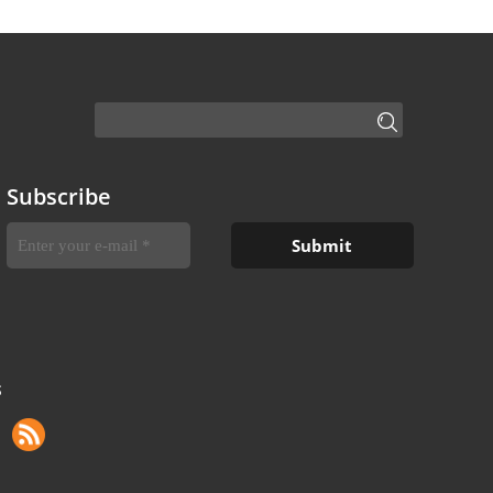
Subscribe
S