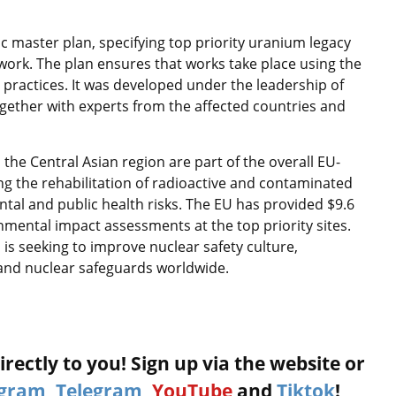
ic master plan, specifying top priority uranium legacy
work. The plan ensures that works take place using the
t practices. It was developed under the leadership of
ogether with experts from the affected countries and
the Central Asian region are part of the overall EU-
ting the rehabilitation of radioactive and contaminated
tal and public health risks. The EU has provided $9.6
ronmental impact assessments at the top priority sites.
d is seeking to improve nuclear safety culture,
and nuclear safeguards worldwide.
rectly to you! Sign up via the website or
agram
,
Telegram
,
YouTube
and
Tiktok
!