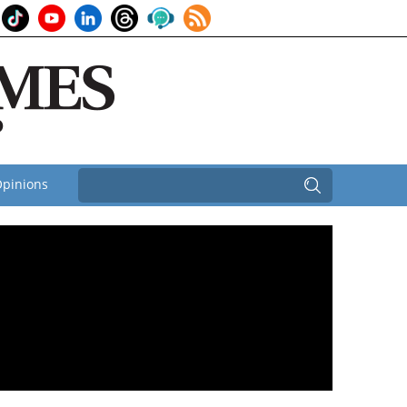
pinions