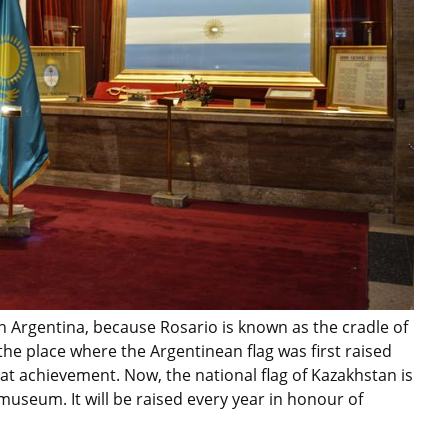
 Argentina, because Rosario is known as the cradle of
he place where the Argentinean flag was first raised
at achievement. Now, the national flag of Kazakhstan is
useum. It will be raised every year in honour of