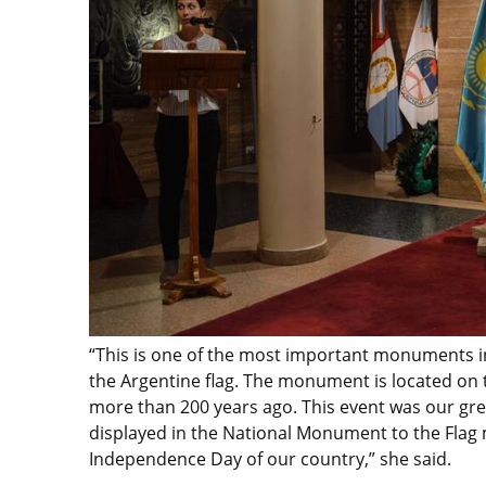
“This is one of the most important monuments in
the Argentine flag. The monument is located on t
more than 200 years ago. This event was our gre
displayed in the National Monument to the Flag m
Independence Day of our country,” she said.