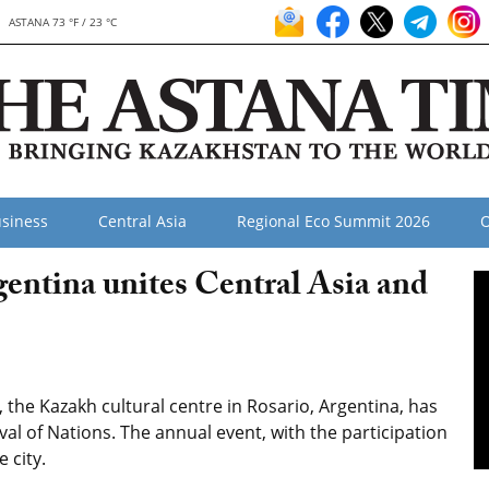
ASTANA 73 °F / 23 °C
siness
Central Asia
Regional Eco Summit 2026
O
gentina unites Central Asia and
 the Kazakh cultural centre in Rosario, Argentina, has
val of Nations. The annual event, with the participation
 city.