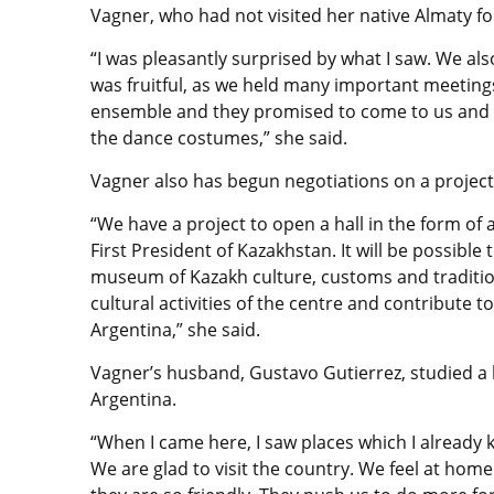
Vagner, who had not visited her native Almaty for
“I was pleasantly surprised by what I saw. We als
was fruitful, as we held many important meetings
ensemble and they promised to come to us and t
the dance costumes,” she said.
Vagner also has begun negotiations on a project
“We have a project to open a hall in the form of a
First President of Kazakhstan. It will be possibl
museum of Kazakh culture, customs and traditions
cultural activities of the centre and contribute t
Argentina,” she said.
Vagner’s husband, Gustavo Gutierrez, studied a
Argentina.
“When I came here, I saw places which I already 
We are glad to visit the country. We feel at h