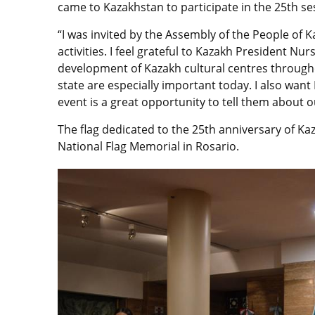
came to Kazakhstan to participate in the 25th se
“I was invited by the Assembly of the People of K
activities. I feel grateful to Kazakh President Nu
development of Kazakh cultural centres throughou
state are especially important today. I also wan
event is a great opportunity to tell them about our
The flag dedicated to the 25th anniversary of K
National Flag Memorial in Rosario.