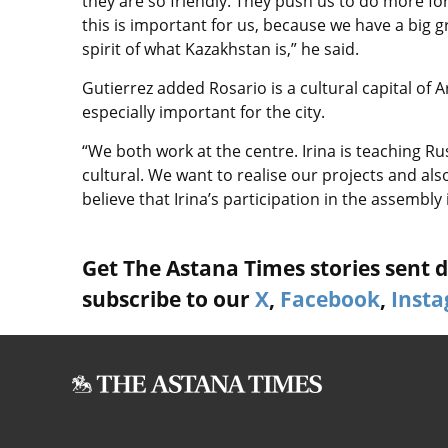
they are so friendly. They push us to do more for
this is important for us, because we have a big g
spirit of what Kazakhstan is,” he said.
Gutierrez added Rosario is a cultural capital of 
especially important for the city.
“We both work at the centre. Irina is teaching Ru
cultural. We want to realise our projects and al
believe that Irina’s participation in the assembly
Get The Astana Times stories sent di
subscribe to our
X
,
Facebook
,
Inst