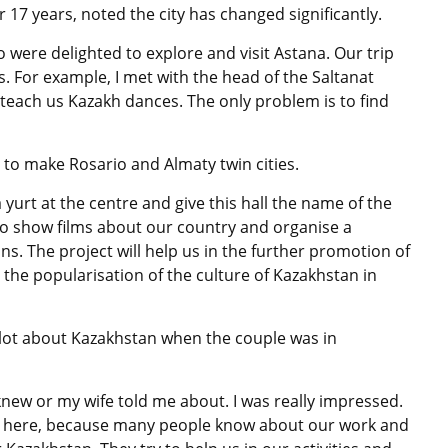
 17 years, noted the city has changed significantly.
o were delighted to explore and visit Astana. Our trip
. For example, I met with the head of the Saltanat
each us Kazakh dances. The only problem is to find
 to make Rosario and Almaty twin cities.
 yurt at the centre and give this hall the name of the
e to show films about our country and organise a
. The project will help us in the further promotion of
o the popularisation of the culture of Kazakhstan in
 lot about Kazakhstan when the couple was in
knew or my wife told me about. I was really impressed.
ome here, because many people know about our work and