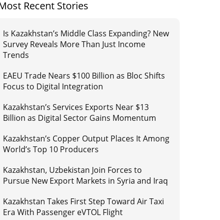
Most Recent Stories
Is Kazakhstan’s Middle Class Expanding? New
Survey Reveals More Than Just Income
Trends
EAEU Trade Nears $100 Billion as Bloc Shifts
Focus to Digital Integration
Kazakhstan’s Services Exports Near $13
Billion as Digital Sector Gains Momentum
Kazakhstan’s Copper Output Places It Among
World’s Top 10 Producers
Kazakhstan, Uzbekistan Join Forces to
Pursue New Export Markets in Syria and Iraq
Kazakhstan Takes First Step Toward Air Taxi
Era With Passenger eVTOL Flight