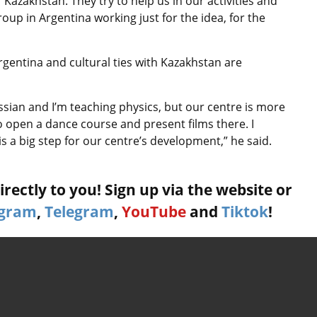
 Kazakhstan. They try to help us in our activities and
roup in Argentina working just for the idea, for the
Argentina and cultural ties with Kazakhstan are
ssian and I’m teaching physics, but our centre is more
so open a dance course and present films there. I
 is a big step for our centre’s development,” he said.
rectly to you! Sign up via the website or
agram
,
Telegram
,
YouTube
and
Tiktok
!