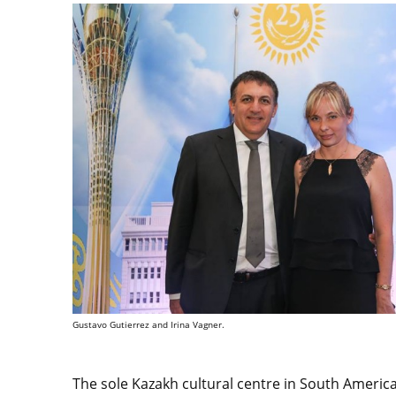
Gustavo Gutierrez and Irina Vagner.
The sole Kazakh cultural centre in South Americ