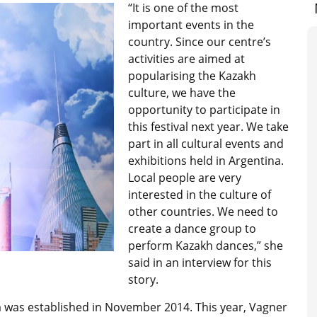
“It is one of the most
important events in the
country. Since our centre’s
activities are aimed at
popularising the Kazakh
culture, we have the
opportunity to participate in
this festival next year. We take
part in all cultural events and
exhibitions held in Argentina.
Local people are very
interested in the culture of
other countries. We need to
create a dance group to
perform Kazakh dances,” she
said in an interview for this
story.
a was established in November 2014. This year, Vagner