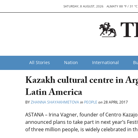
SATURDAY, 8 AUGUST, 2026
ALMATY 88 °F / 31 °C
All Stories
Nation
International
Bu
Kazakh cultural centre in Ar
Latin America
BY
ZHANNA SHAYAKHMETOVA
in
PEOPLE
on
28 APRIL 2017
ASTANA – Irina Vagner, founder of Centro Kazajo,
announced plans to take part in next year’s Festi
of three million people, is widely celebrated in the