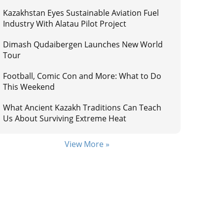
Kazakhstan Eyes Sustainable Aviation Fuel
Industry With Alatau Pilot Project
Dimash Qudaibergen Launches New World
Tour
Football, Comic Con and More: What to Do
This Weekend
What Ancient Kazakh Traditions Can Teach
Us About Surviving Extreme Heat
View More »