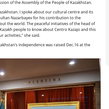
ssion of the Assembly of the People of Kazakhstan.
azakhstan. I spoke about our cultural centre and its
rsultan Nazarbayev for his contribution to the
t the world. The peaceful initiatives of the head of
t Kazakh people to know about Centro Kazajo and this
 activities,” she said.
azakhstan’s independence was raised Dec.16 at the