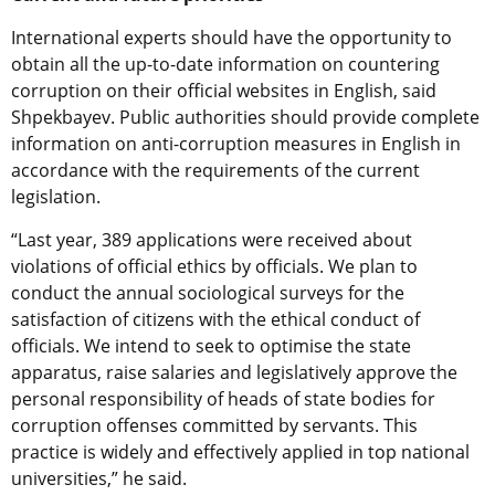
International experts should have the opportunity to
obtain all the up-to-date information on countering
corruption on their official websites in English, said
Shpekbayev. Public authorities should provide complete
information on anti-corruption measures in English in
accordance with the requirements of the current
legislation.
“Last year, 389 applications were received about
violations of official ethics by officials. We plan to
conduct the annual sociological surveys for the
satisfaction of citizens with the ethical conduct of
officials. We intend to seek to optimise the state
apparatus, raise salaries and legislatively approve the
personal responsibility of heads of state bodies for
corruption offenses committed by servants. This
practice is widely and effectively applied in top national
universities,” he said.