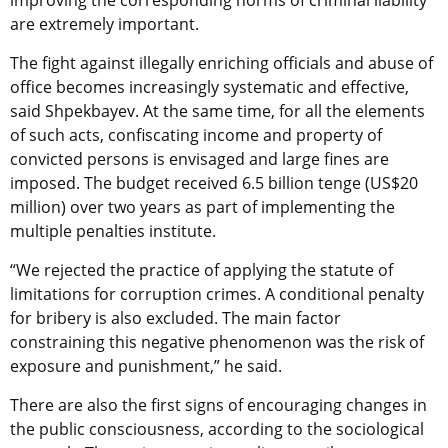
are extremely important.
The fight against illegally enriching officials and abuse of
office becomes increasingly systematic and effective,
said Shpekbayev. At the same time, for all the elements
of such acts, confiscating income and property of
convicted persons is envisaged and large fines are
imposed. The budget received 6.5 billion tenge (US$20
million) over two years as part of implementing the
multiple penalties institute.
“We rejected the practice of applying the statute of
limitations for corruption crimes. A conditional penalty
for bribery is also excluded. The main factor
constraining this negative phenomenon was the risk of
exposure and punishment,” he said.
There are also the first signs of encouraging changes in
the public consciousness, according to the sociological