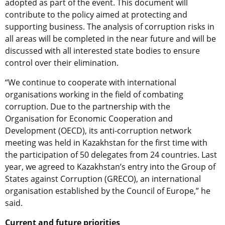
adopted as part of the event. This document will
contribute to the policy aimed at protecting and
supporting business. The analysis of corruption risks in
all areas will be completed in the near future and will be
discussed with all interested state bodies to ensure
control over their elimination.
“We continue to cooperate with international
organisations working in the field of combating
corruption. Due to the partnership with the
Organisation for Economic Cooperation and
Development (OECD), its anti-corruption network
meeting was held in Kazakhstan for the first time with
the participation of 50 delegates from 24 countries. Last
year, we agreed to Kazakhstan’s entry into the Group of
States against Corruption (GRECO), an international
organisation established by the Council of Europe,” he
said.
Current and future priorities