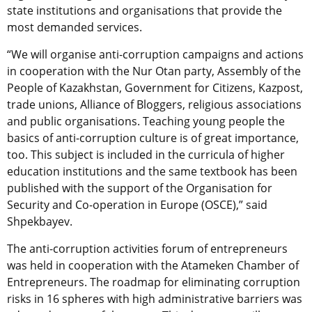
state institutions and organisations that provide the
most demanded services.
“We will organise anti-corruption campaigns and actions
in cooperation with the Nur Otan party, Assembly of the
People of Kazakhstan, Government for Citizens, Kazpost,
trade unions, Alliance of Bloggers, religious associations
and public organisations. Teaching young people the
basics of anti-corruption culture is of great importance,
too. This subject is included in the curricula of higher
education institutions and the same textbook has been
published with the support of the Organisation for
Security and Co-operation in Europe (OSCE),” said
Shpekbayev.
The anti-corruption activities forum of entrepreneurs
was held in cooperation with the Atameken Chamber of
Entrepreneurs. The roadmap for eliminating corruption
risks in 16 spheres with high administrative barriers was