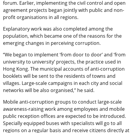
forum. Earlier, implementing the civil control and open
agreement projects began jointly with public and non-
profit organisations in all regions.
Explanatory work was also completed among the
population, which became one of the reasons for the
emerging changes in perceiving corruption.
“We began to implement ‘from door to door’ and ‘from
university to university’ projects, the practice used in
Hong Kong. The municipal accounts of anti-corruption
booklets will be sent to the residents of towns and
villages. Large-scale campaigns in each city and social
networks will be also organised,” he said.
Mobile anti-corruption groups to conduct large-scale
awareness-raising work among employees and mobile
public reception offices are expected to be introduced.
Specially equipped buses with specialists will go to all
regions on a regular basis and receive citizens directly at