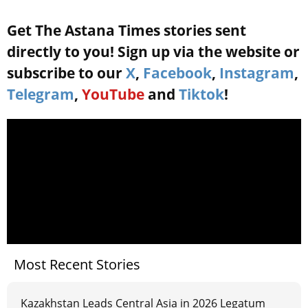
Get The Astana Times stories sent
directly to you! Sign up via the website or
subscribe to our
X
,
Facebook
,
Instagram
,
Telegram
,
YouTube
and
Tiktok
!
Most Recent Stories
Kazakhstan Leads Central Asia in 2026 Legatum