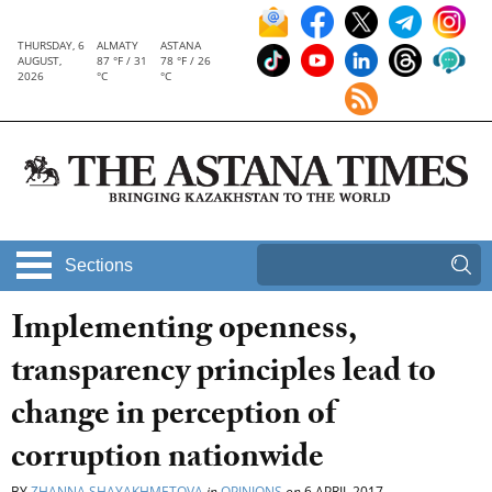
THURSDAY, 6
ALMATY
ASTANA
AUGUST,
87 °F / 31
78 °F / 26
2026
°C
°C
Sections
Implementing openness,
transparency principles lead to
change in perception of
corruption nationwide
BY
ZHANNA SHAYAKHMETOVA
in
OPINIONS
on
6 APRIL 2017