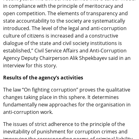
in compliance with the principle of meritocracy and
open competition. The elements of transparency and
state accountability to the society are systematically
introduced. The level of the legal and anti-corruption
culture of citizens is increased and a constructive
dialogue of the state and civil society institutions is
established,” Civil Service Affairs and Anti-Corruption
Agency Deputy Chairperson Alik Shpekbayev said in an
interview for this story.
Results of the agency’s activities
The law “On fighting corruption” proves the qualitative
changes taking place in this sphere. It determines
fundamentally new approaches for the organisation in
anti-corruption work.
The issues of strict adherence to the principle of the
inevitability of punishment for corruption crimes and
improving the corresponding norms of criminal liability