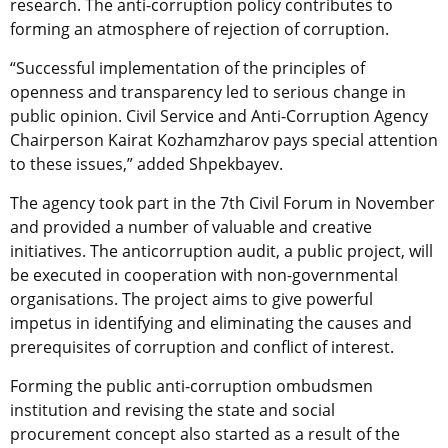
research. The anti-corruption policy contributes to
forming an atmosphere of rejection of corruption.
“Successful implementation of the principles of
openness and transparency led to serious change in
public opinion. Civil Service and Anti-Corruption Agency
Chairperson Kairat Kozhamzharov pays special attention
to these issues,” added Shpekbayev.
The agency took part in the 7th Civil Forum in November
and provided a number of valuable and creative
initiatives. The anticorruption audit, a public project, will
be executed in cooperation with non-governmental
organisations. The project aims to give powerful
impetus in identifying and eliminating the causes and
prerequisites of corruption and conflict of interest.
Forming the public anti-corruption ombudsmen
institution and revising the state and social
procurement concept also started as a result of the