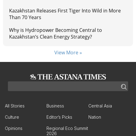
Kazakhstan Releases First Tiger Into Wild in More
Than 70 Years
Why is Hydropower Becoming Central to
Kazakhstan’s Clean Energy Strategy?
View More »
All Stories
Business
Central Asia
Culture
Editor’s Picks
Nation
Opinions
Regional Eco Summit
2026