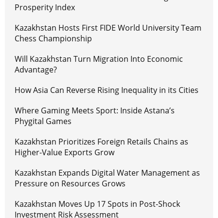
Prosperity Index
Kazakhstan Hosts First FIDE World University Team
Chess Championship
Will Kazakhstan Turn Migration Into Economic
Advantage?
How Asia Can Reverse Rising Inequality in its Cities
Where Gaming Meets Sport: Inside Astana’s
Phygital Games
Kazakhstan Prioritizes Foreign Retails Chains as
Higher-Value Exports Grow
Kazakhstan Expands Digital Water Management as
Pressure on Resources Grows
Kazakhstan Moves Up 17 Spots in Post-Shock
Investment Risk Assessment