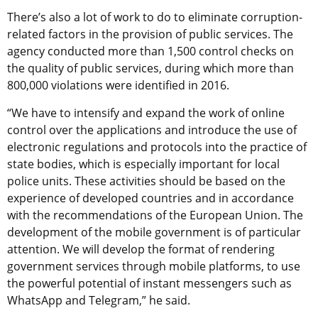
There’s also a lot of work to do to eliminate corruption-
related factors in the provision of public services. The
agency conducted more than 1,500 control checks on
the quality of public services, during which more than
800,000 violations were identified in 2016.
“We have to intensify and expand the work of online
control over the applications and introduce the use of
electronic regulations and protocols into the practice of
state bodies, which is especially important for local
police units. These activities should be based on the
experience of developed countries and in accordance
with the recommendations of the European Union. The
development of the mobile government is of particular
attention. We will develop the format of rendering
government services through mobile platforms, to use
the powerful potential of instant messengers such as
WhatsApp and Telegram,” he said.