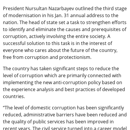
President Nursultan Nazarbayev outlined the third stage
of modernisation in his Jan. 31 annual address to the
nation. The head of state set a task to strengthen efforts
to identify and eliminate the causes and prerequisites of
corruption, actively involving the entire society. A
successful solution to this task is in the interest of
everyone who cares about the future of the country,
free from corruption and protectionism.
The country has taken significant steps to reduce the
level of corruption which are primarily connected with
implementing the new anti-corruption policy based on
the experience analysis and best practices of developed
countries.
“The level of domestic corruption has been significantly
reduced, administrative barriers have been reduced and
the quality of public services has been improved in
recent years. The civil service turned into a career model