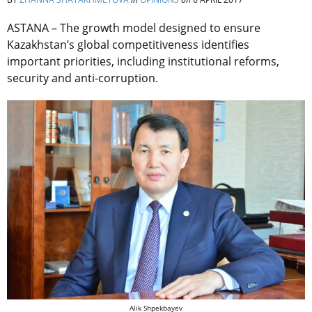
ASTANA – The growth model designed to ensure
Kazakhstan’s global competitiveness identifies
important priorities, including institutional reforms,
security and anti-corruption.
Alik Shpekbayev