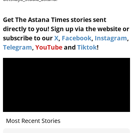
Get The Astana Times stories sent
directly to you! Sign up via the website or
subscribe to our
X
,
Facebook
,
Instagram
,
Telegram
,
YouTube
and
Tiktok
!
Most Recent Stories