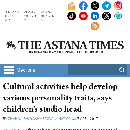
SUNDAY, 9
ALMATY
ASTANA
AUGUST,
90 °F / 32
90 °F / 32
2026
°C
°C
Sections
Cultural activities help develop
various personality traits, says
children’s studio head
BY
ZHANNA SHAYAKHMETOVA
in
NATION
on
7 APRIL 2017