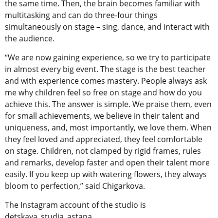
the same time. Then, the brain becomes familiar with
multitasking and can do three-four things
simultaneously on stage – sing, dance, and interact with
the audience.
“We are now gaining experience, so we try to participate
in almost every big event. The stage is the best teacher
and with experience comes mastery. People always ask
me why children feel so free on stage and how do you
achieve this. The answer is simple. We praise them, even
for small achievements, we believe in their talent and
uniqueness, and, most importantly, we love them. When
they feel loved and appreciated, they feel comfortable
on stage. Children, not clamped by rigid frames, rules
and remarks, develop faster and open their talent more
easily. If you keep up with watering flowers, they always
bloom to perfection,” said Chigarkova.
The Instagram account of the studio is
detskaya_studia_astana.