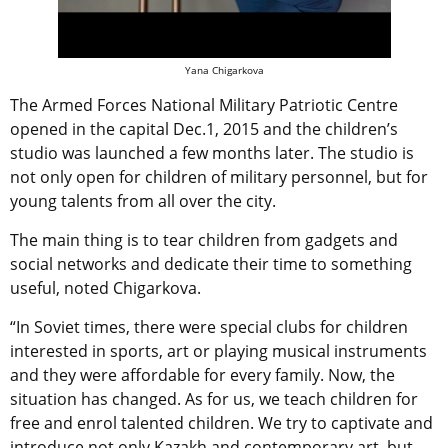
Yana Chigarkova
The Armed Forces National Military Patriotic Centre
opened in the capital Dec.1, 2015 and the children’s
studio was launched a few months later. The studio is
not only open for children of military personnel, but for
young talents from all over the city.
The main thing is to tear children from gadgets and
social networks and dedicate their time to something
useful, noted Chigarkova.
“In Soviet times, there were special clubs for children
interested in sports, art or playing musical instruments
and they were affordable for every family. Now, the
situation has changed. As for us, we teach children for
free and enrol talented children. We try to captivate and
introduce not only Kazakh and contemporary art, but