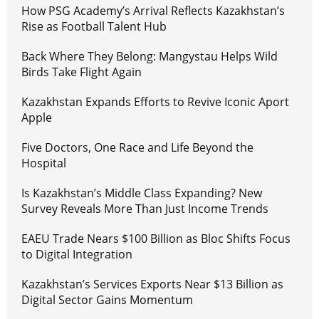
How PSG Academy’s Arrival Reflects Kazakhstan’s
Rise as Football Talent Hub
Back Where They Belong: Mangystau Helps Wild
Birds Take Flight Again
Kazakhstan Expands Efforts to Revive Iconic Aport
Apple
Five Doctors, One Race and Life Beyond the
Hospital
Is Kazakhstan’s Middle Class Expanding? New
Survey Reveals More Than Just Income Trends
EAEU Trade Nears $100 Billion as Bloc Shifts Focus
to Digital Integration
Kazakhstan’s Services Exports Near $13 Billion as
Digital Sector Gains Momentum