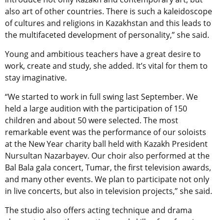
also art of other countries. There is such a kaleidoscope
of cultures and religions in Kazakhstan and this leads to
the multifaceted development of personality,” she said.
Young and ambitious teachers have a great desire to
work, create and study, she added. It’s vital for them to
stay imaginative.
“We started to work in full swing last September. We
held a large audition with the participation of 150
children and about 50 were selected. The most
remarkable event was the performance of our soloists
at the New Year charity ball held with Kazakh President
Nursultan Nazarbayev. Our choir also performed at the
Bal Bala gala concert, Tumar, the first television awards,
and many other events. We plan to participate not only
in live concerts, but also in television projects,” she said.
The studio also offers acting technique and drama