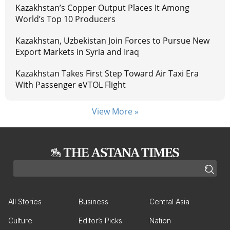
Kazakhstan’s Copper Output Places It Among
World’s Top 10 Producers
Kazakhstan, Uzbekistan Join Forces to Pursue New
Export Markets in Syria and Iraq
Kazakhstan Takes First Step Toward Air Taxi Era
With Passenger eVTOL Flight
View More »
All Stories
Business
Central Asia
Culture
Editor’s Picks
Nation