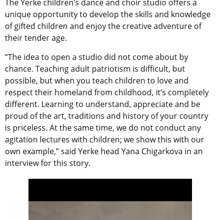
The Yerke children’s dance and choir studio offers a
unique opportunity to develop the skills and knowledge
of gifted children and enjoy the creative adventure of
their tender age.
“The idea to ​​open a studio did not come about by
chance. Teaching adult patriotism is difficult, but
possible, but when you teach children to love and
respect their homeland from childhood, it’s completely
different. Learning to understand, appreciate and be
proud of the art, traditions and history of your country
is priceless. At the same time, we do not conduct any
agitation lectures with children; we show this with our
own example,” said Yerke head Yana Chigarkova in an
interview for this story.