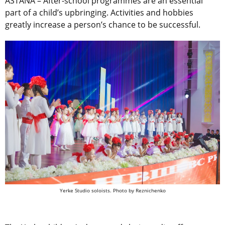
ASTANA – After-school programmes are an essential
part of a child’s upbringing. Activities and hobbies
greatly increase a person’s chance to be successful.
Yerke Studio soloists. Photo by Reznichenko