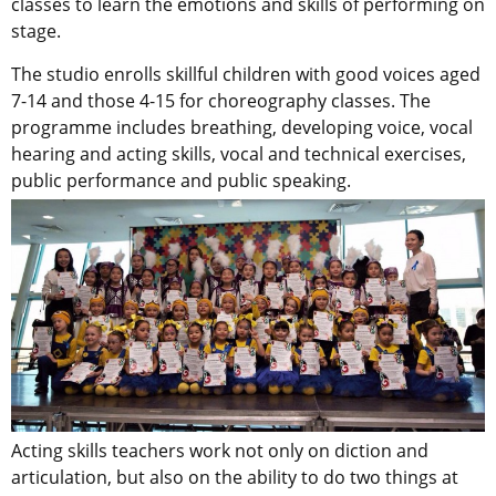
classes to learn the emotions and skills of performing on
stage.
The studio enrolls skillful children with good voices aged
7-14 and those 4-15 for choreography classes. The
programme includes breathing, developing voice, vocal
hearing and acting skills, vocal and technical exercises,
public performance and public speaking.
Acting skills teachers work not only on diction and
articulation, but also on the ability to do two things at