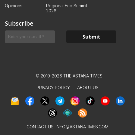
Opinions
Regional Eco Summit
2026
Subscribe
© 2010-2026 THE ASTANA TIMES
PRIVACY POLICY
ABOUT US
CONTACT US:
INFO@ASTANATIMES.COM