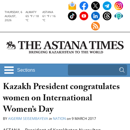
THURSDAY, 6
ALMATY
ASTANA
AUGUST,
65 °F / 18
61 °F / 16
2026
°C
°C
Sections
Kazakh President congratulates
women on International
Women’s Day
BY
AIGERIM SEISEMBAYEVA
in
NATION
on
9 MARCH 2017