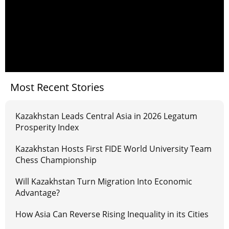
Most Recent Stories
Kazakhstan Leads Central Asia in 2026 Legatum
Prosperity Index
Kazakhstan Hosts First FIDE World University Team
Chess Championship
Will Kazakhstan Turn Migration Into Economic
Advantage?
How Asia Can Reverse Rising Inequality in its Cities