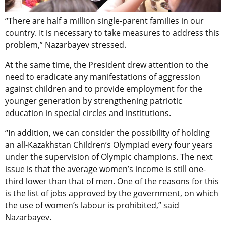
“There are half a million single-parent families in our
country. It is necessary to take measures to address this
problem,” Nazarbayev stressed.
At the same time, the President drew attention to the
need to eradicate any manifestations of aggression
against children and to provide employment for the
younger generation by strengthening patriotic
education in special circles and institutions.
“In addition, we can consider the possibility of holding
an all-Kazakhstan Children’s Olympiad every four years
under the supervision of Olympic champions. The next
issue is that the average women’s income is still one-
third lower than that of men. One of the reasons for this
is the list of jobs approved by the government, on which
the use of women’s labour is prohibited,” said
Nazarbayev.