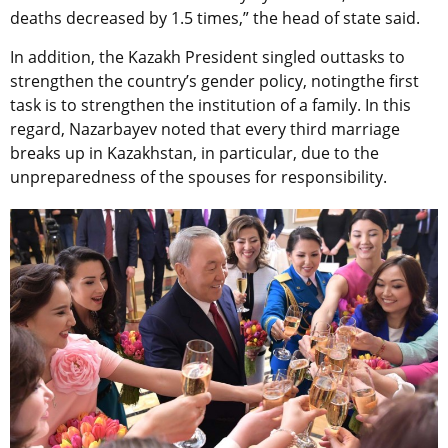
deaths decreased by 1.5 times,” the head of state said.
In addition, the Kazakh President singled outtasks to
strengthen the country’s gender policy, notingthe first
task is to strengthen the institution of a family. In this
regard, Nazarbayev noted that every third marriage
breaks up in Kazakhstan, in particular, due to the
unpreparedness of the spouses for responsibility.