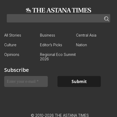
All Stories
Business
Central Asia
Culture
Editor’s Picks
Nation
Opinions
Regional Eco Summit
2026
Subscribe
© 2010-2026 THE ASTANA TIMES