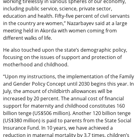
working tirelessly in various spheres of our economy,
including public service, science, private sector,
education and health. Fifty-five percent of civil servants
in the country are women,” Nazarbayev said at a large
meeting held in Akorda with women coming from
different walks of life.
He also touched upon the state’s demographic policy,
focusing on the issues of support and protection of
motherhood and childhood.
“Upon my instructions, the implementation of the Family
and Gender Policy Concept until 2030 begins this year. In
July, the amount of childbirth allowances will be
increased by 20 percent. The annual cost of financial
support for maternity and childhood constitutes 160
billion tenge (US$506 million). Another 120 billion tenge
(US$380 million) is paid to parents from the State Social
Insurance Fund. In 10 years, we have achieved a
reduction in maternal mortality by 3.7 times, children’s