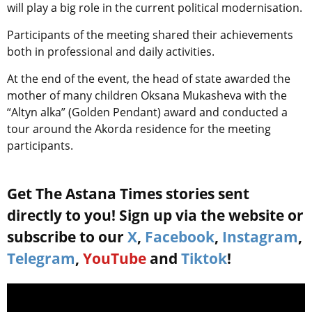
will play a big role in the current political modernisation.
Participants of the meeting shared their achievements
both in professional and daily activities.
At the end of the event, the head of state awarded the
mother of many children Oksana Mukasheva with the
“Altyn alka” (Golden Pendant) award and conducted a
tour around the Akorda residence for the meeting
participants.
Get The Astana Times stories sent
directly to you! Sign up via the website or
subscribe to our
X
,
Facebook
,
Instagram
,
Telegram
,
YouTube
and
Tiktok
!