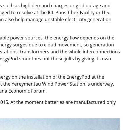
s such as high demand charges or grid outage and
ged to resolve at the ICL Phos-Chek Facility or U.S.
n also help manage unstable electricity generation
wable power sources, the energy flow depends on the
 energy surges due to cloud movement, so generation
ubstations, transformers and the whole interconnections
nergyPod smoothes out those jolts by giving its own
.
gy on the installation of the EnergyPod at the
 at the Yereymentau Wind Power Station is underway.
stana Economic Forum.
 2015. At the moment batteries are manufactured only