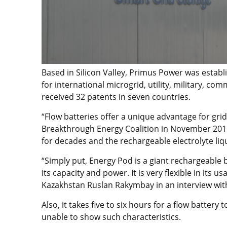
Based in Silicon Valley, Primus Power was establi
for international microgrid, utility, military, 
received 32 patents in seven countries.
“Flow batteries offer a unique advantage for grid
Breakthrough Energy Coalition in November 2015, 
for decades and the rechargeable electrolyte liqu
“Simply put, Energy Pod is a giant rechargeable ba
its capacity and power. It is very flexible in its 
Kazakhstan Ruslan Rakymbay in an interview wit
Also, it takes five to six hours for a flow battery
unable to show such characteristics.