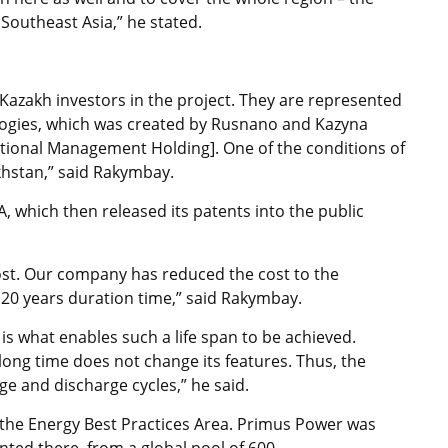
outheast Asia,” he stated.
azakh investors in the project. They are represented
ogies, which was created by Rusnano and Kazyna
ational Management Holding]. One of the conditions of
khstan,” said Rakymbay.
which then released its patents into the public
cost. Our company has reduced the cost to the
 20 years duration time,” said Rakymbay.
is what enables such a life span to be achieved.
 long time does not change its features. Thus, the
e and discharge cycles,” he said.
 the Energy Best Practices Area. Primus Power was
ted there, from a global pool of 600.