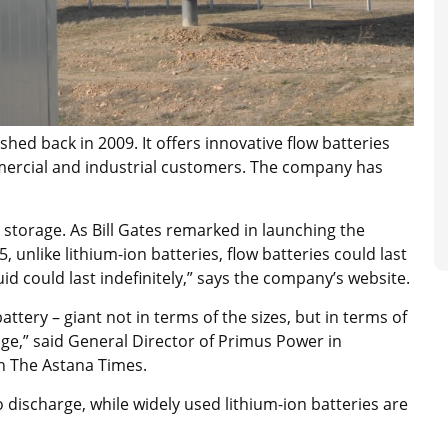
shed back in 2009. It offers innovative flow batteries
commercial and industrial customers. The company has
 storage. As Bill Gates remarked in launching the
unlike lithium-ion batteries, flow batteries could last
id could last indefinitely,” says the company’s website.
ttery – giant not in terms of the sizes, but in terms of
usage,” said General Director of Primus Power in
h The Astana Times.
 to discharge, while widely used lithium-ion batteries are