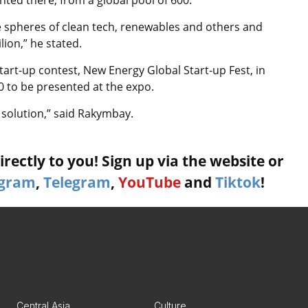
e spheres of clean tech, renewables and others and
ion,” he stated.
tart-up contest, New Energy Global Start-up Fest, in
0 to be presented at the expo.
solution,” said Rakymbay.
rectly to you! Sign up via the website or
agram
,
Telegram
,
YouTube
and
Tiktok
!
Central Asia
Culture