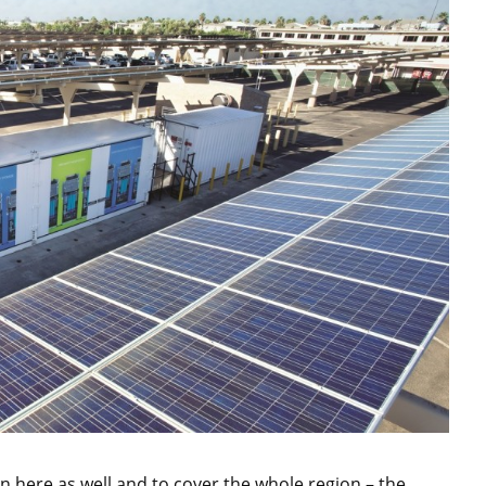
 here as well and to cover the whole region – the