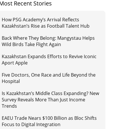
Most Recent Stories
How PSG Academy’s Arrival Reflects
Kazakhstan’s Rise as Football Talent Hub
Back Where They Belong: Mangystau Helps
Wild Birds Take Flight Again
Kazakhstan Expands Efforts to Revive Iconic
Aport Apple
Five Doctors, One Race and Life Beyond the
Hospital
Is Kazakhstan’s Middle Class Expanding? New
Survey Reveals More Than Just Income
Trends
EAEU Trade Nears $100 Billion as Bloc Shifts
Focus to Digital Integration