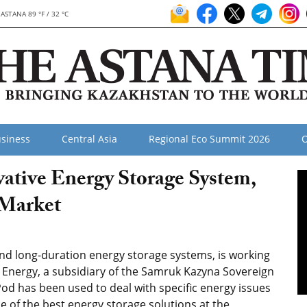
ASTANA 89 °F / 32 °C
siness
Central Asia
Regional Eco Summit 2026
O
ative Energy Storage System,
 Market
and long-duration energy storage systems, is working
 Energy, a subsidiary of the Samruk Kazyna Sovereign
d has been used to deal with specific energy issues
e of the best energy storage solutions at the