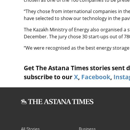
“They chose from international companies in th
have selected to show our technology in the pavil
The Kazakh Ministry of Energy also organised a s
December. The jury chose 30 start-ups out of 78
“We were recognised as the best energy storage 
Get The Astana Times stories sent di
subscribe to our
X
,
Facebook
,
Inst
All Stories
Business