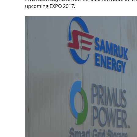
upcoming EXPO 2017.