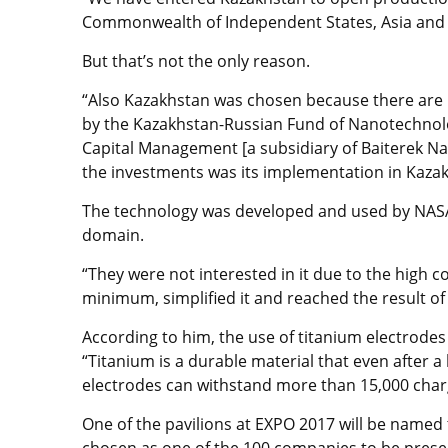
Commonwealth of Independent States, Asia and S
But that’s not the only reason.
“Also Kazakhstan was chosen because there are K
by the Kazakhstan-Russian Fund of Nanotechnol
Capital Management [a subsidiary of Baiterek N
the investments was its implementation in Kaza
The technology was developed and used by NASA, 
domain.
“They were not interested in it due to the high 
minimum, simplified it and reached the result of
According to him, the use of titanium electrodes 
“Titanium is a durable material that even after a
electrodes can withstand more than 15,000 charg
One of the pavilions at EXPO 2017 will be named
chosen as one of the 100 companies to be presen