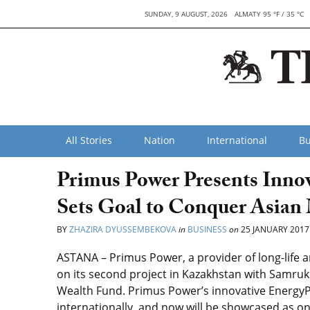
SUNDAY, 9 AUGUST, 2026
ALMATY 95 °F / 35 °C
All Stories
Nation
International
Bu
Primus Power Presents Innov
Sets Goal to Conquer Asian
BY
ZHAZIRA DYUSSEMBEKOVA
in
BUSINESS
on
25 JANUARY 2017
ASTANA – Primus Power, a provider of long-life 
on its second project in Kazakhstan with Samruk
Wealth Fund. Primus Power’s innovative EnergyPo
internationally, and now will be showcased as on