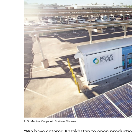
U.S. Marine Corps Air Station Miramar
“We have entered Kazakhstan to open production