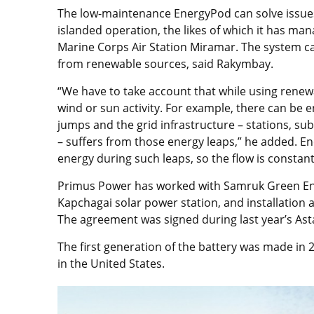
The low-maintenance EnergyPod can solve issue
islanded operation, the likes of which it has mana
Marine Corps Air Station Miramar. The system ca
from renewable sources, said Rakymbay.
“We have to take account that while using rene
wind or sun activity. For example, there can be
jumps and the grid infrastructure – stations, s
– suffers from those energy leaps,” he added. E
energy during such leaps, so the flow is constant
Primus Power has worked with Samruk Green Ener
Kapchagai solar power station, and installation
The agreement was signed during last year’s A
The first generation of the battery was made in
in the United States.