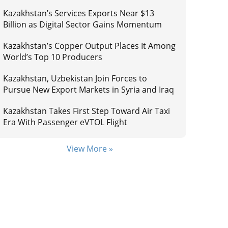
Kazakhstan’s Services Exports Near $13
Billion as Digital Sector Gains Momentum
Kazakhstan’s Copper Output Places It Among
World’s Top 10 Producers
Kazakhstan, Uzbekistan Join Forces to
Pursue New Export Markets in Syria and Iraq
Kazakhstan Takes First Step Toward Air Taxi
Era With Passenger eVTOL Flight
View More »