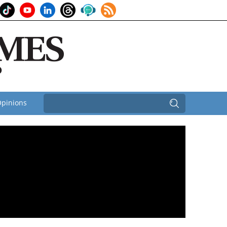
pinions