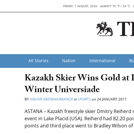
FRIDAY, 7 AUGUST, 2026
ALMATY 76 °F / 24 °C
All Stories
Nation
International
Bu
Kazakh Skier Wins Gold at 
Winter Universiade
BY
ANUAR ABDRAKHMANOV
in
SPORTS
on
24 JANUARY 2017
ASTANA – Kazakh freestyle skier Dmitry Reiherd 
event in Lake Placid (USA). Reiherd had 82.20 p
points and third place went to Bradley Wilson of 