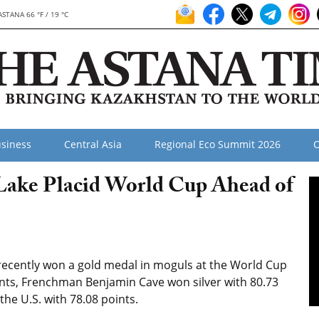
ASTANA 66 °F / 19 °C
siness
Central Asia
Regional Eco Summit 2026
O
Lake Placid World Cup Ahead of
recently won a gold medal in moguls at the World Cup
oints, Frenchman Benjamin Cave won silver with 80.73
the U.S. with 78.08 points.