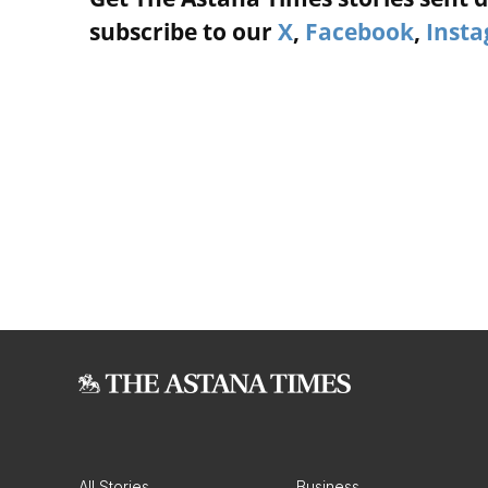
subscribe to our
X
,
Facebook
,
Inst
All Stories
Business