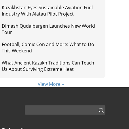
Kazakhstan Eyes Sustainable Aviation Fuel
Industry With Alatau Pilot Project
Dimash Qudaibergen Launches New World
Tour
Football, Comic Con and More: What to Do
This Weekend
What Ancient Kazakh Traditions Can Teach
Us About Surviving Extreme Heat
View More »