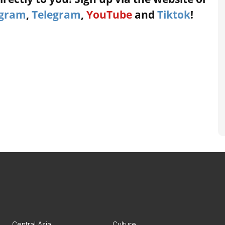
agram
,
Telegram
,
YouTube
and
Tiktok
!
Central Asia
Culture