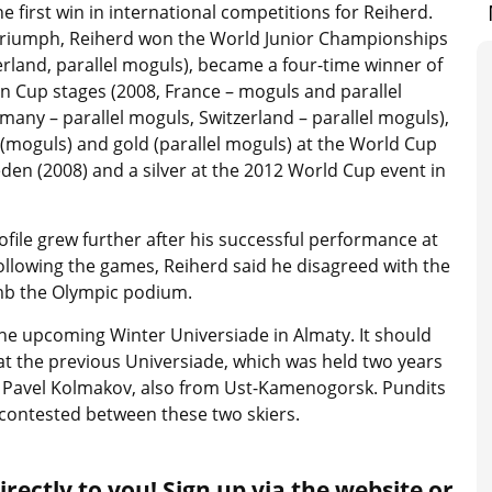
the first win in international competitions for Reiherd.
 triumph, Reiherd won the World Junior Championships
erland, parallel moguls), became a four-time winner of
n Cup stages (2008, France – moguls and parallel
any – parallel moguls, Switzerland – parallel moguls),
(moguls) and gold (parallel moguls) at the World Cup
den (2008) and a silver at the 2012 World Cup event in
ofile grew further after his successful performance at
ollowing the games, Reiherd said he disagreed with the
limb the Olympic podium.
he upcoming Winter Universiade in Almaty. It should
at the previous Universiade, which was held two years
ot Pavel Kolmakov, also from Ust-Kamenogorsk. Pundits
e contested between these two skiers.
rectly to you! Sign up via the website or