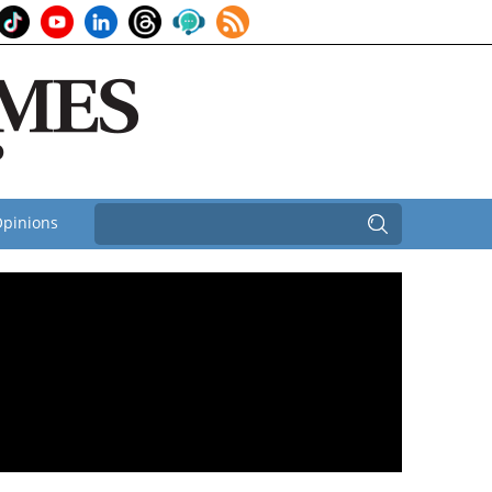
pinions