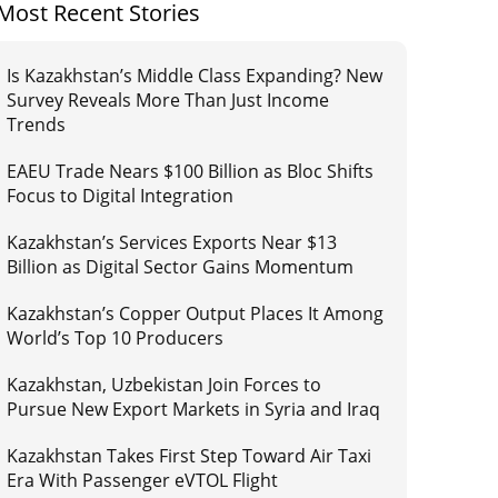
Most Recent Stories
Is Kazakhstan’s Middle Class Expanding? New
Survey Reveals More Than Just Income
Trends
EAEU Trade Nears $100 Billion as Bloc Shifts
Focus to Digital Integration
Kazakhstan’s Services Exports Near $13
Billion as Digital Sector Gains Momentum
Kazakhstan’s Copper Output Places It Among
World’s Top 10 Producers
Kazakhstan, Uzbekistan Join Forces to
Pursue New Export Markets in Syria and Iraq
Kazakhstan Takes First Step Toward Air Taxi
Era With Passenger eVTOL Flight