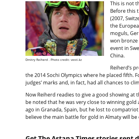
This is not 
Before this
(2007, Switz
the Europea
moguls, Germ
won bronze 
event in Swe
China.
Dmitry Reiherd . Photo credit: vesti.kz
Reiherd’s pr
the 2014 Sochi Olympics where he placed fifth. F
judges’ marks and, in fact, had all chances to c
Now Reiherd readies to give a good showing at t
be noted that he was very close to winning gold 
ago in Granada, Spain, but he lost to compatri
believe the main battle for gold in Almaty will b
Get The Astana Times stories sent di