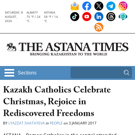
SATURDAY, 8
ALMATY
ASTANA
AUGUST,
75 °F / 24
58 °F / 14
2026
°C
°C
Sections
Kazakh Catholics Celebrate
Christmas, Rejoice in
Rediscovered Freedoms
BY
LYAZZAT SHATAYEVA
in
PEOPLE
on
3 JANUARY 2017