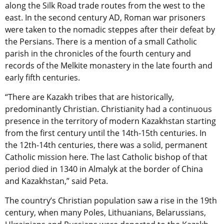
along the Silk Road trade routes from the west to the
east. In the second century AD, Roman war prisoners
were taken to the nomadic steppes after their defeat by
the Persians. There is a mention of a small Catholic
parish in the chronicles of the fourth century and
records of the Melkite monastery in the late fourth and
early fifth centuries.
“There are Kazakh tribes that are historically,
predominantly Christian. Christianity had a continuous
presence in the territory of modern Kazakhstan starting
from the first century until the 14th-15th centuries. In
the 12th-14th centuries, there was a solid, permanent
Catholic mission here. The last Catholic bishop of that
period died in 1340 in Almalyk at the border of China
and Kazakhstan,” said Peta.
The country’s Christian population saw a rise in the 19th
century, when many Poles, Lithuanians, Belarussians,