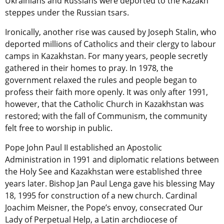
Ukrainians and Russians were deported to the Kazakh
steppes under the Russian tsars.
Ironically, another rise was caused by Joseph Stalin, who
deported millions of Catholics and their clergy to labour
camps in Kazakhstan. For many years, people secretly
gathered in their homes to pray. In 1978, the
government relaxed the rules and people began to
profess their faith more openly. It was only after 1991,
however, that the Catholic Church in Kazakhstan was
restored; with the fall of Communism, the community
felt free to worship in public.
Pope John Paul II established an Apostolic
Administration in 1991 and diplomatic relations between
the Holy See and Kazakhstan were established three
years later. Bishop Jan Paul Lenga gave his blessing May
18, 1995 for construction of a new church. Cardinal
Joachim Meisner, the Pope’s envoy, consecrated Our
Lady of Perpetual Help, a Latin archdiocese of