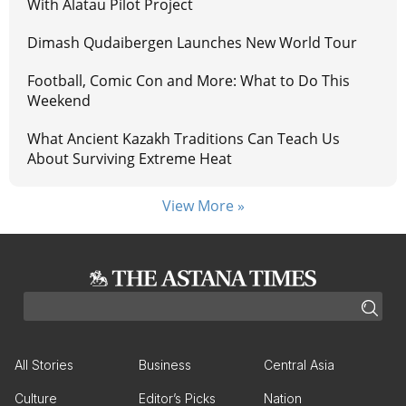
With Alatau Pilot Project
Dimash Qudaibergen Launches New World Tour
Football, Comic Con and More: What to Do This
Weekend
What Ancient Kazakh Traditions Can Teach Us
About Surviving Extreme Heat
View More »
All Stories
Business
Central Asia
Culture
Editor’s Picks
Nation