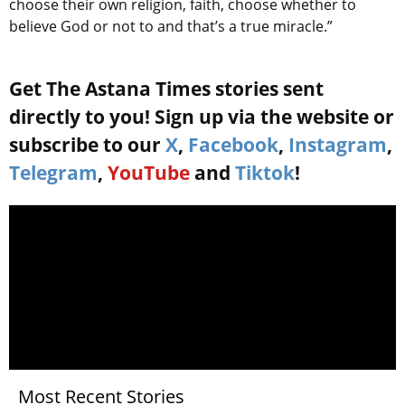
choose their own religion, faith, choose whether to
believe God or not to and that’s a true miracle.”
Get The Astana Times stories sent
directly to you! Sign up via the website or
subscribe to our
X
,
Facebook
,
Instagram
,
Telegram
,
YouTube
and
Tiktok
!
Most Recent Stories