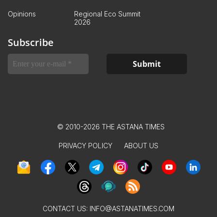
Opinions
Regional Eco Summit
2026
Subscribe
© 2010-2026 THE ASTANA TIMES
PRIVACY POLICY
ABOUT US
CONTACT US:
INFO@ASTANATIMES.COM