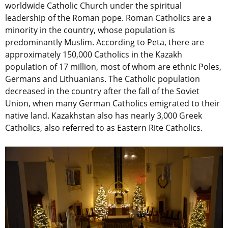
worldwide Catholic Church under the spiritual
leadership of the Roman pope. Roman Catholics are a
minority in the country, whose population is
predominantly Muslim. According to Peta, there are
approximately 150,000 Catholics in the Kazakh
population of 17 million, most of whom are ethnic Poles,
Germans and Lithuanians. The Catholic population
decreased in the country after the fall of the Soviet
Union, when many German Catholics emigrated to their
native land. Kazakhstan also has nearly 3,000 Greek
Catholics, also referred to as Eastern Rite Catholics.