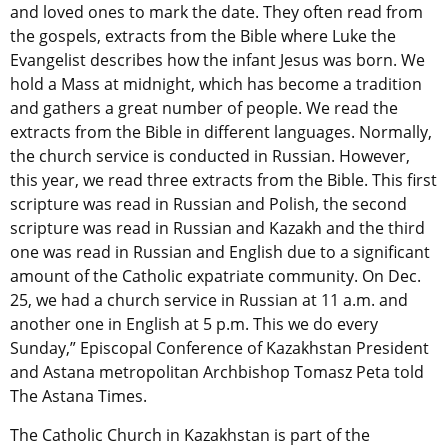
and loved ones to mark the date. They often read from
the gospels, extracts from the Bible where Luke the
Evangelist describes how the infant Jesus was born. We
hold a Mass at midnight, which has become a tradition
and gathers a great number of people. We read the
extracts from the Bible in different languages. Normally,
the church service is conducted in Russian. However,
this year, we read three extracts from the Bible. This first
scripture was read in Russian and Polish, the second
scripture was read in Russian and Kazakh and the third
one was read in Russian and English due to a significant
amount of the Catholic expatriate community. On Dec.
25, we had a church service in Russian at 11 a.m. and
another one in English at 5 p.m. This we do every
Sunday,” Episcopal Conference of Kazakhstan President
and Astana metropolitan Archbishop Tomasz Peta told
The Astana Times.
The Catholic Church in Kazakhstan is part of the