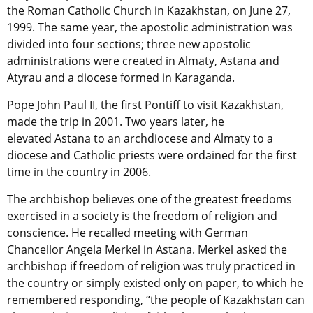
the Roman Catholic Church in Kazakhstan, on June 27,
1999. The same year, the apostolic administration was
divided into four sections; three new apostolic
administrations were created in Almaty, Astana and
Atyrau and a diocese formed in Karaganda.
Pope John Paul II, the first Pontiff to visit Kazakhstan,
made the trip in 2001. Two years later, he
elevated Astana to an archdiocese and Almaty to a
diocese and Catholic priests were ordained for the first
time in the country in 2006.
The archbishop believes one of the greatest freedoms
exercised in a society is the freedom of religion and
conscience. He recalled meeting with German
Chancellor Angela Merkel in Astana. Merkel asked the
archbishop if freedom of religion was truly practiced in
the country or simply existed only on paper, to which he
remembered responding, “the people of Kazakhstan can