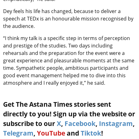
Dey feels his life has changed, because to deliver a
speech at TEDx is an honourable mission recognised by
the audience.
“I think my talk is a specific step in terms of perception
and prestige of the studies. Two days including
rehearsals and the preparation for the event were a
great experience and pleasurable moments at the same
time. Sympathetic people, ambitious participants and
good event management helped me to dive into this
atmosphere and I really enjoyed it,” he said.
Get The Astana Times stories sent
directly to you! Sign up via the website or
subscribe to our
X
,
Facebook
,
Instagram
,
Telegram
,
YouTube
and
Tiktok
!