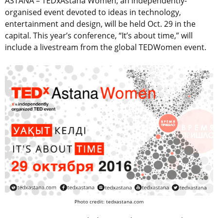
ASTANA – TEDxAstana Women, an independently-
organised event devoted to ideas in technology,
entertainment and design, will be held Oct. 29 in the
capital. This year’s conference, “It’s about time,” will
include a livestream from the global TEDWomen event.
Photo credit: tedxastana.com