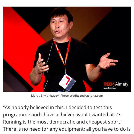
Marat Zhylanbayev. Photo credit: tedxastana.com
“As nobody believed in this, I decided to test this
programme and I have achieved what I wanted at 27.
Running is the most democratic and cheapest sport.
There is no need for any equipment; all you have to do is