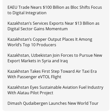
EAEU Trade Nears $100 Billion as Bloc Shifts Focus
to Digital Integration
Kazakhstan’s Services Exports Near $13 Billion as
Digital Sector Gains Momentum
Kazakhstan’s Copper Output Places It Among
World’s Top 10 Producers
Kazakhstan, Uzbekistan Join Forces to Pursue New
Export Markets in Syria and Iraq
Kazakhstan Takes First Step Toward Air Taxi Era
With Passenger eVTOL Flight
Kazakhstan Eyes Sustainable Aviation Fuel Industry
With Alatau Pilot Project
Dimash Qudaibergen Launches New World Tour