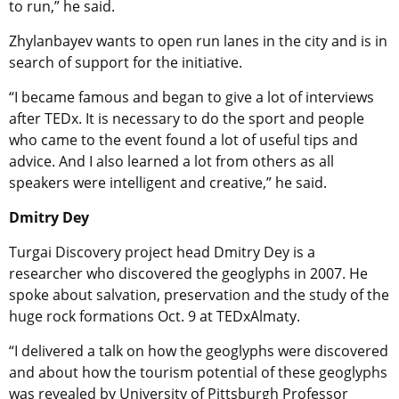
to run,” he said.
Zhylanbayev wants to open run lanes in the city and is in
search of support for the initiative.
“I became famous and began to give a lot of interviews
after TEDx. It is necessary to do the sport and people
who came to the event found a lot of useful tips and
advice. And I also learned a lot from others as all
speakers were intelligent and creative,” he said.
Dmitry Dey
Turgai Discovery project head Dmitry Dey is a
researcher who discovered the geoglyphs in 2007. He
spoke about salvation, preservation and the study of the
huge rock formations Oct. 9 at TEDxAlmaty.
“I delivered a talk on how the geoglyphs were discovered
and about how the tourism potential of these geoglyphs
was revealed by University of Pittsburgh Professor