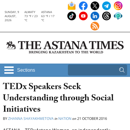
SUNDAY, 9
ALMATY
ASTANA
AUGUST,
73 °F / 23
63 °F / 17
2026
°C
°C
Sections
TEDx Speakers Seek
Understanding through Social
Initiatives
BY
ZHANNA SHAYAKHMETOVA
in
NATION
on
21 OCTOBER 2016