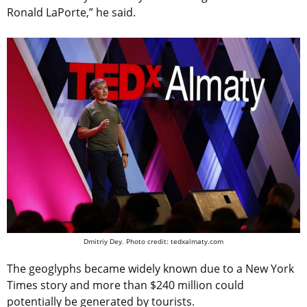
Ronald LaPorte,” he said.
Dmitriy Dey. Photo credit: tedxalmaty.com
The geoglyphs became widely known due to a New York
Times story and more than $240 million could
potentially be generated by tourists.