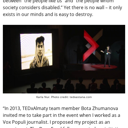
between “the people like us” and “the people whom
society considers disabled.” Yet there is no wall – it only
exists in our minds and is easy to destroy.
Karla Nur. Photo credit: tedxastana.com
“In 2013, TEDxAlmaty team member Bota Zhumanova
invited me to take part in the event when I worked as a
Vox Populi journalist. I proposed my project as an