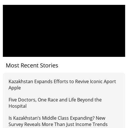
Most Recent Stories
Kazakhstan Expands Efforts to Revive Iconic Aport
Apple
Five Doctors, One Race and Life Beyond the
Hospital
Is Kazakhstan’s Middle Class Expanding? New
Survey Reveals More Than Just Income Trends