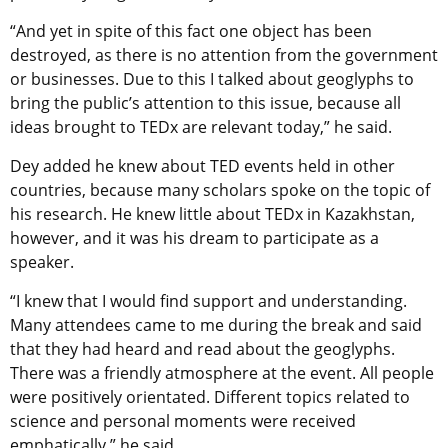
“And yet in spite of this fact one object has been
destroyed, as there is no attention from the government
or businesses. Due to this I talked about geoglyphs to
bring the public’s attention to this issue, because all
ideas brought to TEDx are relevant today,” he said.
Dey added he knew about TED events held in other
countries, because many scholars spoke on the topic of
his research. He knew little about TEDx in Kazakhstan,
however, and it was his dream to participate as a
speaker.
“I knew that I would find support and understanding.
Many attendees came to me during the break and said
that they had heard and read about the geoglyphs.
There was a friendly atmosphere at the event. All people
were positively orientated. Different topics related to
science and personal moments were received
emphatically,” he said.