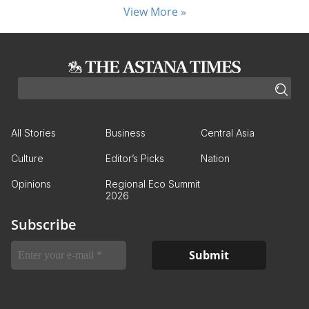
View More »
All Stories
Business
Central Asia
Culture
Editor’s Picks
Nation
Opinions
Regional Eco Summit
2026
Subscribe