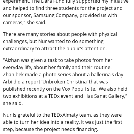
experiment. The Dara Fund fully supported my initiative
and helped to find three students for the project and
our sponsor, Samsung Company, provided us with
cameras,” she said.
There are many stories about people with physical
challenges, but Nur wanted to do something
extraordinary to attract the public’s attention.
“Aizhan was given a task to take photos from her
everyday life, about her family and their routine.
Zhanibek made a photo series about a ballerina’s day.
Arbi did a report ‘Unbroken Christina’ that was
published recently on the Vox Populi site. We also held
two exhibitions at a TEDx event and Has Sanat Gallery,”
she said.
Nur is grateful to the TEDxAlmaty team, as they were
able to turn her idea into a reality. It was just the first
step, because the project needs financing.