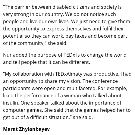
“The barrier between disabled citizens and society is
very strong in our country. We do not notice such
people and live our own lives. We just need to give them
the opportunity to express themselves and fulfil their
potential so they can work, pay taxes and become part
of the community,” she said.
Nur added the purpose of TEDx is to change the world
and tell people that it can be different.
“My collaboration with TEDxAlmaty was productive. I had
an opportunity to share my vision. The conference
participants were open and multifaceted. For example, I
liked the performance of a woman who talked about
insulin. One speaker talked about the importance of
computer games. She said that the games helped her to
get out of a difficult situation,” she said.
Marat Zhylanbayev