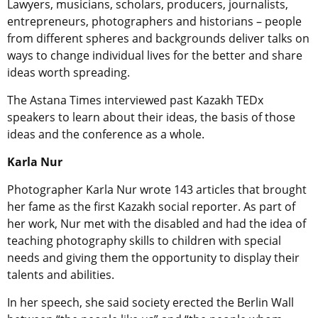
Lawyers, musicians, scholars, producers, journalists,
entrepreneurs, photographers and historians – people
from different spheres and backgrounds deliver talks on
ways to change individual lives for the better and share
ideas worth spreading.
The Astana Times interviewed past Kazakh TEDx
speakers to learn about their ideas, the basis of those
ideas and the conference as a whole.
Karla Nur
Photographer Karla Nur wrote 143 articles that brought
her fame as the first Kazakh social reporter. As part of
her work, Nur met with the disabled and had the idea of
teaching photography skills to children with special
needs and giving them the opportunity to display their
talents and abilities.
In her speech, she said society erected the Berlin Wall