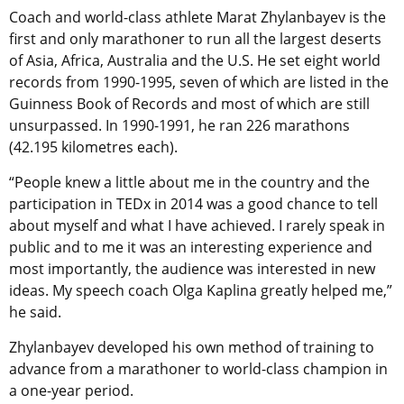
Coach and world-class athlete Marat Zhylanbayev is the
first and only marathoner to run all the largest deserts
of Asia, Africa, Australia and the U.S. He set eight world
records from 1990-1995, seven of which are listed in the
Guinness Book of Records and most of which are still
unsurpassed. In 1990-1991, he ran 226 marathons
(42.195 kilometres each).
“People knew a little about me in the country and the
participation in TEDx in 2014 was a good chance to tell
about myself and what I have achieved. I rarely speak in
public and to me it was an interesting experience and
most importantly, the audience was interested in new
ideas. My speech coach Olga Kaplina greatly helped me,”
he said.
Zhylanbayev developed his own method of training to
advance from a marathoner to world-class champion in
a one-year period.