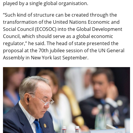
played by a single global organisation.
“Such kind of structure can be created through the
transformation of the United Nations Economic and
Social Council (ECOSOC) into the Global Development
Council, which should serve as a global economic
regulator,” he said. The head of state presented the
proposal at the 70th jubilee session of the UN General
Assembly in New York last September.