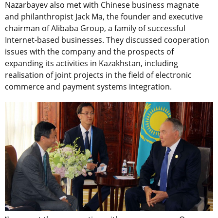
Nazarbayev also met with Chinese business magnate
and philanthropist Jack Ma, the founder and executive
chairman of Alibaba Group, a family of successful
Internet-based businesses. They discussed cooperation
issues with the company and the prospects of
expanding its activities in Kazakhstan, including
realisation of joint projects in the field of electronic
commerce and payment systems integration.