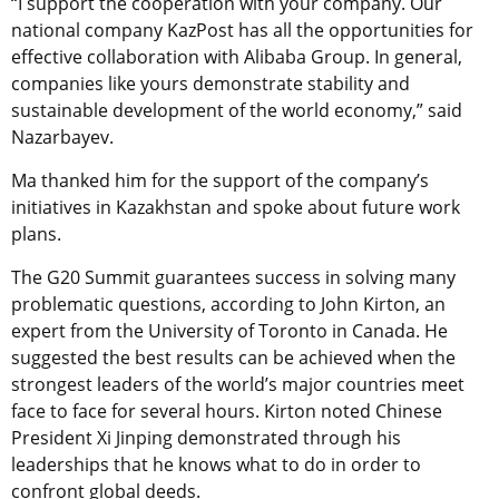
“I support the cooperation with your company. Our
national company KazPost has all the opportunities for
effective collaboration with Alibaba Group. In general,
companies like yours demonstrate stability and
sustainable development of the world economy,” said
Nazarbayev.
Ma thanked him for the support of the company’s
initiatives in Kazakhstan and spoke about future work
plans.
The G20 Summit guarantees success in solving many
problematic questions, according to John Kirton, an
expert from the University of Toronto in Canada. He
suggested the best results can be achieved when the
strongest leaders of the world’s major countries meet
face to face for several hours. Kirton noted Chinese
President Xi Jinping demonstrated through his
leaderships that he knows what to do in order to
confront global deeds.