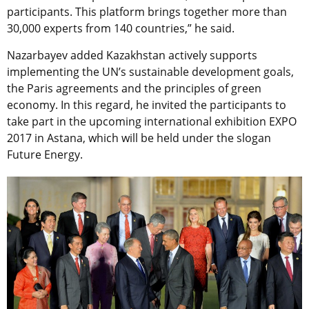
participants. This platform brings together more than
30,000 experts from 140 countries,” he said.
Nazarbayev added Kazakhstan actively supports
implementing the UN’s sustainable development goals,
the Paris agreements and the principles of green
economy. In this regard, he invited the participants to
take part in the upcoming international exhibition EXPO
2017 in Astana, which will be held under the slogan
Future Energy.