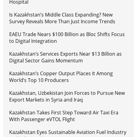
Hospital
Is Kazakhstan’s Middle Class Expanding? New
Survey Reveals More Than Just Income Trends
EAEU Trade Nears $100 Billion as Bloc Shifts Focus
to Digital Integration
Kazakhstan’s Services Exports Near $13 Billion as
Digital Sector Gains Momentum
Kazakhstan’s Copper Output Places It Among
World’s Top 10 Producers
Kazakhstan, Uzbekistan Join Forces to Pursue New
Export Markets in Syria and Iraq
Kazakhstan Takes First Step Toward Air Taxi Era
With Passenger eVTOL Flight
Kazakhstan Eyes Sustainable Aviation Fuel Industry