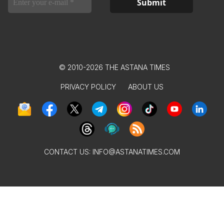
© 2010-2026 THE ASTANA TIMES
PRIVACY POLICY
ABOUT US
CONTACT US:
INFO@ASTANATIMES.COM