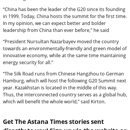
“China has been the leader of the G20 since its founding
in 1999. Today, China hosts the summit for the first time.
In my opinion, we can expect better and bolder
leadership from China than ever before,” he said
“President Nursultan Nazarbayev moved the country
towards an environmentally-friendly and green model of
innovative economy, while at the same time maintaining
energy security for all.”
“The Silk Road runs from Chinese Hangzhou to German
Hamburg, which will host the following G20 Summit next
year. Kazakhstan is located in the middle of this way.
Thus, the interconnected country serves as a global hub,
which will benefit the whole world,” said Kirton.
Get The Astana Times stories sent