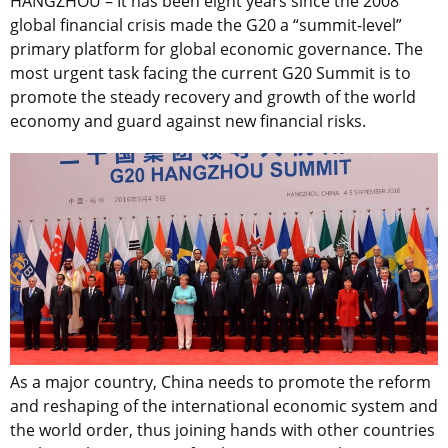
HANGZHOU – It has been eight years since the 2008
global financial crisis made the G20 a “summit-level”
primary platform for global economic governance. The
most urgent task facing the current G20 Summit is to
promote the steady recovery and growth of the world
economy and guard against new financial risks.
As a major country, China needs to promote the reform
and reshaping of the international economic system and
the world order, thus joining hands with other countries