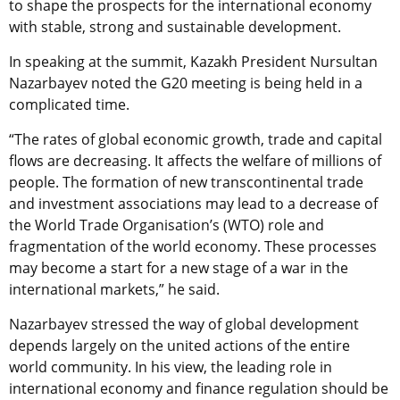
to shape the prospects for the international economy
with stable, strong and sustainable development.
In speaking at the summit, Kazakh President Nursultan
Nazarbayev noted the G20 meeting is being held in a
complicated time.
“The rates of global economic growth, trade and capital
flows are decreasing. It affects the welfare of millions of
people. The formation of new transcontinental trade
and investment associations may lead to a decrease of
the World Trade Organisation’s (WTO) role and
fragmentation of the world economy. These processes
may become a start for a new stage of a war in the
international markets,” he said.
Nazarbayev stressed the way of global development
depends largely on the united actions of the entire
world community. In his view, the leading role in
international economy and finance regulation should be