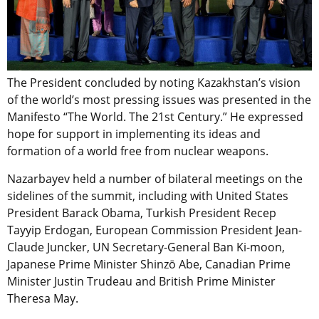
The President concluded by noting Kazakhstan’s vision
of the world’s most pressing issues was presented in the
Manifesto “The World. The 21st Century.” He expressed
hope for support in implementing its ideas and
formation of a world free from nuclear weapons.
Nazarbayev held a number of bilateral meetings on the
sidelines of the summit, including with United States
President Barack Obama, Turkish President Recep
Tayyip Erdogan, European Commission President Jean-
Claude Juncker, UN Secretary-General Ban Ki-moon,
Japanese Prime Minister Shinzō Abe, Canadian Prime
Minister Justin Trudeau and British Prime Minister
Theresa May.