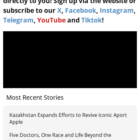
directly to you! Sign up via the website or
subscribe to our
X
,
Facebook
,
Instagram
,
Telegram
,
YouTube
and
Tiktok
!
Most Recent Stories
Kazakhstan Expands Efforts to Revive Iconic Aport
Apple
Five Doctors, One Race and Life Beyond the