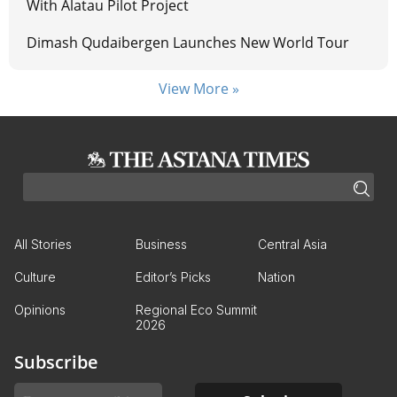
With Alatau Pilot Project
Dimash Qudaibergen Launches New World Tour
View More »
All Stories
Business
Central Asia
Culture
Editor’s Picks
Nation
Opinions
Regional Eco Summit
2026
Subscribe