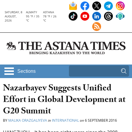
SATURDAY, 8
ALMATY
ASTANA
AUGUST,
95 °F / 35
78 °F / 26
2026
°C
°C
Sections
Nazarbayev Suggests Unified
Effort in Global Development at
G20 Summit
BY
MALIKA ORAZGALIYEVA
in
INTERNATIONAL
on
6 SEPTEMBER 2016