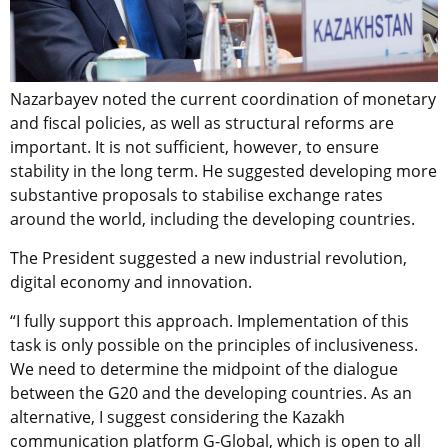
Nazarbayev noted the current coordination of monetary
and fiscal policies, as well as structural reforms are
important. It is not sufficient, however, to ensure
stability in the long term. He suggested developing more
substantive proposals to stabilise exchange rates
around the world, including the developing countries.
The President suggested a new industrial revolution,
digital economy and innovation.
“I fully support this approach. Implementation of this
task is only possible on the principles of inclusiveness.
We need to determine the midpoint of the dialogue
between the G20 and the developing countries. As an
alternative, I suggest considering the Kazakh
communication platform G-Global, which is open to all