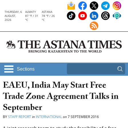
THURSDAY, 6
ALMATY
ASTANA
AUGUST,
87 °F / 31
78 °F / 26
2026
°C
°C
Sections
EAEU, India May Start Free
Trade Zone Agreement Talks in
September
BY
STAFF REPORT
in
INTERNATIONAL
on
7 SEPTEMBER 2016