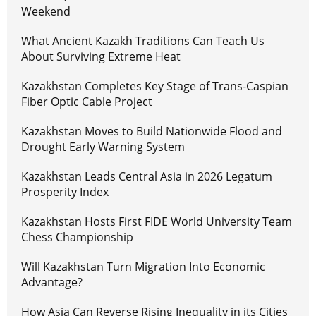
Weekend
What Ancient Kazakh Traditions Can Teach Us
About Surviving Extreme Heat
Kazakhstan Completes Key Stage of Trans-Caspian
Fiber Optic Cable Project
Kazakhstan Moves to Build Nationwide Flood and
Drought Early Warning System
Kazakhstan Leads Central Asia in 2026 Legatum
Prosperity Index
Kazakhstan Hosts First FIDE World University Team
Chess Championship
Will Kazakhstan Turn Migration Into Economic
Advantage?
How Asia Can Reverse Rising Inequality in its Cities