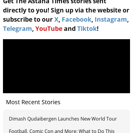
Get The Astana Times stories sent
directly to you! Sign up via the website or
subscribe to our
X
,
Facebook
,
Instagram
,
Telegram
,
YouTube
and
Tiktok
!
Most Recent Stories
Dimash Qudaibergen Launches New World Tour
Football, Comic Con and More: What to Do This