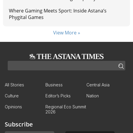
Where Gaming Meets Sport: Inside Astana’s
Phygital Games
View More »
All Stories
Business
Central Asia
Culture
Editor’s Picks
Nation
Opinions
Regional Eco Summit
2026
Subscribe