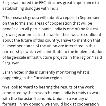
Sargisyan noted the EEC attaches great importance to
establishing dialogue with India.
“The research group will submit a report in September
on the forms and areas of cooperation that will be
beneficial to all participants. India is one of the fastest
growing economies in the world; thus, we are confident
about the future of this country. I have to mention that
all member states of the union are interested in this
partnership, which will contribute to the implementation
of large-scale infrastructure projects in the region,” said
Sargisyan.
Saran noted India is currently monitoring what is
happening in the Eurasian region.
“We look forward to hearing the results of the work
conducted by the research team. India is ready to work
with the Eurasian Economic Union in a variety of
formats. In my opinion, we should look at cooperation