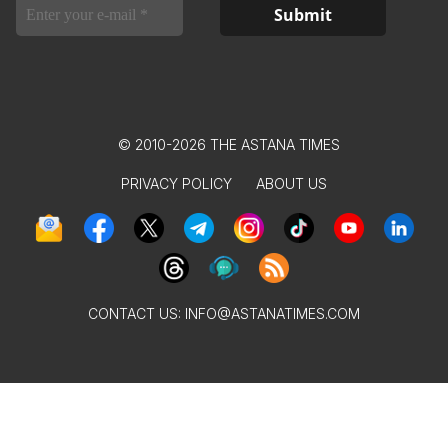
© 2010-2026 THE ASTANA TIMES
PRIVACY POLICY
ABOUT US
CONTACT US:
INFO@ASTANATIMES.COM