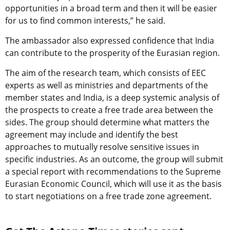
opportunities in a broad term and then it will be easier
for us to find common interests,” he said.
The ambassador also expressed confidence that India
can contribute to the prosperity of the Eurasian region.
The aim of the research team, which consists of EEC
experts as well as ministries and departments of the
member states and India, is a deep systemic analysis of
the prospects to create a free trade area between the
sides. The group should determine what matters the
agreement may include and identify the best
approaches to mutually resolve sensitive issues in
specific industries. As an outcome, the group will submit
a special report with recommendations to the Supreme
Eurasian Economic Council, which will use it as the basis
to start negotiations on a free trade zone agreement.