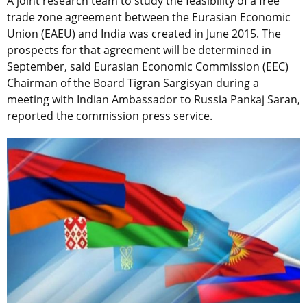
A joint research team to study the feasibility of a free
trade zone agreement between the Eurasian Economic
Union (EAEU) and India was created in June 2015. The
prospects for that agreement will be determined in
September, said Eurasian Economic Commission (EEC)
Chairman of the Board Tigran Sargisyan during a
meeting with Indian Ambassador to Russia Pankaj Saran,
reported the commission press service.