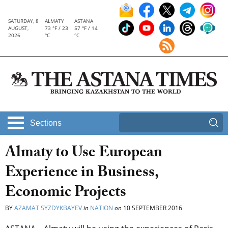
SATURDAY, 8
ALMATY
ASTANA
AUGUST,
73 °F / 23
57 °F / 14
2026
°C
°C
Sections
Almaty to Use European
Experience in Business,
Economic Projects
BY
AZAMAT SYZDYKBAYEV
in
NATION
on
10 SEPTEMBER 2016