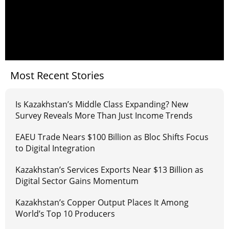
Most Recent Stories
Is Kazakhstan’s Middle Class Expanding? New
Survey Reveals More Than Just Income Trends
EAEU Trade Nears $100 Billion as Bloc Shifts Focus
to Digital Integration
Kazakhstan’s Services Exports Near $13 Billion as
Digital Sector Gains Momentum
Kazakhstan’s Copper Output Places It Among
World’s Top 10 Producers