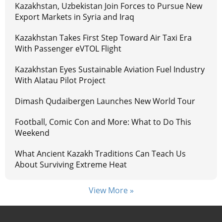
Kazakhstan, Uzbekistan Join Forces to Pursue New
Export Markets in Syria and Iraq
Kazakhstan Takes First Step Toward Air Taxi Era
With Passenger eVTOL Flight
Kazakhstan Eyes Sustainable Aviation Fuel Industry
With Alatau Pilot Project
Dimash Qudaibergen Launches New World Tour
Football, Comic Con and More: What to Do This
Weekend
What Ancient Kazakh Traditions Can Teach Us
About Surviving Extreme Heat
View More »