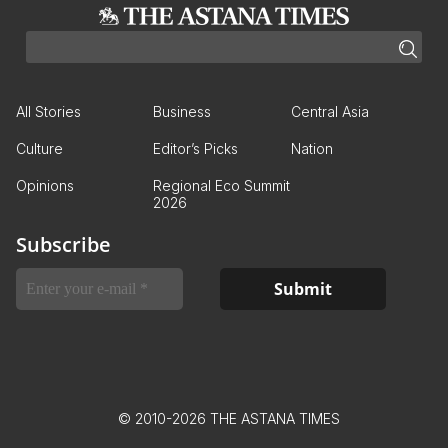
All Stories
Business
Central Asia
Culture
Editor’s Picks
Nation
Opinions
Regional Eco Summit
2026
Subscribe
© 2010-2026 THE ASTANA TIMES