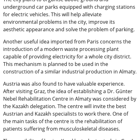
underground car parks equipped with charging stations
for electric vehicles. This will help alleviate
environmental problems in the city, improve its
aesthetic appearance and solve the problem of parking.
Another useful idea imported from Paris concerns the
introduction of a modern waste processing plant
capable of providing electricity for a whole city district.
This mechanism is planned to be used in the
construction of a similar industrial production in Almaty.
Austria was also found to have valuable experience.
After visiting Graz, the idea of establishing a Dr. Günter
Nebel Rehabilitation Centre in Almaty was considered by
the Kazakh delegation. The centre will invite the best
Austrian and Kazakh specialists to work there. One of
the main tasks of the centre is the rehabilitation of
patients suffering from musculoskeletal diseases.