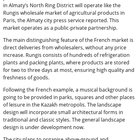
in Almaty’s North Ring District will operate like the
Rungis wholesale market of agricultural products in
Paris, the Almaty city press service reported. This
market operates as a public-private partnership.
The main distinguishing feature of the French market is
direct deliveries from wholesalers, without any price
increase. Rungis consists of hundreds of refrigeration
plants and packing plants, where products are stored
for two to three days at most, ensuring high quality and
freshness of goods.
Following the French example, a musical background is
going to be provided in parks, squares and other places
of leisure in the Kazakh metropolis. The landscape
design will incorporate small architectural forms in
traditional and classic styles. The general landscape
design is under development now.
The city plans to organise above-ground and