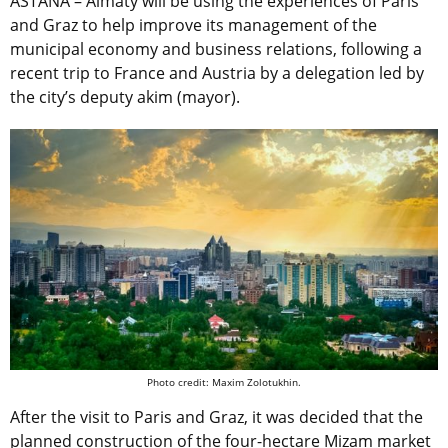
ASTANA – Almaty will be using the experiences of Paris
and Graz to help improve its management of the
municipal economy and business relations, following a
recent trip to France and Austria by a delegation led by
the city’s deputy akim (mayor).
Photo credit: Maxim Zolotukhin.
After the visit to Paris and Graz, it was decided that the
planned construction of the four-hectare Mizam market