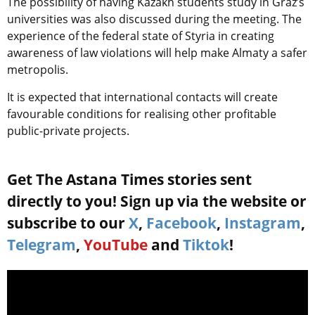
The possibility of having Kazakh students study in Graz’s
universities was also discussed during the meeting. The
experience of the federal state of Styria in creating
awareness of law violations will help make Almaty a safer
metropolis.
It is expected that international contacts will create
favourable conditions for realising other profitable
public-private projects.
Get The Astana Times stories sent
directly to you! Sign up via the website or
subscribe to our
X
,
Facebook
,
Instagram
,
Telegram
,
YouTube
and
Tiktok
!