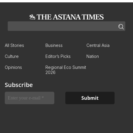
All Stories
Business
Central Asia
Culture
Editor’s Picks
Nation
Opinions
Regional Eco Summit
2026
Subscribe