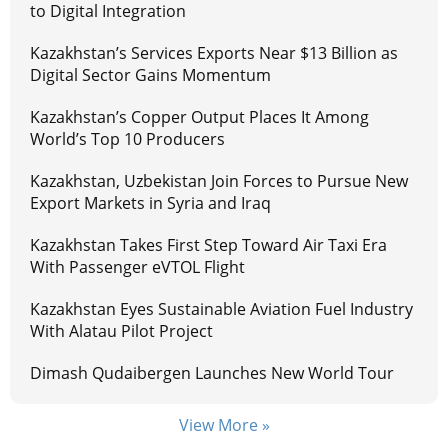
to Digital Integration
Kazakhstan’s Services Exports Near $13 Billion as
Digital Sector Gains Momentum
Kazakhstan’s Copper Output Places It Among
World’s Top 10 Producers
Kazakhstan, Uzbekistan Join Forces to Pursue New
Export Markets in Syria and Iraq
Kazakhstan Takes First Step Toward Air Taxi Era
With Passenger eVTOL Flight
Kazakhstan Eyes Sustainable Aviation Fuel Industry
With Alatau Pilot Project
Dimash Qudaibergen Launches New World Tour
View More »