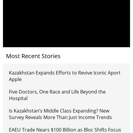
Most Recent Stories
Kazakhstan Expands Efforts to Revive Iconic Aport
Apple
Five Doctors, One Race and Life Beyond the
Hospital
Is Kazakhstan’s Middle Class Expanding? New
Survey Reveals More Than Just Income Trends
EAEU Trade Nears $100 Billion as Bloc Shifts Focus