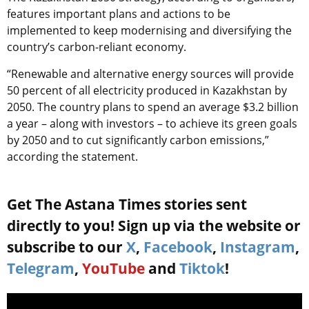
features important plans and actions to be
implemented to keep modernising and diversifying the
country’s carbon-reliant economy.
“Renewable and alternative energy sources will provide
50 percent of all electricity produced in Kazakhstan by
2050. The country plans to spend an average $3.2 billion
a year – along with investors – to achieve its green goals
by 2050 and to cut significantly carbon emissions,”
according the statement.
Get The Astana Times stories sent
directly to you! Sign up via the website or
subscribe to our
X
,
Facebook
,
Instagram
,
Telegram
,
YouTube
and
Tiktok
!