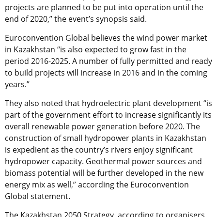
projects are planned to be put into operation until the
end of 2020,” the event’s synopsis said.
Euroconvention Global believes the wind power market
in Kazakhstan “is also expected to grow fast in the
period 2016-2025. A number of fully permitted and ready
to build projects will increase in 2016 and in the coming
years.”
They also noted that hydroelectric plant development “is
part of the government effort to increase significantly its
overall renewable power generation before 2020. The
construction of small hydropower plants in Kazakhstan
is expedient as the country’s rivers enjoy significant
hydropower capacity. Geothermal power sources and
biomass potential will be further developed in the new
energy mix as well,” according the Euroconvention
Global statement.
The Kazakhstan 2050 Strategy, according to organisers,