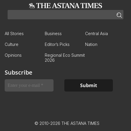
All Stories
Business
Central Asia
Culture
Editor’s Picks
Nation
Opinions
Regional Eco Summit
2026
Subscribe
© 2010-2026 THE ASTANA TIMES