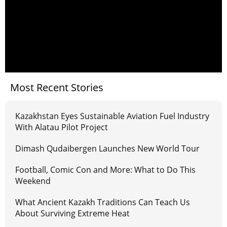
Most Recent Stories
Kazakhstan Eyes Sustainable Aviation Fuel Industry
With Alatau Pilot Project
Dimash Qudaibergen Launches New World Tour
Football, Comic Con and More: What to Do This
Weekend
What Ancient Kazakh Traditions Can Teach Us
About Surviving Extreme Heat