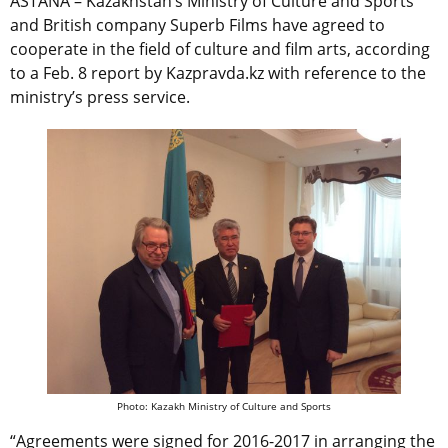
ASTANA – Kazakhstan’s Ministry of Culture and Sports
and British company Superb Films have agreed to
cooperate in the field of culture and film arts, according
to a Feb. 8 report by Kazpravda.kz with reference to the
ministry’s press service.
Photo: Kazakh Ministry of Culture and Sports
“Agreements were signed for 2016-2017 in arranging the