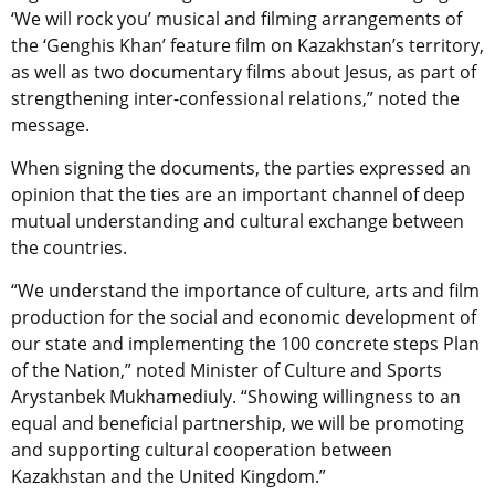
‘We will rock you’ musical and filming arrangements of
the ‘Genghis Khan’ feature film on Kazakhstan’s territory,
as well as two documentary films about Jesus, as part of
strengthening inter-confessional relations,” noted the
message.
When signing the documents, the parties expressed an
opinion that the ties are an important channel of deep
mutual understanding and cultural exchange between
the countries.
“We understand the importance of culture, arts and film
production for the social and economic development of
our state and implementing the 100 concrete steps Plan
of the Nation,” noted Minister of Culture and Sports
Arystanbek Mukhamediuly. “Showing willingness to an
equal and beneficial partnership, we will be promoting
and supporting cultural cooperation between
Kazakhstan and the United Kingdom.”