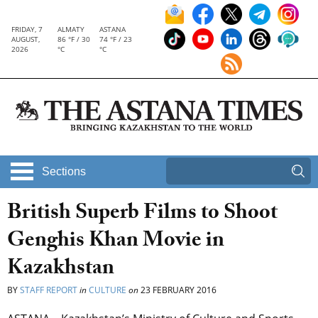
FRIDAY, 7
ALMATY
ASTANA
AUGUST,
86 °F / 30
74 °F / 23
2026
°C
°C
Sections
British Superb Films to Shoot
Genghis Khan Movie in
Kazakhstan
BY
STAFF REPORT
in
CULTURE
on
23 FEBRUARY 2016