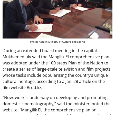
Photo: Kazakh Ministry of Culture and Sports
During an extended board meeting in the capital,
Mukhamediuly said the Mangilik El comprehensive plan
was adopted under the 100 steps Plan of the Nation to
create a series of large-scale television and film projects
whose tasks include popularising the country’s unique
cultural heritage, according to a Jan. 28 article on the
film website Brod.kz.
“Now, work is underway on developing and promoting
domestic cinematography,” said the minister, noted the
website. “Mangilik El, the comprehensive plan on