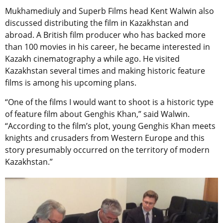
Mukhamediuly and Superb Films head Kent Walwin also
discussed distributing the film in Kazakhstan and
abroad. A British film producer who has backed more
than 100 movies in his career, he became interested in
Kazakh cinematography a while ago. He visited
Kazakhstan several times and making historic feature
films is among his upcoming plans.
“One of the films I would want to shoot is a historic type
of feature film about Genghis Khan,” said Walwin.
“According to the film’s plot, young Genghis Khan meets
knights and crusaders from Western Europe and this
story presumably occurred on the territory of modern
Kazakhstan.”