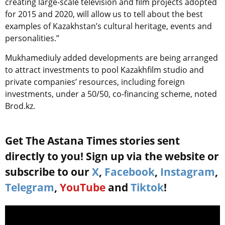
creating large-scale television and film projects adopted
for 2015 and 2020, will allow us to tell about the best
examples of Kazakhstan’s cultural heritage, events and
personalities.”
Mukhamediuly added developments are being arranged
to attract investments to pool Kazakhfilm studio and
private companies’ resources, including foreign
investments, under a 50/50, co-financing scheme, noted
Brod.kz.
Get The Astana Times stories sent
directly to you! Sign up via the website or
subscribe to our
X
,
Facebook
,
Instagram
,
Telegram
,
YouTube
and
Tiktok
!