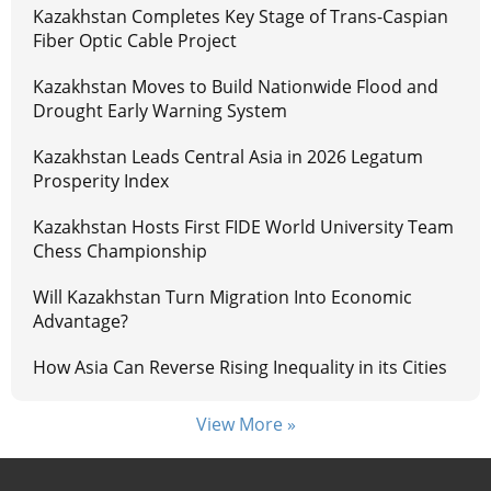
Kazakhstan Completes Key Stage of Trans-Caspian
Fiber Optic Cable Project
Kazakhstan Moves to Build Nationwide Flood and
Drought Early Warning System
Kazakhstan Leads Central Asia in 2026 Legatum
Prosperity Index
Kazakhstan Hosts First FIDE World University Team
Chess Championship
Will Kazakhstan Turn Migration Into Economic
Advantage?
How Asia Can Reverse Rising Inequality in its Cities
View More »