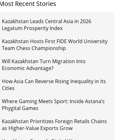
Most Recent Stories
Kazakhstan Leads Central Asia in 2026
Legatum Prosperity Index
Kazakhstan Hosts First FIDE World University
Team Chess Championship
Will Kazakhstan Turn Migration Into
Economic Advantage?
How Asia Can Reverse Rising Inequality in its
Cities
Where Gaming Meets Sport: Inside Astana’s
Phygital Games
Kazakhstan Prioritizes Foreign Retails Chains
as Higher-Value Exports Grow