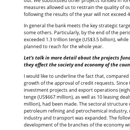
out. We substituted other projects funded in fo
measures allowed us to restrain the quality of ou
following the results of the year will not exceed 
In general the bank meets the key strategic target
some others. Particularly, by the end of the pe
exceeded 1.3 trillion tenge (US$3.5 billion), whil
planned to reach for the whole year.
Let’s talk in more detail about the projects fu
they affect the society and economy of the coun
I would like to underline the fact that, compared
growth of the approval of credit requests. Since 
investment projects and export operations (eigh
tenge (US$667 million), as well as 10 leasing deal
million), had been made. The sectoral structure 
petroleum refining and petrochemical industry, 
industry and transport was expanded. The followi
development of the branches of the economy wil