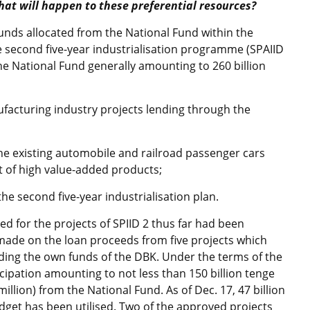
hat will happen to these preferential resources?
funds allocated from the National Fund within the
second five-year industrialisation programme (SPAIID
the National Fund generally amounting to 260 billion
nufacturing industry projects lending through the
 the existing automobile and railroad passenger cars
 of high value-added products;
 the second five-year industrialisation plan.
ded for the projects of SPIID 2 thus far had been
made on the loan proceeds from five projects which
uding the own funds of the DBK. Under the terms of the
ipation amounting to not less than 150 billion tenge
illion) from the National Fund. As of Dec. 17, 47 billion
dget has been utilised. Two of the approved projects