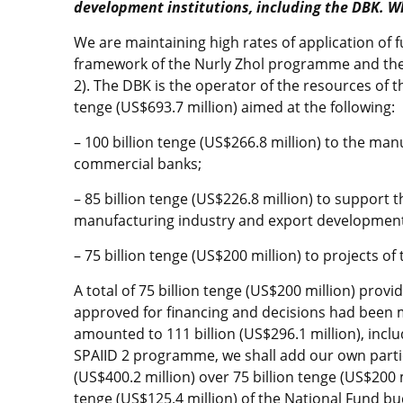
development institutions, including the DBK. W
We are maintaining high rates of application of 
framework of the Nurly Zhol programme and the 
2). The DBK is the operator of the resources of 
tenge (US$693.7 million) aimed at the following:
– 100 billion tenge (US$266.8 million) to the ma
commercial banks;
– 85 billion tenge (US$226.8 million) to support
manufacturing industry and export development
– 75 billion tenge (US$200 million) to projects of
A total of 75 billion tenge (US$200 million) provi
approved for financing and decisions had been 
amounted to 111 billion (US$296.1 million), incl
SPAIID 2 programme, we shall add our own partic
(US$400.2 million) over 75 billion tenge (US$200 m
tenge (US$125.4 million) of the National Fund bu