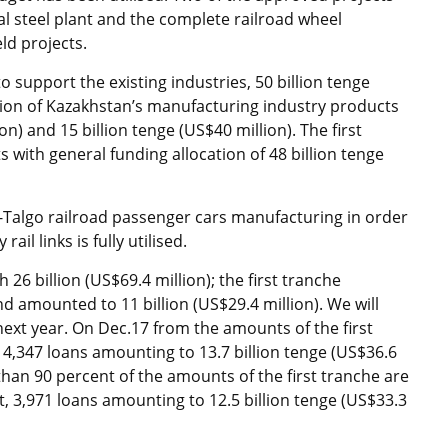
al steel plant and the complete railroad wheel
ld projects.
o support the existing industries, 50 billion tenge
tion of Kazakhstan’s manufacturing industry products
on) and 15 billion tenge (US$40 million). The first
sts with general funding allocation of 48 billion tenge
ar-Talgo railroad passenger cars manufacturing in order
il links is fully utilised.
26 billion (US$69.4 million); the first tranche
d amounted to 11 billion (US$29.4 million). We will
next year. On Dec.17 from the amounts of the first
4,347 loans amounting to 13.7 billion tenge (US$36.6
than 90 percent of the amounts of the first tranche are
 3,971 loans amounting to 12.5 billion tenge (US$33.3