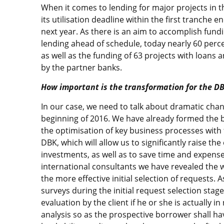
When it comes to lending for major projects in
its utilisation deadline within the first tranche
next year. As there is an aim to accomplish fund
lending ahead of schedule, today nearly 60 perc
as well as the funding of 63 projects with loans 
by the partner banks.
How important is the transformation for the D
In our case, we need to talk about dramatic cha
beginning of 2016. We have already formed the b
the optimisation of key business processes with 
DBK, which will allow us to significantly raise th
investments, as well as to save time and expens
international consultants we have revealed the 
the more effective initial selection of requests. 
surveys during the initial request selection stage
evaluation by the client if he or she is actually i
analysis so as the prospective borrower shall h