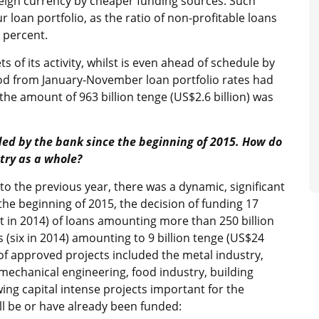
reign currency by cheaper funding sources. Such
r loan portfolio, as the ratio of non-profitable loans
4 percent.
s of its activity, whilst is even ahead of schedule by
riod from January-November loan portfolio rates had
e the amount of 963 billion tenge (US$2.6 billion) was
nded by the bank since the beginning of 2015. How do
try as a whole?
 to the previous year, there was a dynamic, significant
the beginning of 2015, the decision of funding 17
t in 2014) of loans amounting more than 250 billion
s (six in 2014) amounting to 9 billion tenge (US$24
of approved projects included the metal industry,
mechanical engineering, food industry, building
ng capital intense projects important for the
l be or have already been funded: