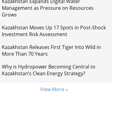
Kazakhstan Expands Digital Water
Management as Pressure on Resources
Grows
Kazakhstan Moves Up 17 Spots in Post-Shock
Investment Risk Assessment
Kazakhstan Releases First Tiger Into Wild in
More Than 70 Years
Why is Hydropower Becoming Central to
Kazakhstan’s Clean Energy Strategy?
View More »