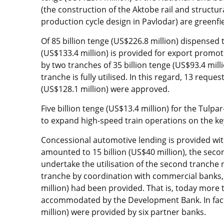
(the construction of the Aktobe rail and structur
production cycle design in Pavlodar) are greenfie
Of 85 billion tenge (US$226.8 million) dispensed t
(US$133.4 million) is provided for export promo
by two tranches of 35 billion tenge (US$93.4 milli
tranche is fully utilised. In this regard, 13 reque
(US$128.1 million) were approved.
Five billion tenge (US$13.4 million) for the Tulp
to expand high-speed train operations on the key ra
Concessional automotive lending is provided with 
amounted to 15 billion (US$40 million), the secon
undertake the utilisation of the second tranche 
tranche by coordination with commercial banks, 
million) had been provided. That is, today more 
accommodated by the Development Bank. In fact,
million) were provided by six partner banks.