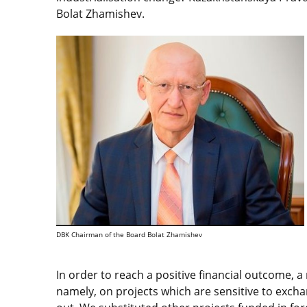
Bolat Zhamishev.
DBK Chairman of the Board Bolat Zhamishev
In order to reach a positive financial outcome, 
namely, on projects which are sensitive to excha