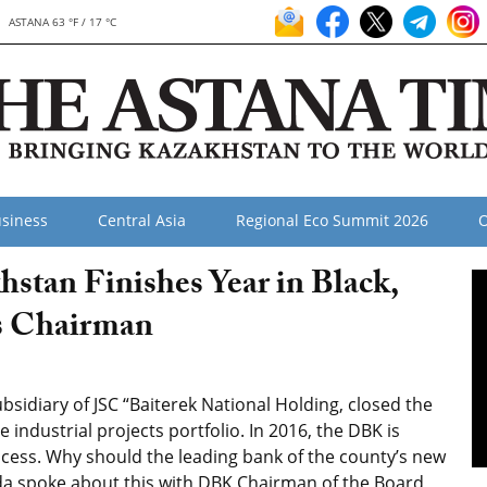
ASTANA 63 °F / 17 °C
siness
Central Asia
Regional Eco Summit 2026
O
tan Finishes Year in Black,
ys Chairman
sidiary of JSC “Baiterek National Holding, closed the
e industrial projects portfolio. In 2016, the DBK is
cess. Why should the leading bank of the county’s new
da spoke about this with DBK Chairman of the Board