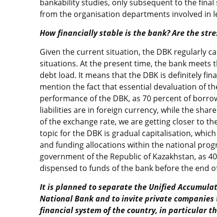
bankability studies, only subsequent to the fina
from the organisation departments involved in le
How financially stable is the bank? Are the stre
Given the current situation, the DBK regularly ca
situations. At the present time, the bank meets
debt load. It means that the DBK is definitely fina
mention the fact that essential devaluation of the
performance of the DBK, as 70 percent of borro
liabilities are in foreign currency, while the sha
of the exchange rate, we are getting closer to the
topic for the DBK is gradual capitalisation, which
and funding allocations within the national pr
government of the Republic of Kazakhstan, as 40 
dispensed to funds of the bank before the end of
It is planned to separate the Unified Accumula
National Bank and to invite private companies 
financial system of the country, in particular t