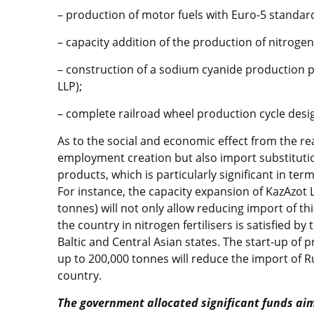
– production of motor fuels with Euro-5 standar
– capacity addition of the production of nitrogen 
– construction of a sodium cyanide production 
LLP);
– complete railroad wheel production cycle des
As to the social and economic effect from the real
employment creation but also import substituti
products, which is particularly significant in te
For instance, the capacity expansion of KazAzot L
tonnes) will not only allow reducing import of th
the country in nitrogen fertilisers is satisfied b
Baltic and Central Asian states. The start-up of p
up to 200,000 tonnes will reduce the import of R
country.
The government allocated significant funds ai