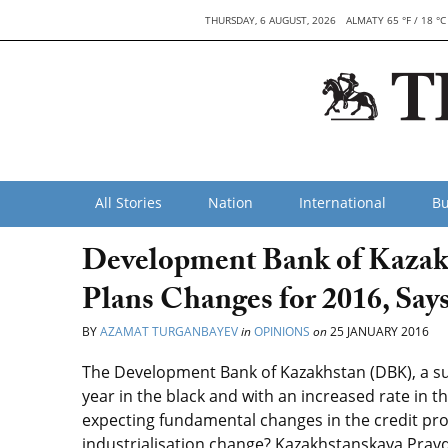
THURSDAY, 6 AUGUST, 2026
ALMATY 65 °F / 18 °C
All Stories
Nation
International
Bu
Development Bank of Kazakhs
Plans Changes for 2016, Sa
BY
AZAMAT TURGANBAYEV
in
OPINIONS
on
25 JANUARY 2016
The Development Bank of Kazakhstan (DBK), a sub
year in the black and with an increased rate in th
expecting fundamental changes in the credit pro
industrialisation change? Kazakhstanskaya Prav