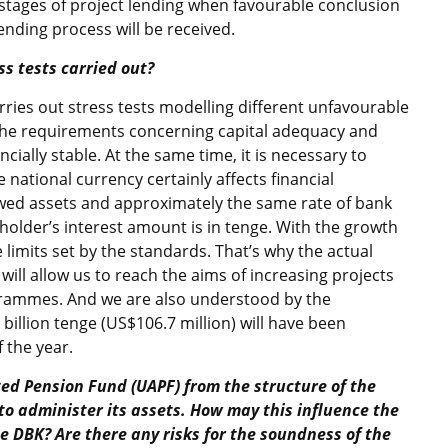
l stages of project lending when favourable conclusion
nding process will be received.
ss tests carried out?
rries out stress tests modelling different unfavourable
 the requirements concerning capital adequacy and
ncially stable. At the same time, it is necessary to
 national currency certainly affects financial
wed assets and approximately the same rate of bank
reholder’s interest amount is in tenge. With the growth
 limits set by the standards. That’s why the actual
 will allow us to reach the aims of increasing projects
ogrammes. And we are also understood by the
billion tenge (US$106.7 million) will have been
 the year.
ted Pension Fund (UAPF) from the structure of the
to administer its assets. How may this influence the
he DBK? Are there any risks for the soundness of the