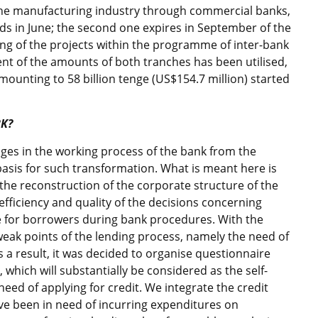
 the manufacturing industry through commercial banks,
 ends in June; the second one expires in September of the
ing of the projects within the programme of inter-bank
ent of the amounts of both tranches has been utilised,
amounting to 58 billion tenge (US$154.7 million) started
BK?
nges in the working process of the bank from the
asis for such transformation. What is meant here is
the reconstruction of the corporate structure of the
e efficiency and quality of the decisions concerning
e for borrowers during bank procedures. With the
weak points of the lending process, namely the need of
As a result, it was decided to organise questionnaire
, which will substantially be considered as the self-
n need of applying for credit. We integrate the credit
ave been in need of incurring expenditures on