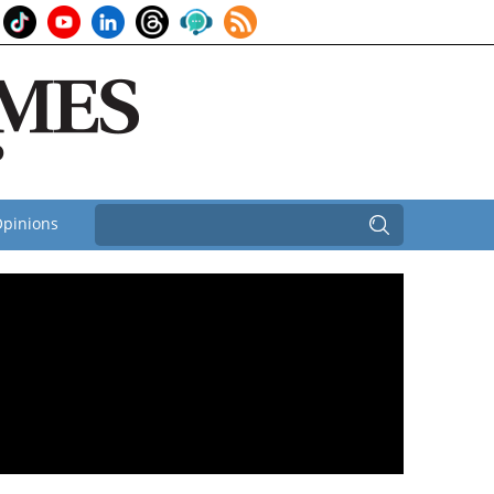
pinions