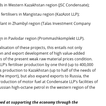
ds in Western Kazakhstan region (JSC Condensate);
fertilisers in Mangistau region (KazAzot LLP);
plant in Zhambyl region (Talas Investment Company
ign in Pavlodar region (Prommashkomplekt LLP).
isation of these projects, this entails not only
on and export development of high value-added
rms of the present weak raw material prices condition.
LP’s fertiliser production by one third (up to 400,000
is production to Kazakhstan (up to half of the needs of
y the import), but also expand exports to Russia, the
roduction of motor fuel at Condensate LLP’s facilities of
ussian high-octane petrol in the western region of the
med at supporting the economy through the