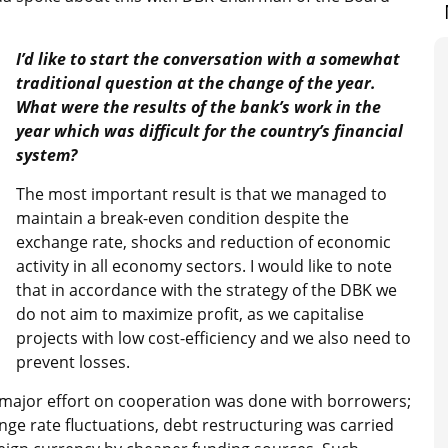
I’d like to start the conversation with a somewhat
traditional question at the change of the year.
What were the results of the bank’s work in the
year which was difficult for the country’s financial
system?
The most important result is that we managed to
maintain a break-even condition despite the
exchange rate, shocks and reduction of economic
activity in all economy sectors. I would like to note
that in accordance with the strategy of the DBK we
do not aim to maximize profit, as we capitalise
projects with low cost-efficiency and we also need to
prevent losses.
a major effort on cooperation was done with borrowers;
nge rate fluctuations, debt restructuring was carried