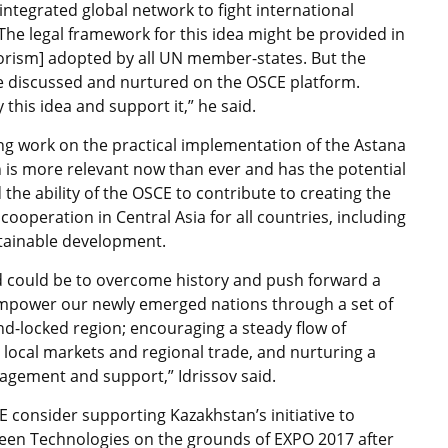
integrated global network to fight international
The legal framework for this idea might be provided in
rism] adopted by all UN member-states. But the
 discussed and nurtured on the OSCE platform.
this idea and support it,” he said.
ng work on the practical implementation of the Astana
n is more relevant now than ever and has the potential
 the ability of the OSCE to contribute to creating the
ooperation in Central Asia for all countries, including
ustainable development.
ld could be to overcome history and push forward a
 empower our newly emerged nations through a set of
land-locked region; encouraging a steady flow of
 local markets and regional trade, and nurturing a
ngagement and support,” Idrissov said.
 consider supporting Kazakhstan’s initiative to
Green Technologies on the grounds of EXPO 2017 after