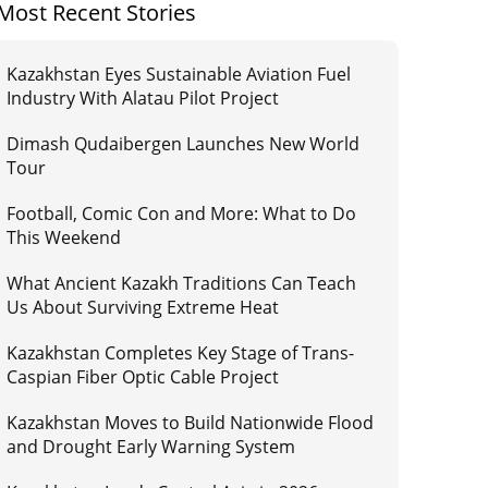
Most Recent Stories
Kazakhstan Eyes Sustainable Aviation Fuel
Industry With Alatau Pilot Project
Dimash Qudaibergen Launches New World
Tour
Football, Comic Con and More: What to Do
This Weekend
What Ancient Kazakh Traditions Can Teach
Us About Surviving Extreme Heat
Kazakhstan Completes Key Stage of Trans-
Caspian Fiber Optic Cable Project
Kazakhstan Moves to Build Nationwide Flood
and Drought Early Warning System