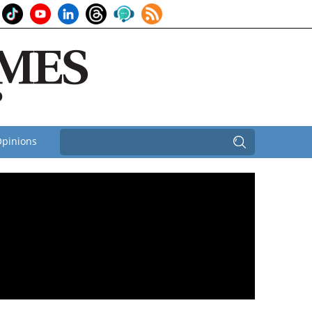
pinions