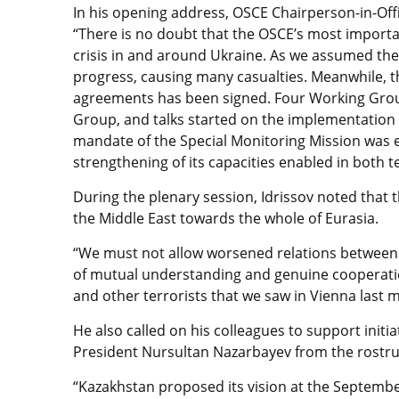
In his opening address, OSCE Chairperson-in-Offic
“There is no doubt that the OSCE’s most importan
crisis in and around Ukraine. As we assumed the 
progress, causing many casualties. Meanwhile, 
agreements has been signed. Four Working Group
Group, and talks started on the implementation 
mandate of the Special Monitoring Mission was e
strengthening of its capacities enabled in both
During the plenary session, Idrissov noted that
the Middle East towards the whole of Eurasia.
“We must not allow worsened relations between Ru
of mutual understanding and genuine cooperation
and other terrorists that we saw in Vienna last m
He also called on his colleagues to support init
President Nursultan Nazarbayev from the rostr
“Kazakhstan proposed its vision at the Septem