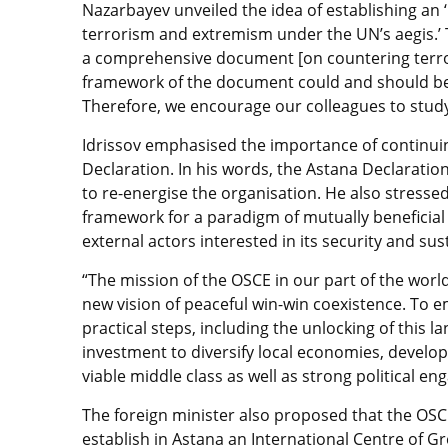
Nazarbayev unveiled the idea of establishing an ‘
terrorism and extremism under the UN’s aegis.’ 
a comprehensive document [on countering terro
framework of the document could and should be
Therefore, we encourage our colleagues to study 
Idrissov emphasised the importance of continui
Declaration. In his words, the Astana Declaratio
to re-energise the organisation. He also stressed
framework for a paradigm of mutually beneficial c
external actors interested in its security and s
“The mission of the OSCE in our part of the wor
new vision of peaceful win-win coexistence. To
practical steps, including the unlocking of this 
investment to diversify local economies, develop
viable middle class as well as strong political e
The foreign minister also proposed that the OSCE
establish in Astana an International Centre of 