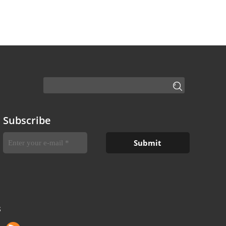
Subscribe
S