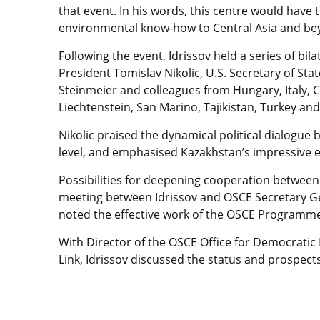
that event. In his words, this centre would have
environmental know-how to Central Asia and be
Following the event, Idrissov held a series of bila
President Tomislav Nikolic, U.S. Secretary of St
Steinmeier and colleagues from Hungary, Italy, Ca
Liechtenstein, San Marino, Tajikistan, Turkey an
Nikolic praised the dynamical political dialogue 
level, and emphasised Kazakhstan’s impressive 
Possibilities for deepening cooperation betwee
meeting between Idrissov and OSCE Secretary Ge
noted the effective work of the OSCE Programme 
With Director of the OSCE Office for Democrati
Link, Idrissov discussed the status and prospe