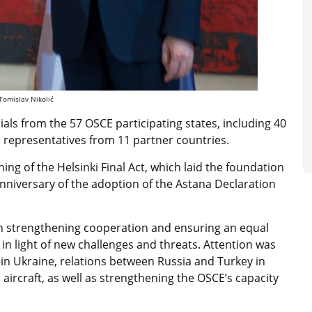
 Tomislav Nikolić
ials from the 57 OSCE participating states, including 40
h representatives from 11 partner countries.
ing of the Helsinki Final Act, which laid the foundation
h anniversary of the adoption of the Astana Declaration
on strengthening cooperation and ensuring an equal
 in light of new challenges and threats. Attention was
 in Ukraine, relations between Russia and Turkey in
aircraft, as well as strengthening the OSCE’s capacity