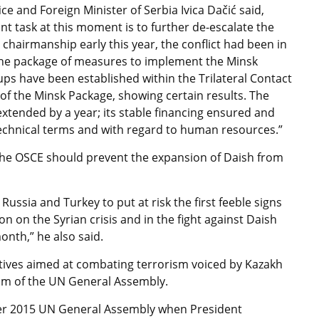
e and Foreign Minister of Serbia Ivica Dačić said,
t task at this moment is to further de-escalate the
chairmanship early this year, the conflict had been in
the package of measures to implement the Minsk
s have been established within the Trilateral Contact
of the Minsk Package, showing certain results. The
xtended by a year; its stable financing ensured and
 technical terms and with regard to human resources.”
 the OSCE should prevent the expansion of Daish from
ssia and Turkey to put at risk the first feeble signs
 on the Syrian crisis and in the fight against Daish
onth,” he also said.
iatives aimed at combating terrorism voiced by Kazakh
um of the UN General Assembly.
ber 2015 UN General Assembly when President