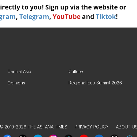
rectly to you! Sign up via the website or
agram
,
Telegram
,
YouTube
and
Tiktok
!
Central Asia
Culture
Opinions
Regional Eco Summit 2026
© 2010-2026 THE ASTANA TIMES
PRIVACY POLICY
ABOUT U