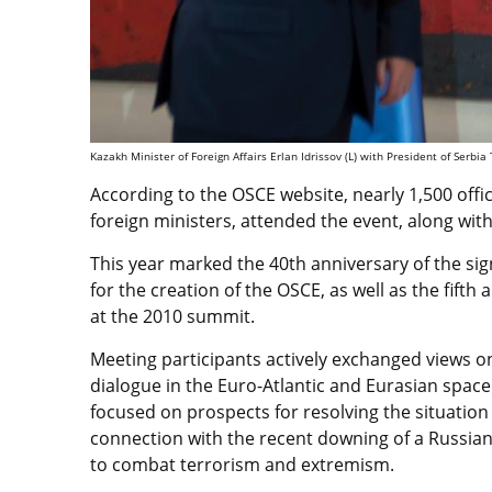
Kazakh Minister of Foreign Affairs Erlan Idrissov (L) with President of Serbia
According to the OSCE website, nearly 1,500 offic
foreign ministers, attended the event, along wit
This year marked the 40th anniversary of the sign
for the creation of the OSCE, as well as the fift
at the 2010 summit.
Meeting participants actively exchanged views 
dialogue in the Euro-Atlantic and Eurasian space
focused on prospects for resolving the situation
connection with the recent downing of a Russian 
to combat terrorism and extremism.