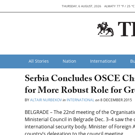
THURSDAY, 6 AUGUST, 2026
ALMATY 77 °F / 25 °C
All Stories
Nation
International
Bu
Serbia Concludes OSCE Ch
for More Robust Role for G
BY
ALTAIR NURBEKOV
in
INTERNATIONAL
on
8 DECEMBER 2015
BELGRADE – The 22nd meeting of the Organisatio
Ministerial Council in Belgrade Dec. 3–4 saw the
international security body. Minister of Foreign 
country’s delegation to the council meeting.