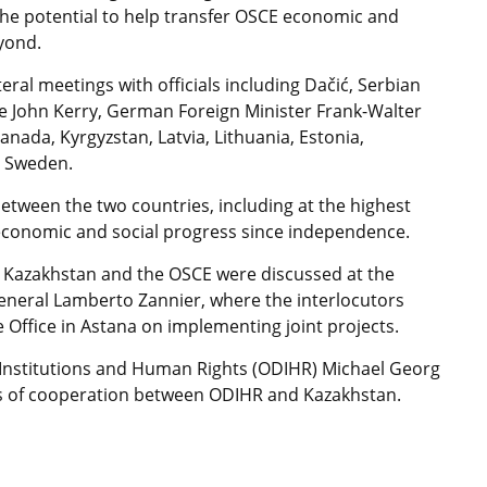
 the potential to help transfer OSCE economic and
yond.
teral meetings with officials including Dačić, Serbian
ate John Kerry, German Foreign Minister Frank-Walter
nada, Kyrgyzstan, Latvia, Lithuania, Estonia,
d Sweden.
between the two countries, including at the highest
economic and social progress since independence.
n Kazakhstan and the OSCE were discussed at the
neral Lamberto Zannier, where the interlocutors
Office in Astana on implementing joint projects.
c Institutions and Human Rights (ODIHR) Michael Georg
cts of cooperation between ODIHR and Kazakhstan.