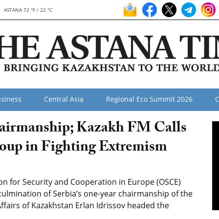
ASTANA 72 °F / 22 °C
siness
Central Asia
Regional Eco Summit 2026
O
airmanship; Kazakh FM Calls
roup in Fighting Extremism
n for Security and Cooperation in Europe (OSCE)
 culmination of Serbia’s one-year chairmanship of the
Affairs of Kazakhstan Erlan Idrissov headed the