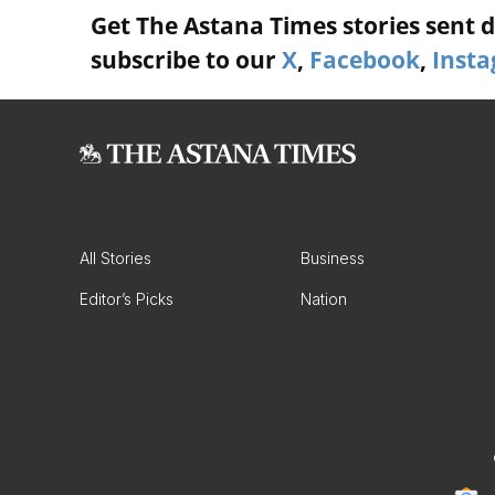
Get The Astana Times stories sent di
subscribe to our
X
,
Facebook
,
Inst
All Stories
Business
Editor’s Picks
Nation