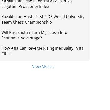
Kazakhstan Leads Central Asia in 2026
Legatum Prosperity Index
Kazakhstan Hosts First FIDE World University
Team Chess Championship
Will Kazakhstan Turn Migration Into
Economic Advantage?
How Asia Can Reverse Rising Inequality in its
Cities
View More »