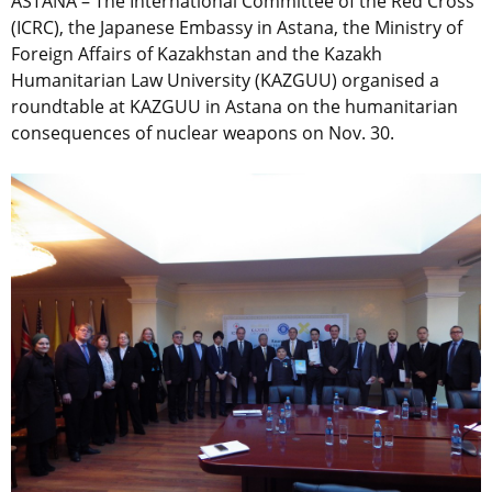
ASTANA – The International Committee of the Red Cross
(ICRC), the Japanese Embassy in Astana, the Ministry of
Foreign Affairs of Kazakhstan and the Kazakh
Humanitarian Law University (KAZGUU) organised a
roundtable at KAZGUU in Astana on the humanitarian
consequences of nuclear weapons on Nov. 30.