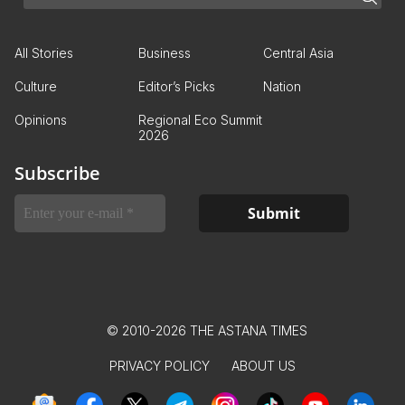
All Stories
Business
Central Asia
Culture
Editor’s Picks
Nation
Opinions
Regional Eco Summit
2026
Subscribe
© 2010-2026 THE ASTANA TIMES
PRIVACY POLICY
ABOUT US