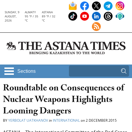
SUNDAY, 9
ALMATY
ASTANA
AUGUST,
95 °F / 35
89 °F / 32
2026
°C
°C
Sections
Roundtable on Consequences of
Nuclear Weapons Highlights
Looming Dangers
BY
YERBOLAT UATKHANOV
in
INTERNATIONAL
on
2 DECEMBER 2015