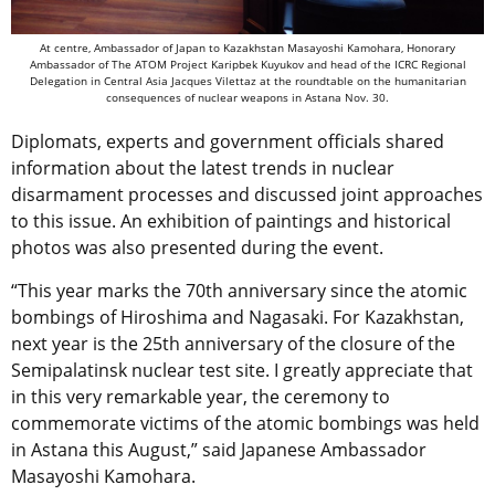
At centre, Ambassador of Japan to Kazakhstan Masayoshi Kamohara, Honorary
Ambassador of The ATOM Project Karipbek Kuyukov and head of the ICRC Regional
Delegation in Central Asia Jacques Vilettaz at the roundtable on the humanitarian
consequences of nuclear weapons in Astana Nov. 30.
Diplomats, experts and government officials shared
information about the latest trends in nuclear
disarmament processes and discussed joint approaches
to this issue. An exhibition of paintings and historical
photos was also presented during the event.
“This year marks the 70th anniversary since the atomic
bombings of Hiroshima and Nagasaki. For Kazakhstan,
next year is the 25th anniversary of the closure of the
Semipalatinsk nuclear test site. I greatly appreciate that
in this very remarkable year, the ceremony to
commemorate victims of the atomic bombings was held
in Astana this August,” said Japanese Ambassador
Masayoshi Kamohara.