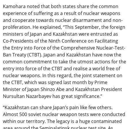
Kamohara noted that both states share the common
experience of suffering as a result of nuclear weapons
and cooperate towards nuclear disarmament and non-
proliferation. He explained, “This September, the foreign
ministers of Japan and Kazakhstan were entrusted as
Co-Presidents of the Ninth Conference on Facilitating
the Entry into Force of the Comprehensive Nuclear-Test-
Ban Treaty (CTBT). Japan and Kazakhstan have now the
common commitment to take the utmost actions for the
entry into force of the CTBT and realise a world free of
nuclear weapons. In this regard, the joint statement on
the CTBT, which was signed last month by Prime
Minister of Japan Shinzo Abe and Kazakhstan President
Nursultan Nazarbayev has great significance.”
“Kazakhstan can share Japan’s pain like few others.
Almost 500 soviet nuclear weapon tests were conducted
within our territory. The legacy is a huge contaminated
area around the Semipalatinsk nuclear test site. As