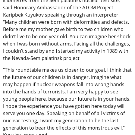
kilometres from the Semipalatinsk nuclear test site,”
said Honorary Ambassador of The ATOM Project
Karipbek Kuyukov speaking through an interpreter.
“Many children were born with deformities and defects.
Before me my mother gave birth to two children who
didn’t live to be one year old. You can imagine her shock
when I was born without arms. Facing all the challenges,
I couldn’t stand by and I started my activity in 1989 with
the Nevada-Semipalatinsk project
“This roundtable makes us closer to our goal. I think that
the future of our children is in danger. Imagine what
may happen if nuclear weapons fall into wrong hands –
into the hands of terrorists. I am very happy to see
young people here, because our future is in your hands.
I hope the experience you have gotten here today will
serve you one day. Speaking on behalf of all victims of
nuclear testing, I want my generation to be the last
generation to bear the effects of this monstrous evil,”