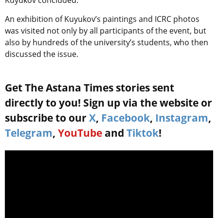
Kuyukov concluded.
An exhibition of Kuyukov’s paintings and ICRC photos
was visited not only by all participants of the event, but
also by hundreds of the university’s students, who then
discussed the issue.
Get The Astana Times stories sent
directly to you! Sign up via the website or
subscribe to our
X
,
Facebook
,
Instagram
,
Telegram
,
YouTube
and
Tiktok
!