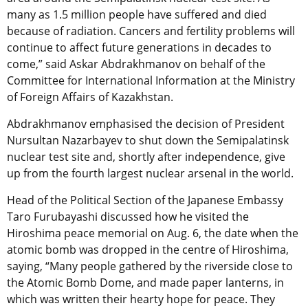
many as 1.5 million people have suffered and died
because of radiation. Cancers and fertility problems will
continue to affect future generations in decades to
come,” said Askar Abdrakhmanov on behalf of the
Committee for International Information at the Ministry
of Foreign Affairs of Kazakhstan.
Abdrakhmanov emphasised the decision of President
Nursultan Nazarbayev to shut down the Semipalatinsk
nuclear test site and, shortly after independence, give
up from the fourth largest nuclear arsenal in the world.
Head of the Political Section of the Japanese Embassy
Taro Furubayashi discussed how he visited the
Hiroshima peace memorial on Aug. 6, the date when the
atomic bomb was dropped in the centre of Hiroshima,
saying, “Many people gathered by the riverside close to
the Atomic Bomb Dome, and made paper lanterns, in
which was written their hearty hope for peace. They