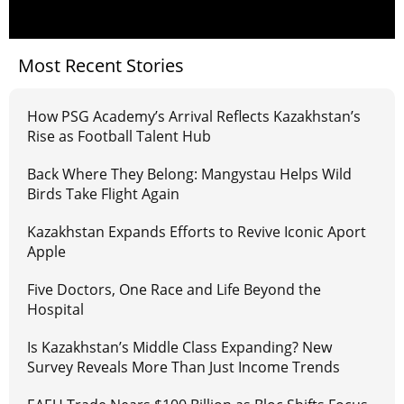
Most Recent Stories
How PSG Academy’s Arrival Reflects Kazakhstan’s
Rise as Football Talent Hub
Back Where They Belong: Mangystau Helps Wild
Birds Take Flight Again
Kazakhstan Expands Efforts to Revive Iconic Aport
Apple
Five Doctors, One Race and Life Beyond the
Hospital
Is Kazakhstan’s Middle Class Expanding? New
Survey Reveals More Than Just Income Trends