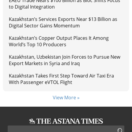
EAEU Trade Nears $100 Billion as Bloc Shifts Focus
to Digital Integration
Kazakhstan’s Services Exports Near $13 Billion as
Digital Sector Gains Momentum
Kazakhstan’s Copper Output Places It Among
World’s Top 10 Producers
Kazakhstan, Uzbekistan Join Forces to Pursue New
Export Markets in Syria and Iraq
Kazakhstan Takes First Step Toward Air Taxi Era
With Passenger eVTOL Flight
View More »