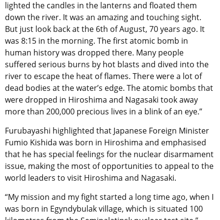
lighted the candles in the lanterns and floated them
down the river. It was an amazing and touching sight.
But just look back at the 6th of August, 70 years ago. It
was 8:15 in the morning. The first atomic bomb in
human history was dropped there. Many people
suffered serious burns by hot blasts and dived into the
river to escape the heat of flames. There were a lot of
dead bodies at the water’s edge. The atomic bombs that
were dropped in Hiroshima and Nagasaki took away
more than 200,000 precious lives in a blink of an eye.”
Furubayashi highlighted that Japanese Foreign Minister
Fumio Kishida was born in Hiroshima and emphasised
that he has special feelings for the nuclear disarmament
issue, making the most of opportunities to appeal to the
world leaders to visit Hiroshima and Nagasaki.
“My mission and my fight started a long time ago, when I
was born in Egyndybulak village, which is situated 100