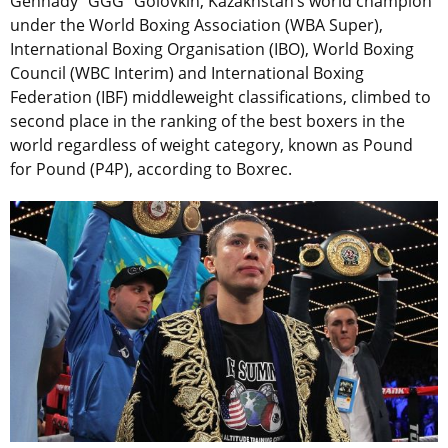
Gennady “GGG” Golovkin, Kazakhstan’s world champion
under the World Boxing Association (WBA Super),
International Boxing Organisation (IBO), World Boxing
Council (WBC Interim) and International Boxing
Federation (IBF) middleweight classifications, climbed to
second place in the ranking of the best boxers in the
world regardless of weight category, known as Pound
for Pound (P4P), according to Boxrec.