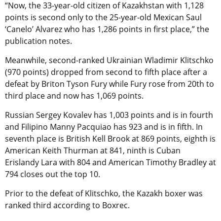
“Now, the 33-year-old citizen of Kazakhstan with 1,128
points is second only to the 25-year-old Mexican Saul
‘Canelo’ Alvarez who has 1,286 points in first place,” the
publication notes.
Meanwhile, second-ranked Ukrainian Wladimir Klitschko
(970 points) dropped from second to fifth place after a
defeat by Briton Tyson Fury while Fury rose from 20th to
third place and now has 1,069 points.
Russian Sergey Kovalev has 1,003 points and is in fourth
and Filipino Manny Pacquiao has 923 and is in fifth. In
seventh place is British Kell Brook at 869 points, eighth is
American Keith Thurman at 841, ninth is Cuban
Erislandy Lara with 804 and American Timothy Bradley at
794 closes out the top 10.
Prior to the defeat of Klitschko, the Kazakh boxer was
ranked third according to Boxrec.