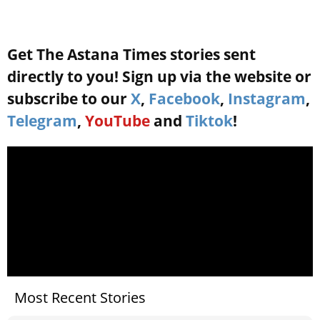
Get The Astana Times stories sent
directly to you! Sign up via the website or
subscribe to our
X
,
Facebook
,
Instagram
,
Telegram
,
YouTube
and
Tiktok
!
Most Recent Stories