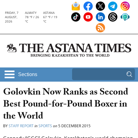
FRIDAY, 7
ALMATY
ASTANA
AUGUST,
78 °F / 26
67 °F / 19
2026
°C
°C
Sections
Golovkin Now Ranks as Second
Best Pound-for-Pound Boxer in
the World
BY
STAFF REPORT
in
SPORTS
on
5 DECEMBER 2015