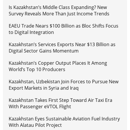
Is Kazakhstan’s Middle Class Expanding? New
Survey Reveals More Than Just Income Trends
EAEU Trade Nears $100 Billion as Bloc Shifts Focus
to Digital Integration
Kazakhstan’s Services Exports Near $13 Billion as
Digital Sector Gains Momentum
Kazakhstan’s Copper Output Places It Among
World’s Top 10 Producers
Kazakhstan, Uzbekistan Join Forces to Pursue New
Export Markets in Syria and Iraq
Kazakhstan Takes First Step Toward Air Taxi Era
With Passenger eVTOL Flight
Kazakhstan Eyes Sustainable Aviation Fuel Industry
With Alatau Pilot Project