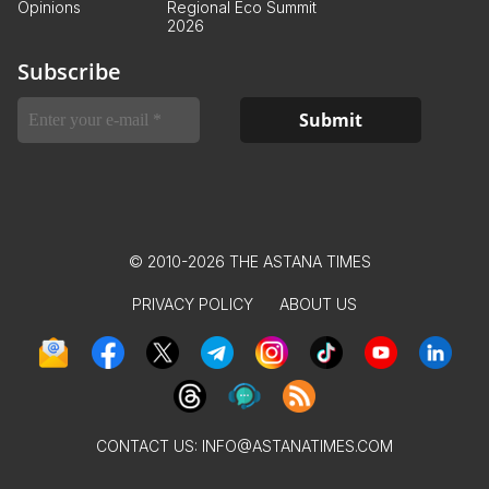
Opinions
Regional Eco Summit
2026
Subscribe
© 2010-2026 THE ASTANA TIMES
PRIVACY POLICY
ABOUT US
CONTACT US:
INFO@ASTANATIMES.COM