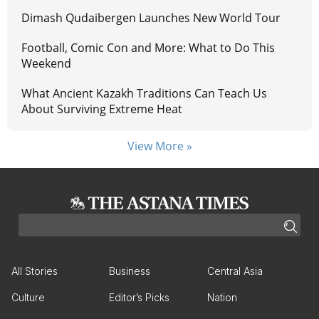
Dimash Qudaibergen Launches New World Tour
Football, Comic Con and More: What to Do This
Weekend
What Ancient Kazakh Traditions Can Teach Us
About Surviving Extreme Heat
View More »
All Stories
Business
Central Asia
Culture
Editor’s Picks
Nation