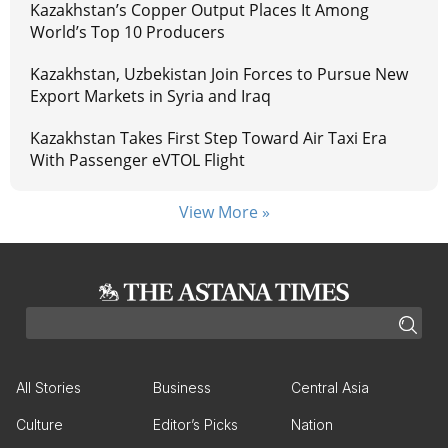
Kazakhstan’s Copper Output Places It Among
World’s Top 10 Producers
Kazakhstan, Uzbekistan Join Forces to Pursue New
Export Markets in Syria and Iraq
Kazakhstan Takes First Step Toward Air Taxi Era
With Passenger eVTOL Flight
View More »
All Stories
Business
Central Asia
Culture
Editor’s Picks
Nation