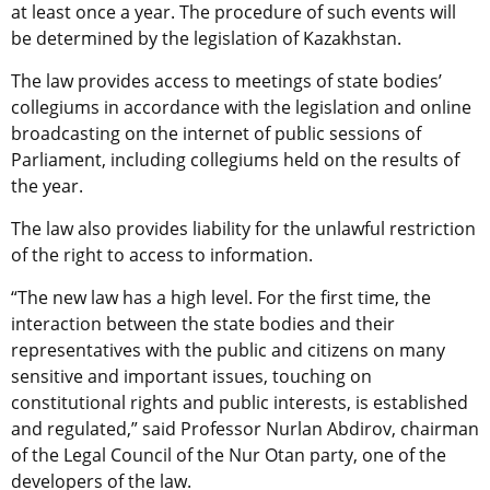
at least once a year. The procedure of such events will
be determined by the legislation of Kazakhstan.
The law provides access to meetings of state bodies’
collegiums in accordance with the legislation and online
broadcasting on the internet of public sessions of
Parliament, including collegiums held on the results of
the year.
The law also provides liability for the unlawful restriction
of the right to access to information.
“The new law has a high level. For the first time, the
interaction between the state bodies and their
representatives with the public and citizens on many
sensitive and important issues, touching on
constitutional rights and public interests, is established
and regulated,” said Professor Nurlan Abdirov, chairman
of the Legal Council of the Nur Otan party, one of the
developers of the law.