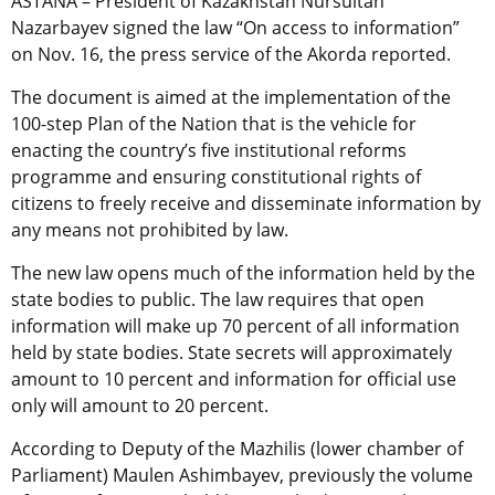
ASTANA – President of Kazakhstan Nursultan
Nazarbayev signed the law “On access to information”
on Nov. 16, the press service of the Akorda reported.
The document is aimed at the implementation of the
100-step Plan of the Nation that is the vehicle for
enacting the country’s five institutional reforms
programme and ensuring constitutional rights of
citizens to freely receive and disseminate information by
any means not prohibited by law.
The new law opens much of the information held by the
state bodies to public. The law requires that open
information will make up 70 percent of all information
held by state bodies. State secrets will approximately
amount to 10 percent and information for official use
only will amount to 20 percent.
According to Deputy of the Mazhilis (lower chamber of
Parliament) Maulen Ashimbayev, previously the volume