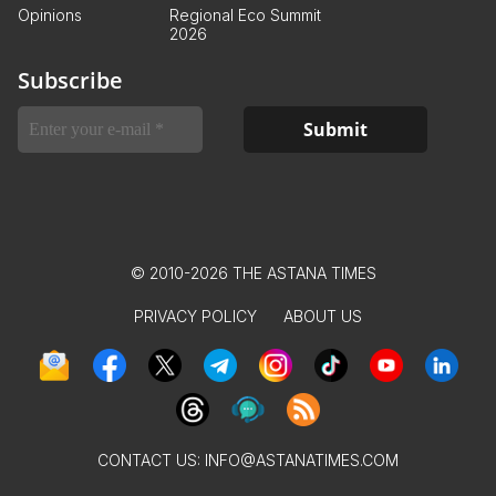
Opinions
Regional Eco Summit
2026
Subscribe
© 2010-2026 THE ASTANA TIMES
PRIVACY POLICY
ABOUT US
CONTACT US:
INFO@ASTANATIMES.COM