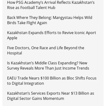
How PSG Academy’s Arrival Reflects Kazakhstan’s
Rise as Football Talent Hub
Back Where They Belong: Mangystau Helps Wild
Birds Take Flight Again
Kazakhstan Expands Efforts to Revive Iconic Aport
Apple
Five Doctors, One Race and Life Beyond the
Hospital
Is Kazakhstan’s Middle Class Expanding? New
Survey Reveals More Than Just Income Trends
EAEU Trade Nears $100 Billion as Bloc Shifts Focus
to Digital Integration
Kazakhstan’s Services Exports Near $13 Billion as
Digital Sector Gains Momentum