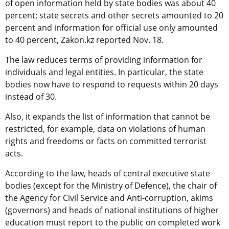
of open information held by state bodies was about 40
percent; state secrets and other secrets amounted to 20
percent and information for official use only amounted
to 40 percent, Zakon.kz reported Nov. 18.
The law reduces terms of providing information for
individuals and legal entities. In particular, the state
bodies now have to respond to requests within 20 days
instead of 30.
Also, it expands the list of information that cannot be
restricted, for example, data on violations of human
rights and freedoms or facts on committed terrorist
acts.
According to the law, heads of central executive state
bodies (except for the Ministry of Defence), the chair of
the Agency for Civil Service and Anti-corruption, akims
(governors) and heads of national institutions of higher
education must report to the public on completed work