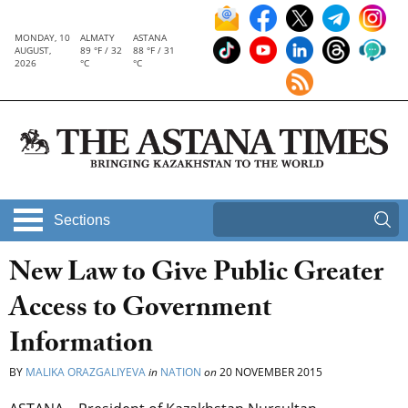
MONDAY, 10
ALMATY
ASTANA
AUGUST,
89 °F / 32
88 °F / 31
2026
°C
°C
Sections
New Law to Give Public Greater
Access to Government
Information
BY
MALIKA ORAZGALIYEVA
in
NATION
on
20 NOVEMBER 2015