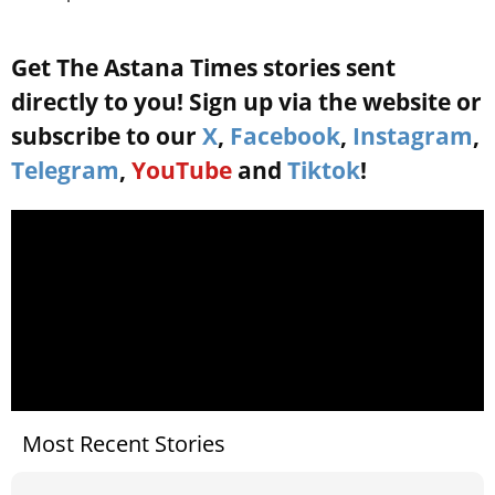
Get The Astana Times stories sent
directly to you! Sign up via the website or
subscribe to our
X
,
Facebook
,
Instagram
,
Telegram
,
YouTube
and
Tiktok
!
Most Recent Stories