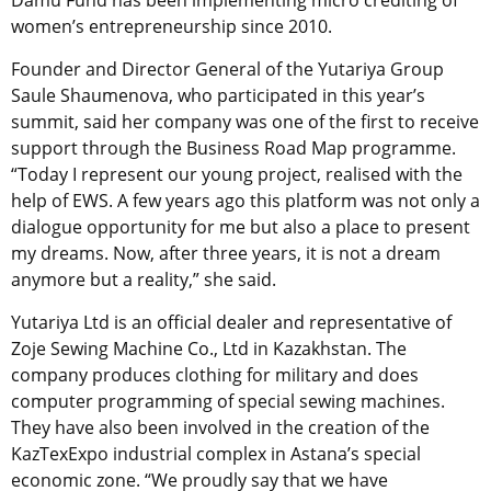
women’s entrepreneurship since 2010.
Founder and Director General of the Yutariya Group
Saule Shaumenova, who participated in this year’s
summit, said her company was one of the first to receive
support through the Business Road Map programme.
“Today I represent our young project, realised with the
help of EWS. A few years ago this platform was not only a
dialogue opportunity for me but also a place to present
my dreams. Now, after three years, it is not a dream
anymore but a reality,” she said.
Yutariya Ltd is an official dealer and representative of
Zoje Sewing Machine Co., Ltd in Kazakhstan. The
company produces clothing for military and does
computer programming of special sewing machines.
They have also been involved in the creation of the
KazTexExpo industrial complex in Astana’s special
economic zone. “We proudly say that we have