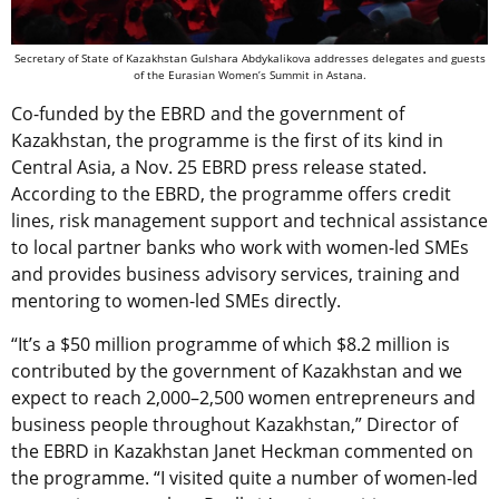
Secretary of State of Kazakhstan Gulshara Abdykalikova addresses delegates and guests
of the Eurasian Women’s Summit in Astana.
Co-funded by the EBRD and the government of
Kazakhstan, the programme is the first of its kind in
Central Asia, a Nov. 25 EBRD press release stated.
According to the EBRD, the programme offers credit
lines, risk management support and technical assistance
to local partner banks who work with women-led SMEs
and provides business advisory services, training and
mentoring to women-led SMEs directly.
“It’s a $50 million programme of which $8.2 million is
contributed by the government of Kazakhstan and we
expect to reach 2,000–2,500 women entrepreneurs and
business people throughout Kazakhstan,” Director of
the EBRD in Kazakhstan Janet Heckman commented on
the programme. “I visited quite a number of women-led