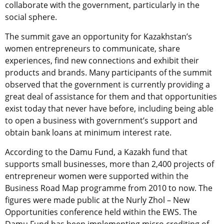
collaborate with the government, particularly in the
social sphere.
The summit gave an opportunity for Kazakhstan’s
women entrepreneurs to communicate, share
experiences, find new connections and exhibit their
products and brands. Many participants of the summit
observed that the government is currently providing a
great deal of assistance for them and that opportunities
exist today that never have before, including being able
to open a business with government’s support and
obtain bank loans at minimum interest rate.
According to the Damu Fund, a Kazakh fund that
supports small businesses, more than 2,400 projects of
entrepreneur women were supported within the
Business Road Map programme from 2010 to now. The
figures were made public at the Nurly Zhol – New
Opportunities conference held within the EWS. The
Damu Fund has been implementing micro crediting of