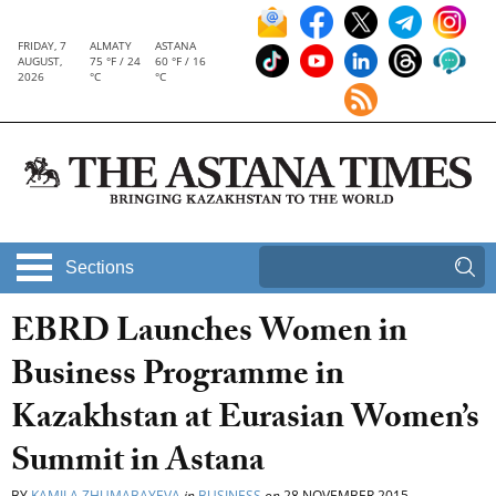
FRIDAY, 7
ALMATY
ASTANA
AUGUST,
75 °F / 24
60 °F / 16
2026
°C
°C
Sections
EBRD Launches Women in
Business Programme in
Kazakhstan at Eurasian Women’s
Summit in Astana
BY
KAMILA ZHUMABAYEVA
in
BUSINESS
on
28 NOVEMBER 2015