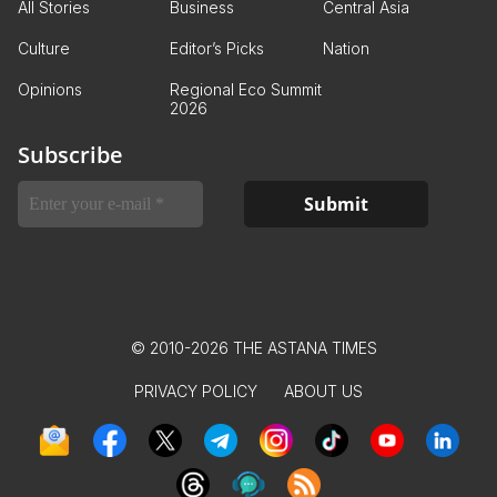
All Stories
Business
Central Asia
Culture
Editor’s Picks
Nation
Opinions
Regional Eco Summit
2026
Subscribe
© 2010-2026 THE ASTANA TIMES
PRIVACY POLICY
ABOUT US