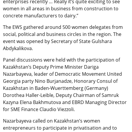
enterprises recently … Really it’s quite exciting to see
women in all areas in business from construction to
concrete manufacturers to dairy.”
The EWS gathered around 500 women delegates from
social, political and business circles in the region. The
event was opened by Secretary of State Gulshara
Abdykalikova.
Panel discussions were held with the participation of
Kazakhstan’s Deputy Prime Minister Dariga
Nazarbayeva, leader of Democratic Movement United
Georgia party Nino Burjanadze, Honorary Consul of
Kazakhstan in Baden-Wuerttemberg (Germany)
Dorothea Haller-Leible, Deputy Chairman of Samruk
Kazyna Elena Bakhmutova and EBRD Managing Director
for SME Finance Claudio Viezzoli.
Nazarbayeva called on Kazakhstan’s women
entrepreneurs to participate in privatisation and to