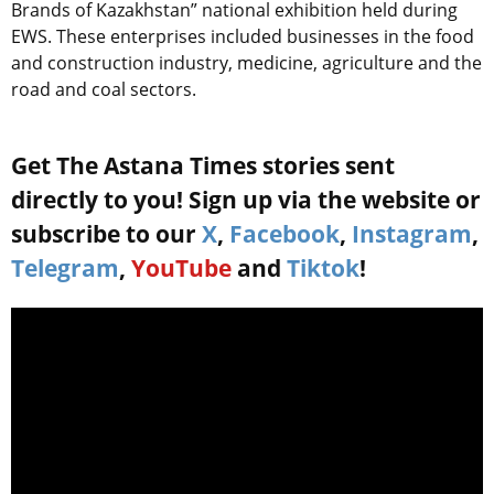
Brands of Kazakhstan” national exhibition held during
EWS. These enterprises included businesses in the food
and construction industry, medicine, agriculture and the
road and coal sectors.
Get The Astana Times stories sent
directly to you! Sign up via the website or
subscribe to our
X
,
Facebook
,
Instagram
,
Telegram
,
YouTube
and
Tiktok
!