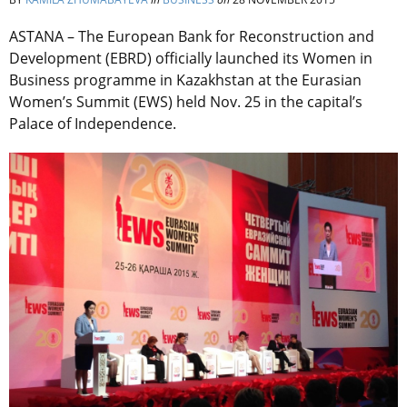
ASTANA – The European Bank for Reconstruction and
Development (EBRD) officially launched its Women in
Business programme in Kazakhstan at the Eurasian
Women’s Summit (EWS) held Nov. 25 in the capital’s
Palace of Independence.