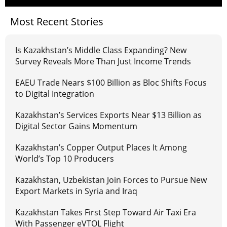
Most Recent Stories
Is Kazakhstan’s Middle Class Expanding? New
Survey Reveals More Than Just Income Trends
EAEU Trade Nears $100 Billion as Bloc Shifts Focus
to Digital Integration
Kazakhstan’s Services Exports Near $13 Billion as
Digital Sector Gains Momentum
Kazakhstan’s Copper Output Places It Among
World’s Top 10 Producers
Kazakhstan, Uzbekistan Join Forces to Pursue New
Export Markets in Syria and Iraq
Kazakhstan Takes First Step Toward Air Taxi Era
With Passenger eVTOL Flight