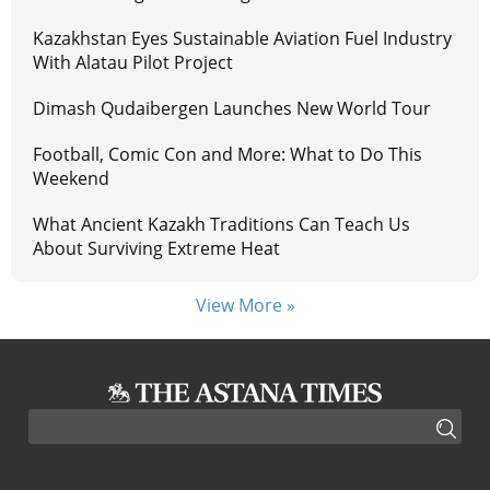
Kazakhstan Eyes Sustainable Aviation Fuel Industry
With Alatau Pilot Project
Dimash Qudaibergen Launches New World Tour
Football, Comic Con and More: What to Do This
Weekend
What Ancient Kazakh Traditions Can Teach Us
About Surviving Extreme Heat
View More »