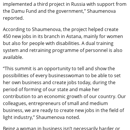
implemented a third project in Russia with support from
the Damu Fund and the government,” Shaumenova
reported.
According to Shaumenova, the project helped create
450 new jobs in its branch in Astana, mainly for women
but also for people with disabilities. A dual training
system and retraining programme of personnel is also
available.
“This summit is an opportunity to tell and show the
possibilities of every businesswoman to be able to set
her own business and create jobs today, during the
period of forming of our state and make her
contribution to an economic growth of our country. Our
colleagues, entrepreneurs of small and medium
business, we are ready to create new jobs in the field of
light industry,” Shaumenova noted.
Being a woman in business isn’t necessarily harder or