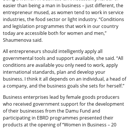
easier than being a man in business – just different, the
entrepreneur mused, as women tend to work in service
industries, the food sector or light industry. “Conditions
and legislation programmes that work in our country
today are accessible both for women and men,”
Shaumenova said.
All entrepreneurs should intelligently apply all
governmental tools and support available, she said. “All
conditions are available you only need to work, apply
international standards, plan and develop your
business. I think it all depends on an individual, a head of
a company, and the business goals she sets for herself.”
Business enterprises lead by female goods producers
who received government support for the development
of their businesses from the Damu Fund and
participating in EBRD programmes presented their
products at the opening of “Women in Business – 20