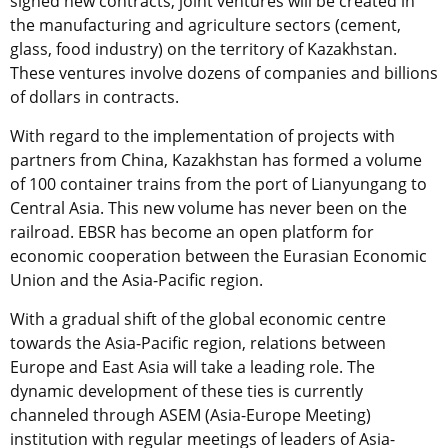
signed new contracts, joint ventures will be created in
the manufacturing and agriculture sectors (cement,
glass, food industry) on the territory of Kazakhstan.
These ventures involve dozens of companies and billions
of dollars in contracts.
With regard to the implementation of projects with
partners from China, Kazakhstan has formed a volume
of 100 container trains from the port of Lianyungang to
Central Asia. This new volume has never been on the
railroad. EBSR has become an open platform for
economic cooperation between the Eurasian Economic
Union and the Asia-Pacific region.
With a gradual shift of the global economic centre
towards the Asia-Pacific region, relations between
Europe and East Asia will take a leading role. The
dynamic development of these ties is currently
channeled through ASEM (Asia-Europe Meeting)
institution with regular meetings of leaders of Asia-