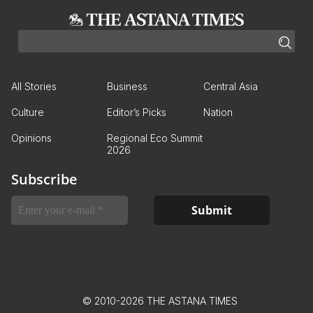
All Stories
Business
Central Asia
Culture
Editor’s Picks
Nation
Opinions
Regional Eco Summit
2026
Subscribe
© 2010-2026 THE ASTANA TIMES