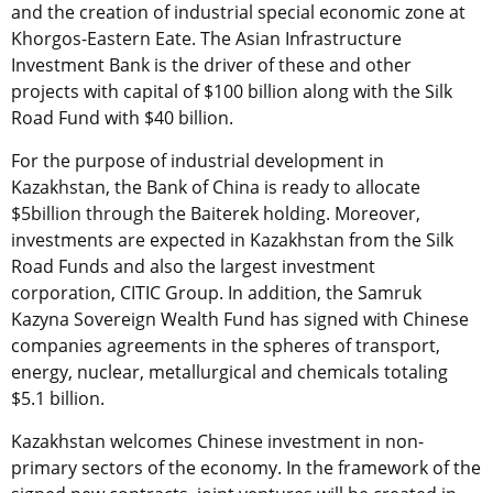
and the creation of industrial special economic zone at
Khorgos-Eastern Eate. The Asian Infrastructure
Investment Bank is the driver of these and other
projects with capital of $100 billion along with the Silk
Road Fund with $40 billion.
For the purpose of industrial development in
Kazakhstan, the Bank of China is ready to allocate
$5billion through the Baiterek holding. Moreover,
investments are expected in Kazakhstan from the Silk
Road Funds and also the largest investment
corporation, CITIC Group. In addition, the Samruk
Kazyna Sovereign Wealth Fund has signed with Chinese
companies agreements in the spheres of transport,
energy, nuclear, metallurgical and chemicals totaling
$5.1 billion.
Kazakhstan welcomes Chinese investment in non-
primary sectors of the economy. In the framework of the