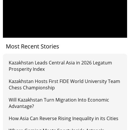
Most Recent Stories
Kazakhstan Leads Central Asia in 2026 Legatum
Prosperity Index
Kazakhstan Hosts First FIDE World University Team
Chess Championship
Will Kazakhstan Turn Migration Into Economic
Advantage?
How Asia Can Reverse Rising Inequality in its Cities