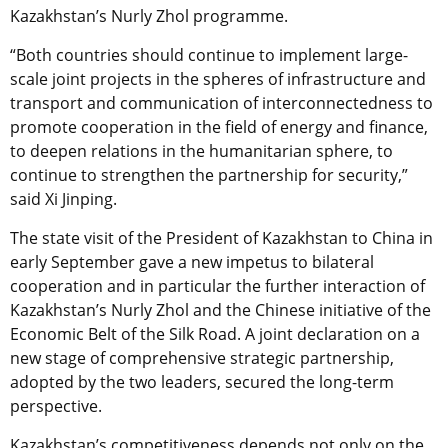
Kazakhstan’s Nurly Zhol programme.
“Both countries should continue to implement large-
scale joint projects in the spheres of infrastructure and
transport and communication of interconnectedness to
promote cooperation in the field of energy and finance,
to deepen relations in the humanitarian sphere, to
continue to strengthen the partnership for security,”
said Xi Jinping.
The state visit of the President of Kazakhstan to China in
early September gave a new impetus to bilateral
cooperation and in particular the further interaction of
Kazakhstan’s Nurly Zhol and the Chinese initiative of the
Economic Belt of the Silk Road. A joint declaration on a
new stage of comprehensive strategic partnership,
adopted by the two leaders, secured the long-term
perspective.
Kazakhstan’s competitiveness depends not only on the