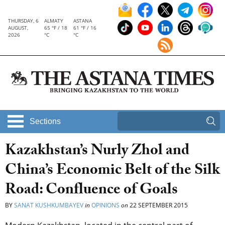
THURSDAY, 6
ALMATY
ASTANA
AUGUST,
65 °F / 18
61 °F / 16
2026
°C
°C
Sections
Kazakhstan’s Nurly Zhol and
China’s Economic Belt of the Silk
Road: Confluence of Goals
BY
SANAT KUSHKUMBAYEV
in
OPINIONS
on
22 SEPTEMBER 2015