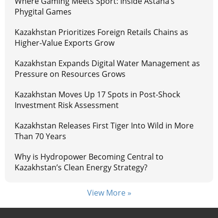
Where Gaming Meets Sport: Inside Astana’s
Phygital Games
Kazakhstan Prioritizes Foreign Retails Chains as
Higher-Value Exports Grow
Kazakhstan Expands Digital Water Management as
Pressure on Resources Grows
Kazakhstan Moves Up 17 Spots in Post-Shock
Investment Risk Assessment
Kazakhstan Releases First Tiger Into Wild in More
Than 70 Years
Why is Hydropower Becoming Central to
Kazakhstan’s Clean Energy Strategy?
View More »