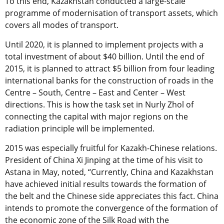
To this end, Kazakhstan conducted a large-scale
programme of modernisation of transport assets, which
covers all modes of transport.
Until 2020, it is planned to implement projects with a
total investment of about $40 billion. Until the end of
2015, it is planned to attract $5 billion from four leading
international banks for the construction of roads in the
Centre – South, Centre – East and Center – West
directions. This is how the task set in Nurly Zhol of
connecting the capital with major regions on the
radiation principle will be implemented.
2015 was especially fruitful for Kazakh-Chinese relations.
President of China Xi Jinping at the time of his visit to
Astana in May, noted, “Currently, China and Kazakhstan
have achieved initial results towards the formation of
the belt and the Chinese side appreciates this fact. China
intends to promote the convergence of the formation of
the economic zone of the Silk Road with the