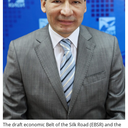
The draft economic Belt of the Silk Road (EBSR) and the