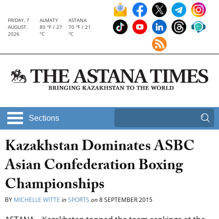
FRIDAY, 7
ALMATY
ASTANA
AUGUST,
80 °F / 27
70 °F / 21
2026
°C
°C
Sections
Kazakhstan Dominates ASBC
Asian Confederation Boxing
Championships
BY
MICHELLE WITTE
in
SPORTS
on
8 SEPTEMBER 2015