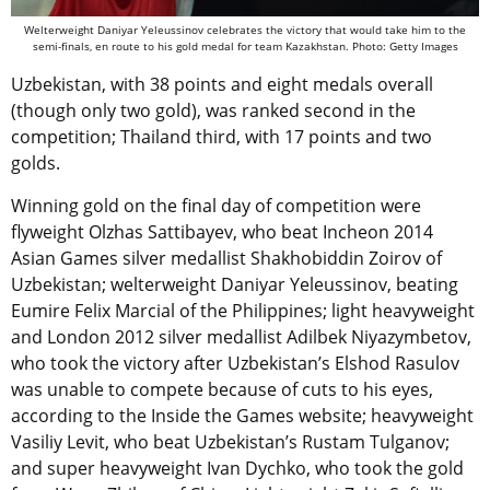
Welterweight Daniyar Yeleussinov celebrates the victory that would take him to the
semi-finals, en route to his gold medal for team Kazakhstan. Photo: Getty Images
Uzbekistan, with 38 points and eight medals overall
(though only two gold), was ranked second in the
competition; Thailand third, with 17 points and two
golds.
Winning gold on the final day of competition were
flyweight Olzhas Sattibayev, who beat Incheon 2014
Asian Games silver medallist Shakhobiddin Zoirov of
Uzbekistan; welterweight Daniyar Yeleussinov, beating
Eumire Felix Marcial of the Philippines; light heavyweight
and London 2012 silver medallist Adilbek Niyazymbetov,
who took the victory after Uzbekistan’s Elshod Rasulov
was unable to compete because of cuts to his eyes,
according to the Inside the Games website; heavyweight
Vasiliy Levit, who beat Uzbekistan’s Rustam Tulganov;
and super heavyweight Ivan Dychko, who took the gold