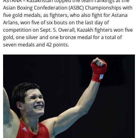
ASTANA – Kazakhstan topped the team rankings at the
Asian Boxing Confederation (ASBC) Championships with
five gold medals, as fighters, who also fight for Astana
Arlans, won five of six bouts on the last day of
competition on Sept. 5. Overall, Kazakh fighters won five
gold, one silver and one bronze medal for a total of
seven medals and 42 points.