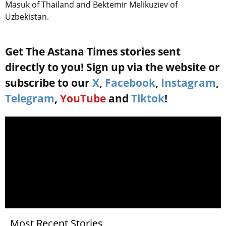
Masuk of Thailand and Bektemir Melikuziev of
Uzbekistan.
Get The Astana Times stories sent
directly to you! Sign up via the website or
subscribe to our
X
,
Facebook
,
Instagram
,
Telegram
,
YouTube
and
Tiktok
!
Most Recent Stories