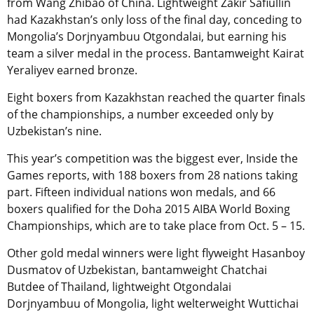
from Wang Zhibao of China. Lightweight Zakir Safiullin
had Kazakhstan’s only loss of the final day, conceding to
Mongolia’s Dorjnyambuu Otgondalai, but earning his
team a silver medal in the process. Bantamweight Kairat
Yeraliyev earned bronze.
Eight boxers from Kazakhstan reached the quarter finals
of the championships, a number exceeded only by
Uzbekistan’s nine.
This year’s competition was the biggest ever, Inside the
Games reports, with 188 boxers from 28 nations taking
part. Fifteen individual nations won medals, and 66
boxers qualified for the Doha 2015 AIBA World Boxing
Championships, which are to take place from Oct. 5 – 15.
Other gold medal winners were light flyweight Hasanboy
Dusmatov of Uzbekistan, bantamweight Chatchai
Butdee of Thailand, lightweight Otgondalai
Dorjnyambuu of Mongolia, light welterweight Wuttichai