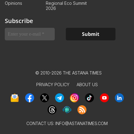
Opinions
Regional Eco Summit
2026
Subscribe
© 2010-2026 THE ASTANA TIMES
PRIVACY POLICY
ABOUT US
CONTACT US:
INFO@ASTANATIMES.COM