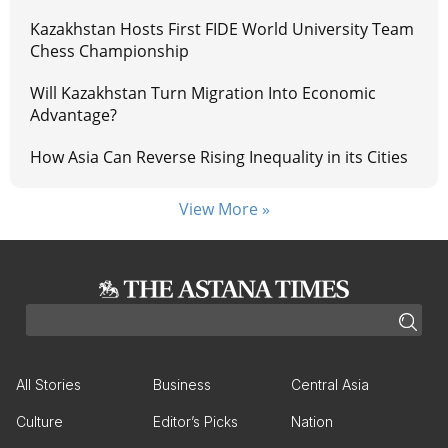
Kazakhstan Hosts First FIDE World University Team
Chess Championship
Will Kazakhstan Turn Migration Into Economic
Advantage?
How Asia Can Reverse Rising Inequality in its Cities
View More »
All Stories
Business
Central Asia
Culture
Editor’s Picks
Nation