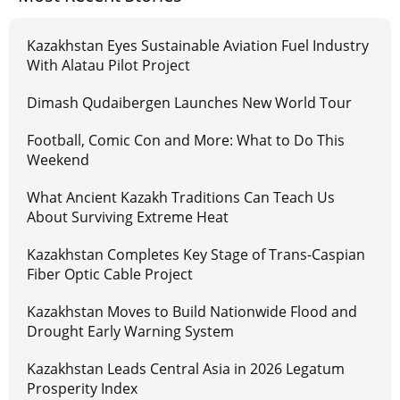
Kazakhstan Eyes Sustainable Aviation Fuel Industry
With Alatau Pilot Project
Dimash Qudaibergen Launches New World Tour
Football, Comic Con and More: What to Do This
Weekend
What Ancient Kazakh Traditions Can Teach Us
About Surviving Extreme Heat
Kazakhstan Completes Key Stage of Trans-Caspian
Fiber Optic Cable Project
Kazakhstan Moves to Build Nationwide Flood and
Drought Early Warning System
Kazakhstan Leads Central Asia in 2026 Legatum
Prosperity Index