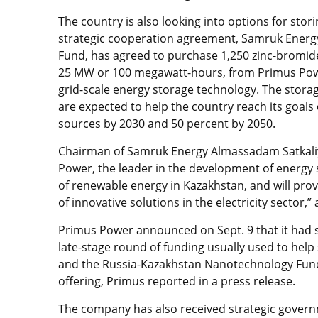
The country is also looking into options for sto
strategic cooperation agreement, Samruk Energy
Fund, has agreed to purchase 1,250 zinc-bromide
25 MW or 100 megawatt-hours, from Primus Power
grid-scale energy storage technology. The stor
are expected to help the country reach its goals
sources by 2030 and 50 percent by 2050.
Chairman of Samruk Energy Almassadam Satkaliye
Power, the leader in the development of energy 
of renewable energy in Kazakhstan, and will prov
of innovative solutions in the electricity sector,
Primus Power announced on Sept. 9 that it had se
late-stage round of funding usually used to help
and the Russia-Kazakhstan Nanotechnology Fund 
offering, Primus reported in a press release.
The company has also received strategic governm