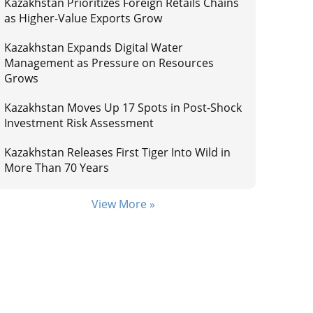
Kazakhstan Prioritizes Foreign Retails Chains
as Higher-Value Exports Grow
Kazakhstan Expands Digital Water
Management as Pressure on Resources
Grows
Kazakhstan Moves Up 17 Spots in Post-Shock
Investment Risk Assessment
Kazakhstan Releases First Tiger Into Wild in
More Than 70 Years
View More »