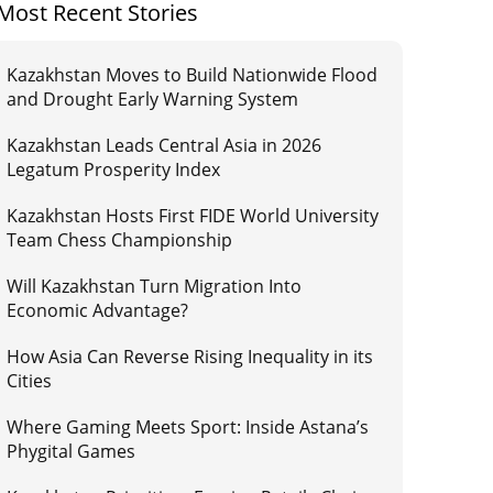
Most Recent Stories
Kazakhstan Moves to Build Nationwide Flood
and Drought Early Warning System
Kazakhstan Leads Central Asia in 2026
Legatum Prosperity Index
Kazakhstan Hosts First FIDE World University
Team Chess Championship
Will Kazakhstan Turn Migration Into
Economic Advantage?
How Asia Can Reverse Rising Inequality in its
Cities
Where Gaming Meets Sport: Inside Astana’s
Phygital Games