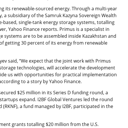
ring its renewable-sourced energy. Through a multi-year
, a subsidiary of the Samruk Kazyna Sovereign Wealth
-based, single-tank energy storage systems, totalling
, Yahoo Finance reports. Primus is a specialist in
age systems are to be assembled inside Kazakhstan and
 of getting 30 percent of its energy from renewable
v said, “We expect that the joint work with Primus
storage technologies, will accelerate the development
ide us with opportunities for practical implementation
” according to a story by Yahoo Finance.
cured $25 million in its Series D funding round, a
 startups expand. I2BF Global Ventures led the round
(RKNF), a fund managed by I2BF, participated in the
ent grants totalling $20 million from the U.S.