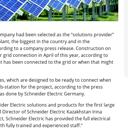
ompany had been selected as the “solutions provider”
lant, the biggest in the country and in the
rding to a company press release. Construction on
grid connection in April of this year, according to
lant has been connected to the grid or when that might
xes, which are designed to be ready to connect when
ub-station for the project, according to the press
as done by Schneider Electric Germany.
er Electric solutions and products for the first large
 Director of Schneider Electric Kazakhstan Irina
t, Schneider Electric has provided the full electrical
h fully trained and experienced staff.”