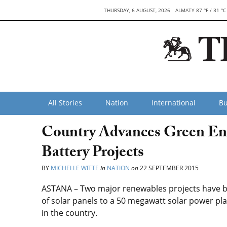
THURSDAY, 6 AUGUST, 2026
ALMATY 87 °F / 31 °C
All Stories
Nation
International
Bu
Country Advances Green En
Battery Projects
BY
MICHELLE WITTE
in
NATION
on
22 SEPTEMBER 2015
ASTANA – Two major renewables projects have b
of solar panels to a 50 megawatt solar power pla
in the country.