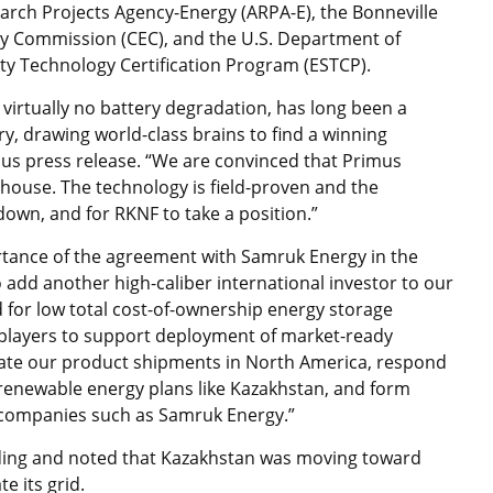
rch Projects Agency-Energy (ARPA-E), the Bonneville
gy Commission (CEC), and the U.S. Department of
ty Technology Certification Program (ESTCP).
h virtually no battery degradation, has long been a
ry, drawing world-class brains to find a winning
imus press release. “We are convinced that Primus
house. The technology is field-proven and the
down, and for RKNF to take a position.”
ance of the agreement with Samruk Energy in the
 add another high-caliber international investor to our
d for low total cost-of-ownership energy storage
players to support deployment of market-ready
rate our product shipments in North America, respond
 renewable energy plans like Kazakhstan, and form
 companies such as Samruk Energy.”
ding and noted that Kazakhstan was moving toward
 its grid.