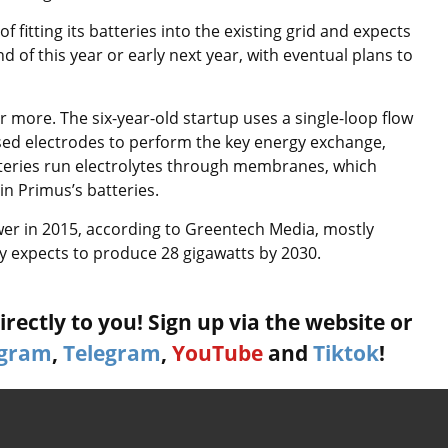
fitting its batteries into the existing grid and expects
nd of this year or early next year, with eventual plans to
 or more. The six-year-old startup uses a single-loop flow
ased electrodes to perform the key energy exchange,
teries run electrolytes through membranes, which
in Primus’s batteries.
er in 2015, according to Greentech Media, mostly
ry expects to produce 28 gigawatts by 2030.
rectly to you! Sign up via the website or
agram
,
Telegram
,
YouTube
and
Tiktok
!