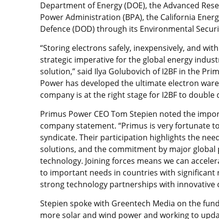
Department of Energy (DOE), the Advanced Resea
Power Administration (BPA), the California Ener
Defence (DOD) through its Environmental Securi
“Storing electrons safely, inexpensively, and wit
strategic imperative for the global energy indust
solution,” said Ilya Golubovich of I2BF in the Pr
Power has developed the ultimate electron ware
company is at the right stage for I2BF to double 
Primus Power CEO Tom Stepien noted the import
company statement. “Primus is very fortunate to
syndicate. Their participation highlights the nee
solutions, and the commitment by major global 
technology. Joining forces means we can accele
to important needs in countries with significant
strong technology partnerships with innovative
Stepien spoke with Greentech Media on the fun
more solar and wind power and working to update