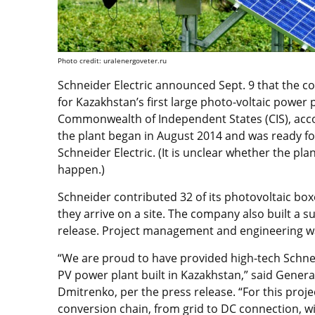
Photo credit: uralenergoveter.ru
Schneider Electric announced Sept. 9 that the c
for Kazakhstan’s first large photo-voltaic power p
Commonwealth of Independent States (CIS), acco
the plant began in August 2014 and was ready for 
Schneider Electric. (It is unclear whether the p
happen.)
Schneider contributed 32 of its photovoltaic bo
they arrive on a site. The company also built a s
release. Project management and engineering w
“We are proud to have provided high-tech Schneid
PV power plant built in Kazakhstan,” said General
Dmitrenko, per the press release. “For this projec
conversion chain, from grid to DC connection, wit