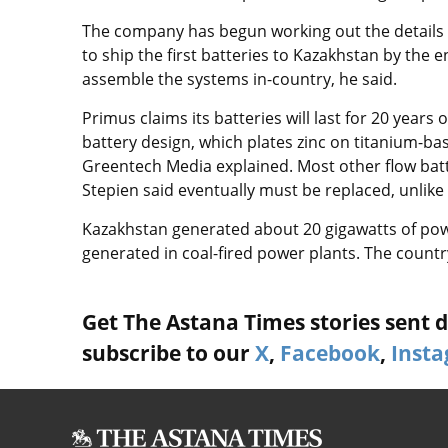
The company has begun working out the details of 
to ship the first batteries to Kazakhstan by the e
assemble the systems in-country, he said.
Primus claims its batteries will last for 20 years
battery design, which plates zinc on titanium-b
Greentech Media explained. Most other flow bat
Stepien said eventually must be replaced, unlike 
Kazakhstan generated about 20 gigawatts of pow
generated in coal-fired power plants. The count
Get The Astana Times stories sent di
subscribe to our
X
,
Facebook
,
Inst