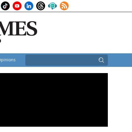
pinions