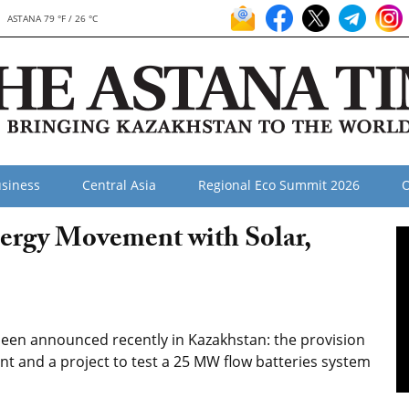
ASTANA 79 °F / 26 °C
siness
Central Asia
Regional Eco Summit 2026
O
ergy Movement with Solar,
een announced recently in Kazakhstan: the provision
nt and a project to test a 25 MW flow batteries system