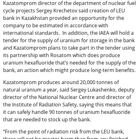
Kazatomprom director of the department of nuclear fuel
cycle projects Sergey Krechetov said creation of LEU
bank in Kazakhstan provided an opportunity for the
company to be estimated in accordance with
international standards. In addition, the IAEA will hold a
tender for the supply of uranium for storage in the bank
and Kazatomprom plans to take part in the tender using
its partnership with Rosatom which does produce
uranium hexafluoride that’s needed for the supply of the
bank, an action which might produce long-term benefits.
Kazatomprom produces around 20,000 tonnes of
natural uranium a year, said Sergey Lukashenko, deputy
director of the National Nuclear Centre and director of
the Institute of Radiation Safety, saying this means that
it can safely handle 90 tonnes of uranium hexafluoride
that are needed to stock up the bank.
“From the point of radiation risk from the LEU bank,