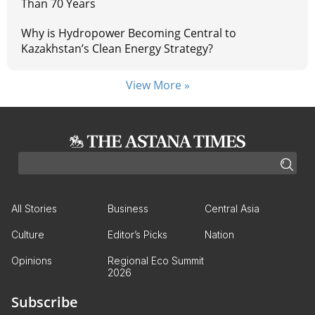
Than 70 Years
Why is Hydropower Becoming Central to
Kazakhstan’s Clean Energy Strategy?
View More »
All Stories
Business
Central Asia
Culture
Editor’s Picks
Nation
Opinions
Regional Eco Summit
2026
Subscribe