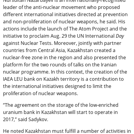
Nursultan Nazarbayev is an internationally-recognised
leader of the anti-nuclear movement who proposed
different international initiatives directed at prevention
and non-proliferation of nuclear weapons, he said. His
actions include the launch of The Atom Project and the
initiative to proclaim Aug. 29 the UN International
Day
against Nuclear Tests. Moreover, jointly with partner
countries from Central Asia, Kazakhstan created a
nuclear-free zone in the region and also presented the
platform for the two rounds of talks on the Iranian
nuclear programme. In this context, the creation of the
IAEA LEU bank on Kazakh territory is a contribution to
the international initiatives designed to limit the
proliferation of nuclear weapons.
“The agreement on the storage of the low-enriched
uranium bank in Kazakhstan will start to operate in
2017,” said Sadykov.
He noted Kazakhstan must fulfill a number of activities in