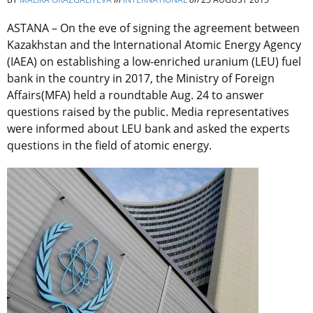
ASTANA – On the eve of signing the agreement between
Kazakhstan and the International Atomic Energy Agency
(IAEA) on establishing a low-enriched uranium (LEU) fuel
bank in the country in 2017, the Ministry of Foreign
Affairs(MFA) held a roundtable Aug. 24 to answer
questions raised by the public. Media representatives
were informed about LEU bank and asked the experts
questions in the field of atomic energy.