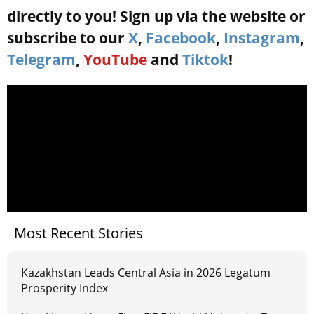
directly to you! Sign up via the website or
subscribe to our
X
,
Facebook
,
Instagram
,
Telegram
,
YouTube
and
Tiktok
!
Most Recent Stories
Kazakhstan Leads Central Asia in 2026 Legatum
Prosperity Index