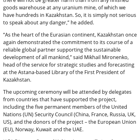
there will not be greater harm than from any finished
goods warehouse at any uranium mine, of which we
have hundreds in Kazakhstan. So, it is simply not serious
to speak about any danger,” he added.
“As the heart of the Eurasian continent, Kazakhstan once
again demonstrated the commitment to its course of a
reliable global partner supporting the sustainable
development of all mankind,” said Mikhail Mironenko,
head of the service for strategic studies and forecasting
at the Astana-based Library of the First President of
Kazakhstan.
The upcoming ceremony will be attended by delegates
from countries that have supported the project,
including the five permanent members of the United
Nations (UN) Security Council (China, France, Russia, UK,
US), and the donors of the project – the European Union
(EU), Norway, Kuwait and the UAE.