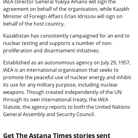
IAEA Director General Yukiya Amano will sign the
agreement on behalf of the organisation, while Kazakh
Minister of Foreign Affairs Erlan Idrissov will sign on
behalf of the host country.
Kazakhstan has consistently campaigned for an end to
nuclear testing and supports a number of non-
proliferation and disarmament initiatives.
Established as an autonomous agency on July 29, 1957,
IAEA is an international organisation that seeks to
promote the peaceful use of nuclear energy and inhibit
its use for any military purpose, including nuclear
weapons. Though created independently of the UN
through its own international treaty, the IAEA
Statute, the agency reports to both the United Nations
General Assembly and Security Council.
Get The Astana Times stories sent