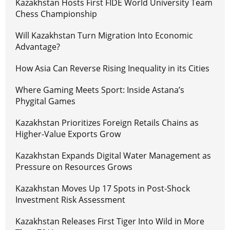
Kazakhstan Hosts First FIDE World University Team
Chess Championship
Will Kazakhstan Turn Migration Into Economic
Advantage?
How Asia Can Reverse Rising Inequality in its Cities
Where Gaming Meets Sport: Inside Astana’s
Phygital Games
Kazakhstan Prioritizes Foreign Retails Chains as
Higher-Value Exports Grow
Kazakhstan Expands Digital Water Management as
Pressure on Resources Grows
Kazakhstan Moves Up 17 Spots in Post-Shock
Investment Risk Assessment
Kazakhstan Releases First Tiger Into Wild in More