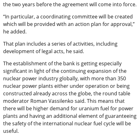
the two years before the agreement will come into force.
“In particular, a coordinating committee will be created
which will be provided with an action plan for approval,”
he added.
That plan includes a series of activities, including
development of legal acts, he said.
The establishment of the bank is getting especially
significant in light of the continuing expansion of the
nuclear power industry globally, with more than 350
nuclear power plants either under operation or being
constructed already across the globe, the round table
moderator Roman Vassilenko said. This means that
there will be higher demand for uranium fuel for power
plants and having an additional element of guaranteeing
the safety of the international nuclear fuel cycle will be
useful.