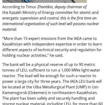
According to Timur
Zhantikin, deputy chairman of
the Kazakh Ministry of Energy
committee
for
atomic
and
energetic
supervision
and
control,
this is the first time an
international organisation of such level will possess nuclear
material.
“More than 15 expert missions from the IAEA came to
Kazakhstan with independent expertise in order to learn
different aspects of technical security and regulation for
holding nuclear activities,” he said.
The bank will be a physical reserve of up to 90 metric
tonnes of LEU, sufficient to run a 1,000 MWe light-water
reactor. The load will be enough for such a reactor to
power a large city for three years. The IAEA LEU bank will
be located at the Ulba Metallurgical Plant (UMP) in Ust-
Kamenogorsk (Oskemen) in northeastern Kazakhstan.
The plant has been safely and securely handling and
storing nuclear material, including LEU, for more than 60