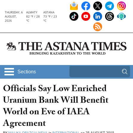
THURSDAY, 6
ALMATY
ASTANA
AUGUST,
82 °F / 28
73 °F / 23
2026
°C
°C
Sections
Officials Say Low Enriched
Uranium Bank Will Benefit
World on Eve of IAEA
Agreement
BY
MALIKA ORAZGALIYEVA
in
INTERNATIONAL
on
25 AUGUST 2015