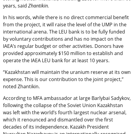
years, said
Zhantikin.
In his words, while there is no direct commercial benefit
from the project, it will raise the level of the UMP in the
international arena. The LEU bank is to be fully funded
by voluntary contributions and has no impact on the
IAEA’s regular budget or other activities. Donors have
provided approximately $150 million to establish and
operate the IAEA LEU bank for at least 10 years.
“Kazakhstan will maintain the uranium reserve at its own
expense. This is our contribution to the joint project,”
noted Zhantikin.
According to MFA ambassador at large Barlybai Sadykov,
following the collapse of the Soviet Union Kazakhstan
was left with the world’s fourth largest nuclear arsenal,
which it renounced and dismantled over the first
decades of its independence. Kazakh President