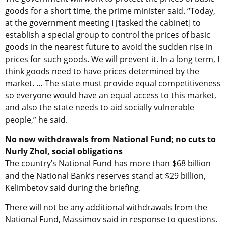
goods for a short time, the prime minister said. “Today,
at the government meeting I [tasked the cabinet] to
establish a special group to control the prices of basic
goods in the nearest future to avoid the sudden rise in
prices for such goods. We will prevent it. In a long term, I
think goods need to have prices determined by the
market. … The state must provide equal competitiveness
so everyone would have an equal access to this market,
and also the state needs to aid socially vulnerable
people,” he said.
No new withdrawals from National Fund; no cuts to
Nurly Zhol, social obligations
The country’s National Fund has more than $68 billion
and the National Bank’s reserves stand at $29 billion,
Kelimbetov said during the briefing.
There will not be any additional withdrawals from the
National Fund, Massimov said in response to questions.