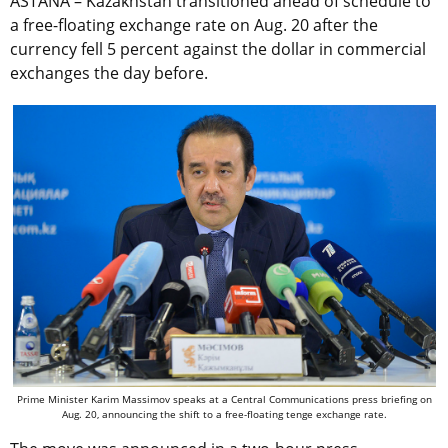
ASTANA – Kazakhstan transitioned ahead of schedule to
a free-floating exchange rate on Aug. 20 after the
currency fell 5 percent against the dollar in commercial
exchanges the day before.
Prime Minister Karim Massimov speaks at a Central Communications press briefing on
Aug. 20, announcing the shift to a free-floating tenge exchange rate.