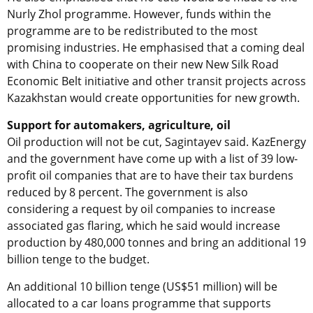
Nurly Zhol programme. However, funds within the
programme are to be redistributed to the most
promising industries. He emphasised that a coming deal
with China to cooperate on their new New Silk Road
Economic Belt initiative and other transit projects across
Kazakhstan would create opportunities for new growth.
Support for automakers, agriculture, oil
Oil production will not be cut, Sagintayev said. KazEnergy
and the government have come up with a list of 39 low-
profit oil companies that are to have their tax burdens
reduced by 8 percent. The government is also
considering a request by oil companies to increase
associated gas flaring, which he said would increase
production by 480,000 tonnes and bring an additional 19
billion tenge to the budget.
An additional 10 billion tenge (US$51 million) will be
allocated to a car loans programme that supports