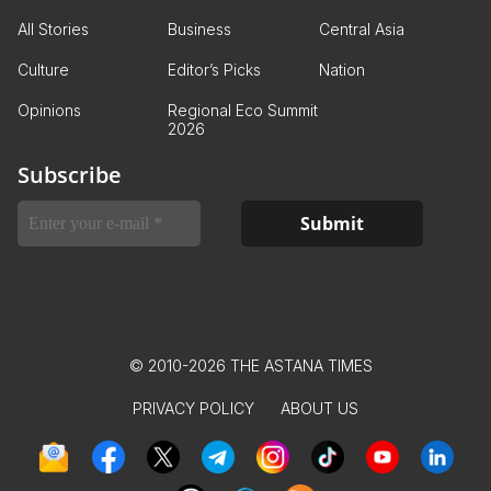
All Stories
Business
Central Asia
Culture
Editor’s Picks
Nation
Opinions
Regional Eco Summit
2026
Subscribe
© 2010-2026 THE ASTANA TIMES
PRIVACY POLICY
ABOUT US