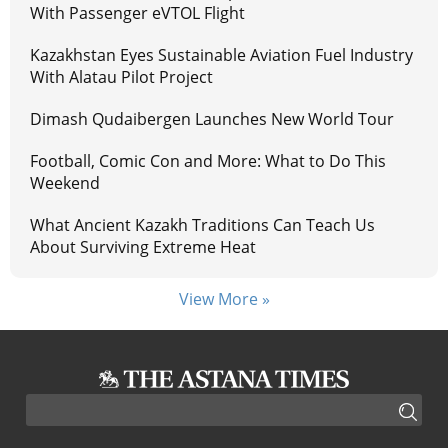
With Passenger eVTOL Flight
Kazakhstan Eyes Sustainable Aviation Fuel Industry
With Alatau Pilot Project
Dimash Qudaibergen Launches New World Tour
Football, Comic Con and More: What to Do This
Weekend
What Ancient Kazakh Traditions Can Teach Us
About Surviving Extreme Heat
View More »