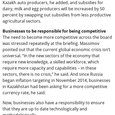
Kazakh auto producers, he added, and subsidies for
dairy, milk and egg producers will be increased by 50
percent by swapping out subsidies from less productive
agricultural sectors.
Businesses to be responsible for being competitive
The need to become more competitive across the board
was stressed repeatedly at the briefing. Massimov
pointed out that the current global economic crisis isn’t
universal. “In the new sectors of the economy that
require new knowledge, a skilled workforce, which
require more capacity and capabilities – in these
sectors, there is no crisis,” he said. And since Russia
began inflation targeting in November 2014, businesses
in Kazakhstan had been asking for a more competitive
currency rate, he said.
Now, businesses also have a responsibility to ensure
that they are up to date technologically and
methodologically.