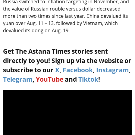
Russia switched to inflation targeting in November, and
the value of Russian rouble versus dollar decreased
more than two times since last year. China devalued its
yuan over Aug. 11 – 13, followed by Vietnam, which
devalued its dong on Aug. 19.
Get The Astana Times stories sent
directly to you! Sign up via the website or
subscribe to our
X
,
Facebook
,
Instagram
,
Telegram
,
YouTube
and
Tiktok
!