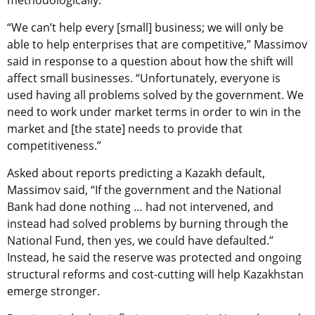
“We can’t help every [small] business; we will only be
able to help enterprises that are competitive,” Massimov
said in response to a question about how the shift will
affect small businesses. “Unfortunately, everyone is
used having all problems solved by the government. We
need to work under market terms in order to win in the
market and [the state] needs to provide that
competitiveness.”
Asked about reports predicting a Kazakh default,
Massimov said, “If the government and the National
Bank had done nothing … had not intervened, and
instead had solved problems by burning through the
National Fund, then yes, we could have defaulted.”
Instead, he said the reserve was protected and ongoing
structural reforms and cost-cutting will help Kazakhstan
emerge stronger.