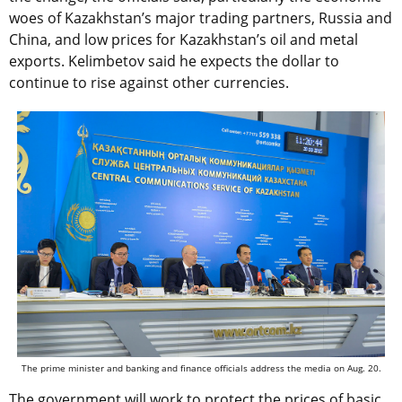
woes of Kazakhstan’s major trading partners, Russia and
China, and low prices for Kazakhstan’s oil and metal
exports. Kelimbetov said he expects the dollar to
continue to rise against other currencies.
The prime minister and banking and finance officials address the media on Aug. 20.
The government will work to protect the prices of basic