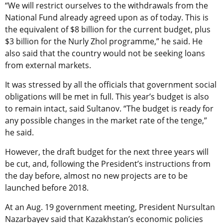
“We will restrict ourselves to the withdrawals from the
National Fund already agreed upon as of today. This is
the equivalent of $8 billion for the current budget, plus
$3 billion for the Nurly Zhol programme,” he said. He
also said that the country would not be seeking loans
from external markets.
It was stressed by all the officials that government social
obligations will be met in full. This year’s budget is also
to remain intact, said Sultanov. “The budget is ready for
any possible changes in the market rate of the tenge,”
he said.
However, the draft budget for the next three years will
be cut, and, following the President’s instructions from
the day before, almost no new projects are to be
launched before 2018.
At an Aug. 19 government meeting, President Nursultan
Nazarbayev said that Kazakhstan’s economic policies