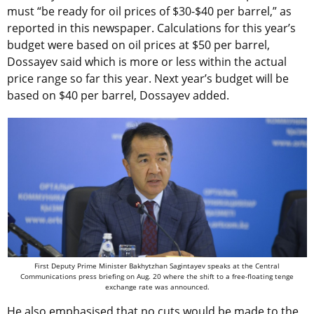
must “be ready for oil prices of $30-$40 per barrel,” as
reported in this newspaper. Calculations for this year’s
budget were based on oil prices at $50 per barrel,
Dossayev said which is more or less within the actual
price range so far this year. Next year’s budget will be
based on $40 per barrel, Dossayev added.
First Deputy Prime Minister Bakhytzhan Sagintayev speaks at the Central
Communications press briefing on Aug. 20 where the shift to a free-floating tenge
exchange rate was announced.
He also emphasised that no cuts would be made to the