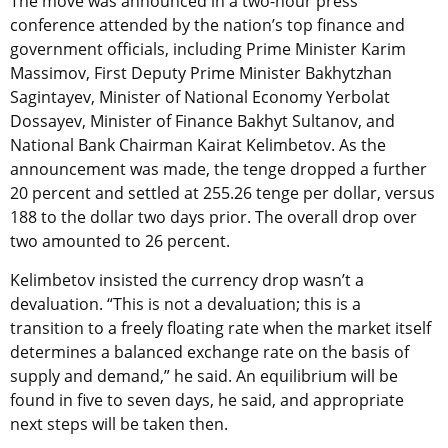
The move was announced in a two-hour press
conference attended by the nation’s top finance and
government officials, including Prime Minister Karim
Massimov, First Deputy Prime Minister Bakhytzhan
Sagintayev, Minister of National Economy Yerbolat
Dossayev, Minister of Finance Bakhyt Sultanov, and
National Bank Chairman Kairat Kelimbetov. As the
announcement was made, the tenge dropped a further
20 percent and settled at 255.26 tenge per dollar, versus
188 to the dollar two days prior. The overall drop over
two amounted to 26 percent.
Kelimbetov insisted the currency drop wasn’t a
devaluation. “This is not a devaluation; this is a
transition to a freely floating rate when the market itself
determines a balanced exchange rate on the basis of
supply and demand,” he said. An equilibrium will be
found in five to seven days, he said, and appropriate
next steps will be taken then.