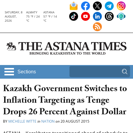
SATURDAY, 8
ALMATY
ASTANA
AUGUST,
75 °F / 24
57 °F / 14
2026
°C
°C
Sections
Kazakh Government Switches to
Inflation Targeting as Tenge
Drops 26 Percent Against Dollar
BY
MICHELLE WITTE
in
NATION
on
20 AUGUST 2015