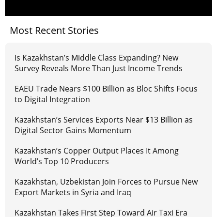
Most Recent Stories
Is Kazakhstan’s Middle Class Expanding? New
Survey Reveals More Than Just Income Trends
EAEU Trade Nears $100 Billion as Bloc Shifts Focus
to Digital Integration
Kazakhstan’s Services Exports Near $13 Billion as
Digital Sector Gains Momentum
Kazakhstan’s Copper Output Places It Among
World’s Top 10 Producers
Kazakhstan, Uzbekistan Join Forces to Pursue New
Export Markets in Syria and Iraq
Kazakhstan Takes First Step Toward Air Taxi Era