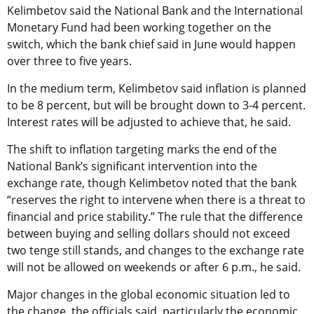
Kelimbetov said the National Bank and the International
Monetary Fund had been working together on the
switch, which the bank chief said in June would happen
over three to five years.
In the medium term, Kelimbetov said inflation is planned
to be 8 percent, but will be brought down to 3-4 percent.
Interest rates will be adjusted to achieve that, he said.
The shift to inflation targeting marks the end of the
National Bank’s significant intervention into the
exchange rate, though Kelimbetov noted that the bank
“reserves the right to intervene when there is a threat to
financial and price stability.” The rule that the difference
between buying and selling dollars should not exceed
two tenge still stands, and changes to the exchange rate
will not be allowed on weekends or after 6 p.m., he said.
Major changes in the global economic situation led to
the change, the officials said, particularly the economic