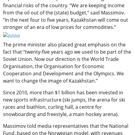
financial risks of the country. “We are keeping income
from the oil out of the (state) budget,” said Massimov.
“In the next four to five years, Kazakhstan will come out
stronger of an era of low prices for commodities.”
The prime minister also placed great emphasis on the
fact that “twenty-five years ago we used to be part of the
Soviet Union. Now our direction is the World Trade
Organisation, the Organisation for Economic
Cooperation and Development and the Olympics. We
want to change the image of Kazakhstan.”
Since 2010, more than $1 billion has been invested in
new sports infrastructure (ski jumps, the arena for ski
races and biathlon, curling hall, a centre for
snowboarding and freestyle, a main hockey arena).
Massimov told media representatives that the National
Fund, based on the Norwegian model, with revenues