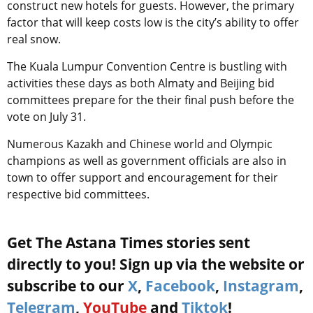
construct new hotels for guests. However, the primary
factor that will keep costs low is the city’s ability to offer
real snow.
The Kuala Lumpur Convention Centre is bustling with
activities these days as both Almaty and Beijing bid
committees prepare for the their final push before the
vote on July 31.
Numerous Kazakh and Chinese world and Olympic
champions as well as government officials are also in
town to offer support and encouragement for their
respective bid committees.
Get The Astana Times stories sent
directly to you! Sign up via the website or
subscribe to our
X
,
Facebook
,
Instagram
,
Telegram
,
YouTube
and
Tiktok
!