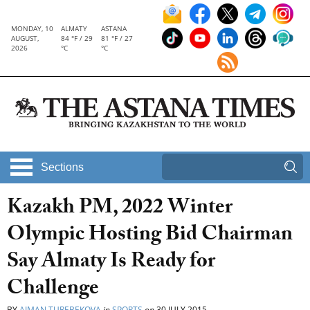
MONDAY, 10
ALMATY
ASTANA
AUGUST,
84 °F / 29
81 °F / 27
2026
°C
°C
Sections
Kazakh PM, 2022 Winter
Olympic Hosting Bid Chairman
Say Almaty Is Ready for
Challenge
BY
AIMAN TUREBEKOVA
in
SPORTS
on
30 JULY 2015