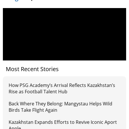
Most Recent Stories
How PSG Academy’s Arrival Reflects Kazakhstan’s
Rise as Football Talent Hub
Back Where They Belong: Mangystau Helps Wild
Birds Take Flight Again
Kazakhstan Expands Efforts to Revive Iconic Aport
Apple