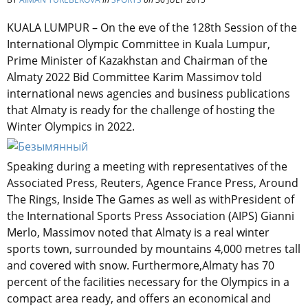
KUALA LUMPUR – On the eve of the 128th Session of the
International Olympic Committee in Kuala Lumpur,
Prime Minister of Kazakhstan and Chairman of the
Almaty 2022 Bid Committee Karim Massimov told
international news agencies and business publications
that Almaty is ready for the challenge of hosting the
Winter Olympics in 2022.
Speaking during a meeting with representatives of the
Associated Press, Reuters, Agence France Press, Around
The Rings, Inside The Games as well as withPresident of
the International Sports Press Association (AIPS) Gianni
Merlo, Massimov noted that Almaty is a real winter
sports town, surrounded by mountains 4,000 metres tall
and covered with snow. Furthermore,Almaty has 70
percent of the facilities necessary for the Olympics in a
compact area ready, and offers an economical and