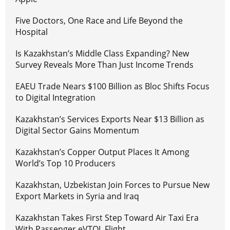
Five Doctors, One Race and Life Beyond the
Hospital
Is Kazakhstan’s Middle Class Expanding? New
Survey Reveals More Than Just Income Trends
EAEU Trade Nears $100 Billion as Bloc Shifts Focus
to Digital Integration
Kazakhstan’s Services Exports Near $13 Billion as
Digital Sector Gains Momentum
Kazakhstan’s Copper Output Places It Among
World’s Top 10 Producers
Kazakhstan, Uzbekistan Join Forces to Pursue New
Export Markets in Syria and Iraq
Kazakhstan Takes First Step Toward Air Taxi Era
With Passenger eVTOL Flight