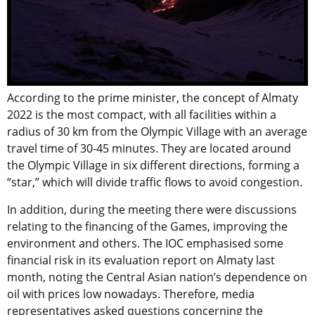
According to the prime minister, the concept of Almaty
2022 is the most compact, with all facilities within a
radius of 30 km from the Olympic Village with an average
travel time of 30-45 minutes. They are located around
the Olympic Village in six different directions, forming a
“star,” which will divide traffic flows to avoid congestion.
In addition, during the meeting there were discussions
relating to the financing of the Games, improving the
environment and others. The IOC emphasised some
financial risk in its evaluation report on Almaty last
month, noting the Central Asian nation’s dependence on
oil with prices low nowadays. Therefore, media
representatives asked questions concerning the