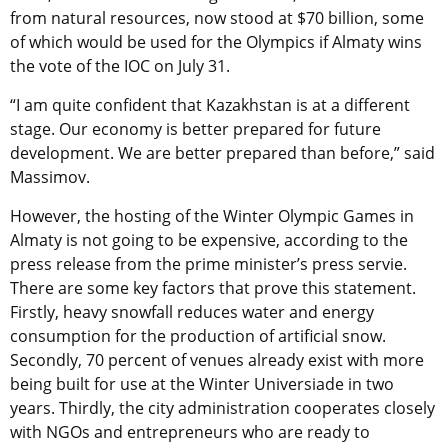
from natural resources, now stood at $70 billion, some
of which would be used for the Olympics if Almaty wins
the vote of the IOC on July 31.
“I am quite confident that Kazakhstan is at a different
stage. Our economy is better prepared for future
development. We are better prepared than before,” said
Massimov.
However, the hosting of the Winter Olympic Games in
Almaty is not going to be expensive, according to the
press release from the prime minister’s press servie.
There are some key factors that prove this statement.
Firstly, heavy snowfall reduces water and energy
consumption for the production of artificial snow.
Secondly, 70 percent of venues already exist with more
being built for use at the Winter Universiade in two
years. Thirdly, the city administration cooperates closely
with NGOs and entrepreneurs who are ready to