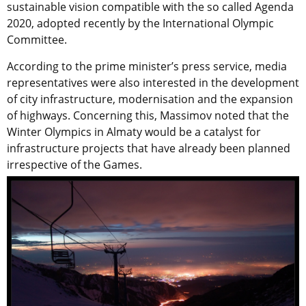
sustainable vision compatible with the so called Agenda
2020, adopted recently by the International Olympic
Committee.
According to the prime minister’s press service, media
representatives were also interested in the development
of city infrastructure, modernisation and the expansion
of highways. Concerning this, Massimov noted that the
Winter Olympics in Almaty would be a catalyst for
infrastructure projects that have already been planned
irrespective of the Games.