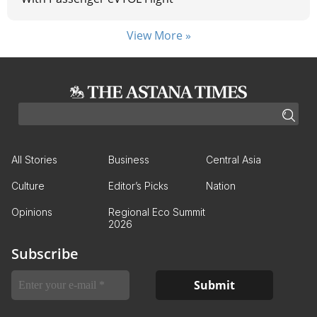
View More »
All Stories
Business
Central Asia
Culture
Editor’s Picks
Nation
Opinions
Regional Eco Summit
2026
Subscribe