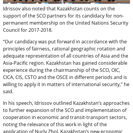
Idrissov also noted that Kazakhstan counts on the
support of the SCO partners for its candidacy for non-
permanent membership on the United Nations Security
Council for 2017-2018.
“Our candidacy was put forward in accordance with the
principles of fairness, rational geographic rotation and
adequate representation of all countries of Asia and the
Asia-Pacific region. Kazakhstan has gained considerable
experience during the chairmanship of the SCO, OIC,
CICA, CIS, CSTO and the OSCE in different periods and is
willing to apply it in matters of international security,” he
said.
In his speech, Idrissov outlined Kazakhstan’s approaches
to further expansion of the SCO and implementation of
cooperation in economic and transit-transport sectors,
noting the relevance of this work in light of the
application of Nurly Zhol, Kazakhstan’s new economic