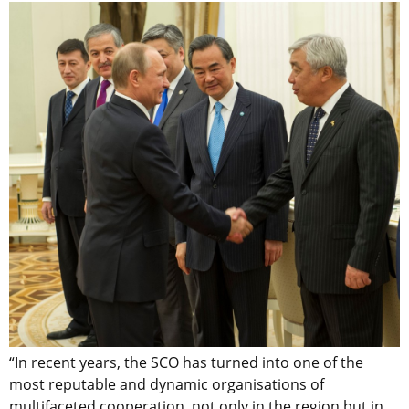
“In recent years, the SCO has turned into one of the
most reputable and dynamic organisations of
multifaceted cooperation, not only in the region but in