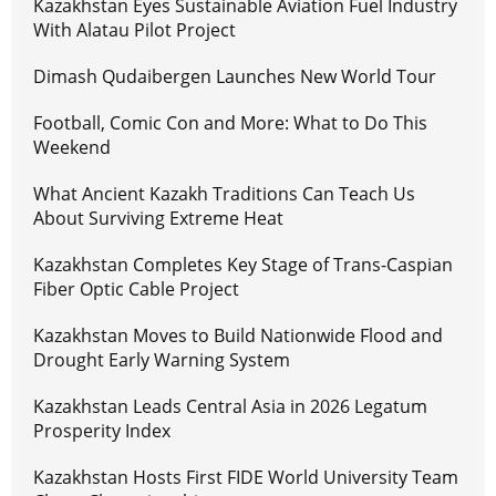
Kazakhstan Eyes Sustainable Aviation Fuel Industry
With Alatau Pilot Project
Dimash Qudaibergen Launches New World Tour
Football, Comic Con and More: What to Do This
Weekend
What Ancient Kazakh Traditions Can Teach Us
About Surviving Extreme Heat
Kazakhstan Completes Key Stage of Trans-Caspian
Fiber Optic Cable Project
Kazakhstan Moves to Build Nationwide Flood and
Drought Early Warning System
Kazakhstan Leads Central Asia in 2026 Legatum
Prosperity Index
Kazakhstan Hosts First FIDE World University Team