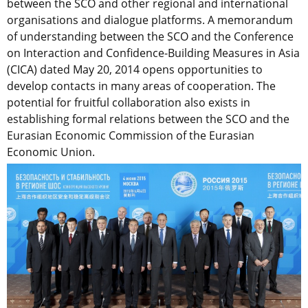
between the SCO and other regional and international
organisations and dialogue platforms. A memorandum
of understanding between the SCO and the Conference
on Interaction and Confidence-Building Measures in Asia
(CICA) dated May 20, 2014 opens opportunities to
develop contacts in many areas of cooperation. The
potential for fruitful collaboration also exists in
establishing formal relations between the SCO and the
Eurasian Economic Commission of the Eurasian
Economic Union.