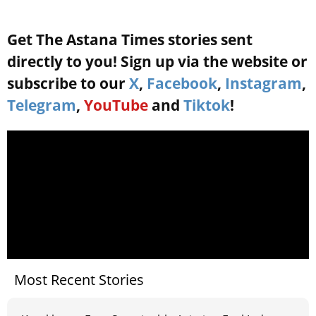
Get The Astana Times stories sent
directly to you! Sign up via the website or
subscribe to our
X
,
Facebook
,
Instagram
,
Telegram
,
YouTube
and
Tiktok
!
Most Recent Stories