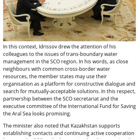
In this context, Idrissov drew the attention of his
colleagues to the issues of trans-boundary water
management in the SCO region. In his words, as close
neighbours with common cross-border water
resources, the member states may use their
organisation as a platform for constructive dialogue and
search for mutually-acceptable solutions. In this respect,
partnership between the SCO secretariat and the
executive committee of the International Fund for Saving
the Aral Sea looks promising.
The minister also noted that Kazakhstan supports
establishing contacts and continuing active cooperation