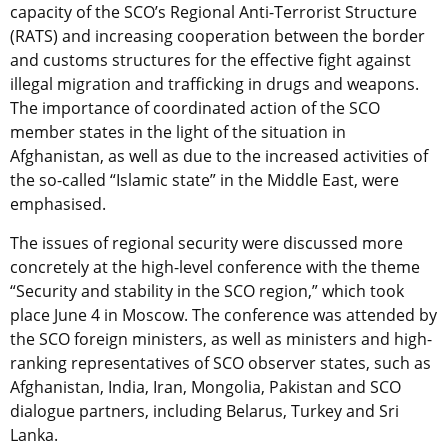
capacity of the SCO’s Regional Anti-Terrorist Structure
(RATS) and increasing cooperation between the border
and customs structures for the effective fight against
illegal migration and trafficking in drugs and weapons.
The importance of coordinated action of the SCO
member states in the light of the situation in
Afghanistan, as well as due to the increased activities of
the so-called “Islamic state” in the Middle East, were
emphasised.
The issues of regional security were discussed more
concretely at the high-level conference with the theme
“Security and stability in the SCO region,” which took
place June 4 in Moscow. The conference was attended by
the SCO foreign ministers, as well as ministers and high-
ranking representatives of SCO observer states, such as
Afghanistan, India, Iran, Mongolia, Pakistan and SCO
dialogue partners, including Belarus, Turkey and Sri
Lanka.