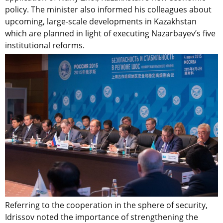
policy. The minister also informed his colleagues about
upcoming, large-scale developments in Kazakhstan
which are planned in light of executing Nazarbayev’s five
institutional reforms.
Referring to the cooperation in the sphere of security,
Idrissov noted the importance of strengthening the