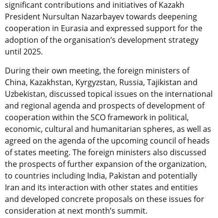
significant contributions and initiatives of Kazakh
President Nursultan Nazarbayev towards deepening
cooperation in Eurasia and expressed support for the
adoption of the organisation’s development strategy
until 2025.
During their own meeting, the foreign ministers of
China, Kazakhstan, Kyrgyzstan, Russia, Tajikistan and
Uzbekistan, discussed topical issues on the international
and regional agenda and prospects of development of
cooperation within the SCO framework in political,
economic, cultural and humanitarian spheres, as well as
agreed on the agenda of the upcoming council of heads
of states meeting. The foreign ministers also discussed
the prospects of further expansion of the organization,
to countries including India, Pakistan and potentially
Iran and its interaction with other states and entities
and developed concrete proposals on these issues for
consideration at next month’s summit.