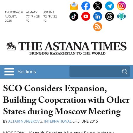
THURSDAY, 6
ALMATY
ASTANA
AUGUST,
77 °F / 25
72 °F / 22
2026
°C
°C
Sections
SCO Considers Expansion,
Building Cooperation with Other
States during Moscow Meeting
BY
ALTAIR NURBEKOV
in
INTERNATIONAL
on
5 JUNE 2015