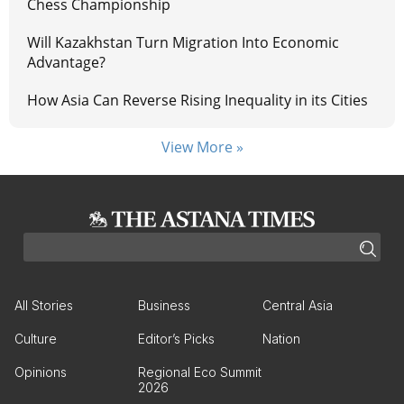
Chess Championship
Will Kazakhstan Turn Migration Into Economic
Advantage?
How Asia Can Reverse Rising Inequality in its Cities
View More »
All Stories
Business
Central Asia
Culture
Editor’s Picks
Nation
Opinions
Regional Eco Summit
2026