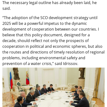
The necessary legal outline has already been laid, he
said.
“The adoption of the SCO development strategy until
2025 will be a powerful impetus to the dynamic
development of cooperation between our countries. I
believe that this policy document, designed for a
decade, should reflect not only the prospects of
cooperation in political and economic spheres, but also
the routes and directions of timely resolution of regional
problems, including environmental safety and
prevention of a water crisis,” said Idrissov.