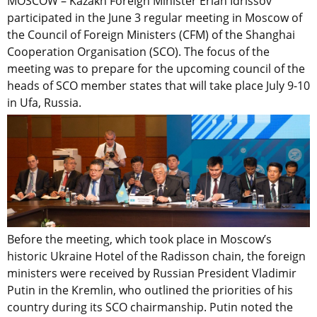
MOSCOW – Kazakh Foreign Minister Erlan Idrissov
participated in the June 3 regular meeting in Moscow of
the Council of Foreign Ministers (CFM) of the Shanghai
Cooperation Organisation (SCO). The focus of the
meeting was to prepare for the upcoming council of the
heads of SCO member states that will take place July 9-10
in Ufa, Russia.
Before the meeting, which took place in Moscow’s
historic Ukraine Hotel of the Radisson chain, the foreign
ministers were received by Russian President Vladimir
Putin in the Kremlin, who outlined the priorities of his
country during its SCO chairmanship. Putin noted the