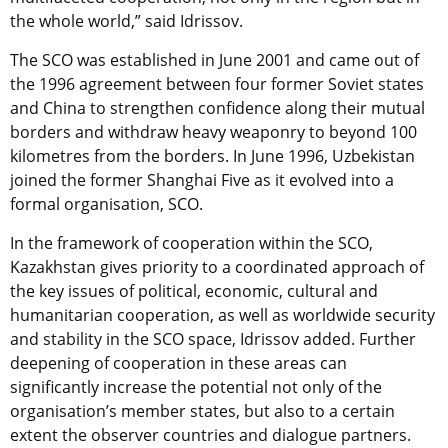
the whole world,” said Idrissov.
The SCO was established in June 2001 and came out of
the 1996 agreement between four former Soviet states
and China to strengthen confidence along their mutual
borders and withdraw heavy weaponry to beyond 100
kilometres from the borders. In June 1996, Uzbekistan
joined the former Shanghai Five as it evolved into a
formal organisation, SCO.
In the framework of cooperation within the SCO,
Kazakhstan gives priority to a coordinated approach of
the key issues of political, economic, cultural and
humanitarian cooperation, as well as worldwide security
and stability in the SCO space, Idrissov added. Further
deepening of cooperation in these areas can
significantly increase the potential not only of the
organisation’s member states, but also to a certain
extent the observer countries and dialogue partners.