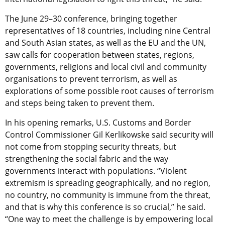
The June 29–30 conference, bringing together
representatives of 18 countries, including nine Central
and South Asian states, as well as the EU and the UN,
saw calls for cooperation between states, regions,
governments, religions and local civil and community
organisations to prevent terrorism, as well as
explorations of some possible root causes of terrorism
and steps being taken to prevent them.
In his opening remarks, U.S. Customs and Border
Control Commissioner Gil Kerlikowske said security will
not come from stopping security threats, but
strengthening the social fabric and the way
governments interact with populations. “Violent
extremism is spreading geographically, and no region,
no country, no community is immune from the threat,
and that is why this conference is so crucial,” he said.
“One way to meet the challenge is by empowering local