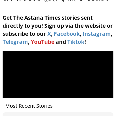
Get The Astana Times stories sent
directly to you! Sign up via the website or
subscribe to our
X
,
Facebook
,
Instagram
,
Telegram
,
YouTube
and
Tiktok
!
Most Recent Stories