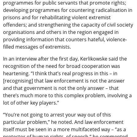
programmes for public servants that promote rights;
developing programmes for countering radicalisation in
prisons and for rehabilitating violent extremist
offenders; and strengthening the capacity of civil society
organisations and others in the region engaged in
providing information that counters hateful, violence-
filled messages of extremists.
In an interview after the first day, Kerlikowske said the
recognition of the need for broad cooperation was
heartening. “I think that’s real progress in this – in
[recognising] that law enforcement is not the answer
and that government is not the only answer – that
there’s much more to this complex problem, involving a
lot of other key players.”
“You’re not going to arrest your way out of this
particular problem,” he noted. And law enforcement
itself must be seen in a more multifaceted way – “as a
protector of human rights, of speech,” he commented.