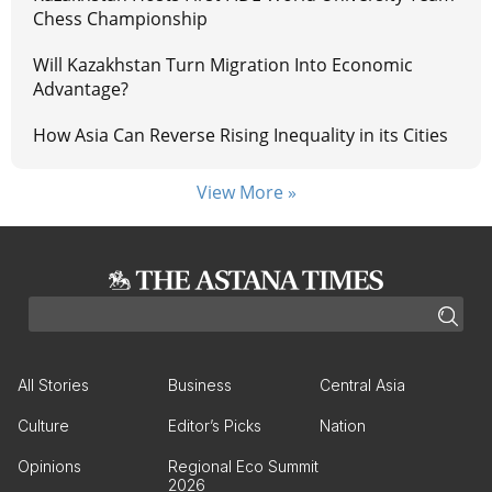
Chess Championship
Will Kazakhstan Turn Migration Into Economic
Advantage?
How Asia Can Reverse Rising Inequality in its Cities
View More »
All Stories
Business
Central Asia
Culture
Editor’s Picks
Nation
Opinions
Regional Eco Summit
2026