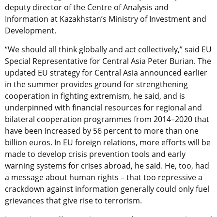
deputy director of the Centre of Analysis and
Information at Kazakhstan’s Ministry of Investment and
Development.
“We should all think globally and act collectively,” said EU
Special Representative for Central Asia Peter Burian. The
updated EU strategy for Central Asia announced earlier
in the summer provides ground for strengthening
cooperation in fighting extremism, he said, and is
underpinned with financial resources for regional and
bilateral cooperation programmes from 2014–2020 that
have been increased by 56 percent to more than one
billion euros. In EU foreign relations, more efforts will be
made to develop crisis prevention tools and early
warning systems for crises abroad, he said. He, too, had
a message about human rights – that too repressive a
crackdown against information generally could only fuel
grievances that give rise to terrorism.