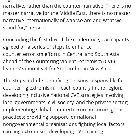
narrative, rather than the counter narrative. There is no
master narrative for the Middle East, there is no master
narrative internationally of who we are and what we
stand for,” he said.
Concluding the first day of the conference, participants
agreed on a series of steps to enhance
counterterrorism efforts in Central and South Asia
ahead of the Countering Violent Extremism (CVE)
leaders’ summit set for September in New York.
The steps include identifying persons responsible for
countering extremism in each country in the region,
developing inclusive national CVE strategies involving
local governments, civil society, and the private sector;
implementing Global Counterterrorism Forum good
practices; providing support for national
nongovernmental organisations fighting local factors
causing extremism; developing CVE training