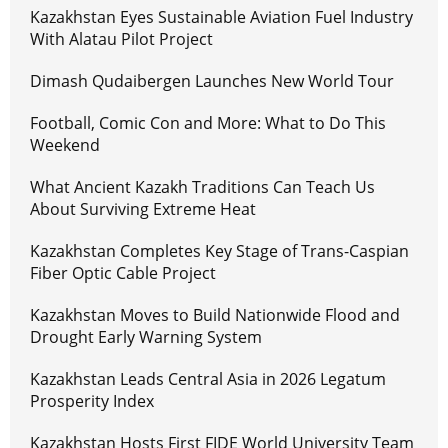
Kazakhstan Eyes Sustainable Aviation Fuel Industry
With Alatau Pilot Project
Dimash Qudaibergen Launches New World Tour
Football, Comic Con and More: What to Do This
Weekend
What Ancient Kazakh Traditions Can Teach Us
About Surviving Extreme Heat
Kazakhstan Completes Key Stage of Trans-Caspian
Fiber Optic Cable Project
Kazakhstan Moves to Build Nationwide Flood and
Drought Early Warning System
Kazakhstan Leads Central Asia in 2026 Legatum
Prosperity Index
Kazakhstan Hosts First FIDE World University Team