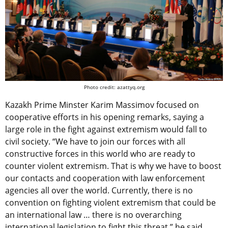
Photo credit: azattyq.org
Kazakh Prime Minster Karim Massimov focused on
cooperative efforts in his opening remarks, saying a
large role in the fight against extremism would fall to
civil society. “We have to join our forces with all
constructive forces in this world who are ready to
counter violent extremism. That is why we have to boost
our contacts and cooperation with law enforcement
agencies all over the world. Currently, there is no
convention on fighting violent extremism that could be
an international law … there is no overarching
international legislation to fight this threat,” he said.