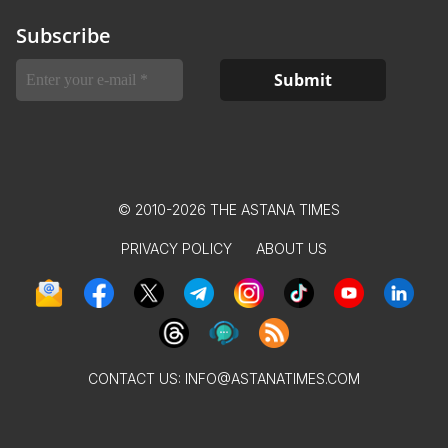
Subscribe
© 2010-2026 THE ASTANA TIMES
PRIVACY POLICY
ABOUT US
CONTACT US:
INFO@ASTANATIMES.COM