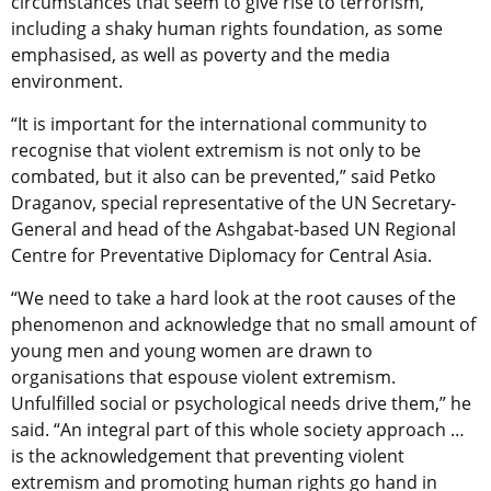
circumstances that seem to give rise to terrorism,
including a shaky human rights foundation, as some
emphasised, as well as poverty and the media
environment.
“It is important for the international community to
recognise that violent extremism is not only to be
combated, but it also can be prevented,” said Petko
Draganov, special representative of the UN Secretary-
General and head of the Ashgabat-based UN Regional
Centre for Preventative Diplomacy for Central Asia.
“We need to take a hard look at the root causes of the
phenomenon and acknowledge that no small amount of
young men and young women are drawn to
organisations that espouse violent extremism.
Unfulfilled social or psychological needs drive them,” he
said. “An integral part of this whole society approach …
is the acknowledgement that preventing violent
extremism and promoting human rights go hand in