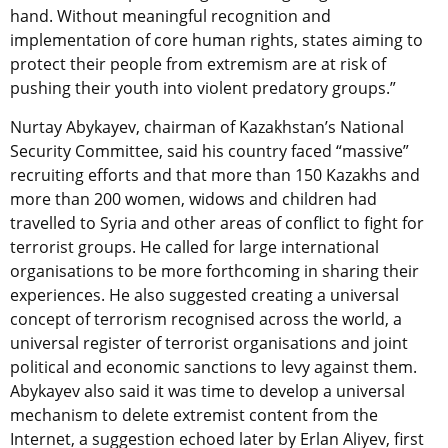
hand. Without meaningful recognition and
implementation of core human rights, states aiming to
protect their people from extremism are at risk of
pushing their youth into violent predatory groups.”
Nurtay Abykayev, chairman of Kazakhstan’s National
Security Committee, said his country faced “massive”
recruiting efforts and that more than 150 Kazakhs and
more than 200 women, widows and children had
travelled to Syria and other areas of conflict to fight for
terrorist groups. He called for large international
organisations to be more forthcoming in sharing their
experiences. He also suggested creating a universal
concept of terrorism recognised across the world, a
universal register of terrorist organisations and joint
political and economic sanctions to levy against them.
Abykayev also said it was time to develop a universal
mechanism to delete extremist content from the
Internet, a suggestion echoed later by Erlan Aliyev, first