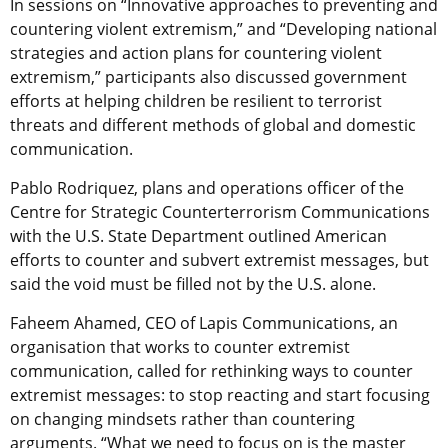
In sessions on “Innovative approaches to preventing and
countering violent extremism,” and “Developing national
strategies and action plans for countering violent
extremism,” participants also discussed government
efforts at helping children be resilient to terrorist
threats and different methods of global and domestic
communication.
Pablo Rodriquez, plans and operations officer of the
Centre for Strategic Counterterrorism Communications
with the U.S. State Department outlined American
efforts to counter and subvert extremist messages, but
said the void must be filled not by the U.S. alone.
Faheem Ahamed, CEO of Lapis Communications, an
organisation that works to counter extremist
communication, called for rethinking ways to counter
extremist messages: to stop reacting and start focusing
on changing mindsets rather than countering
arguments. “What we need to focus on is the master