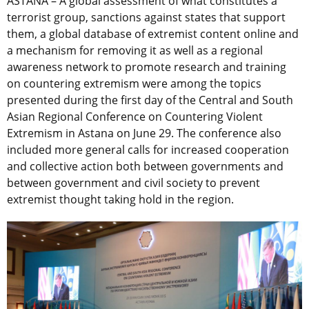
ASTANA – A global assessment of what constitutes a
terrorist group, sanctions against states that support
them, a global database of extremist content online and
a mechanism for removing it as well as a regional
awareness network to promote research and training
on countering extremism were among the topics
presented during the first day of the Central and South
Asian Regional Conference on Countering Violent
Extremism in Astana on June 29. The conference also
included more general calls for increased cooperation
and collective action both between governments and
between government and civil society to prevent
extremist thought taking hold in the region.