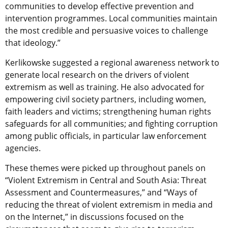
communities to develop effective prevention and
intervention programmes. Local communities maintain
the most credible and persuasive voices to challenge
that ideology.”
Kerlikowske suggested a regional awareness network to
generate local research on the drivers of violent
extremism as well as training. He also advocated for
empowering civil society partners, including women,
faith leaders and victims; strengthening human rights
safeguards for all communities; and fighting corruption
among public officials, in particular law enforcement
agencies.
These themes were picked up throughout panels on
“Violent Extremism in Central and South Asia: Threat
Assessment and Countermeasures,” and “Ways of
reducing the threat of violent extremism in media and
on the Internet,” in discussions focused on the