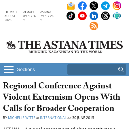
FRIDAY, 7
ALMATY
ASTANA
AUGUST,
89 °F / 32
79 °F / 26
2026
°C
°C
Sections
Regional Conference Against
Violent Extremism Opens With
Calls for Broader Cooperation
BY
MICHELLE WITTE
in
INTERNATIONAL
on
30 JUNE 2015