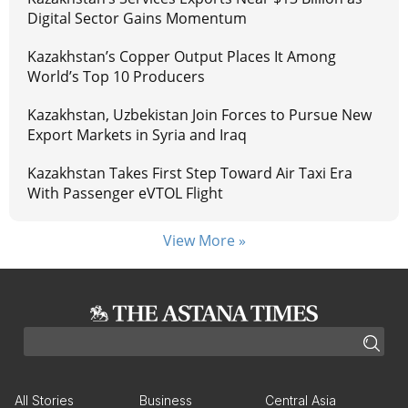
Digital Sector Gains Momentum
Kazakhstan’s Copper Output Places It Among
World’s Top 10 Producers
Kazakhstan, Uzbekistan Join Forces to Pursue New
Export Markets in Syria and Iraq
Kazakhstan Takes First Step Toward Air Taxi Era
With Passenger eVTOL Flight
View More »
All Stories
Business
Central Asia