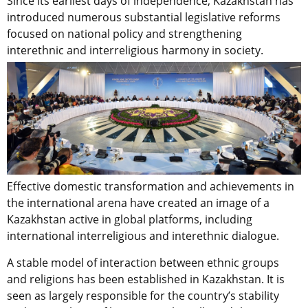
Since its earliest days of independence, Kazakhstan has
introduced numerous substantial legislative reforms
focused on national policy and strengthening
interethnic and interreligious harmony in society.
Effective domestic transformation and achievements in
the international arena have created an image of a
Kazakhstan active in global platforms, including
international interreligious and interethnic dialogue.
A stable model of interaction between ethnic groups
and religions has been established in Kazakhstan. It is
seen as largely responsible for the country’s stability