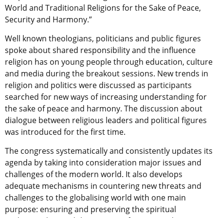
World and Traditional Religions for the Sake of Peace,
Security and Harmony.”
Well known theologians, politicians and public figures
spoke about shared responsibility and the influence
religion has on young people through education, culture
and media during the breakout sessions. New trends in
religion and politics were discussed as participants
searched for new ways of increasing understanding for
the sake of peace and harmony. The discussion about
dialogue between religious leaders and political figures
was introduced for the first time.
The congress systematically and consistently updates its
agenda by taking into consideration major issues and
challenges of the modern world. It also develops
adequate mechanisms in countering new threats and
challenges to the globalising world with one main
purpose: ensuring and preserving the spiritual