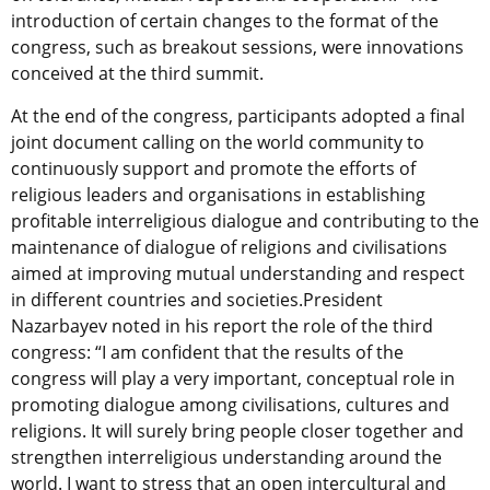
introduction of certain changes to the format of the
congress, such as breakout sessions, were innovations
conceived at the third summit.
At the end of the congress, participants adopted a final
joint document calling on the world community to
continuously support and promote the efforts of
religious leaders and organisations in establishing
profitable interreligious dialogue and contributing to the
maintenance of dialogue of religions and civilisations
aimed at improving mutual understanding and respect
in different countries and societies.President
Nazarbayev noted in his report the role of the third
congress: “I am confident that the results of the
congress will play a very important, conceptual role in
promoting dialogue among civilisations, cultures and
religions. It will surely bring people closer together and
strengthen interreligious understanding around the
world. I want to stress that an open intercultural and