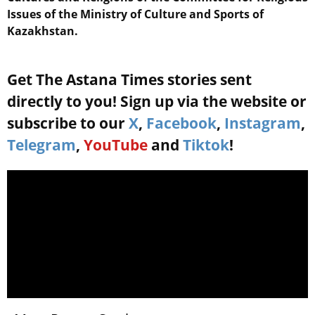
Issues of the Ministry of Culture and Sports of
Kazakhstan.
Get The Astana Times stories sent
directly to you! Sign up via the website or
subscribe to our
X
,
Facebook
,
Instagram
,
Telegram
,
YouTube
and
Tiktok
!