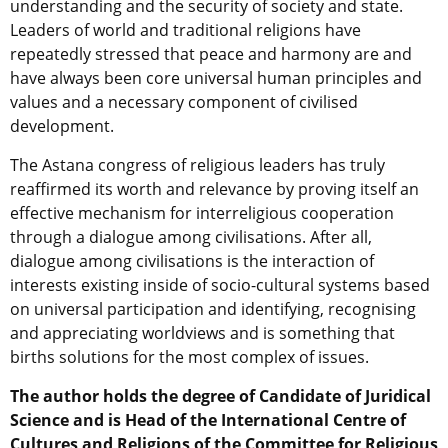
understanding and the security of society and state.
Leaders of world and traditional religions have
repeatedly stressed that peace and harmony are and
have always been core universal human principles and
values and a necessary component of civilised
development.
The Astana congress of religious leaders has truly
reaffirmed its worth and relevance by proving itself an
effective mechanism for interreligious cooperation
through a dialogue among civilisations. After all,
dialogue among civilisations is the interaction of
interests existing inside of socio-cultural systems based
on universal participation and identifying, recognising
and appreciating worldviews and is something that
births solutions for the most complex of issues.
The author holds the degree of Candidate of Juridical
Science and is Head of the International Centre of
Cultures and Religions of the Committee for Religious