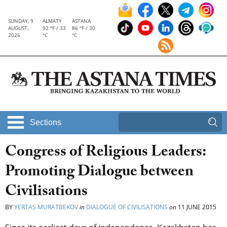
SUNDAY, 9
ALMATY
ASTANA
AUGUST,
92 °F / 33
86 °F / 30
2026
°C
°C
Sections
Congress of Religious Leaders:
Promoting Dialogue between
Civilisations
BY
YERTAS MURATBEKOV
in
DIALOGUE OF CIVILISATIONS
on
11 JUNE 2015