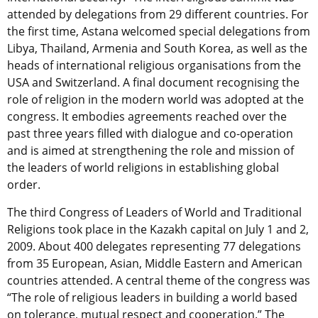
attended by delegations from 29 different countries. For
the first time, Astana welcomed special delegations from
Libya, Thailand, Armenia and South Korea, as well as the
heads of international religious organisations from the
USA and Switzerland. A final document recognising the
role of religion in the modern world was adopted at the
congress. It embodies agreements reached over the
past three years filled with dialogue and co-operation
and is aimed at strengthening the role and mission of
the leaders of world religions in establishing global
order.
The third Congress of Leaders of World and Traditional
Religions took place in the Kazakh capital on July 1 and 2,
2009. About 400 delegates representing 77 delegations
from 35 European, Asian, Middle Eastern and American
countries attended. A central theme of the congress was
“The role of religious leaders in building a world based
on tolerance, mutual respect and cooperation.” The