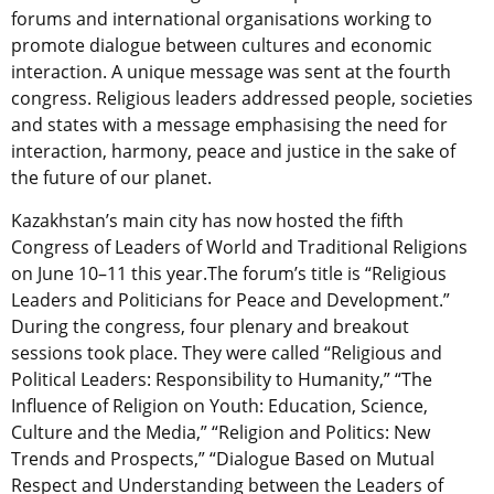
forums and international organisations working to
promote dialogue between cultures and economic
interaction. A unique message was sent at the fourth
congress. Religious leaders addressed people, societies
and states with a message emphasising the need for
interaction, harmony, peace and justice in the sake of
the future of our planet.
Kazakhstan’s main city has now hosted the fifth
Congress of Leaders of World and Traditional Religions
on June 10–11 this year.The forum’s title is “Religious
Leaders and Politicians for Peace and Development.”
During the congress, four plenary and breakout
sessions took place. They were called “Religious and
Political Leaders: Responsibility to Humanity,” “The
Influence of Religion on Youth: Education, Science,
Culture and the Media,” “Religion and Politics: New
Trends and Prospects,” “Dialogue Based on Mutual
Respect and Understanding between the Leaders of