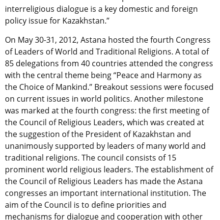
interreligious dialogue is a key domestic and foreign
policy issue for Kazakhstan.”
On May 30-31, 2012, Astana hosted the fourth Congress
of Leaders of World and Traditional Religions. A total of
85 delegations from 40 countries attended the congress
with the central theme being “Peace and Harmony as
the Choice of Mankind.” Breakout sessions were focused
on current issues in world politics. Another milestone
was marked at the fourth congress: the first meeting of
the Council of Religious Leaders, which was created at
the suggestion of the President of Kazakhstan and
unanimously supported by leaders of many world and
traditional religions. The council consists of 15
prominent world religious leaders. The establishment of
the Council of Religious Leaders has made the Astana
congresses an important international institution. The
aim of the Council is to define priorities and
mechanisms for dialogue and cooperation with other