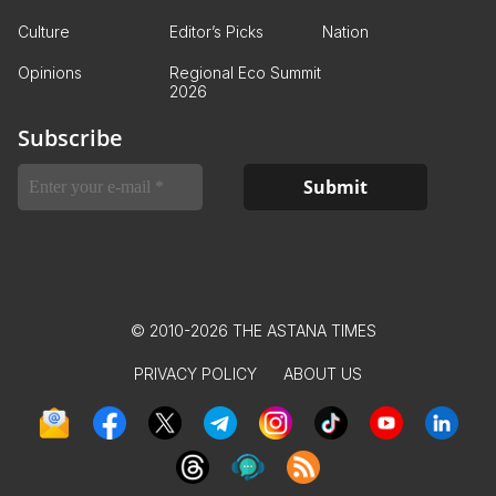
Culture
Editor’s Picks
Nation
Opinions
Regional Eco Summit
2026
Subscribe
© 2010-2026 THE ASTANA TIMES
PRIVACY POLICY
ABOUT US