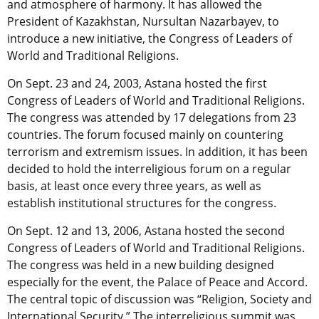
and atmosphere of harmony. It has allowed the
President of Kazakhstan, Nursultan Nazarbayev, to
introduce a new initiative, the Congress of Leaders of
World and Traditional Religions.
On Sept. 23 and 24, 2003, Astana hosted the first
Congress of Leaders of World and Traditional Religions.
The congress was attended by 17 delegations from 23
countries. The forum focused mainly on countering
terrorism and extremism issues. In addition, it has been
decided to hold the interreligious forum on a regular
basis, at least once every three years, as well as
establish institutional structures for the congress.
On Sept. 12 and 13, 2006, Astana hosted the second
Congress of Leaders of World and Traditional Religions.
The congress was held in a new building designed
especially for the event, the Palace of Peace and Accord.
The central topic of discussion was “Religion, Society and
International Security.” The interreligious summit was