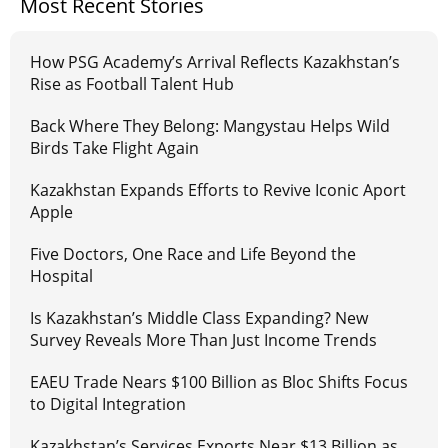
Most Recent Stories
How PSG Academy’s Arrival Reflects Kazakhstan’s
Rise as Football Talent Hub
Back Where They Belong: Mangystau Helps Wild
Birds Take Flight Again
Kazakhstan Expands Efforts to Revive Iconic Aport
Apple
Five Doctors, One Race and Life Beyond the
Hospital
Is Kazakhstan’s Middle Class Expanding? New
Survey Reveals More Than Just Income Trends
EAEU Trade Nears $100 Billion as Bloc Shifts Focus
to Digital Integration
Kazakhstan’s Services Exports Near $13 Billion as