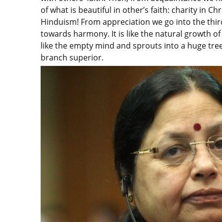
of what is beautiful in other’s faith: charity in 
Hinduism! From appreciation we go into the thir
towards harmony. It is like the natural growth o
like the empty mind and sprouts into a huge tre
branch superior.