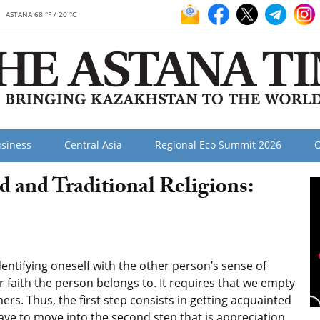
ASTANA 68 °F / 20 °C
siness
Central Asia
Regional Eco Summit 2026
O
d and Traditional Religions:
ntifying oneself with the other person’s sense of
r faith the person belongs to. It requires that we empty
rs. Thus, the first step consists in getting acquainted
ave to move into the second step that is appreciation