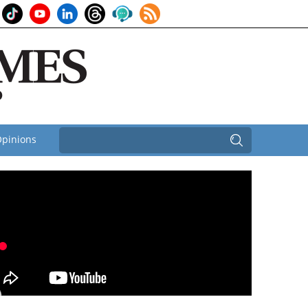
pinions