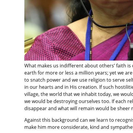
What makes us indifferent about others’ faith is 
earth for more or less a million years; yet we are
to snatch power and we use religion to serve se
in our hearts and in His creation. If such hostili
village, the world that we inhabit today, we woul
we would be destroying ourselves too. If each rel
disappear and what will remain would be sheer 
Against this background can we learn to recognis
make him more considerate, kind and sympathet