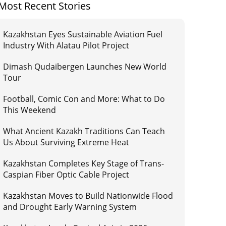
Most Recent Stories
Kazakhstan Eyes Sustainable Aviation Fuel
Industry With Alatau Pilot Project
Dimash Qudaibergen Launches New World
Tour
Football, Comic Con and More: What to Do
This Weekend
What Ancient Kazakh Traditions Can Teach
Us About Surviving Extreme Heat
Kazakhstan Completes Key Stage of Trans-
Caspian Fiber Optic Cable Project
Kazakhstan Moves to Build Nationwide Flood
and Drought Early Warning System