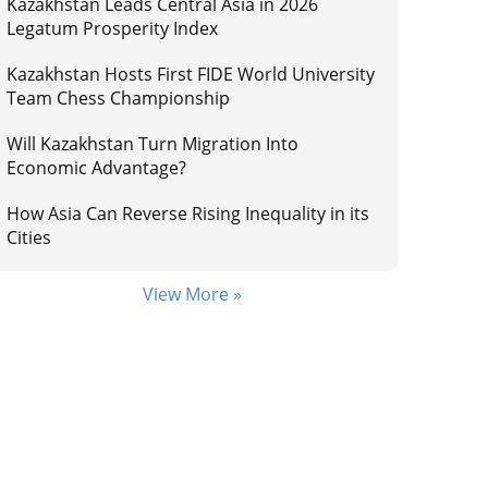
Kazakhstan Leads Central Asia in 2026
Legatum Prosperity Index
Kazakhstan Hosts First FIDE World University
Team Chess Championship
Will Kazakhstan Turn Migration Into
Economic Advantage?
How Asia Can Reverse Rising Inequality in its
Cities
View More »