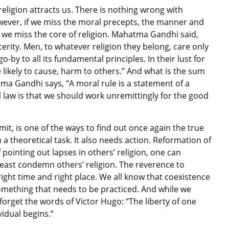
eligion attracts us. There is nothing wrong with
owever, if we miss the moral precepts, the manner and
ed, we miss the core of religion. Mahatma Gandhi said,
rity. Men, to whatever religion they belong, care only
o-by to all its fundamental principles. In their lust for
 likely to cause, harm to others.” And what is the sum
tma Gandhi says, “A moral rule is a statement of a
l law is that we should work unremittingly for the good
it, is one of the ways to find out once again the true
n a theoretical task. It also needs action. Reformation of
 pointing out lapses in others’ religion, one can
least condemn others’ religion. The reverence to
ght time and right place. We all know that coexistence
 something that needs to be practiced. And while we
orget the words of Victor Hugo: “The liberty of one
vidual begins.”