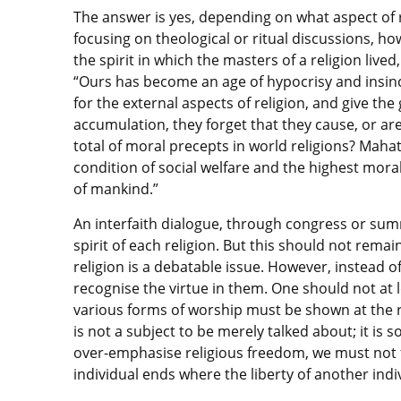
The answer is yes, depending on what aspect of r
focusing on theological or ritual discussions, h
the spirit in which the masters of a religion liv
“Ours has become an age of hypocrisy and insince
for the external aspects of religion, and give the g
accumulation, they forget that they cause, or are
total of moral precepts in world religions? Maha
condition of social welfare and the highest mora
of mankind.”
An interfaith dialogue, through congress or summ
spirit of each religion. But this should not remai
religion is a debatable issue. However, instead of
recognise the virtue in them. One should not at 
various forms of worship must be shown at the ri
is not a subject to be merely talked about; it is
over-emphasise religious freedom, we must not f
individual ends where the liberty of another indi