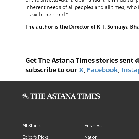
inherent needs of all peoples and all times, who 
us with the bond.”
The author is the Director of K. J. Somaiya Bh
Get The Astana Times stories sent di
subscribe to our
X
,
Facebook
,
Inst
All Stories
Business
Editor’s Picks
Nation