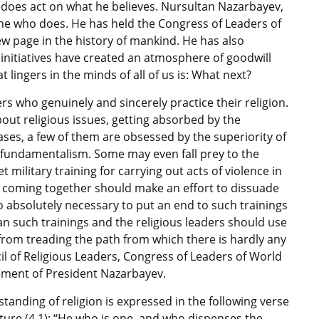
 does act on what he believes. Nursultan Nazarbayev,
one who does. He has held the Congress of Leaders of
w page in the history of mankind. He has also
s initiatives have created an atmosphere of goodwill
 lingers in the minds of all of us is: What next?
rs who genuinely and sincerely practice their religion.
out religious issues, getting absorbed by the
ases, a few of them are obsessed by the superiority of
o fundamentalism. Some may even fall prey to the
military training for carrying out acts of violence in
rs coming together should make an effort to dissuade
lso absolutely necessary to put an end to such trainings
 ban such trainings and the religious leaders should use
from treading the path from which there is hardly any
l of Religious Leaders, Congress of Leaders of World
ement of President Nazarbayev.
standing of religion is expressed in the following verse
ture (4.1): “He who is one, and who dispenses the