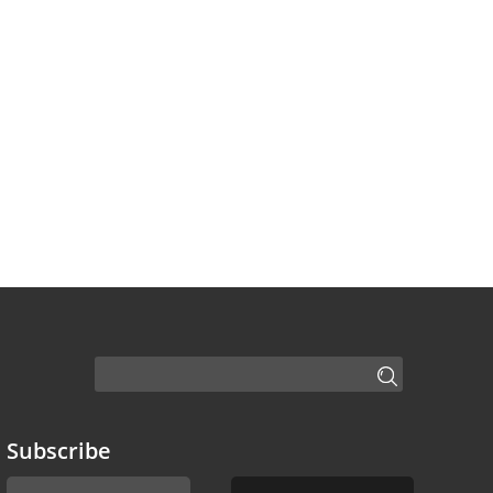
Subscribe