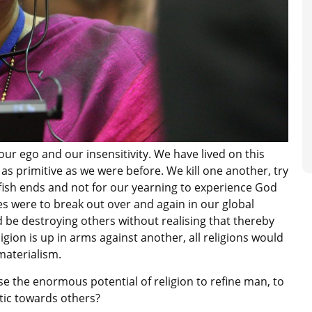
our ego and our insensitivity. We have lived on this
 as primitive as we were before. We kill one another, try
lfish ends and not for our yearning to experience God
ties were to break out over and again in our global
d be destroying others without realising that thereby
igion is up in arms against another, all religions would
materialism.
e the enormous potential of religion to refine man, to
ic towards others?