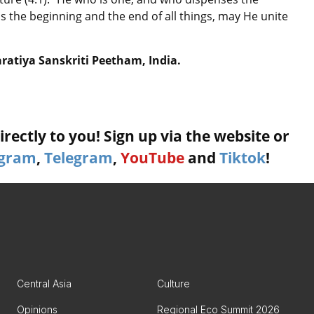
is the beginning and the end of all things, may He unite
aratiya Sanskriti Peetham, India.
rectly to you! Sign up via the website or
agram
,
Telegram
,
YouTube
and
Tiktok
!
Central Asia
Culture
Opinions
Regional Eco Summit 2026