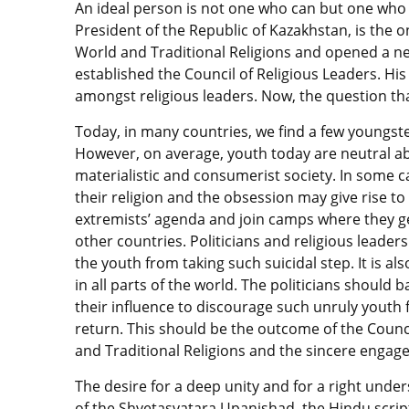
An ideal person is not one who can but one who
President of the Republic of Kazakhstan, is the 
World and Traditional Religions and opened a ne
established the Council of Religious Leaders. Hi
amongst religious leaders. Now, the question that
Today, in many countries, we find a few youngste
However, on average, youth today are neutral ab
materialistic and consumerist society. In some c
their religion and the obsession may give rise t
extremists’ agenda and join camps where they get 
other countries. Politicians and religious leade
the youth from taking such suicidal step. It is a
in all parts of the world. The politicians should
their influence to discourage such unruly youth 
return. This should be the outcome of the Counci
and Traditional Religions and the sincere engag
The desire for a deep unity and for a right under
of the Shvetasvatara Upanishad, the Hindu scrip