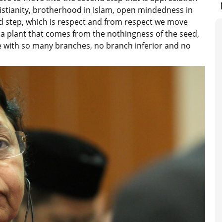
Christianity, brotherhood in Islam, open mindedness in
d step, which is respect and from respect we move
f a plant that comes from the nothingness of the seed,
e with so many branches, no branch inferior and no