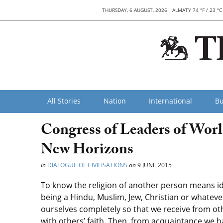
THURSDAY, 6 AUGUST, 2026
ALMATY 74 °F / 23 °C
All Stories
Nation
International
Bu
Congress of Leaders of Worl
New Horizons
in
DIALOGUE OF CIVILISATIONS
on
9 JUNE 2015
To know the religion of another person means ide
being a Hindu, Muslim, Jew, Christian or whateve
ourselves completely so that we receive from othe
with others’ faith. Then, from acquaintance we h