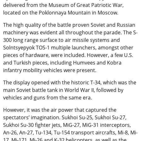
delivered from the Museum of Great Patriotic War,
located on the Poklonnaya Mountain in Moscow.
The high quality of the battle proven Soviet and Russian
machinery was evident all throughout the parade. The S-
300 long range surface to air missile systems and
Solntsyepyok TOS-1 multiple launchers, amongst other
pieces of hardware, were included. However, a few U.S.
and Turkish pieces, including Humvees and Kobra
infantry mobility vehicles were present.
The display opened with the historic T-34, which was the
main Soviet battle tank in World War II, followed by
vehicles and guns from the same era.
However, it was the air power that captured the
spectators’ imagination. Sukhoi Su-25, Sukhoi Su-27,
Sukhoi Su-30 fighter jets, MiG-27, MiG-31 interceptors,
An-26, An-27, Tu-134, Tu-154 transport aircrafts, Mi-8, Mi-
17, Mi-171, Mi-26 and K-32 helicopters, as well as the