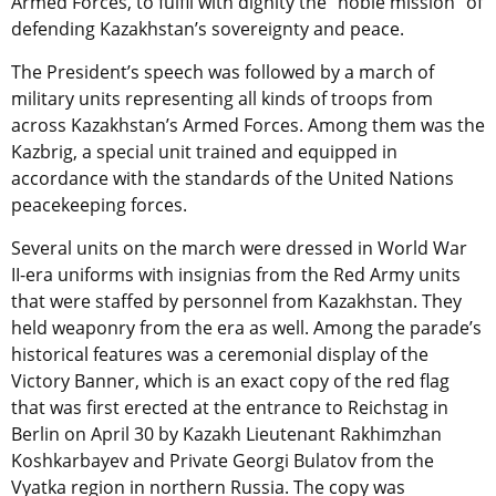
Armed Forces, to fulfil with dignity the “noble mission” of
defending Kazakhstan’s sovereignty and peace.
The President’s speech was followed by a march of
military units representing all kinds of troops from
across Kazakhstan’s Armed Forces. Among them was the
Kazbrig, a special unit trained and equipped in
accordance with the standards of the United Nations
peacekeeping forces.
Several units on the march were dressed in World War
II-era uniforms with insignias from the Red Army units
that were staffed by personnel from Kazakhstan. They
held weaponry from the era as well. Among the parade’s
historical features was a ceremonial display of the
Victory Banner, which is an exact copy of the red flag
that was first erected at the entrance to Reichstag in
Berlin on April 30 by Kazakh Lieutenant Rakhimzhan
Koshkarbayev and Private Georgi Bulatov from the
Vyatka region in northern Russia. The copy was