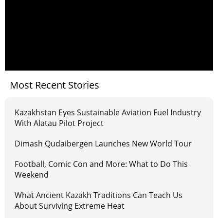
Most Recent Stories
Kazakhstan Eyes Sustainable Aviation Fuel Industry
With Alatau Pilot Project
Dimash Qudaibergen Launches New World Tour
Football, Comic Con and More: What to Do This
Weekend
What Ancient Kazakh Traditions Can Teach Us
About Surviving Extreme Heat