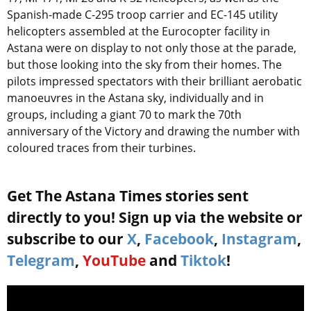
Spanish-made C-295 troop carrier and EC-145 utility
helicopters assembled at the Eurocopter facility in
Astana were on display to not only those at the parade,
but those looking into the sky from their homes. The
pilots impressed spectators with their brilliant aerobatic
manoeuvres in the Astana sky, individually and in
groups, including a giant 70 to mark the 70th
anniversary of the Victory and drawing the number with
coloured traces from their turbines.
Get The Astana Times stories sent
directly to you! Sign up via the website or
subscribe to our
X
,
Facebook
,
Instagram
,
Telegram
,
YouTube
and
Tiktok
!