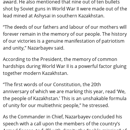
award. He also mentioned that nine out of ten bullets
shot by Soviet guns in World War II were made out of the
lead mined at Ashysai in southern Kazakhstan.
“The deeds of our fathers and labour of our mothers will
forever remain in the memory of our people. The history
of our victories is a genuine manifestation of patriotism
and unity,” Nazarbayev said.
According to the President, the memory of common
hardships during World War II is a powerful factor gluing
together modern Kazakhstan.
“The first words of our Constitution, the 20th
anniversary of which we are marking this year, read ‘We,
the people of Kazakhstan.’ This is an unshakable formula
of unity for our multiethnic people,” he stressed.
As the Commander in Chief, Nazarbayev concluded his
speech with a call upon the members of the country’s