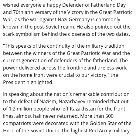
wished everyone a happy Defender of Fatherland Day
and 70th anniversary of the Victory in the Great Patriotic
War, as the war against Nazi Germany is commonly
known in the post-Soviet realm. He also pointed out the
stark symbolism behind the closeness of the two dates.
“This speaks of the continuity of the military tradition
between the winners of the Great Patriotic War and the
current generation of defenders of the fatherland. The
power delivered across the frontline and tireless work
on the home front were crucial to our victory,” the
President highlighted.
In speaking about the nation’s remarkable contribution
to the defeat of Nazism, Nazarbayev reminded that out
of 1.2 million people who left Kazakhstan for the front
lines, almost half never returned. More than 500
compatriots were decorated with the Golden Star of the
Hero of the Soviet Union, the highest Red Army military