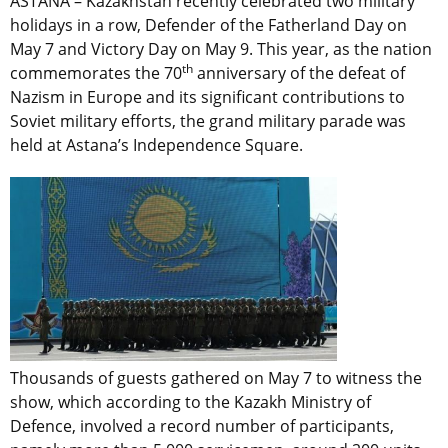
ASTANA – Kazakhstan recently celebrated two military
holidays in a row, Defender of the Fatherland Day on
May 7 and Victory Day on May 9. This year, as the nation
th
commemorates the 70
anniversary of the defeat of
Nazism in Europe and its significant contributions to
Soviet military efforts, the grand military parade was
held at Astana’s Independence Square.
Thousands of guests gathered on May 7 to witness the
show, which according to the Kazakh Ministry of
Defence, involved a record number of participants,