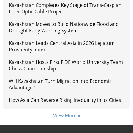
Kazakhstan Completes Key Stage of Trans-Caspian
Fiber Optic Cable Project
Kazakhstan Moves to Build Nationwide Flood and
Drought Early Warning System
Kazakhstan Leads Central Asia in 2026 Legatum
Prosperity Index
Kazakhstan Hosts First FIDE World University Team
Chess Championship
Will Kazakhstan Turn Migration Into Economic
Advantage?
How Asia Can Reverse Rising Inequality in its Cities
View More »