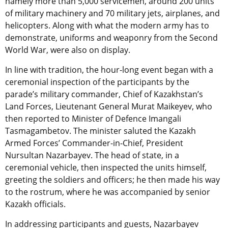
namely more than 5,000 servicemen, around 200 units
of military machinery and 70 military jets, airplanes, and
helicopters. Along with what the modern army has to
demonstrate, uniforms and weaponry from the Second
World War, were also on display.
In line with tradition, the hour-long event began with a
ceremonial inspection of the participants by the
parade’s military commander, Chief of Kazakhstan’s
Land Forces, Lieutenant General Murat Maikeyev, who
then reported to Minister of Defence Imangali
Tasmagambetov. The minister saluted the Kazakh
Armed Forces’ Commander-in-Chief, President
Nursultan Nazarbayev. The head of state, in a
ceremonial vehicle, then inspected the units himself,
greeting the soldiers and officers; he then made his way
to the rostrum, where he was accompanied by senior
Kazakh officials.
In addressing participants and guests, Nazarbayev