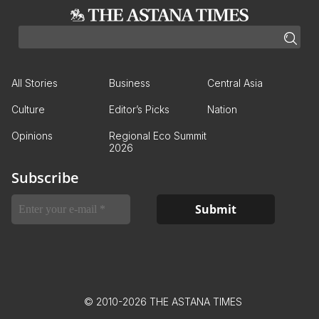
All Stories
Business
Central Asia
Culture
Editor’s Picks
Nation
Opinions
Regional Eco Summit
2026
Subscribe
© 2010-2026 THE ASTANA TIMES