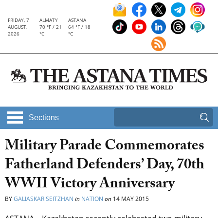
FRIDAY, 7
ALMATY
ASTANA
AUGUST,
70 °F / 21
64 °F / 18
2026
°C
°C
Sections
Military Parade Commemorates
Fatherland Defenders’ Day, 70th
WWII Victory Anniversary
BY
GALIASKAR SEITZHAN
in
NATION
on
14 MAY 2015