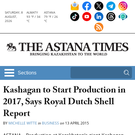
SATURDAY, 8
ALMATY
ASTANA
AUGUST,
93 °F / 34
79 °F / 26
2026
°C
°C
Sections
Kashagan to Start Production in
2017, Says Royal Dutch Shell
Report
BY
MICHELLE WITTE
in
BUSINESS
on
13 APRIL 2015