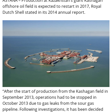
ASTANA – Production at Kazakhstan’s giant Kashagan
offshore oil field is expected to restart in 2017, Royal
Dutch Shell stated in its 2014 annual report.
“After the start of production from the Kashagan field in
September 2013, operations had to be stopped in
October 2013 due to gas leaks from the sour gas
pipeline. Following investigations, it has been decided