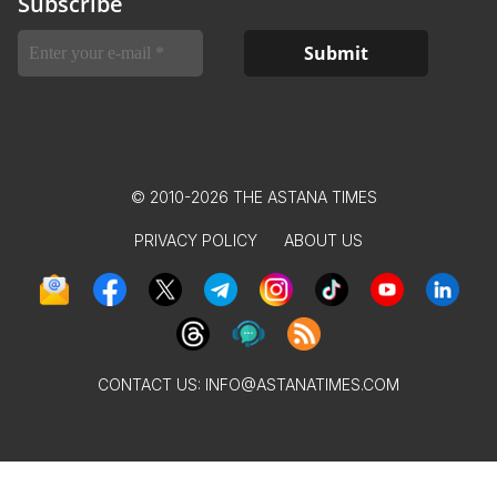
Subscribe
© 2010-2026 THE ASTANA TIMES
PRIVACY POLICY
ABOUT US
CONTACT US:
INFO@ASTANATIMES.COM