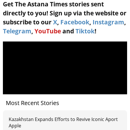
Get The Astana Times stories sent
directly to you! Sign up via the website or
subscribe to our
X
,
Facebook
,
Instagram
,
Telegram
,
YouTube
and
Tiktok
!
Most Recent Stories
Kazakhstan Expands Efforts to Revive Iconic Aport
Apple