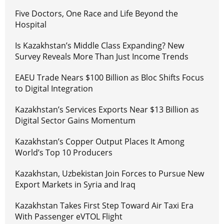
Five Doctors, One Race and Life Beyond the
Hospital
Is Kazakhstan’s Middle Class Expanding? New
Survey Reveals More Than Just Income Trends
EAEU Trade Nears $100 Billion as Bloc Shifts Focus
to Digital Integration
Kazakhstan’s Services Exports Near $13 Billion as
Digital Sector Gains Momentum
Kazakhstan’s Copper Output Places It Among
World’s Top 10 Producers
Kazakhstan, Uzbekistan Join Forces to Pursue New
Export Markets in Syria and Iraq
Kazakhstan Takes First Step Toward Air Taxi Era
With Passenger eVTOL Flight