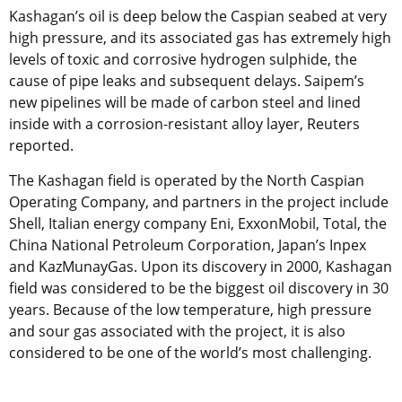
Kashagan’s oil is deep below the Caspian seabed at very
high pressure, and its associated gas has extremely high
levels of toxic and corrosive hydrogen sulphide, the
cause of pipe leaks and subsequent delays. Saipem’s
new pipelines will be made of carbon steel and lined
inside with a corrosion-resistant alloy layer, Reuters
reported.
The Kashagan field is operated by the North Caspian
Operating Company, and partners in the project include
Shell, Italian energy company Eni, ExxonMobil, Total, the
China National Petroleum Corporation, Japan’s Inpex
and KazMunayGas. Upon its discovery in 2000, Kashagan
field was considered to be the biggest oil discovery in 30
years. Because of the low temperature, high pressure
and sour gas associated with the project, it is also
considered to be one of the world’s most challenging.