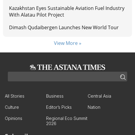
Kazakhstan Eyes Sustainable Aviation Fuel Industry
With Alatau Pilot Project
Dimash Qudaibergen Launches New World Tour
View More »
All Stories
Business
Central Asia
Culture
Editor’s Picks
Nation
Opinions
Regional Eco Summit
2026