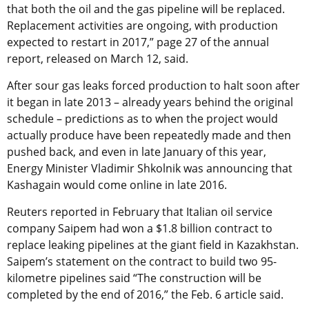
that both the oil and the gas pipeline will be replaced.
Replacement activities are ongoing, with production
expected to restart in 2017,” page 27 of the annual
report, released on March 12, said.
After sour gas leaks forced production to halt soon after
it began in late 2013 – already years behind the original
schedule – predictions as to when the project would
actually produce have been repeatedly made and then
pushed back, and even in late January of this year,
Energy Minister Vladimir Shkolnik was announcing that
Kashagain would come online in late 2016.
Reuters reported in February that Italian oil service
company Saipem had won a $1.8 billion contract to
replace leaking pipelines at the giant field in Kazakhstan.
Saipem’s statement on the contract to build two 95-
kilometre pipelines said “The construction will be
completed by the end of 2016,” the Feb. 6 article said.