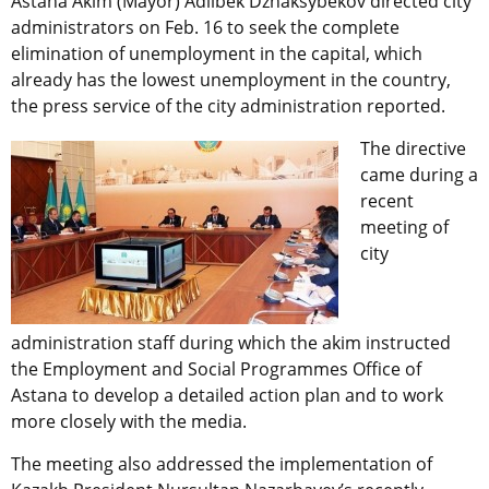
Astana Akim (Mayor) Adilbek Dzhaksybekov directed city
administrators on Feb. 16 to seek the complete
elimination of unemployment in the capital, which
already has the lowest unemployment in the country,
the press service of the city administration reported.
The directive
came during a
recent
meeting of
city
administration staff during which the akim instructed
the Employment and Social Programmes Office of
Astana to develop a detailed action plan and to work
more closely with the media.
The meeting also addressed the implementation of