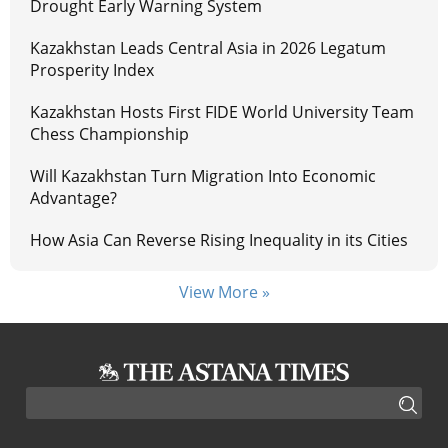
Drought Early Warning System
Kazakhstan Leads Central Asia in 2026 Legatum
Prosperity Index
Kazakhstan Hosts First FIDE World University Team
Chess Championship
Will Kazakhstan Turn Migration Into Economic
Advantage?
How Asia Can Reverse Rising Inequality in its Cities
View More »