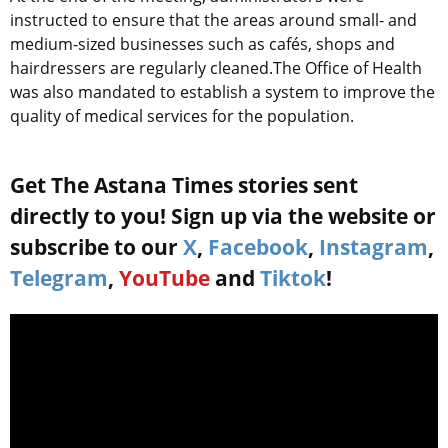
instructed to ensure that the areas around small- and
medium-sized businesses such as cafés, shops and
hairdressers are regularly cleaned.The Office of Health
was also mandated to establish a system to improve the
quality of medical services for the population.
Get The Astana Times stories sent
directly to you! Sign up via the website or
subscribe to our
X
,
Facebook
,
Instagram
,
Telegram
,
YouTube
and
Tiktok
!