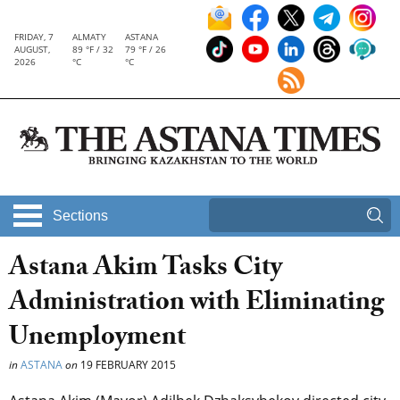
FRIDAY, 7
ALMATY
ASTANA
AUGUST,
89 °F / 32
79 °F / 26
2026
°C
°C
Sections
Astana Akim Tasks City
Administration with Eliminating
Unemployment
in
ASTANA
on
19 FEBRUARY 2015