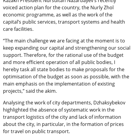
Kazakh President Nursultan Nazarbayev’s recently
voiced action plan for the country, the Nurly Zhol
economic programme, as well as the work of the
capital’s public services, transport systems and health
care facilities.
“The main challenge we are facing at the moment is to
keep expanding our capital and strengthening our social
support. Therefore, for the rational use of the budget
and more efficient operation of all public bodies, I
hereby task all state bodies to make proposals for the
optimisation of the budget as soon as possible, with the
main emphasis on the implementation of existing
projects,” said the akim.
Analysing the work of city departments, Dzhaksybekov
highlighted the absence of systematic work in the
transport logistics of the city and lack of information
about the city, in particular, in the formation of prices
for travel on public transport.