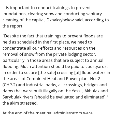
It is important to conduct trainings to prevent
inundations, clearing snow and conducting sanitary
cleaning of the capital, Dzhaksybekov said, according to
the report.
“Despite the fact that trainings to prevent floods are
held as scheduled in the first place, we need to
concentrate all our efforts and resources on the
removal of snow from the private lodging sector,
particularly in those areas that are subject to annual
flooding. Much attention should be paid to courtyards.
In order to secure [the safe] crossing [of] flood waters in
the areas of Combined Heat and Power plant No. 2
(CHP-2) and industrial parks, all crossings, bridges and
dams that were built illegally on the Yessil, Akbulak and
Sarybulak rivers [should be evaluated and eliminated],”
the akim stressed.
At the end of the meeting, administrators were