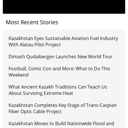
Most Recent Stories
Kazakhstan Eyes Sustainable Aviation Fuel Industry
With Alatau Pilot Project
Dimash Qudaibergen Launches New World Tour
Football, Comic Con and More: What to Do This
Weekend
What Ancient Kazakh Traditions Can Teach Us
About Surviving Extreme Heat
Kazakhstan Completes Key Stage of Trans-Caspian
Fiber Optic Cable Project
Kazakhstan Moves to Build Nationwide Flood and