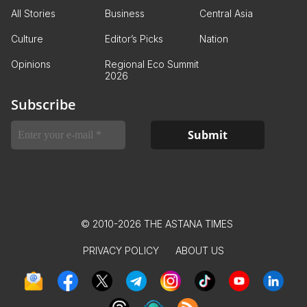
All Stories
Business
Central Asia
Culture
Editor’s Picks
Nation
Opinions
Regional Eco Summit
2026
Subscribe
© 2010-2026 THE ASTANA TIMES
PRIVACY POLICY
ABOUT US