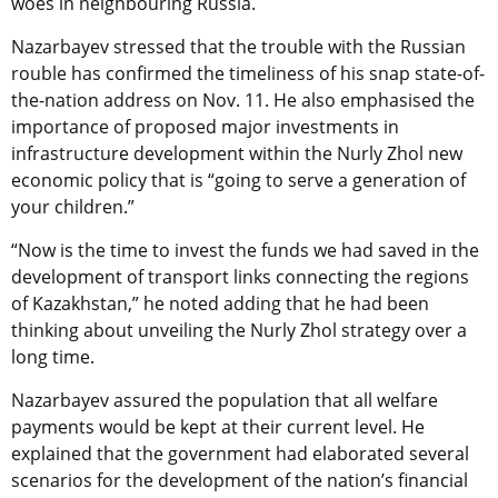
woes in neighbouring Russia.
Nazarbayev stressed that the trouble with the Russian
rouble has confirmed the timeliness of his snap state-of-
the-nation address on Nov. 11. He also emphasised the
importance of proposed major investments in
infrastructure development within the Nurly Zhol new
economic policy that is “going to serve a generation of
your children.”
“Now is the time to invest the funds we had saved in the
development of transport links connecting the regions
of Kazakhstan,” he noted adding that he had been
thinking about unveiling the Nurly Zhol strategy over a
long time.
Nazarbayev assured the population that all welfare
payments would be kept at their current level. He
explained that the government had elaborated several
scenarios for the development of the nation’s financial