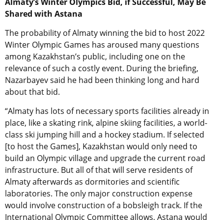
Almaty’s Winter Olympics Bid, if Successful, May Be
Shared with Astana
The probability of Almaty winning the bid to host 2022
Winter Olympic Games has aroused many questions
among Kazakhstan’s public, including one on the
relevance of such a costly event. During the briefing,
Nazarbayev said he had been thinking long and hard
about that bid.
“Almaty has lots of necessary sports facilities already in
place, like a skating rink, alpine skiing facilities, a world-
class ski jumping hill and a hockey stadium. If selected
[to host the Games], Kazakhstan would only need to
build an Olympic village and upgrade the current road
infrastructure. But all of that will serve residents of
Almaty afterwards as dormitories and scientific
laboratories. The only major construction expense
would involve construction of a bobsleigh track. If the
International Olympic Committee allows, Astana would