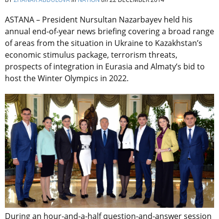
ASTANA – President Nursultan Nazarbayev held his
annual end-of-year news briefing covering a broad range
of areas from the situation in Ukraine to Kazakhstan’s
economic stimulus package, terrorism threats,
prospects of integration in Eurasia and Almaty’s bid to
host the Winter Olympics in 2022.
During an hour-and-a-half question-and-answer session