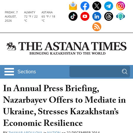
FRIDAY, 7
ALMATY
ASTANA
AUGUST,
72 °F / 22
65 °F / 18
2026
°C
°C
Sections
In Annual Press Briefing,
Nazarbayev Offers to Mediate in
Ukraine, Stresses Kazakhstan’s
Economic Resilience
BY
ZHANAR ABDULOVA
in
NATION
on
22 DECEMBER 2014