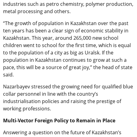
industries such as petro chemistry, polymer production,
metal processing and others.
“The growth of population in Kazakhstan over the past
ten years has been a clear sign of economic stability in
Kazakhstan. This year, around 265,000 new school
children went to school for the first time, which is equal
to the population of a city as big as Uralsk. If the
population in Kazakhstan continues to grow at such a
pace, this will be a source of great joy,” the head of state
said.
Nazarbayev stressed the growing need for qualified blue
collar personnel in line with the country’s
industrialisation policies and raising the prestige of
working professions.
Multi-Vector Foreign Policy to Remain in Place
Answering a question on the future of Kazakhstan’s