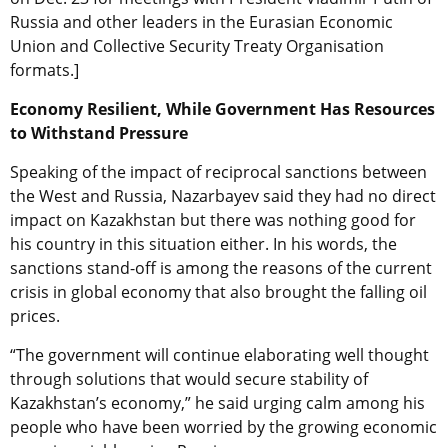
Russia and other leaders in the Eurasian Economic
Union and Collective Security Treaty Organisation
formats.]
Economy Resilient, While Government Has Resources
to Withstand Pressure
Speaking of the impact of reciprocal sanctions between
the West and Russia, Nazarbayev said they had no direct
impact on Kazakhstan but there was nothing good for
his country in this situation either. In his words, the
sanctions stand-off is among the reasons of the current
crisis in global economy that also brought the falling oil
prices.
“The government will continue elaborating well thought
through solutions that would secure stability of
Kazakhstan’s economy,” he said urging calm among his
people who have been worried by the growing economic