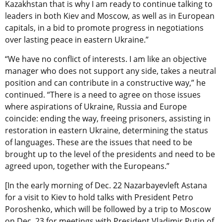
Kazakhstan that is why I am ready to continue talking to
leaders in both Kiev and Moscow, as well as in European
capitals, in a bid to promote progress in negotiations
over lasting peace in eastern Ukraine.”
“We have no conflict of interests. I am like an objective
manager who does not support any side, takes a neutral
position and can contribute in a constructive way,” he
continued. “There is a need to agree on those issues
where aspirations of Ukraine, Russia and Europe
coincide: ending the way, freeing prisoners, assisting in
restoration in eastern Ukraine, determining the status
of languages. These are the issues that need to be
brought up to the level of the presidents and need to be
agreed upon, together with the Europeans.”
[In the early morning of Dec. 22 Nazarbayevleft Astana
for a visit to Kiev to hold talks with President Petro
Poroshenko, which will be followed by a trip to Moscow
on Dec. 23 for meetings with President Vladimir Putin of