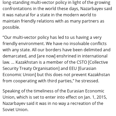
long-standing multi-vector policy in light of the growing
confrontations in the world these days, Nazarbayev said
it was natural for a state in the modern world to
maintain friendly relations with as many partners as
possible.
“Our multi-vector policy has led to us having a very
friendly environment. We have no insolvable conflicts
with any state. All our borders have been delimited and
demarcated, and [are now] enshrined in international
law. … Kazakhstan is a member of the CSTO [Collective
Security Treaty Organisation] and EEU [Eurasian
Economic Union] but this does not prevent Kazakhstan
from cooperating with third parties,” he stressed.
Speaking of the timeliness of the Eurasian Economic
Union, which is set to enter into effect on Jan. 1, 2015,
Nazarbayev said it was in no way a recreation of the
Soviet Union.