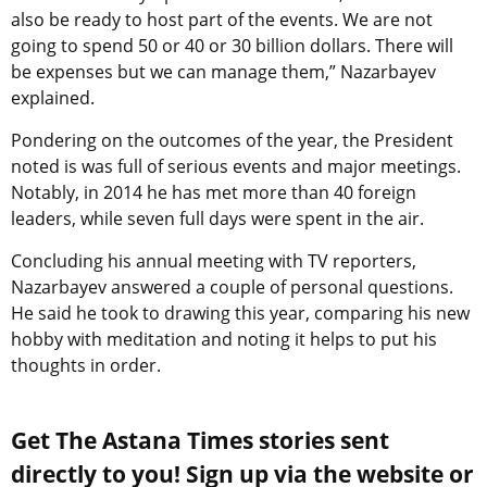
also be ready to host part of the events. We are not
going to spend 50 or 40 or 30 billion dollars. There will
be expenses but we can manage them,” Nazarbayev
explained.
Pondering on the outcomes of the year, the President
noted is was full of serious events and major meetings.
Notably, in 2014 he has met more than 40 foreign
leaders, while seven full days were spent in the air.
Concluding his annual meeting with TV reporters,
Nazarbayev answered a couple of personal questions.
He said he took to drawing this year, comparing his new
hobby with meditation and noting it helps to put his
thoughts in order.
Get The Astana Times stories sent
directly to you! Sign up via the website or