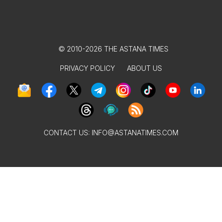
© 2010-2026 THE ASTANA TIMES
PRIVACY POLICY
ABOUT US
CONTACT US:
INFO@ASTANATIMES.COM