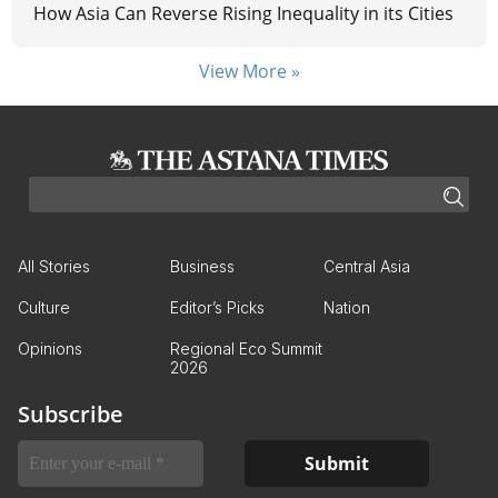
How Asia Can Reverse Rising Inequality in its Cities
View More »
All Stories
Business
Central Asia
Culture
Editor’s Picks
Nation
Opinions
Regional Eco Summit
2026
Subscribe