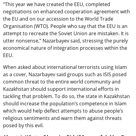
“This year we have created the EEU, completed
negotiations on enhanced cooperation agreement with
the EU and on our accession to the World Trade
Organisation (WTO). People who say that the EEU is an
attempt to recreate the Soviet Union are mistaken. It is
utter nonsense,” Nazarbayev said, stressing the purely
economical nature of integration processes within the
EEU.
When asked about international terrorists using Islam
as a cover, Nazarbayev said groups such as ISIS posed
common threat to the entire world community and
Kazakhstan should support international efforts in
tackling that problem. To do so, the state in Kazakhstan
should increase the population’s competence in Islam
which would help deflect attempts to abuse people’s
religious sentiments and warn them against threats
posed by this evil.