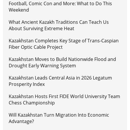
Football, Comic Con and More: What to Do This
Weekend
What Ancient Kazakh Traditions Can Teach Us
About Surviving Extreme Heat
Kazakhstan Completes Key Stage of Trans-Caspian
Fiber Optic Cable Project
Kazakhstan Moves to Build Nationwide Flood and
Drought Early Warning System
Kazakhstan Leads Central Asia in 2026 Legatum
Prosperity Index
Kazakhstan Hosts First FIDE World University Team
Chess Championship
Will Kazakhstan Turn Migration Into Economic
Advantage?