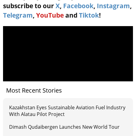
subscribe to our
X
,
Facebook
,
Instagram
,
Telegram
,
YouTube
and
Tiktok
!
Most Recent Stories
Kazakhstan Eyes Sustainable Aviation Fuel Industry
With Alatau Pilot Project
Dimash Qudaibergen Launches New World Tour