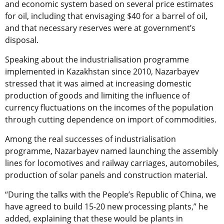
and economic system based on several price estimates
for oil, including that envisaging $40 for a barrel of oil,
and that necessary reserves were at government’s
disposal.
Speaking about the industrialisation programme
implemented in Kazakhstan since 2010, Nazarbayev
stressed that it was aimed at increasing domestic
production of goods and limiting the influence of
currency fluctuations on the incomes of the population
through cutting dependence on import of commodities.
Among the real successes of industrialisation
programme, Nazarbayev named launching the assembly
lines for locomotives and railway carriages, automobiles,
production of solar panels and construction material.
“During the talks with the People’s Republic of China, we
have agreed to build 15-20 new processing plants,” he
added, explaining that these would be plants in