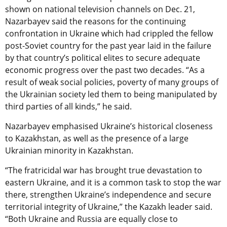
shown on national television channels on Dec. 21,
Nazarbayev said the reasons for the continuing
confrontation in Ukraine which had crippled the fellow
post-Soviet country for the past year laid in the failure
by that country’s political elites to secure adequate
economic progress over the past two decades. “As a
result of weak social policies, poverty of many groups of
the Ukrainian society led them to being manipulated by
third parties of all kinds,” he said.
Nazarbayev emphasised Ukraine’s historical closeness
to Kazakhstan, as well as the presence of a large
Ukrainian minority in Kazakhstan.
“The fratricidal war has brought true devastation to
eastern Ukraine, and it is a common task to stop the war
there, strengthen Ukraine’s independence and secure
territorial integrity of Ukraine,” the Kazakh leader said.
“Both Ukraine and Russia are equally close to