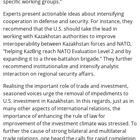
specific working groups.”
Experts present actionable ideas about intensifying
cooperation in defense and security. For instance, they
recommend that the U.S. should take the lead in
working with Kazakhstan authorities to improve
interoperability between Kazakhstan forces and NATO,
“helping KazBrig reach NATO Evaluation Level 2 and by
expanding it to a three-battalion brigade.” They further
recommend institutionalize and intensify analytic
interaction on regional security affairs.
Realising the important role of trade and investment,
seasoned voices urge the removal of impediments to
U.S. investment in Kazakhstan. In this regards, just as in
many other aspects of international relations, the
importance of enhancing the rule of law for
improvement of the investment climate was stressed. To
further the cause of strong bilateral and multilateral
trade relations, one heard the calls for rapid completion