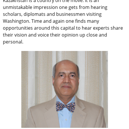
Kazakhstan is a country on the move. It is an
unmistakable impression one gets from hearing
scholars, diplomats and businessmen visiting
Washington. Time and again one finds many
opportunities around this capital to hear experts share
their vision and voice their opinion up close and
personal.