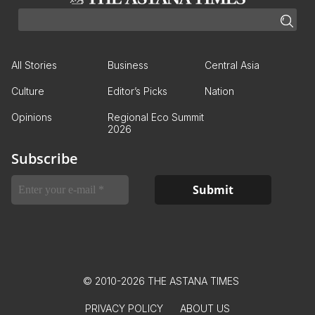
All Stories
Business
Central Asia
Culture
Editor’s Picks
Nation
Opinions
Regional Eco Summit
2026
Subscribe
© 2010-2026 THE ASTANA TIMES
PRIVACY POLICY
ABOUT US