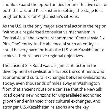
should expand the opportunities for an effective role for
both the U.S. and Kazakhstan in setting the stage for a
brighter future for Afghanistan’s citizens.
As the U.S. is the only major external actor in the region
“without a regularised consultative mechanism in
Central Asia,” the experts recommend “Central Asia Six
Plus One” entity. In the absence of such an entity, it
could be very hard for both the U.S. and Kazakhstan to
achieve their respective regional objectives.
The ancient Silk Road was a significant factor in the
development of civilisations across the continents and
economic and cultural exchanges between civilisations.
Today, even thousands of miles away in Washington
from that ancient route one can see that the New Silk
Road opens new horizons for unparalleled economic
growth and enhanced cross cultural exchanges. And,
stronger U.S.-Kazakhstan relations are the key