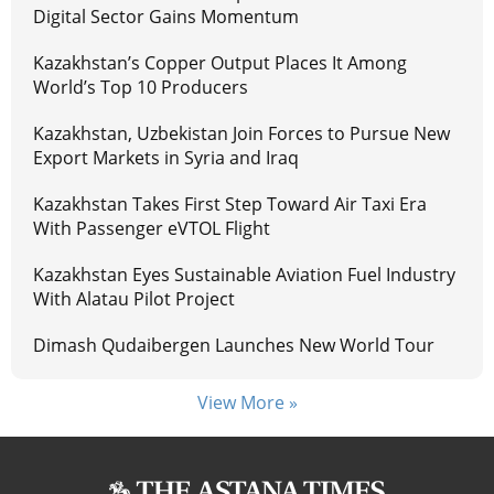
Digital Sector Gains Momentum
Kazakhstan’s Copper Output Places It Among
World’s Top 10 Producers
Kazakhstan, Uzbekistan Join Forces to Pursue New
Export Markets in Syria and Iraq
Kazakhstan Takes First Step Toward Air Taxi Era
With Passenger eVTOL Flight
Kazakhstan Eyes Sustainable Aviation Fuel Industry
With Alatau Pilot Project
Dimash Qudaibergen Launches New World Tour
View More »