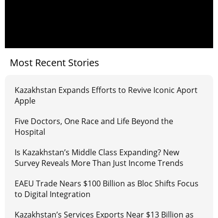
Most Recent Stories
Kazakhstan Expands Efforts to Revive Iconic Aport
Apple
Five Doctors, One Race and Life Beyond the
Hospital
Is Kazakhstan’s Middle Class Expanding? New
Survey Reveals More Than Just Income Trends
EAEU Trade Nears $100 Billion as Bloc Shifts Focus
to Digital Integration
Kazakhstan’s Services Exports Near $13 Billion as