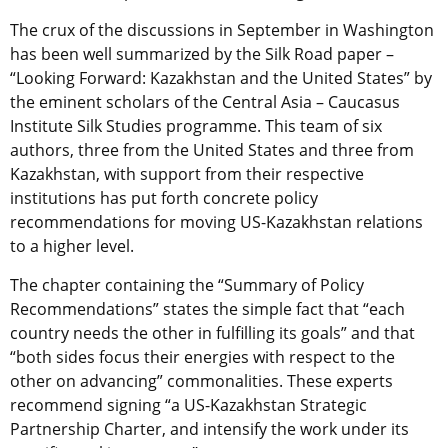
The crux of the discussions in September in Washington
has been well summarized by the Silk Road paper –
“Looking Forward: Kazakhstan and the United States” by
the eminent scholars of the Central Asia – Caucasus
Institute Silk Studies programme. This team of six
authors, three from the United States and three from
Kazakhstan, with support from their respective
institutions has put forth concrete policy
recommendations for moving US-Kazakhstan relations
to a higher level.
The chapter containing the “Summary of Policy
Recommendations” states the simple fact that “each
country needs the other in fulfilling its goals” and that
“both sides focus their energies with respect to the
other on advancing” commonalities. These experts
recommend signing “a US-Kazakhstan Strategic
Partnership Charter, and intensify the work under its