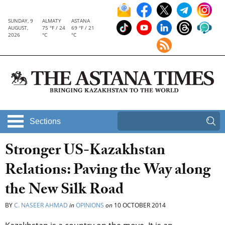
SUNDAY, 9
ALMATY
ASTANA
AUGUST,
75 °F / 24
69 °F / 21
2026
°C
°C
Sections
Stronger US-Kazakhstan
Relations: Paving the Way along
the New Silk Road
BY
C. NASEER AHMAD
in
OPINIONS
on
10 OCTOBER 2014