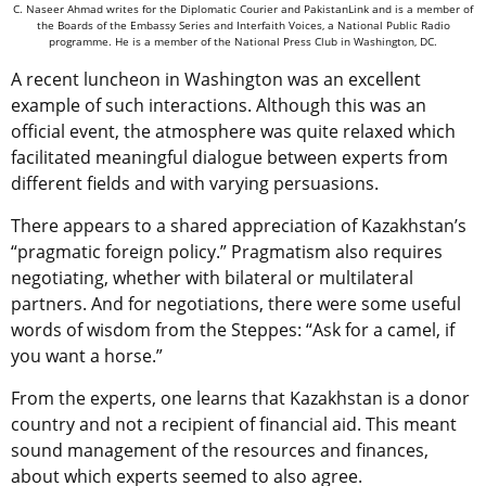
C. Naseer Ahmad writes for the Diplomatic Courier and PakistanLink and is a member of
the Boards of the Embassy Series and Interfaith Voices, a National Public Radio
programme. He is a member of the National Press Club in Washington, DC.
A recent luncheon in Washington was an excellent
example of such interactions. Although this was an
official event, the atmosphere was quite relaxed which
facilitated meaningful dialogue between experts from
different fields and with varying persuasions.
There appears to a shared appreciation of Kazakhstan’s
“pragmatic foreign policy.” Pragmatism also requires
negotiating, whether with bilateral or multilateral
partners. And for negotiations, there were some useful
words of wisdom from the Steppes: “Ask for a camel, if
you want a horse.”
From the experts, one learns that Kazakhstan is a donor
country and not a recipient of financial aid. This meant
sound management of the resources and finances,
about which experts seemed to also agree.