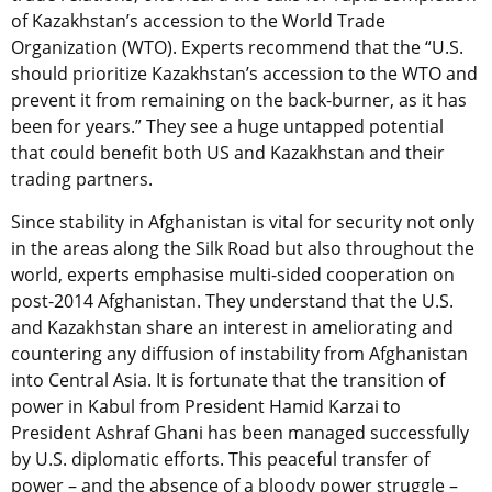
of Kazakhstan’s accession to the World Trade
Organization (WTO). Experts recommend that the “U.S.
should prioritize Kazakhstan’s accession to the WTO and
prevent it from remaining on the back-burner, as it has
been for years.” They see a huge untapped potential
that could benefit both US and Kazakhstan and their
trading partners.
Since stability in Afghanistan is vital for security not only
in the areas along the Silk Road but also throughout the
world, experts emphasise multi-sided cooperation on
post-2014 Afghanistan. They understand that the U.S.
and Kazakhstan share an interest in ameliorating and
countering any diffusion of instability from Afghanistan
into Central Asia. It is fortunate that the transition of
power in Kabul from President Hamid Karzai to
President Ashraf Ghani has been managed successfully
by U.S. diplomatic efforts. This peaceful transfer of
power – and the absence of a bloody power struggle –