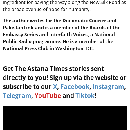
ingredient for paving the way along the New Silk Road as
the broad avenue of hope for humanity.
The author writes for the Diplomatic Courier and
PakistanLink and is a member of the Boards of the
Embassy Series and Interfaith Voices, a National
Public Radio programme. He is a member of the
National Press Club in Washington, DC.
Get The Astana Times stories sent
directly to you! Sign up via the website or
subscribe to our
X
,
Facebook
,
Instagram
,
Telegram
,
YouTube
and
Tiktok
!