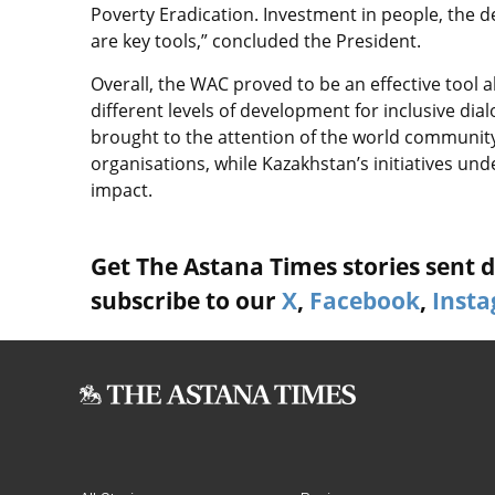
Poverty Eradication. Investment in people, the 
are key tools,” concluded the President.
Overall, the WAC proved to be an effective tool a
different levels of development for inclusive di
brought to the attention of the world communit
organisations, while Kazakhstan’s initiatives u
impact.
Get The Astana Times stories sent di
subscribe to our
X
,
Facebook
,
Inst