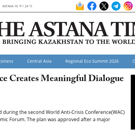
ASTANA 76 °F / 24 °C
siness
Central Asia
Regional Eco Summit 2026
O
ce Creates Meaningful Dialogue
d during the second World Anti-Crisis Conference(WAC)
omic Forum. The plan was approved after a major