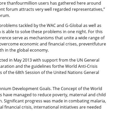
ore thanfourmillion users has gathered here around
nt forum attracts very well regarded representatives,”
forum.
e problems tackled by the WAC and G-Global as well as
is able to solve these problems in one night. For this
erence serve as mechanisms that unite a wide range of
 overcome economic and financial crises, preventfuture
h in the global economy.
ucted in May 2013 with support from the UN General
ration and the guidelines forthe World Anti-Crisis
 of the 68th Session of the United Nations General
ennium Development Goals. The Concept of the World
es have managed to reduce poverty, maternal and child
n. Significant progress was made in combating malaria,
 financial crisis, international initiatives are needed