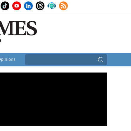
pinions