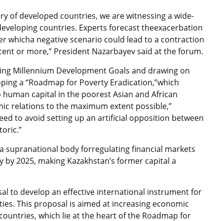
y of developed countries, we are witnessing a wide-
 developing countries. Experts forecast theexacerbation
der whicha negative scenario could lead to a contraction
cent or more,” President Nazarbayev said at the forum.
eving Millennium Development Goals and drawing on
ping a “Roadmap for Poverty Eradication,”which
 human capital in the poorest Asian and African
omic relations to the maximum extent possible,”
ed to avoid setting up an artificial opposition between
oric.”
a supranational body forregulating financial markets
y by 2025, making Kazakhstan’s former capital a
al to develop an effective international instrument for
ties. This proposal is aimed at increasing economic
countries, which lie at the heart of the Roadmap for