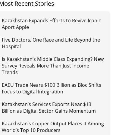
Most Recent Stories
Kazakhstan Expands Efforts to Revive Iconic
Aport Apple
Five Doctors, One Race and Life Beyond the
Hospital
Is Kazakhstan’s Middle Class Expanding? New
Survey Reveals More Than Just Income
Trends
EAEU Trade Nears $100 Billion as Bloc Shifts
Focus to Digital Integration
Kazakhstan’s Services Exports Near $13
Billion as Digital Sector Gains Momentum
Kazakhstan’s Copper Output Places It Among
World’s Top 10 Producers