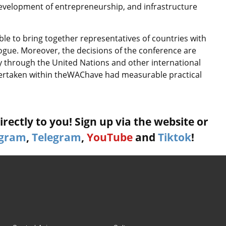
development of entrepreneurship, and infrastructure
ble to bring together representatives of countries with
alogue. Moreover, the decisions of the conference are
y through the United Nations and other international
ndertaken within theWAChave had measurable practical
rectly to you! Sign up via the website or
agram
,
Telegram
,
YouTube
and
Tiktok
!