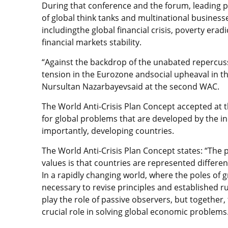
During that conference and the forum, leading p
of global think tanks and multinational business
includingthe global financial crisis, poverty er
financial markets stability.
“Against the backdrop of the unabated repercussio
tension in the Eurozone andsocial upheaval in t
Nursultan Nazarbayevsaid at the second WAC.
The World Anti-Crisis Plan Concept accepted at 
for global problems that are developed by the inc
importantly, developing countries.
The World Anti-Crisis Plan Concept states: “The 
values is that countries are represented differen
In a rapidly changing world, where the poles of g
necessary to revise principles and established r
play the role of passive observers, but together
crucial role in solving global economic problems