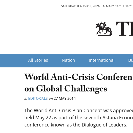
SATURDAY, 8 AUGUST, 2026
ALMATY 94 °F / 34 °C
All Stories
Nation
International
Bu
World Anti-Crisis Conferen
on Global Challenges
in
EDITORIALS
on
27 MAY 2014
The World Anti-Crisis Plan Concept was approve
held May 22 as part of the seventh Astana Econ
conference known as the Dialogue of Leaders.