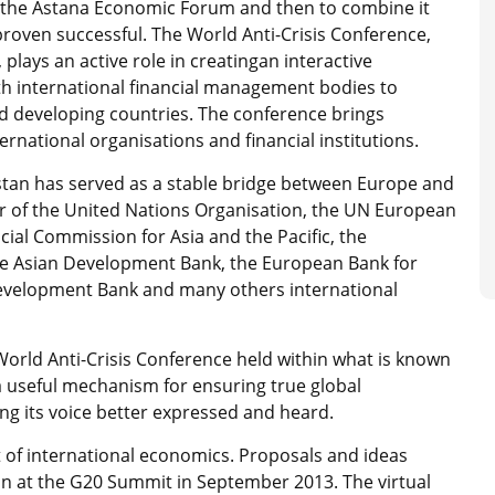
ene the Astana Economic Forum and then to combine it
proven successful. The World Anti-Crisis Conference,
lays an active role in creatingan interactive
th international financial management bodies to
d developing countries. The conference brings
rnational organisations and financial institutions.
stan has served as a stable bridge between Europe and
 of the United Nations Organisation, the UN European
l Commission for Asia and the Pacific, the
he Asian Development Bank, the European Bank for
evelopment Bank and many others international
 World Anti-Crisis Conference held within what is known
 useful mechanism for ensuring true global
ng its voice better expressed and heard.
 of international economics. Proposals and ideas
n at the G20 Summit in September 2013. The virtual