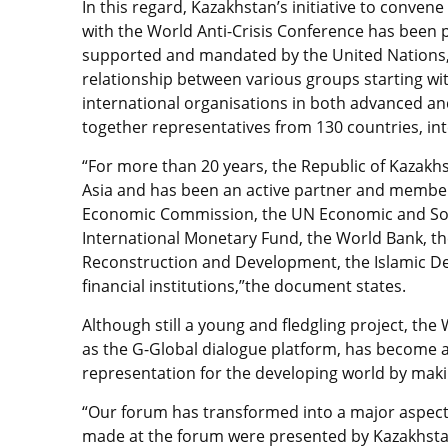
In this regard, Kazakhstan’s initiative to conv
with the World Anti-Crisis Conference has been 
supported and mandated by the United Nations, p
relationship between various groups starting wi
international organisations in both advanced an
together representatives from 130 countries, inte
“For more than 20 years, the Republic of Kazakh
Asia and has been an active partner and member
Economic Commission, the UN Economic and Socia
International Monetary Fund, the World Bank, t
Reconstruction and Development, the Islamic D
financial institutions,”the document states.
Although still a young and fledgling project, the
as the G-Global dialogue platform, has become a
representation for the developing world by maki
“Our forum has transformed into a major aspect
made at the forum were presented by Kazakhsta