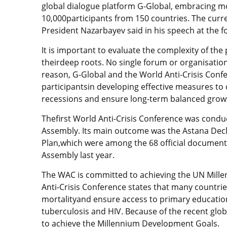
global dialogue platform G-Global, embracing m
10,000participants from 150 countries. The curre
President Nazarbayev said in his speech at the 
It is important to evaluate the complexity of th
theirdeep roots. No single forum or organisation 
reason, G-Global and the World Anti-Crisis Conf
participantsin developing effective measures to
recessions and ensure long-term balanced growt
Thefirst World Anti-Crisis Conference was cond
Assembly. Its main outcome was the Astana Decla
Plan,which were among the 68 official documents
Assembly last year.
The WAC is committed to achieving the UN Mill
Anti-Crisis Conference states that many countri
mortalityand ensure access to primary educatio
tuberculosis and HIV. Because of the recent global
to achieve the Millennium Development Goals.