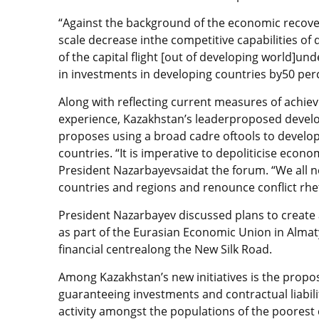
“Against the background of the economic recover
scale decrease inthe competitive capabilities of
of the capital flight [out of developing world]un
in investments in developing countries by50 per
Along with reflecting current measures of achi
experience, Kazakhstan’s leaderproposed develo
proposes using a broad cadre oftools to develop
countries. “It is imperative to depoliticise econ
President Nazarbayevsaidat the forum. “We all ne
countries and regions and renounce conflict rhet
President Nazarbayev discussed plans to create 
as part of the Eurasian Economic Union in Almat
financial centrealong the New Silk Road.
Among Kazakhstan’s new initiatives is the propos
guaranteeing investments and contractual liabili
activity amongst the populations of the poorest 