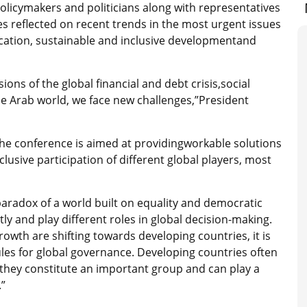
olicymakers and politicians along with representatives
es reflected on recent trends in the most urgent issues
adication, sustainable and inclusive developmentand
ns of the global financial and debt crisis,social
he Arab world, we face new challenges,”President
the conference is aimed at providingworkable solutions
lusive participation of different global players, most
paradox of a world built on equality and democratic
tly and play different roles in global decision-making.
rowth are shifting towards developing countries, it is
ules for global governance. Developing countries often
, they constitute an important group and can play a
.”