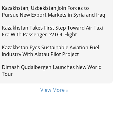
Kazakhstan, Uzbekistan Join Forces to
Pursue New Export Markets in Syria and Iraq
Kazakhstan Takes First Step Toward Air Taxi
Era With Passenger eVTOL Flight
Kazakhstan Eyes Sustainable Aviation Fuel
Industry With Alatau Pilot Project
Dimash Qudaibergen Launches New World
Tour
View More »