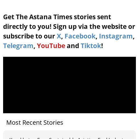
Get The Astana Times stories sent
directly to you! Sign up via the website or
subscribe to our
X
,
Facebook
,
Instagram
,
Telegram
,
YouTube
and
Tiktok
!
Most Recent Stories