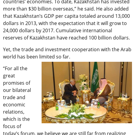
countries’ economies. To date, Kazakhstan has invested
more than $30 billion overseas,” he said. He also added
that Kazakhstan’s GDP per capita totaled around 13,000
dollars in 2013, with the expectation that it will grow to
24,000 dollars by 2017. Cumulative international
reserves of Kazakhstan have reached 100 billion dollars.
Yet, the trade and investment cooperation with the Arab
world has been limited so far.
“For all the
great
promises of
our bilateral
trade and
economic
relations,
which is the
focus of
today’s forum, we believe we are still far from realizing