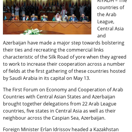
RIYADH – The
countries of
the Arab
League,
Central Asia
and
Azerbaijan have made a major step towards bolstering
their ties and recreating the commercial links
characteristic of the Silk Road of yore when they agreed
to work to increase their cooperation across a number
of fields at the first gathering of these countries hosted
by Saudi Arabia in its capital on May 13.
The First Forum on Economy and Cooperation of Arab
Countries with Central Asian States and Azerbaijan
brought together delegations from 22 Arab League
countries, five states in Central Asia as well as their
neighbour across the Caspian Sea, Azerbaijan.
Foreign Minister Erlan Idrissov headed a Kazakhstan