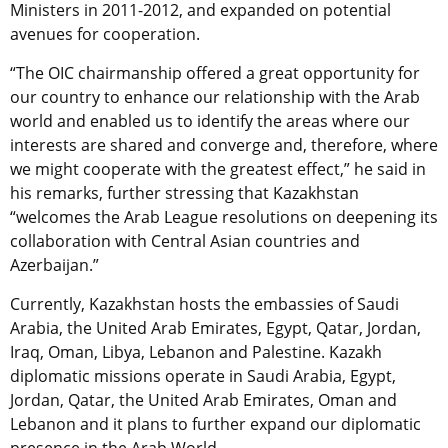
Ministers in 2011-2012, and expanded on potential
avenues for cooperation.
“The OIC chairmanship offered a great opportunity for
our country to enhance our relationship with the Arab
world and enabled us to identify the areas where our
interests are shared and converge and, therefore, where
we might cooperate with the greatest effect,” he said in
his remarks, further stressing that Kazakhstan
“welcomes the Arab League resolutions on deepening its
collaboration with Central Asian countries and
Azerbaijan.”
Currently, Kazakhstan hosts the embassies of Saudi
Arabia, the United Arab Emirates, Egypt, Qatar, Jordan,
Iraq, Oman, Libya, Lebanon and Palestine. Kazakh
diplomatic missions operate in Saudi Arabia, Egypt,
Jordan, Qatar, the United Arab Emirates, Oman and
Lebanon and it plans to further expand our diplomatic