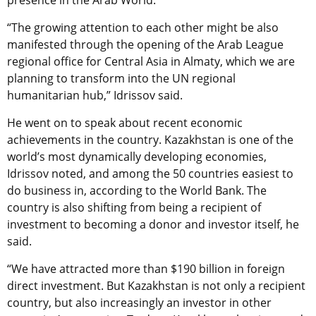
presence in the Arab World.
“The growing attention to each other might be also
manifested through the opening of the Arab League
regional office for Central Asia in Almaty, which we are
planning to transform into the UN regional
humanitarian hub,” Idrissov said.
He went on to speak about recent economic
achievements in the country. Kazakhstan is one of the
world’s most dynamically developing economies,
Idrissov noted, and among the 50 countries easiest to
do business in, according to the World Bank. The
country is also shifting from being a recipient of
investment to becoming a donor and investor itself, he
said.
“We have attracted more than $190 billion in foreign
direct investment. But Kazakhstan is not only a recipient
country, but also increasingly an investor in other