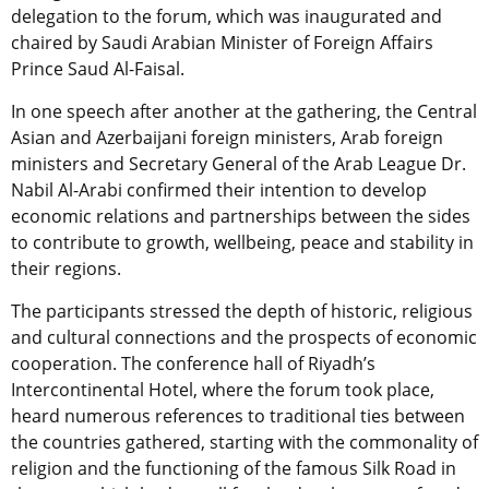
delegation to the forum, which was inaugurated and
chaired by Saudi Arabian Minister of Foreign Affairs
Prince Saud Al-Faisal.
In one speech after another at the gathering, the Central
Asian and Azerbaijani foreign ministers, Arab foreign
ministers and Secretary General of the Arab League Dr.
Nabil Al-Arabi confirmed their intention to develop
economic relations and partnerships between the sides
to contribute to growth, wellbeing, peace and stability in
their regions.
The participants stressed the depth of historic, religious
and cultural connections and the prospects of economic
cooperation. The conference hall of Riyadh’s
Intercontinental Hotel, where the forum took place,
heard numerous references to traditional ties between
the countries gathered, starting with the commonality of
religion and the functioning of the famous Silk Road in