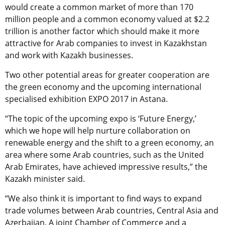
would create a common market of more than 170
million people and a common economy valued at $2.2
trillion is another factor which should make it more
attractive for Arab companies to invest in Kazakhstan
and work with Kazakh businesses.
Two other potential areas for greater cooperation are
the green economy and the upcoming international
specialised exhibition EXPO 2017 in Astana.
“The topic of the upcoming expo is ‘Future Energy,’
which we hope will help nurture collaboration on
renewable energy and the shift to a green economy, an
area where some Arab countries, such as the United
Arab Emirates, have achieved impressive results,” the
Kazakh minister said.
“We also think it is important to find ways to expand
trade volumes between Arab countries, Central Asia and
Azerbaijan. A joint Chamber of Commerce and a