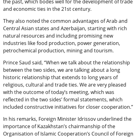
the past, which bodes well for the development of trade
and economic ties in the 21st century.
They also noted the common advantages of Arab and
Central Asian states and Azerbaijan, starting with rich
natural resources and including promising new
industries like food production, power generation,
petrochemical production, mining and tourism.
Prince Saud said, “When we talk about the relationship
between the two sides, we are talking about a long
historic relationship that extends to long years of
religious, cultural and trade ties. We are very pleased
with the outcome of today’s meeting, which was
reflected in the two sides’ formal statements, which
included constructive initiatives for closer cooperation.”
In his remarks, Foreign Minister Idrissov underlined the
importance of Kazakhstan’s chairmanship of the
Organisation of Islamic Cooperation’s Council of Foreign