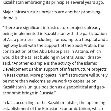
Kazakhstan embracing its principles several years ago.
Major infrastructure projects are another promising
domain.
“There are significant infrastructure projects already
being implemented in Kazakhstan with the participation
of Arab partners, including, for example, a hospital and a
highway built with the support of the Saudi Arabia, the
construction of the Abu Dhabi plaza in Astana, which
would be the tallest building in Central Asia,” Idrissov
said. “Another example is the activity of the Islamic
Development Bank in support of infrastructure projects
in Kazakhstan. More projects in infrastructure will surely
be more than welcome as we work to capitalize on
Kazakhstan’s unique position as a geopolitical and geo-
economic bridge in Eurasia.”
In fact, according to the Kazakh minister, the upcoming
establishment of the Eurasian Economic Union, which