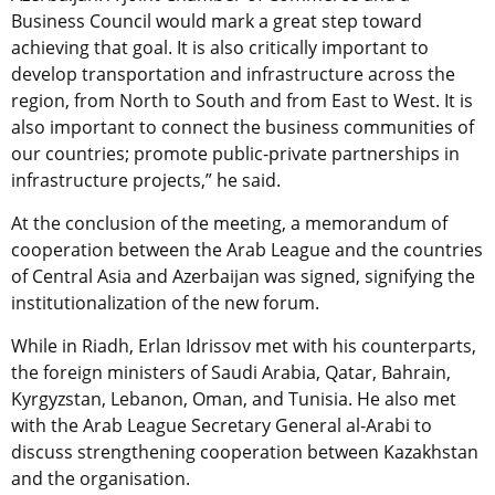
Business Council would mark a great step toward
achieving that goal. It is also critically important to
develop transportation and infrastructure across the
region, from North to South and from East to West. It is
also important to connect the business communities of
our countries; promote public-private partnerships in
infrastructure projects,” he said.
At the conclusion of the meeting, a memorandum of
cooperation between the Arab League and the countries
of Central Asia and Azerbaijan was signed, signifying the
institutionalization of the new forum.
While in Riadh, Erlan Idrissov met with his counterparts,
the foreign ministers of Saudi Arabia, Qatar, Bahrain,
Kyrgyzstan, Lebanon, Oman, and Tunisia. He also met
with the Arab League Secretary General al-Arabi to
discuss strengthening cooperation between Kazakhstan
and the organisation.