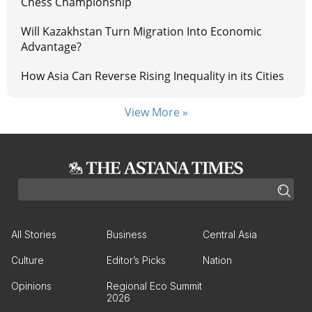
Chess Championship
Will Kazakhstan Turn Migration Into Economic
Advantage?
How Asia Can Reverse Rising Inequality in its Cities
View More »
All Stories
Business
Central Asia
Culture
Editor’s Picks
Nation
Opinions
Regional Eco Summit
2026