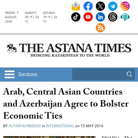
FRIDAY, 7
ALMATY
ASTANA
AUGUST,
90 °F / 32
79 °F / 26
2026
°C
°C
Sections
Arab, Central Asian Countries
and Azerbaijan Agree to Bolster
Economic Ties
BY
ALTAIR NURBEKOV
in
INTERNATIONAL
on
15 MAY 2014