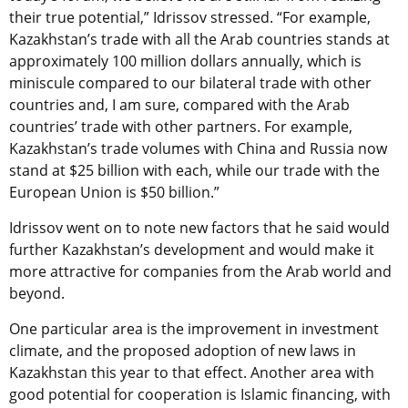
their true potential,” Idrissov stressed. “For example,
Kazakhstan’s trade with all the Arab countries stands at
approximately 100 million dollars annually, which is
miniscule compared to our bilateral trade with other
countries and, I am sure, compared with the Arab
countries’ trade with other partners. For example,
Kazakhstan’s trade volumes with China and Russia now
stand at $25 billion with each, while our trade with the
European Union is $50 billion.”
Idrissov went on to note new factors that he said would
further Kazakhstan’s development and would make it
more attractive for companies from the Arab world and
beyond.
One particular area is the improvement in investment
climate, and the proposed adoption of new laws in
Kazakhstan this year to that effect. Another area with
good potential for cooperation is Islamic financing, with