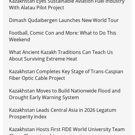
Kazakhstan Eyes Sustainable Aviation Fuel Industry
With Alatau Pilot Project
Dimash Qudaibergen Launches New World Tour
Football, Comic Con and More: What to Do This
Weekend
What Ancient Kazakh Traditions Can Teach Us
About Surviving Extreme Heat
Kazakhstan Completes Key Stage of Trans-Caspian
Fiber Optic Cable Project
Kazakhstan Moves to Build Nationwide Flood and
Drought Early Warning System
Kazakhstan Leads Central Asia in 2026 Legatum
Prosperity Index
Kazakhstan Hosts First FIDE World University Team