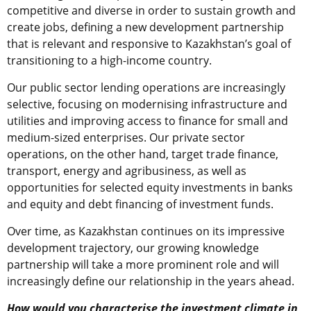
competitive and diverse in order to sustain growth and
create jobs, defining a new development partnership
that is relevant and responsive to Kazakhstan’s goal of
transitioning to a high-income country.
Our public sector lending operations are increasingly
selective, focusing on modernising infrastructure and
utilities and improving access to finance for small and
medium-sized enterprises. Our private sector
operations, on the other hand, target trade finance,
transport, energy and agribusiness, as well as
opportunities for selected equity investments in banks
and equity and debt financing of investment funds.
Over time, as Kazakhstan continues on its impressive
development trajectory, our growing knowledge
partnership will take a more prominent role and will
increasingly define our relationship in the years ahead.
How would you characterise the investment climate in