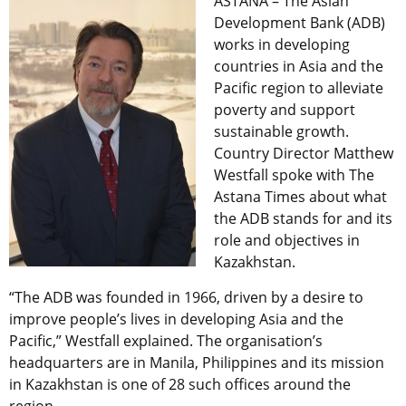
ASTANA – The Asian
Development Bank (ADB)
works in developing
countries in Asia and the
Pacific region to alleviate
poverty and support
sustainable growth.
Country Director Matthew
Westfall spoke with The
Astana Times about what
the ADB stands for and its
role and objectives in
Kazakhstan.
“The ADB was founded in 1966, driven by a desire to
improve people’s lives in developing Asia and the
Pacific,” Westfall explained. The organisation’s
headquarters are in Manila, Philippines and its mission
in Kazakhstan is one of 28 such offices around the