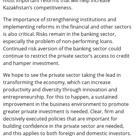
most important reforms that will help increase
Kazakhstan’s competitiveness.
The importance of strengthening institutions and
implementing reforms in the financial and other sectors
is also critical. Risks remain in the banking sector,
especially the problem of non-performing loans.
Continued risk aversion of the banking sector could
continue to restrict the private sector’s access to credit
and hamper investment.
We hope to see the private sector taking the lead in
transforming the economy, which can increase
productivity and diversity through innovation and
entrepreneurship. For this to happen, a sustained
improvement in the business environment to promote
greater private investment is needed. Clear, firm and
decisively executed policies that are important for
building confidence in the private sector are needed,
and this applies to both foreign and domestic investors.