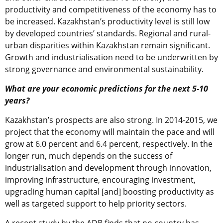
productivity and competitiveness of the economy has to
be increased. Kazakhstan’s productivity level is still low
by developed countries’ standards. Regional and rural-
urban disparities within Kazakhstan remain significant.
Growth and industrialisation need to be underwritten by
strong governance and environmental sustainability.
What are your economic predictions for the next 5-10
years?
Kazakhstan’s prospects are also strong. In 2014-2015, we
project that the economy will maintain the pace and will
grow at 6.0 percent and 6.4 percent, respectively. In the
longer run, much depends on the success of
industrialisation and development through innovation,
improving infrastructure, encouraging investment,
upgrading human capital [and] boosting productivity as
well as targeted support to help priority sectors.