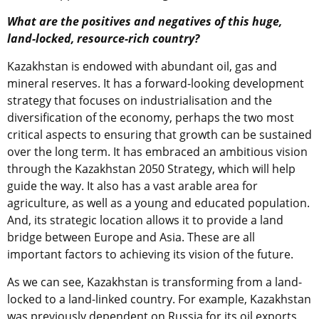
What are the positives and negatives of this huge,
land-locked, resource-rich country?
Kazakhstan is endowed with abundant oil, gas and
mineral reserves. It has a forward-looking development
strategy that focuses on industrialisation and the
diversification of the economy, perhaps the two most
critical aspects to ensuring that growth can be sustained
over the long term. It has embraced an ambitious vision
through the Kazakhstan 2050 Strategy, which will help
guide the way. It also has a vast arable area for
agriculture, as well as a young and educated population.
And, its strategic location allows it to provide a land
bridge between Europe and Asia. These are all
important factors to achieving its vision of the future.
As we can see, Kazakhstan is transforming from a land-
locked to a land-linked country. For example, Kazakhstan
was previously dependent on Russia for its oil exports,