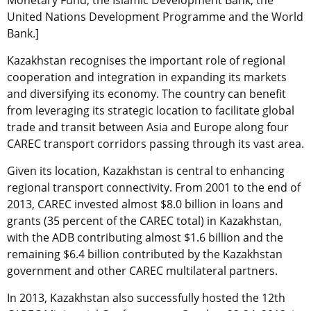
Monetary Fund, the Islamic Development Bank, the
United Nations Development Programme and the World
Bank.]
Kazakhstan recognises the important role of regional
cooperation and integration in expanding its markets
and diversifying its economy. The country can benefit
from leveraging its strategic location to facilitate global
trade and transit between Asia and Europe along four
CAREC transport corridors passing through its vast area.
Given its location, Kazakhstan is central to enhancing
regional transport connectivity. From 2001 to the end of
2013, CAREC invested almost $8.0 billion in loans and
grants (35 percent of the CAREC total) in Kazakhstan,
with the ADB contributing almost $1.6 billion and the
remaining $6.4 billion contributed by the Kazakhstan
government and other CAREC multilateral partners.
In 2013, Kazakhstan also successfully hosted the 12th