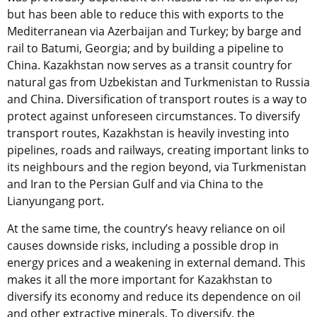
but has been able to reduce this with exports to the
Mediterranean via Azerbaijan and Turkey; by barge and
rail to Batumi, Georgia; and by building a pipeline to
China. Kazakhstan now serves as a transit country for
natural gas from Uzbekistan and Turkmenistan to Russia
and China. Diversification of transport routes is a way to
protect against unforeseen circumstances. To diversify
transport routes, Kazakhstan is heavily investing into
pipelines, roads and railways, creating important links to
its neighbours and the region beyond, via Turkmenistan
and Iran to the Persian Gulf and via China to the
Lianyungang port.
At the same time, the country’s heavy reliance on oil
causes downside risks, including a possible drop in
energy prices and a weakening in external demand. This
makes it all the more important for Kazakhstan to
diversify its economy and reduce its dependence on oil
and other extractive minerals. To diversify, the