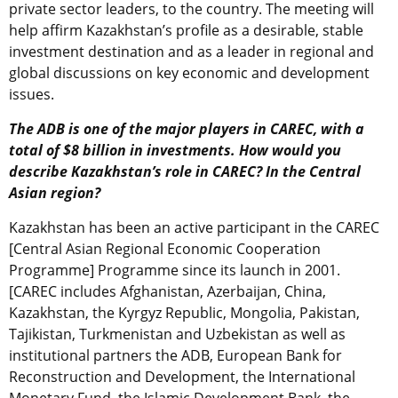
private sector leaders, to the country. The meeting will
help affirm Kazakhstan’s profile as a desirable, stable
investment destination and as a leader in regional and
global discussions on key economic and development
issues.
The ADB is one of the major players in CAREC, with a
total of $8 billion in investments. How would you
describe Kazakhstan’s role in CAREC? In the Central
Asian region?
Kazakhstan has been an active participant in the CAREC
[Central Asian Regional Economic Cooperation
Programme] Programme since its launch in 2001.
[CAREC includes Afghanistan, Azerbaijan, China,
Kazakhstan, the Kyrgyz Republic, Mongolia, Pakistan,
Tajikistan, Turkmenistan and Uzbekistan as well as
institutional partners the ADB, European Bank for
Reconstruction and Development, the International