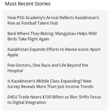
Most Recent Stories
How PSG Academy’s Arrival Reflects Kazakhstan’s
Rise as Football Talent Hub
Back Where They Belong: Mangystau Helps Wild
Birds Take Flight Again
Kazakhstan Expands Efforts to Revive Iconic Aport
Apple
Five Doctors, One Race and Life Beyond the
Hospital
Is Kazakhstan’s Middle Class Expanding? New
Survey Reveals More Than Just Income Trends
EAEU Trade Nears $100 Billion as Bloc Shifts Focus
to Digital Integration