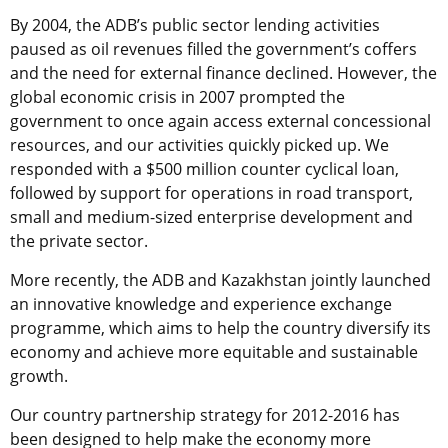
By 2004, the ADB’s public sector lending activities
paused as oil revenues filled the government’s coffers
and the need for external finance declined. However, the
global economic crisis in 2007 prompted the
government to once again access external concessional
resources, and our activities quickly picked up. We
responded with a $500 million counter cyclical loan,
followed by support for operations in road transport,
small and medium-sized enterprise development and
the private sector.
More recently, the ADB and Kazakhstan jointly launched
an innovative knowledge and experience exchange
programme, which aims to help the country diversify its
economy and achieve more equitable and sustainable
growth.
Our country partnership strategy for 2012-2016 has
been designed to help make the economy more