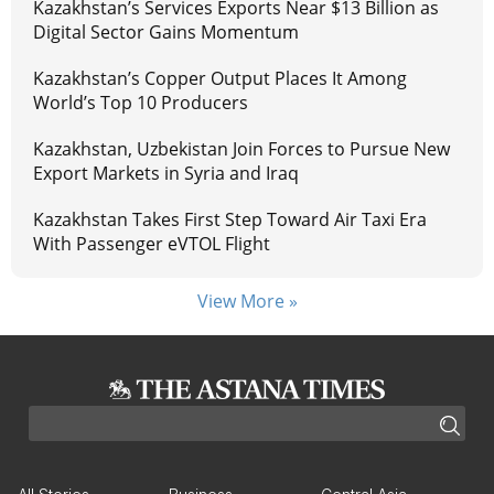
Kazakhstan’s Services Exports Near $13 Billion as
Digital Sector Gains Momentum
Kazakhstan’s Copper Output Places It Among
World’s Top 10 Producers
Kazakhstan, Uzbekistan Join Forces to Pursue New
Export Markets in Syria and Iraq
Kazakhstan Takes First Step Toward Air Taxi Era
With Passenger eVTOL Flight
View More »