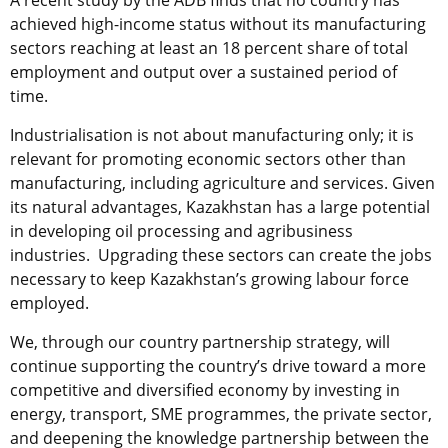
A recent study by the ADB finds that no country has
achieved high-income status without its manufacturing
sectors reaching at least an 18 percent share of total
employment and output over a sustained period of
time.
Industrialisation is not about manufacturing only; it is
relevant for promoting economic sectors other than
manufacturing, including agriculture and services. Given
its natural advantages, Kazakhstan has a large potential
in developing oil processing and agribusiness
industries. Upgrading these sectors can create the jobs
necessary to keep Kazakhstan’s growing labour force
employed.
We, through our country partnership strategy, will
continue supporting the country’s drive toward a more
competitive and diversified economy by investing in
energy, transport, SME programmes, the private sector,
and deepening the knowledge partnership between the