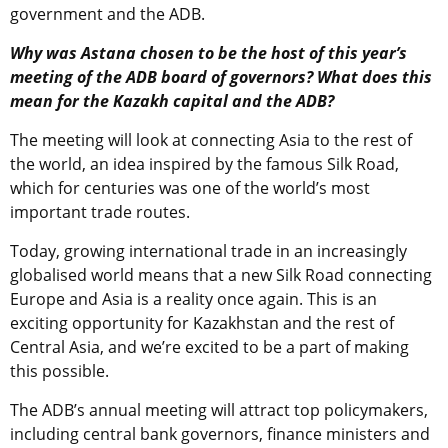
government and the ADB.
Why was Astana chosen to be the host of this year’s
meeting of the ADB board of governors? What does this
mean for the Kazakh capital and the ADB?
The meeting will look at connecting Asia to the rest of
the world, an idea inspired by the famous Silk Road,
which for centuries was one of the world’s most
important trade routes.
Today, growing international trade in an increasingly
globalised world means that a new Silk Road connecting
Europe and Asia is a reality once again. This is an
exciting opportunity for Kazakhstan and the rest of
Central Asia, and we’re excited to be a part of making
this possible.
The ADB’s annual meeting will attract top policymakers,
including central bank governors, finance ministers and