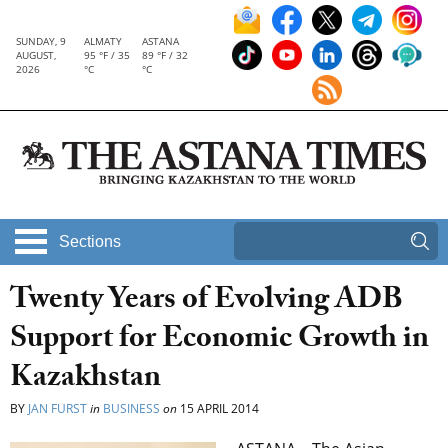
SUNDAY, 9
ALMATY
ASTANA
AUGUST,
95 °F / 35
89 °F / 32
2026
°C
°C
Sections
Twenty Years of Evolving ADB
Support for Economic Growth in
Kazakhstan
BY
JAN FURST
in
BUSINESS
on
15 APRIL 2014