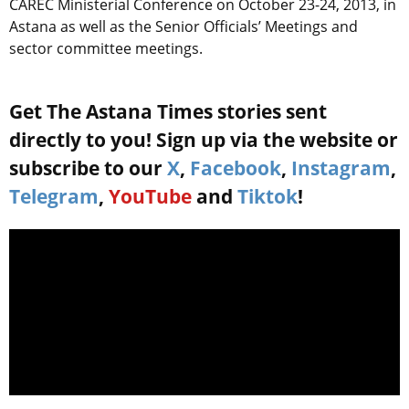
CAREC Ministerial Conference on October 23-24, 2013, in
Astana as well as the Senior Officials’ Meetings and
sector committee meetings.
Get The Astana Times stories sent
directly to you! Sign up via the website or
subscribe to our
X
,
Facebook
,
Instagram
,
Telegram
,
YouTube
and
Tiktok
!