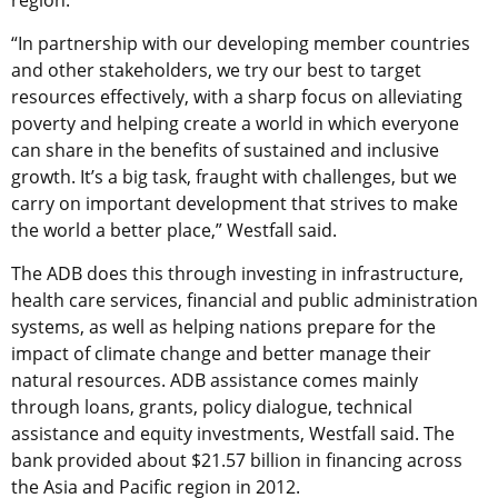
region.
“In partnership with our developing member countries
and other stakeholders, we try our best to target
resources effectively, with a sharp focus on alleviating
poverty and helping create a world in which everyone
can share in the benefits of sustained and inclusive
growth. It’s a big task, fraught with challenges, but we
carry on important development that strives to make
the world a better place,” Westfall said.
The ADB does this through investing in infrastructure,
health care services, financial and public administration
systems, as well as helping nations prepare for the
impact of climate change and better manage their
natural resources. ADB assistance comes mainly
through loans, grants, policy dialogue, technical
assistance and equity investments, Westfall said. The
bank provided about $21.57 billion in financing across
the Asia and Pacific region in 2012.