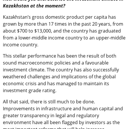
Kazakhstan at the moment?
Kazakhstan’s gross domestic product per capita has
grown by more than 17 times in the past 20 years, from
about $700 to $13,000, and the country has graduated
from a lower-middle income country to an upper-middle
income country.
This stellar performance has been the result of both
sound macroeconomic policies and a favourable
investment climate. The country has also successfully
weathered challenges and implications of the global
economic crisis and has managed to maintain its
investment grade rating.
All that said, there is still much to be done.
Improvements in infrastructure and human capital and
greater transparency in legal and regulatory
environment have all been flagged by investors as the