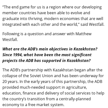
“The end game for us is a region where our developing
member countries have been able to evolve and
graduate into thriving, modern economies that are well
integrated with each other and the world,” said Westfall.
Following is a question and answer with Matthew
Westfall.
What are the ADB’s main objectives in Kazakhstan?
Since 1994, what have been the most significant
projects the ADB has supported in Kazakhstan?
The ADB’s partnership with Kazakhstan began after the
collapse of the Soviet Union and has been underway for
20 years. In the early years of this partnership, the ADB
provided much-needed support in agriculture,
education, finance and delivery of social services to help
the country’s transition from a centrally-planned
economy to a free market system.