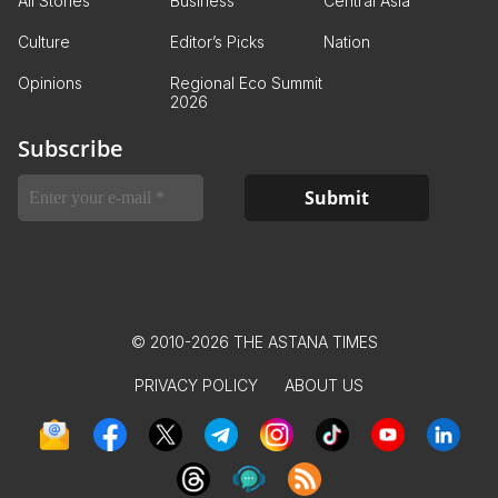
All Stories
Business
Central Asia
Culture
Editor’s Picks
Nation
Opinions
Regional Eco Summit
2026
Subscribe
© 2010-2026 THE ASTANA TIMES
PRIVACY POLICY
ABOUT US