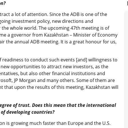
on?
ct a lot of attention. Since the ADB is one of the
ongoing investment policy, new directions and
r the whole world. The upcoming 47th meeting is of
st time a governor from Kazakhstan – Minister of Economy
ir the annual ADB meeting. It is a great honour for us,
of readiness to conduct such events [and] willingness to
 new opportunities to attract new investors, as the
tatives, but also other financial institutions and
osoft, JP Morgan and many others. Some of them are
t that upon the results of this meeting, Kazakhstan will
egree of trust. Does this mean that the international
of developing countries?
gion is growing much faster than Europe and the U.S.