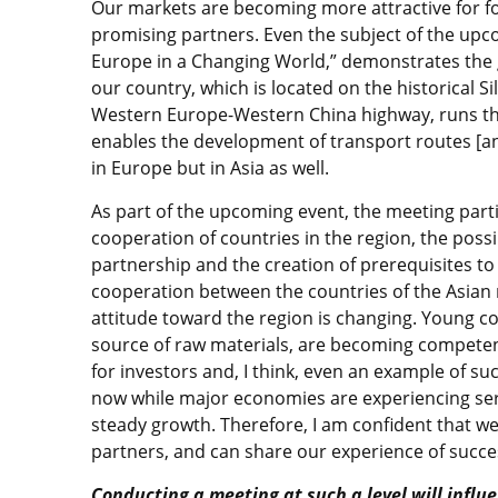
Our markets are becoming more attractive for fo
promising partners. Even the subject of the upc
Europe in a Changing World,” demonstrates the gr
our country, which is located on the historical S
Western Europe-Western China highway, runs th
enables the development of transport routes [an
in Europe but in Asia as well.
As part of the upcoming event, the meeting partic
cooperation of countries in the region, the possi
partnership and the creation of prerequisites t
cooperation between the countries of the Asian r
attitude toward the region is changing. Young cou
source of raw materials, are becoming competent
for investors and, I think, even an example of su
now while major economies are experiencing seri
steady growth. Therefore, I am confident that we 
partners, and can share our experience of succ
Conducting a meeting at such a level will inf