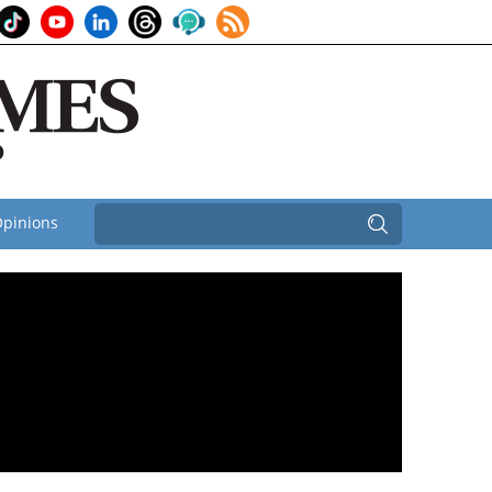
pinions