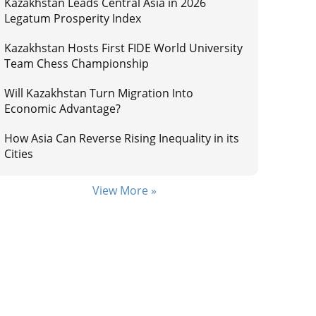
Kazakhstan Leads Central Asia in 2026
Legatum Prosperity Index
Kazakhstan Hosts First FIDE World University
Team Chess Championship
Will Kazakhstan Turn Migration Into
Economic Advantage?
How Asia Can Reverse Rising Inequality in its
Cities
View More »