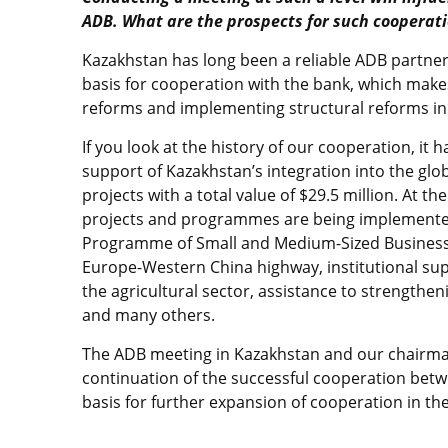
ADB. What are the prospects for such cooperat
Kazakhstan has long been a reliable ADB partner.
basis for cooperation with the bank, which make
reforms and implementing structural reforms in
If you look at the history of our cooperation, it 
support of Kazakhstan’s integration into the glob
projects with a total value of $29.5 million. At t
projects and programmes are being implemented
Programme of Small and Medium-Sized Business
Europe-Western China highway, institutional sup
the agricultural sector, assistance to strength
and many others.
The ADB meeting in Kazakhstan and our chairman
continuation of the successful cooperation betw
basis for further expansion of cooperation in the