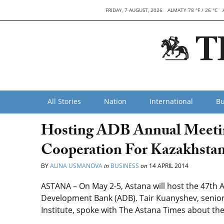
FRIDAY, 7 AUGUST, 2026
ALMATY 78 °F / 26 °C
All Stories
Nation
International
Bu
Hosting ADB Annual Meeting
Cooperation For Kazakhsta
BY
ALINA USMANOVA
in
BUSINESS
on
14 APRIL 2014
ASTANA – On May 2-5, Astana will host the 47th 
Development Bank (ADB). Tair Kuanyshev, senio
Institute, spoke with The Astana Times about the