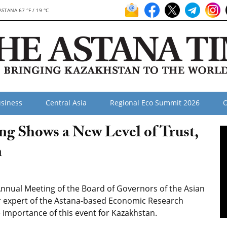
ASTANA 67 °F / 19 °C
siness
Central Asia
Regional Eco Summit 2026
O
 Shows a New Level of Trust,
n
Annual Meeting of the Board of Governors of the Asian
r expert of the Astana-based Economic Research
 importance of this event for Kazakhstan.