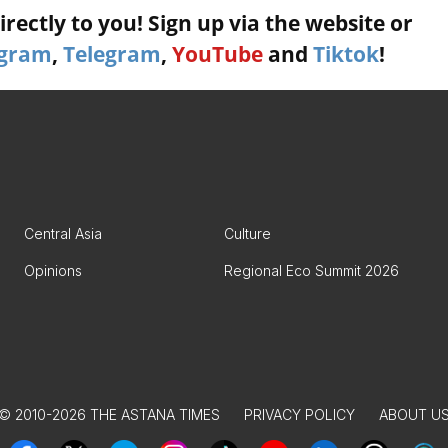
rectly to you! Sign up via the website or
agram
,
Telegram
,
YouTube
and
Tiktok
!
Central Asia
Culture
Opinions
Regional Eco Summit 2026
© 2010-2026 THE ASTANA TIMES
PRIVACY POLICY
ABOUT U