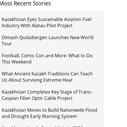
Most Recent Stories
Kazakhstan Eyes Sustainable Aviation Fuel
Industry With Alatau Pilot Project
Dimash Qudaibergen Launches New World
Tour
Football, Comic Con and More: What to Do
This Weekend
What Ancient Kazakh Traditions Can Teach
Us About Surviving Extreme Heat
Kazakhstan Completes Key Stage of Trans-
Caspian Fiber Optic Cable Project
Kazakhstan Moves to Build Nationwide Flood
and Drought Early Warning System