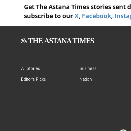
Get The Astana Times stories sent di
subscribe to our
X
,
Facebook
,
Inst
All Stories
Business
Editor’s Picks
Nation