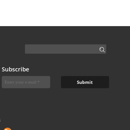
Subscribe
S