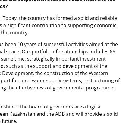
ion?
 Today, the country has formed a solid and reliable
s a significant contribution to supporting economic
 the country.
has been 10 years of successful activities aimed at the
al space. Our portfolio of relationships includes 66
he same time, strategically important investment
, such as the support and development of the
 Development, the construction of the Western
port for rural water supply systems, restructuring of
ening the effectiveness of governmental programmes
ship of the board of governors are a logical
een Kazakhstan and the ADB and will provide a solid
 future.