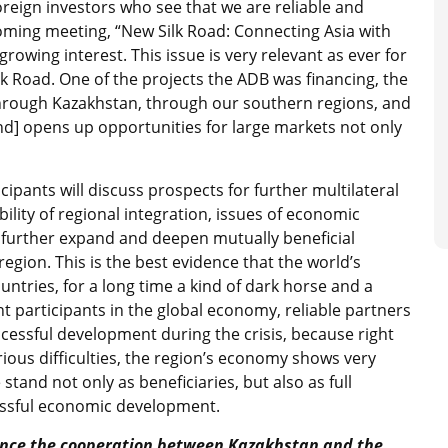
reign investors who see that we are reliable and
oming meeting, “New Silk Road: Connecting Asia with
owing interest. This issue is very relevant as ever for
ilk Road. One of the projects the ADB was financing, the
rough Kazakhstan, through our southern regions, and
d] opens up opportunities for large markets not only
ipants will discuss prospects for further multilateral
bility of regional integration, issues of economic
o further expand and deepen mutually beneficial
egion. This is the best evidence that the world’s
ntries, for a long time a kind of dark horse and a
 participants in the global economy, reliable partners
ccessful development during the crisis, because right
ous difficulties, the region’s economy shows very
stand not only as beneficiaries, but also as full
essful economic development.
luence the cooperation between Kazakhstan and the