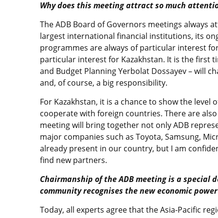
Why does this meeting attract so much attenti
The ADB Board of Governors meetings always attra
largest international financial institutions, its 
programmes are always of particular interest fo
particular interest for Kazakhstan. It is the fir
and Budget Planning Yerbolat Dossayev – will cha
and, of course, a big responsibility.
For Kazakhstan, it is a chance to show the level 
cooperate with foreign countries. There are also
meeting will bring together not only ADB represen
major companies such as Toyota, Samsung, Micr
already present in our country, but I am confiden
find new partners.
Chairmanship of the ADB meeting is a special d
community recognises the new economic power 
Today, all experts agree that the Asia-Pacific re