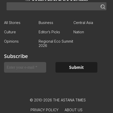
All Stories
Business
Central Asia
Culture
Editor’s Picks
Nation
Opinions
Regional Eco Summit
2026
Subscribe
© 2010-2026 THE ASTANA TIMES
PRIVACY POLICY
ABOUT US