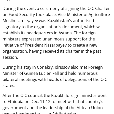
During the event, a ceremony of signing the OIC Charter
on Food Security took place. Vice-Minister of Agriculture
Muslim Umiryayev was Kazakhstan’s authorised
signatory to the organisation’s document, which will
establish its headquarters in Astana. The foreign
ministers expressed unanimous support for the
initiative of President Nazarbayev to create a new
organisation, having received its charter in the past
session.
During his stay in Conakry, Idrissov also met Foreign
Minister of Guinea Lucien Fall and held numerous
bilateral meetings with heads of delegations of the OIC
states.
After the OIC council, the Kazakh foreign minister went
to Ethiopia on Dec. 11-12 to meet with that country’s
government and the leadership of the African Union,
whose headquarters is in Addis Ababa.