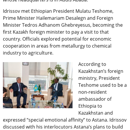
Idrissov met Ethiopian President Mulatu Teshome,
Prime Minister Hailemariam Desalegn and Foreign
Minister Tedros Adhanom Ghebreyesus, becoming the
first Kazakh foreign minister to pay a visit to that
country. Officials explored potential for economic
cooperation in areas from metallurgy to chemical
industry to agriculture.
According to
Kazakhstan’s foreign
ministry, President
Teshome used to be a
non-resident
ambassador of
Ethiopia to
Kazakhstan and
expressed “special emotional affinity” to Astana. Idrissov
discussed with his interlocutors Astana’s plans to build