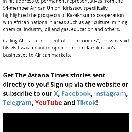
In his address to permanent representatives from the
54-member African Union, Idrisssov specifically
highlighted the prospects of Kazakhstan’s cooperation
with African nations in areas such as agriculture, mining,
chemical industry, oil and gas, education and others.
Calling Africa “a continent of opportunities”, Idrissov said
his visit was meant to open doors for Kazakhstan’s
businesses to African markets.
Get The Astana Times stories sent
directly to you! Sign up via the website or
subscribe to our
X
,
Facebook
,
Instagram
,
Telegram
,
YouTube
and
Tiktok
!