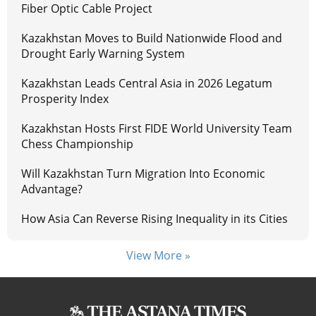
Fiber Optic Cable Project
Kazakhstan Moves to Build Nationwide Flood and
Drought Early Warning System
Kazakhstan Leads Central Asia in 2026 Legatum
Prosperity Index
Kazakhstan Hosts First FIDE World University Team
Chess Championship
Will Kazakhstan Turn Migration Into Economic
Advantage?
How Asia Can Reverse Rising Inequality in its Cities
View More »