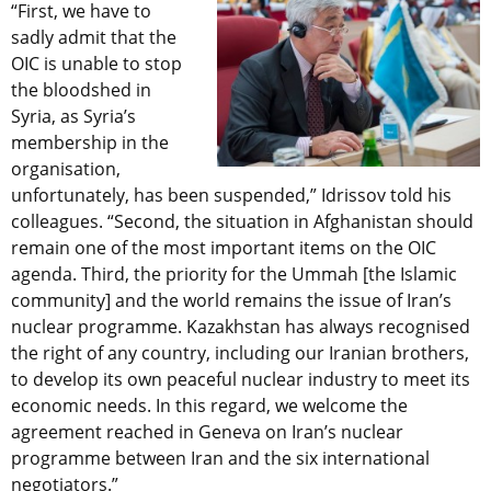
“First, we have to
sadly admit that the
OIC is unable to stop
the bloodshed in
Syria, as Syria’s
membership in the
organisation,
unfortunately, has been suspended,” Idrissov told his
colleagues. “Second, the situation in Afghanistan should
remain one of the most important items on the OIC
agenda. Third, the priority for the Ummah [the Islamic
community] and the world remains the issue of Iran’s
nuclear programme. Kazakhstan has always recognised
the right of any country, including our Iranian brothers,
to develop its own peaceful nuclear industry to meet its
economic needs. In this regard, we welcome the
agreement reached in Geneva on Iran’s nuclear
programme between Iran and the six international
negotiators.”