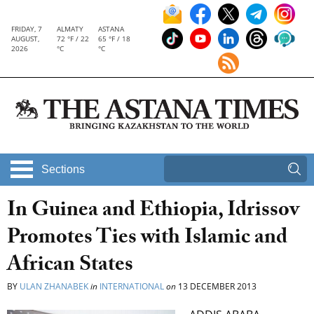
FRIDAY, 7
ALMATY
ASTANA
AUGUST,
72 °F / 22
65 °F / 18
2026
°C
°C
Sections
In Guinea and Ethiopia, Idrissov
Promotes Ties with Islamic and
African States
BY
ULAN ZHANABEK
in
INTERNATIONAL
on
13 DECEMBER 2013