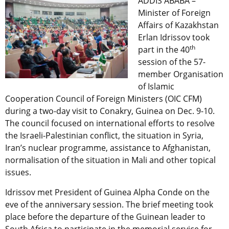
ADDIS ABABA –
Minister of Foreign
Affairs of Kazakhstan
Erlan Idrissov took
th
part in the 40
session of the 57-
member Organisation
of Islamic
Cooperation Council of Foreign Ministers (OIC CFM)
during a two-day visit to Conakry, Guinea on Dec. 9-10.
The council focused on international efforts to resolve
the Israeli-Palestinian conflict, the situation in Syria,
Iran’s nuclear programme, assistance to Afghanistan,
normalisation of the situation in Mali and other topical
issues.
Idrissov met President of Guinea Alpha Conde on the
eve of the anniversary session. The brief meeting took
place before the departure of the Guinean leader to