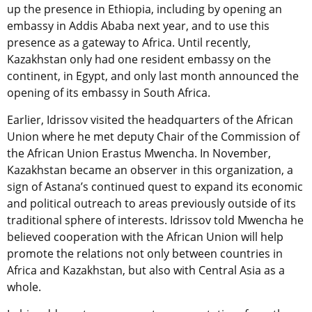
up the presence in Ethiopia, including by opening an
embassy in Addis Ababa next year, and to use this
presence as a gateway to Africa. Until recently,
Kazakhstan only had one resident embassy on the
continent, in Egypt, and only last month announced the
opening of its embassy in South Africa.
Earlier, Idrissov visited the headquarters of the African
Union where he met deputy Chair of the Commission of
the African Union Erastus Mwencha. In November,
Kazakhstan became an observer in this organization, a
sign of Astana’s continued quest to expand its economic
and political outreach to areas previously outside of its
traditional sphere of interests. Idrissov told Mwencha he
believed cooperation with the African Union will help
promote the relations not only between countries in
Africa and Kazakhstan, but also with Central Asia as a
whole.