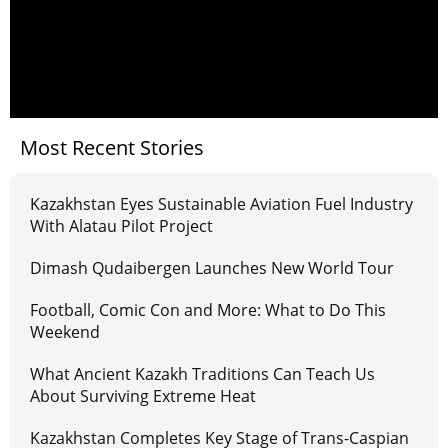
Most Recent Stories
Kazakhstan Eyes Sustainable Aviation Fuel Industry
With Alatau Pilot Project
Dimash Qudaibergen Launches New World Tour
Football, Comic Con and More: What to Do This
Weekend
What Ancient Kazakh Traditions Can Teach Us
About Surviving Extreme Heat
Kazakhstan Completes Key Stage of Trans-Caspian