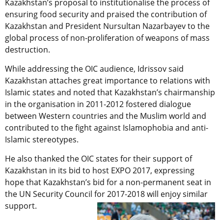
Kazakhstan’s proposal to institutionalise the process of
ensuring food security and praised the contribution of
Kazakhstan and President Nursultan Nazarbayev to the
global process of non-proliferation of weapons of mass
destruction.
While addressing the OIC audience, Idrissov said
Kazakhstan attaches great importance to relations with
Islamic states and noted that Kazakhstan’s chairmanship
in the organisation in 2011-2012 fostered dialogue
between Western countries and the Muslim world and
contributed to the fight against Islamophobia and anti-
Islamic stereotypes.
He also thanked the OIC states for their support of
Kazakhstan in its bid to host EXPO 2017, expressing
hope that Kazakhstan’s bid for a non-permanent seat in
the UN Security Council for 2017-2018 will enjoy similar
support.