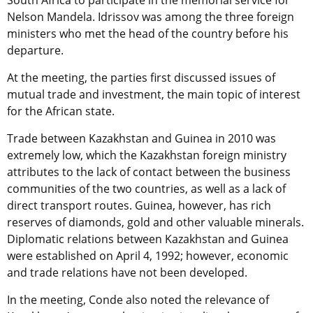
South Africa to participate in the memorial service for
Nelson Mandela. Idrissov was among the three foreign
ministers who met the head of the country before his
departure.
At the meeting, the parties first discussed issues of
mutual trade and investment, the main topic of interest
for the African state.
Trade between Kazakhstan and Guinea in 2010 was
extremely low, which the Kazakhstan foreign ministry
attributes to the lack of contact between the business
communities of the two countries, as well as a lack of
direct transport routes. Guinea, however, has rich
reserves of diamonds, gold and other valuable minerals.
Diplomatic relations between Kazakhstan and Guinea
were established on April 4, 1992; however, economic
and trade relations have not been developed.
In the meeting, Conde also noted the relevance of