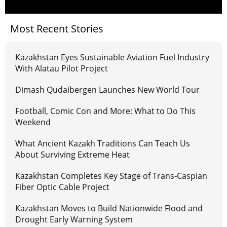
Most Recent Stories
Kazakhstan Eyes Sustainable Aviation Fuel Industry
With Alatau Pilot Project
Dimash Qudaibergen Launches New World Tour
Football, Comic Con and More: What to Do This
Weekend
What Ancient Kazakh Traditions Can Teach Us
About Surviving Extreme Heat
Kazakhstan Completes Key Stage of Trans-Caspian
Fiber Optic Cable Project
Kazakhstan Moves to Build Nationwide Flood and
Drought Early Warning System