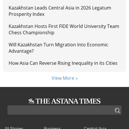
Kazakhstan Leads Central Asia in 2026 Legatum
Prosperity Index
Kazakhstan Hosts First FIDE World University Team
Chess Championship
Will Kazakhstan Turn Migration Into Economic
Advantage?
How Asia Can Reverse Rising Inequality in its Cities
View More »
All Stories
Business
Central Asia