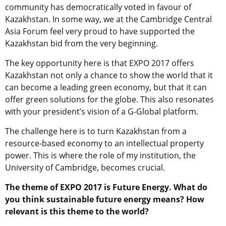
community has democratically voted in favour of
Kazakhstan. In some way, we at the Cambridge Central
Asia Forum feel very proud to have supported the
Kazakhstan bid from the very beginning.
The key opportunity here is that EXPO 2017 offers
Kazakhstan not only a chance to show the world that it
can become a leading green economy, but that it can
offer green solutions for the globe. This also resonates
with your president’s vision of a G-Global platform.
The challenge here is to turn Kazakhstan from a
resource-based economy to an intellectual property
power. This is where the role of my institution, the
University of Cambridge, becomes crucial.
The theme of EXPO 2017 is Future Energy. What do
you think sustainable future energy means? How
relevant is this theme to the world?