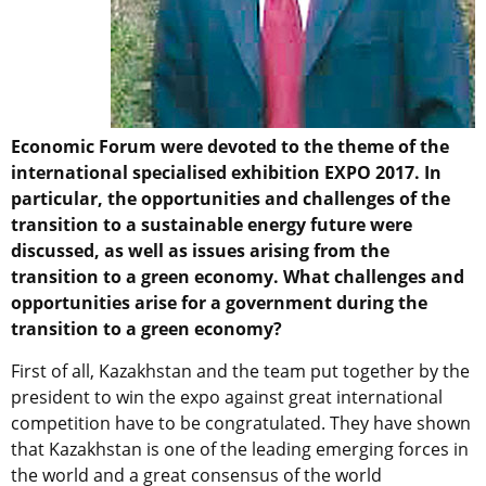
Economic Forum were devoted to the theme of the
international specialised exhibition EXPO 2017. In
particular, the opportunities and challenges of the
transition to a sustainable energy future were
discussed, as well as issues arising from the
transition to a green economy. What challenges and
opportunities arise for a government during the
transition to a green economy?
First of all, Kazakhstan and the team put together by the
president to win the expo against great international
competition have to be congratulated. They have shown
that Kazakhstan is one of the leading emerging forces in
the world and a great consensus of the world