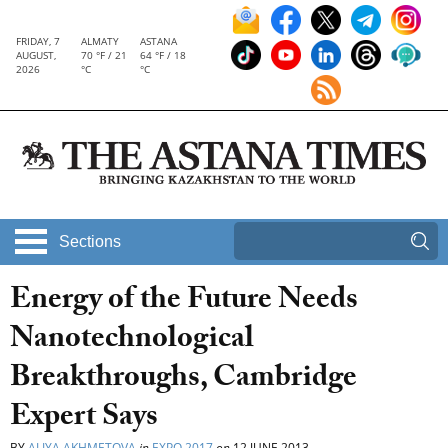
FRIDAY, 7
ALMATY
ASTANA
AUGUST,
70 °F / 21
64 °F / 18
2026
°C
°C
Sections
Energy of the Future Needs
Nanotechnological
Breakthroughs, Cambridge
Expert Says
BY
ALIYA AKHMETOVA
in
EXPO 2017
on
12 JUNE 2013