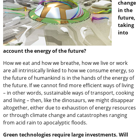
change
in the
future,
taking
into
account the energy of the future?
How we eat and how we breathe, how we live or work
are all intrinsically linked to how we consume energy, so
the future of humankind is in the hands of the energy of
the future. If we cannot find more efficient ways of living
– in other words, sustainable ways of transport, cooking
and living – then, like the dinosaurs, we might disappear
altogether, either due to exhaustion of energy resources
or through climate change and catastrophes ranging
from acid rain to apocalyptic floods.
Green technologies require large investments. Will