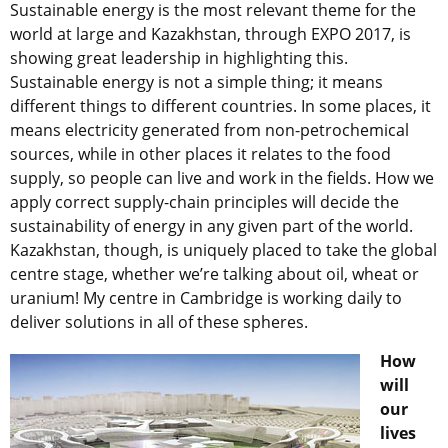
Sustainable energy is the most relevant theme for the
world at large and Kazakhstan, through EXPO 2017, is
showing great leadership in highlighting this.
Sustainable energy is not a simple thing; it means
different things to different countries. In some places, it
means electricity generated from non-petrochemical
sources, while in other places it relates to the food
supply, so people can live and work in the fields. How we
apply correct supply-chain principles will decide the
sustainability of energy in any given part of the world.
Kazakhstan, though, is uniquely placed to take the global
centre stage, whether we’re talking about oil, wheat or
uranium! My centre in Cambridge is working daily to
deliver solutions in all of these spheres.
How
will
our
lives