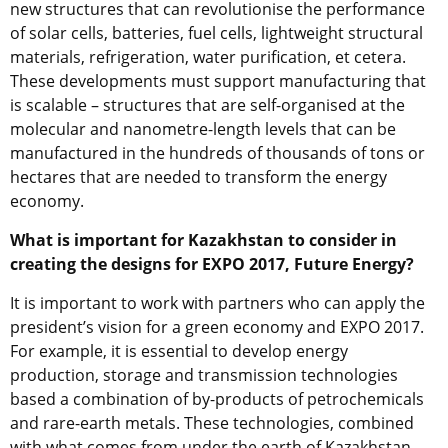
new structures that can revolutionise the performance
of solar cells, batteries, fuel cells, lightweight structural
materials, refrigeration, water purification, et cetera.
These developments must support manufacturing that
is scalable – structures that are self-organised at the
molecular and nanometre-length levels that can be
manufactured in the hundreds of thousands of tons or
hectares that are needed to transform the energy
economy.
What is important for Kazakhstan to consider in
creating the designs for EXPO 2017, Future Energy?
It is important to work with partners who can apply the
president’s vision for a green economy and EXPO 2017.
For example, it is essential to develop energy
production, storage and transmission technologies
based a combination of by-products of petrochemicals
and rare-earth metals. These technologies, combined
with what comes from under the earth of Kazakhstan