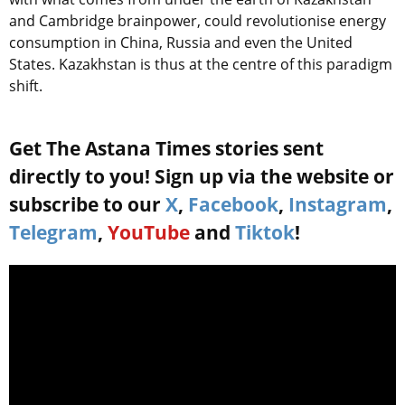
and Cambridge brainpower, could revolutionise energy
consumption in China, Russia and even the United
States. Kazakhstan is thus at the centre of this paradigm
shift.
Get The Astana Times stories sent
directly to you! Sign up via the website or
subscribe to our
X
,
Facebook
,
Instagram
,
Telegram
,
YouTube
and
Tiktok
!