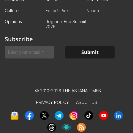
Culture
Editor’s Picks
Nation
Opinions
Regional Eco Summit
2026
Subscribe
© 2010-2026 THE ASTANA TIMES
PRIVACY POLICY
ABOUT US