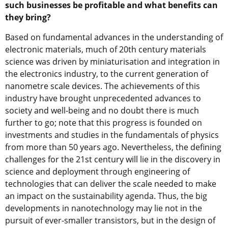
such businesses be profitable and what benefits can
they bring?
Based on fundamental advances in the understanding of
electronic materials, much of 20th century materials
science was driven by miniaturisation and integration in
the electronics industry, to the current generation of
nanometre scale devices. The achievements of this
industry have brought unprecedented advances to
society and well-being and no doubt there is much
further to go; note that this progress is founded on
investments and studies in the fundamentals of physics
from more than 50 years ago. Nevertheless, the defining
challenges for the 21st century will lie in the discovery in
science and deployment through engineering of
technologies that can deliver the scale needed to make
an impact on the sustainability agenda. Thus, the big
developments in nanotechnology may lie not in the
pursuit of ever-smaller transistors, but in the design of