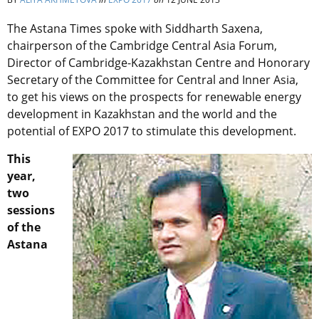
The Astana Times spoke with Siddharth Saxena,
chairperson of the Cambridge Central Asia Forum,
Director of Cambridge-Kazakhstan Centre and Honorary
Secretary of the Committee for Central and Inner Asia,
to get his views on the prospects for renewable energy
development in Kazakhstan and the world and the
potential of EXPO 2017 to stimulate this development.
This
year,
two
sessions
of the
Astana